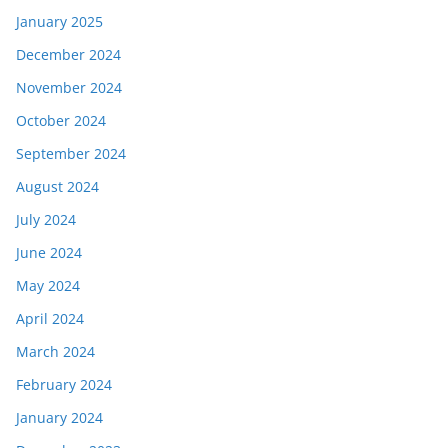
January 2025
December 2024
November 2024
October 2024
September 2024
August 2024
July 2024
June 2024
May 2024
April 2024
March 2024
February 2024
January 2024