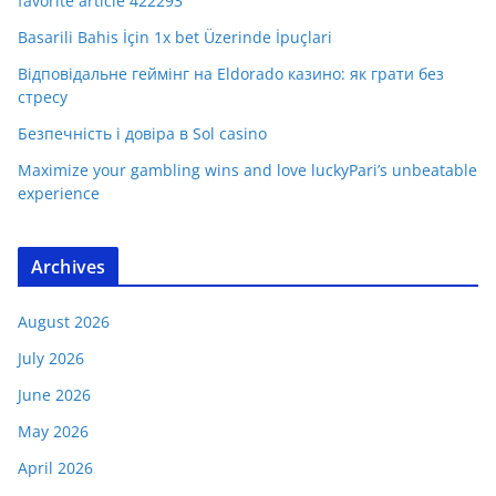
favorite article 422293
Basarili Bahis İçin 1x bet Üzerinde İpuçlari
Відповідальне геймінг на Eldorado казино: як грати без
стресу
Безпечність і довіра в Sol casino
Maximize your gambling wins and love luckyPari’s unbeatable
experience
Archives
August 2026
July 2026
June 2026
May 2026
April 2026