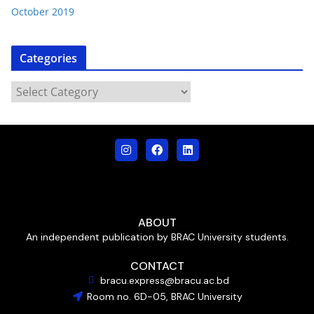
October 2019
Categories
ABOUT
An independent publication by BRAC University students.
CONTACT
bracu.express@bracu.ac.bd
Room no. 6D-05, BRAC University