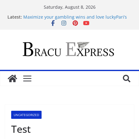
Saturday, August 8, 2026
Latest:
Maximize your gambling wins and love luckyPari’s
unbeatable experience
favorite article 422293
Basarili Bahis İçin 1x bet Üzerinde İpuçlari
Відповідальне геймінг на Eldorado казино: як
грати без стресу
Безпечність і довіра в Sol casino
UNCATEGORIZED
Test