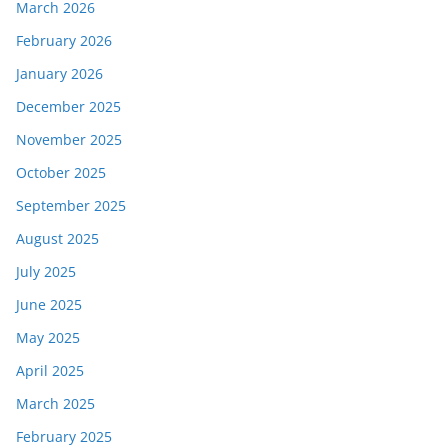
March 2026
February 2026
January 2026
December 2025
November 2025
October 2025
September 2025
August 2025
July 2025
June 2025
May 2025
April 2025
March 2025
February 2025