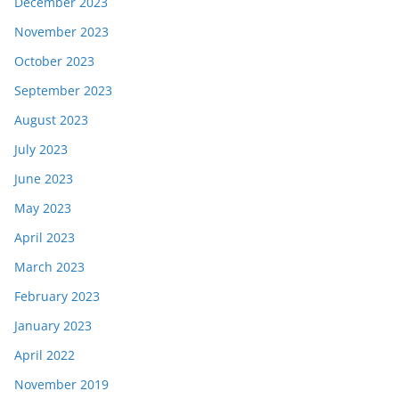
December 2023
November 2023
October 2023
September 2023
August 2023
July 2023
June 2023
May 2023
April 2023
March 2023
February 2023
January 2023
April 2022
November 2019