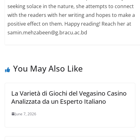
seeking solace in the nature, she attempts to connect
with the readers with her writing and hopes to make a
positive effect on them. Happy reading! Reach her at
samin.mehzabeen@g.bracu.ac.bd
You May Also Like
La Varietà di Giochi del Vegasino Casino
Analizzata da un Esperto Italiano
June 7, 2026