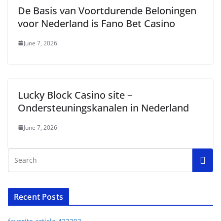
De Basis van Voortdurende Beloningen
voor Nederland is Fano Bet Casino
June 7, 2026
Lucky Block Casino site –
Ondersteuningskanalen in Nederland
June 7, 2026
Recent Posts