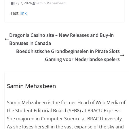
July 7, 2026
Samin Mehzabeen
Test
link
Dragonia Casino site – New Releases and Buy-in
Bonuses in Canada
Boeddhistische Grondbeginselen in Pirate Slots
Gaming voor Nederlandse spelers
Samin Mehzabeen
Samin Mehzabeen is the former Head of Web Media of
the Student Editorial Board (SEB8) at BRACU Express.
She majored in Computer Science at BRAC University.
As she loses herself in the vast expanse of the sky and