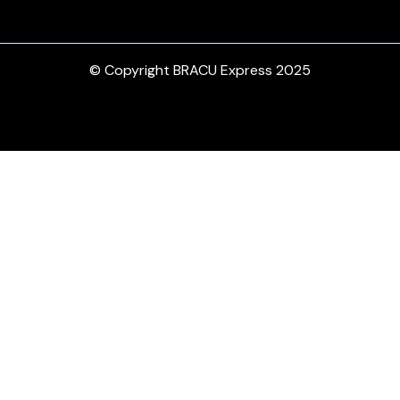
© Copyright BRACU Express 2025