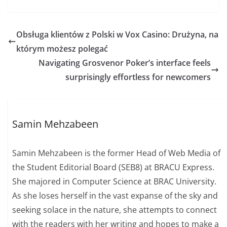
Obsługa klientów z Polski w Vox Casino: Drużyna, na
którym możesz polegać
Navigating Grosvenor Poker’s interface feels
surprisingly effortless for newcomers
Samin Mehzabeen
Samin Mehzabeen is the former Head of Web Media of
the Student Editorial Board (SEB8) at BRACU Express.
She majored in Computer Science at BRAC University.
As she loses herself in the vast expanse of the sky and
seeking solace in the nature, she attempts to connect
with the readers with her writing and hopes to make a