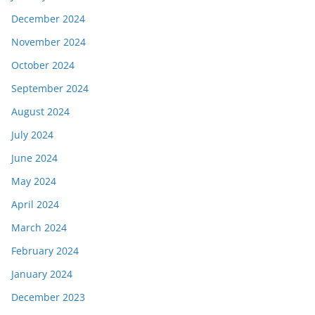
December 2024
November 2024
October 2024
September 2024
August 2024
July 2024
June 2024
May 2024
April 2024
March 2024
February 2024
January 2024
December 2023