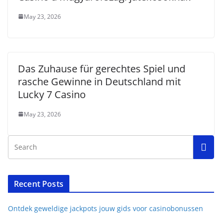
May 23, 2026
Das Zuhause für gerechtes Spiel und
rasche Gewinne in Deutschland mit
Lucky 7 Casino
May 23, 2026
Recent Posts
Ontdek geweldige jackpots jouw gids voor casinobonussen