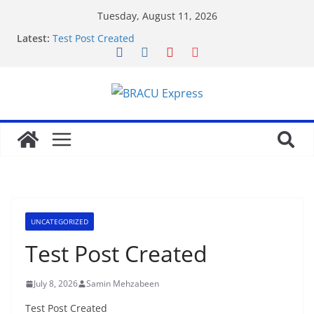
Tuesday, August 11, 2026
Latest:
Test Post Created
Ontdek geweldige jackpots jouw gids voor
casinobonussen
Легкость ставок в мостбет кз удивит даже тех, кто
давно играет онлайн
Test Post Created
Navigating simplicity and clarity on
https://ardematbyron.net feels unexpectedly
seamless
UNCATEGORIZED
Test Post Created
July 8, 2026
Samin Mehzabeen
Test Post Created