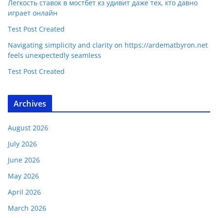
Легкость ставок в мостбет кз удивит даже тех, кто давно
играет онлайн
Test Post Created
Navigating simplicity and clarity on https://ardematbyron.net
feels unexpectedly seamless
Test Post Created
Archives
August 2026
July 2026
June 2026
May 2026
April 2026
March 2026