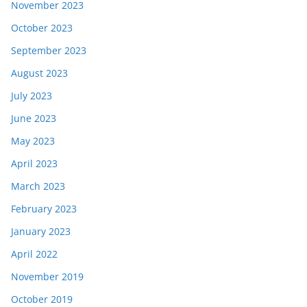
November 2023
October 2023
September 2023
August 2023
July 2023
June 2023
May 2023
April 2023
March 2023
February 2023
January 2023
April 2022
November 2019
October 2019