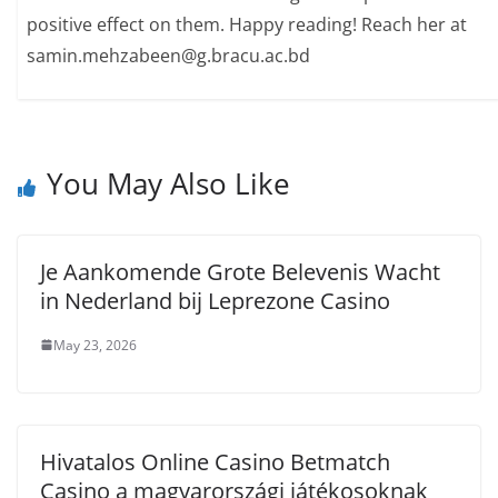
positive effect on them. Happy reading! Reach her at
samin.mehzabeen@g.bracu.ac.bd
You May Also Like
Je Aankomende Grote Belevenis Wacht
in Nederland bij Leprezone Casino
May 23, 2026
Hivatalos Online Casino Betmatch
Casino a magyarországi játékosoknak