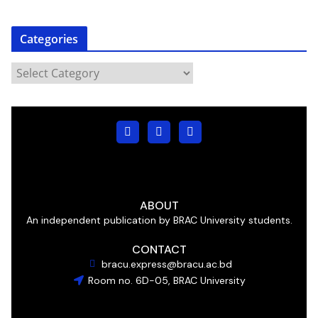
Categories
ABOUT
An independent publication by BRAC University students.
CONTACT
bracu.express@bracu.ac.bd
Room no. 6D-05, BRAC University