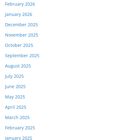
February 2026
January 2026
December 2025
November 2025
October 2025
September 2025
August 2025
July 2025
June 2025
May 2025
April 2025
March 2025
February 2025
January 2025