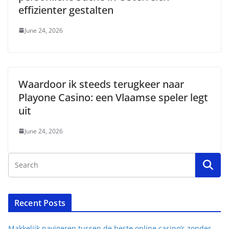
effizienter gestalten
June 24, 2026
Waardoor ik steeds terugkeer naar
Playone Casino: een Vlaamse speler legt
uit
June 24, 2026
Recent Posts
Makkelijk navigeren tussen de beste online casino’s zonder