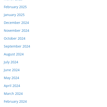
February 2025
January 2025
December 2024
November 2024
October 2024
September 2024
August 2024
July 2024
June 2024
May 2024
April 2024
March 2024
February 2024