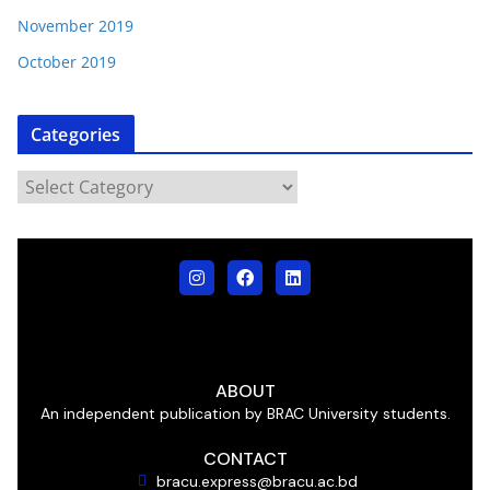
November 2019
October 2019
Categories
ABOUT
An independent publication by BRAC University students.
CONTACT
bracu.express@bracu.ac.bd