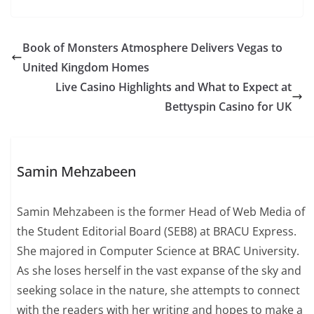
Book of Monsters Atmosphere Delivers Vegas to
United Kingdom Homes
Live Casino Highlights and What to Expect at
Bettyspin Casino for UK
Samin Mehzabeen
Samin Mehzabeen is the former Head of Web Media of
the Student Editorial Board (SEB8) at BRACU Express.
She majored in Computer Science at BRAC University.
As she loses herself in the vast expanse of the sky and
seeking solace in the nature, she attempts to connect
with the readers with her writing and hopes to make a