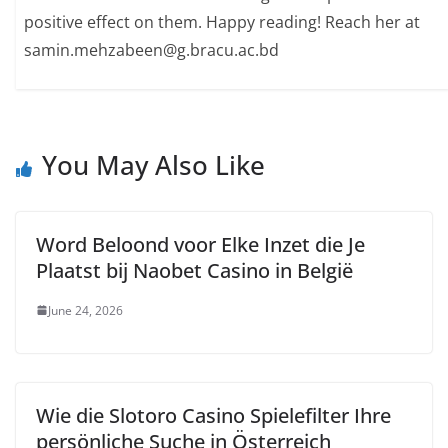
positive effect on them. Happy reading! Reach her at
samin.mehzabeen@g.bracu.ac.bd
You May Also Like
Word Beloond voor Elke Inzet die Je
Plaatst bij Naobet Casino in België
June 24, 2026
Wie die Slotoro Casino Spielefilter Ihre
persönliche Suche in Österreich