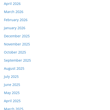
April 2026
March 2026
February 2026
January 2026
December 2025
November 2025
October 2025
September 2025
August 2025
July 2025
June 2025
May 2025
April 2025
March 2025