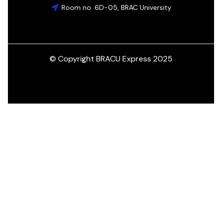
Room no. 6D-05, BRAC University
© Copyright BRACU Express 2025