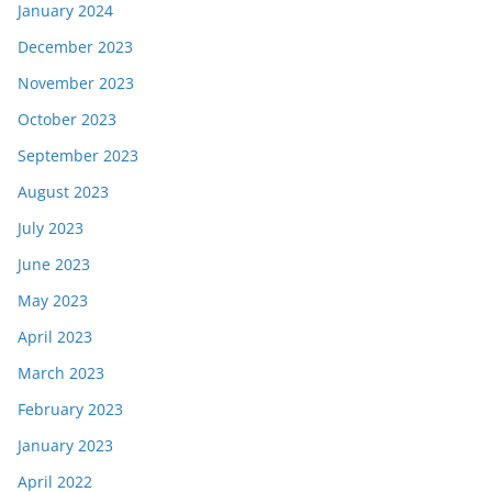
January 2024
December 2023
November 2023
October 2023
September 2023
August 2023
July 2023
June 2023
May 2023
April 2023
March 2023
February 2023
January 2023
April 2022