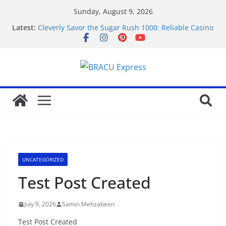
Sunday, August 9, 2026
Latest:
Cleverly Savor the Sugar Rush 1000: Reliable Casino
Safety Tips
Makkelijk navigeren tussen de beste online casino’s
zonder gedoe of verrassingen
Test Post Created
Tácticas de casino aseguradas: muestra increíbles
estrategias de juego en fraga
Mastering casino scratch: navigate with the wise 아
스트로넛 게임.
UNCATEGORIZED
Test Post Created
July 9, 2026
Samin Mehzabeen
Test Post Created