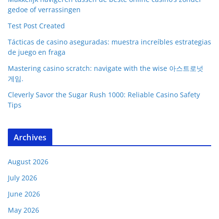
gedoe of verrassingen
Test Post Created
Tácticas de casino aseguradas: muestra increíbles estrategias
de juego en fraga
Mastering casino scratch: navigate with the wise 아스트로넛
게임.
Cleverly Savor the Sugar Rush 1000: Reliable Casino Safety
Tips
Archives
August 2026
July 2026
June 2026
May 2026