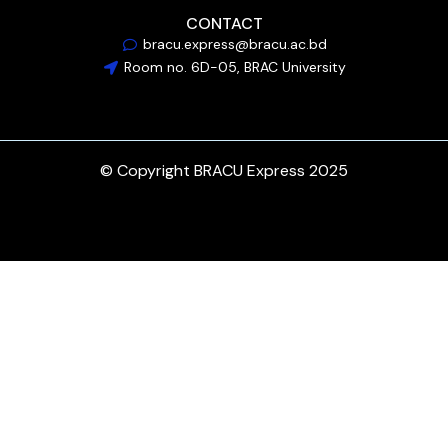
CONTACT
bracu.express@bracu.ac.bd
Room no. 6D-05, BRAC University
© Copyright BRACU Express 2025