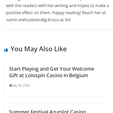
with the readers with her writing and hopes to make a
positive effect on them. Happy reading! Reach her at
samin.mehzabeen@g.bracu.ac.bd
You May Also Like
Start Playing and Get Your Welcome
Gift at Lolospin Casino in Belgium
July 18, 2026
Summer Festival Azurslot Casino