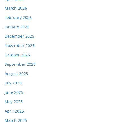
March 2026
February 2026
January 2026
December 2025
November 2025
October 2025
September 2025
August 2025
July 2025
June 2025
May 2025
April 2025
March 2025