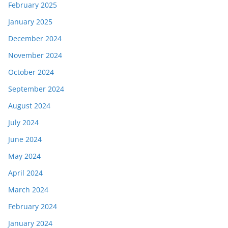
February 2025
January 2025
December 2024
November 2024
October 2024
September 2024
August 2024
July 2024
June 2024
May 2024
April 2024
March 2024
February 2024
January 2024