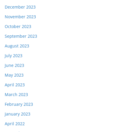
December 2023
November 2023
October 2023
September 2023
August 2023
July 2023
June 2023
May 2023
April 2023
March 2023
February 2023
January 2023
April 2022