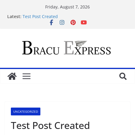
Friday, August 7, 2026
Latest:
Test Post Created
Nominate Your Content for Our Latest Updates and
Newsletter
Sadə interfeysi ilə pin up casino yeni başlayanların
da diqqətini çəkir
Test Post Created
Qeydiyyat prosesində vaxt itirmədən bahisə
başlamağın yolları
UNCATEGORIZED
Test Post Created