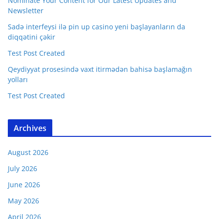
Nominate Your Content for Our Latest Updates and
Newsletter
Sadə interfeysi ilə pin up casino yeni başlayanların da
diqqətini çəkir
Test Post Created
Qeydiyyat prosesində vaxt itirmədən bahisə başlamağın
yolları
Test Post Created
Archives
August 2026
July 2026
June 2026
May 2026
April 2026