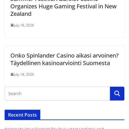
Organizes Huge Gaming Festival in New
Zealand
July 18, 2026
Onko Spinlander Casino aikasi arvoinen?
Täydellinen kasinoarviointi Suomesta
July 18, 2026
Recent Posts