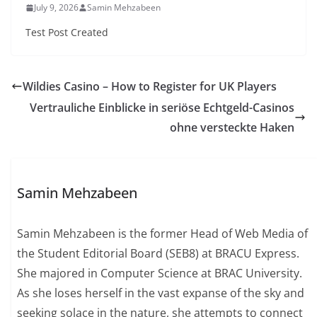
July 9, 2026
Samin Mehzabeen
Test Post Created
Wildies Casino – How to Register for UK Players
Vertrauliche Einblicke in seriöse Echtgeld-Casinos
ohne versteckte Haken
Samin Mehzabeen
Samin Mehzabeen is the former Head of Web Media of
the Student Editorial Board (SEB8) at BRACU Express.
She majored in Computer Science at BRAC University.
As she loses herself in the vast expanse of the sky and
seeking solace in the nature, she attempts to connect