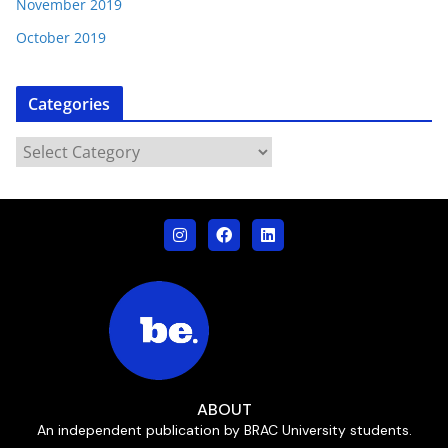
November 2019
October 2019
Categories
ABOUT
An independent publication by BRAC University students.