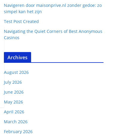
Navigeren door maisonprive.nl zonder gedoe: zo
simpel kan het zijn
Test Post Created
Navigating the Quiet Corners of Best Anonymous
Casinos
Archives
August 2026
July 2026
June 2026
May 2026
April 2026
March 2026
February 2026