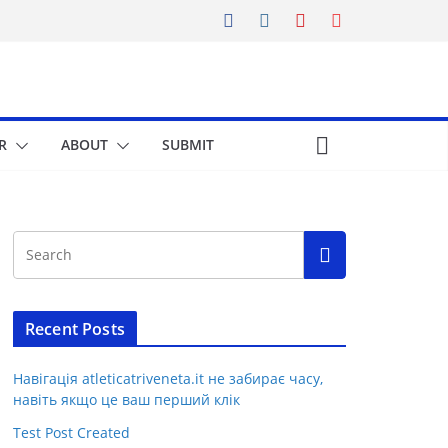
R
ABOUT
SUBMIT
Recent Posts
Навігація atleticatriveneta.it не забирає часу,
навіть якщо це ваш перший клік
Test Post Created