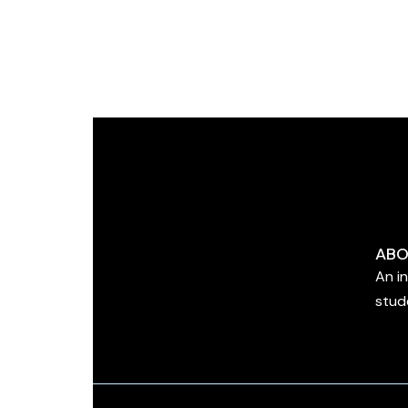
ABO
An i
stud