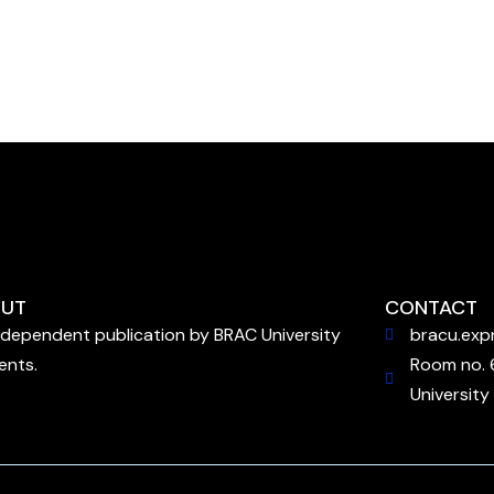
UT
CONTACT
ndependent publication by BRAC University
bracu.exp
ents.
Room no. 
University