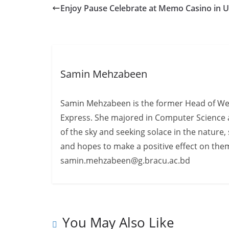
Enjoy Pause Celebrate at Memo Casino in 
Samin Mehzabeen
Samin Mehzabeen is the former Head of Web
Express. She majored in Computer Science at
of the sky and seeking solace in the nature,
and hopes to make a positive effect on the
samin.mehzabeen@g.bracu.ac.bd
You May Also Like