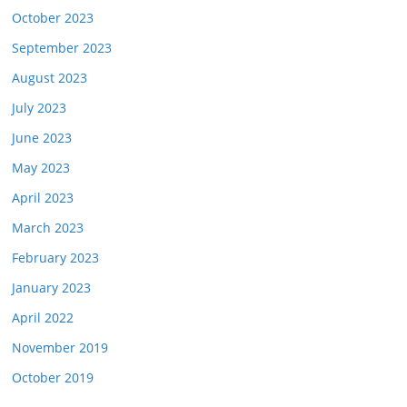
October 2023
September 2023
August 2023
July 2023
June 2023
May 2023
April 2023
March 2023
February 2023
January 2023
April 2022
November 2019
October 2019