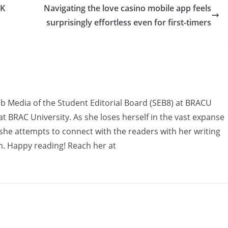
UK
Navigating the love casino mobile app feels
surprisingly effortless even for first-timers
 Media of the Student Editorial Board (SEB8) at BRACU
 BRAC University. As she loses herself in the vast expanse
 she attempts to connect with the readers with her writing
m. Happy reading! Reach her at