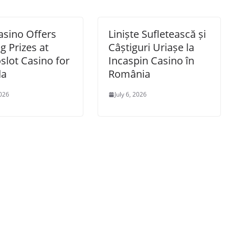
asino Offers
Liniște Sufletească și
g Prizes at
Câștiguri Uriașe la
slot Casino for
Incaspin Casino în
da
România
2026
July 6, 2026