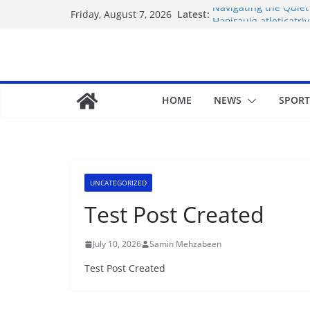
Latest:
Navigating the Quie
Friday, August 7, 2026
Навігація atleticatr
це ваш перший клік
Test Post Created
Navigeren door mais
kan het zijn
Test Post Created
HOME
NEWS
SPORT
UNCATEGORIZED
Test Post Created
July 10, 2026
Samin Mehzabeen
Test Post Created