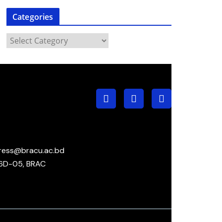
Categories
ress@bracu.ac.bd
6D-05, BRAC