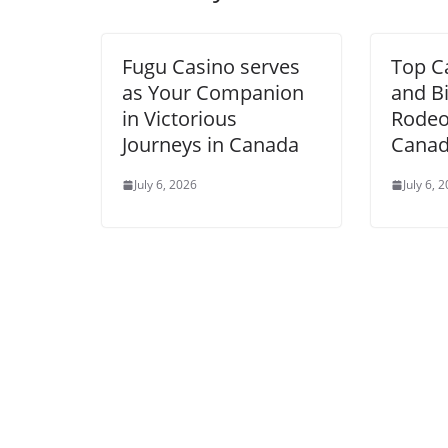
Fugu Casino serves
Top C
as Your Companion
and Bi
in Victorious
Rodeo
Journeys in Canada
Cana
July 6, 2026
July 6, 