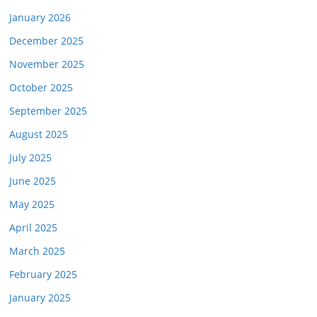
January 2026
December 2025
November 2025
October 2025
September 2025
August 2025
July 2025
June 2025
May 2025
April 2025
March 2025
February 2025
January 2025