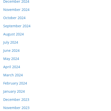
December 2024
November 2024
October 2024
September 2024
August 2024
July 2024
June 2024
May 2024
April 2024
March 2024
February 2024
January 2024
December 2023
November 2023