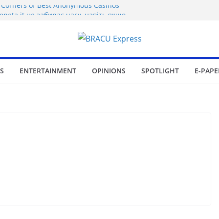
t Corners of Best Anonymous Casinos
iveneta.it не забирає часу, навіть якщо
onprive.nl zonder gedoe: zo simpel
S
ENTERTAINMENT
OPINIONS
SPOTLIGHT
E-PAPE