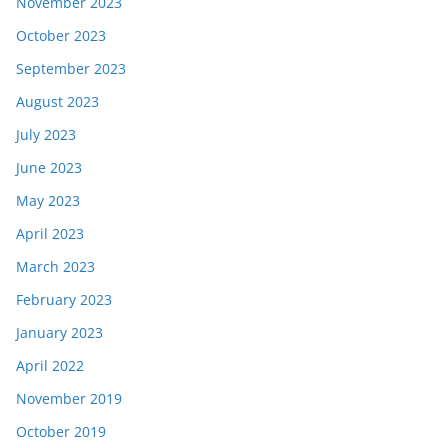
November 2023
October 2023
September 2023
August 2023
July 2023
June 2023
May 2023
April 2023
March 2023
February 2023
January 2023
April 2022
November 2019
October 2019