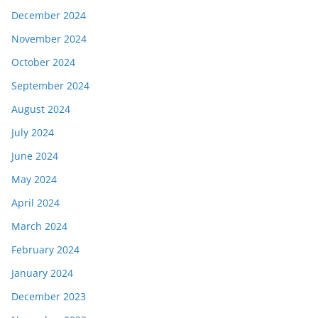
December 2024
November 2024
October 2024
September 2024
August 2024
July 2024
June 2024
May 2024
April 2024
March 2024
February 2024
January 2024
December 2023