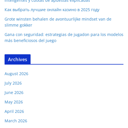
inteligentes y cuotas de apuestas explicadas
Как выбрать лучшие онлайн казино в 2025 году
Grote winsten behalen de avontuurlijke mindset van de
slimme gokker
Gana con seguridad: estrategias de jugadon para los modelos
más beneficiosos del juego
Archives
August 2026
July 2026
June 2026
May 2026
April 2026
March 2026