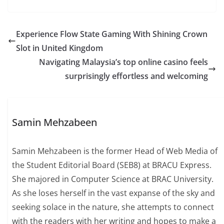
Experience Flow State Gaming With Shining Crown
Slot in United Kingdom
Navigating Malaysia’s top online casino feels
surprisingly effortless and welcoming
Samin Mehzabeen
Samin Mehzabeen is the former Head of Web Media of
the Student Editorial Board (SEB8) at BRACU Express.
She majored in Computer Science at BRAC University.
As she loses herself in the vast expanse of the sky and
seeking solace in the nature, she attempts to connect
with the readers with her writing and hopes to make a