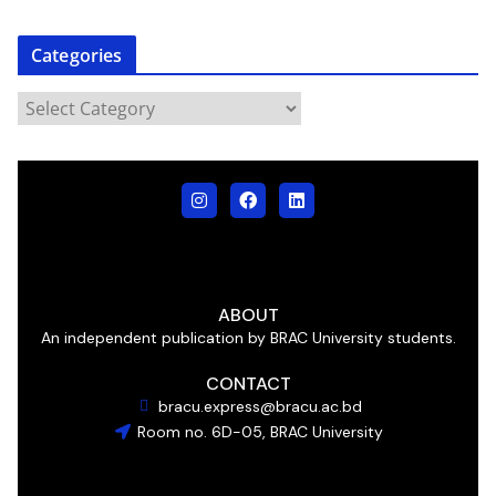
Categories
ABOUT
An independent publication by BRAC University students.
CONTACT
bracu.express@bracu.ac.bd
Room no. 6D-05, BRAC University