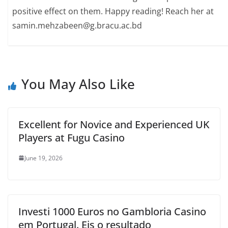
positive effect on them. Happy reading! Reach her at
samin.mehzabeen@g.bracu.ac.bd
You May Also Like
Excellent for Novice and Experienced UK
Players at Fugu Casino
June 19, 2026
Investi 1000 Euros no Gambloria Casino
em Portugal. Eis o resultado