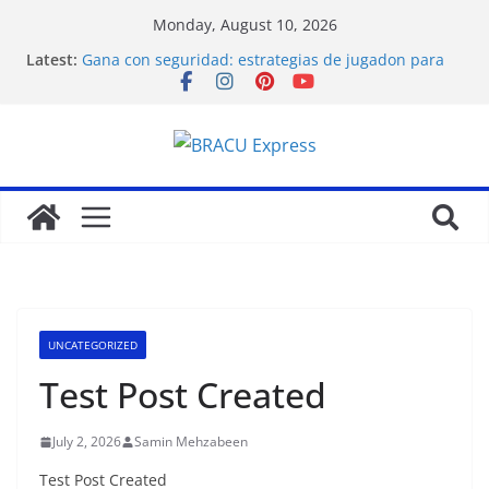
Monday, August 10, 2026
Latest:
Gana con seguridad: estrategias de jugadon para
los modelos más beneficiosos del juego
Obter emoções de jogo celebradas e vitórias
substanciais
Las jugadas maestras de Mostbet: promociones de
casino inteligentes y cuotas de apuestas explicadas
Как выбрать лучшие онлайн казино в 2025 году
Grote winsten behalen de avontuurlijke mindset
van de slimme gokker
UNCATEGORIZED
Test Post Created
July 2, 2026
Samin Mehzabeen
Test Post Created