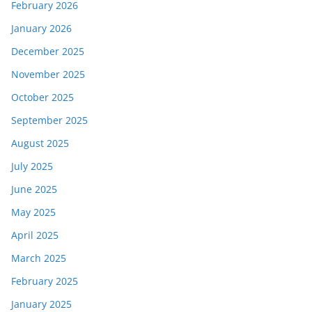
February 2026
January 2026
December 2025
November 2025
October 2025
September 2025
August 2025
July 2025
June 2025
May 2025
April 2025
March 2025
February 2025
January 2025