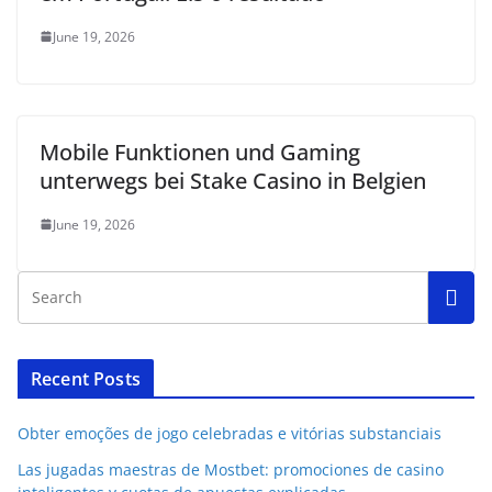
June 19, 2026
Mobile Funktionen und Gaming
unterwegs bei Stake Casino in Belgien
June 19, 2026
Recent Posts
Obter emoções de jogo celebradas e vitórias substanciais
Las jugadas maestras de Mostbet: promociones de casino