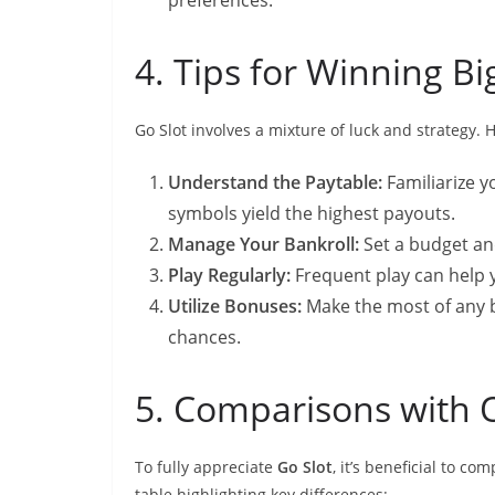
preferences.
4. Tips for Winning Bi
Go Slot involves a mixture of luck and strategy.
Understand the Paytable:
Familiarize y
symbols yield the highest payouts.
Manage Your Bankroll:
Set a budget and
Play Regularly:
Frequent play can help 
Utilize Bonuses:
Make the most of any 
chances.
5. Comparisons with O
To fully appreciate
Go Slot
, it’s beneficial to c
table highlighting key differences: