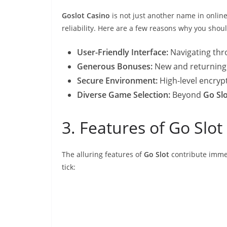
Goslot Casino
is not just another name in online
reliability. Here are a few reasons why you shoul
User-Friendly Interface:
Navigating thro
Generous Bonuses:
New and returning 
Secure Environment:
High-level encryp
Diverse Game Selection:
Beyond
Go Sl
3. Features of Go Slot
The alluring features of
Go Slot
contribute immen
tick: