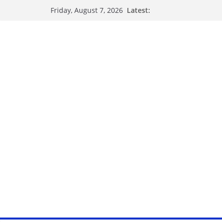
Latest:
Friday, August 7, 2026