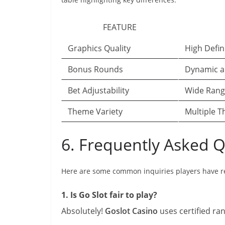
FEATURE
Graphics Quality
High Defin
Bonus Rounds
Dynamic a
Bet Adjustability
Wide Ran
Theme Variety
Multiple 
6. Frequently Asked 
Here are some common inquiries players have 
1. Is Go Slot fair to play?
Absolutely!
Goslot Casino
uses certified r