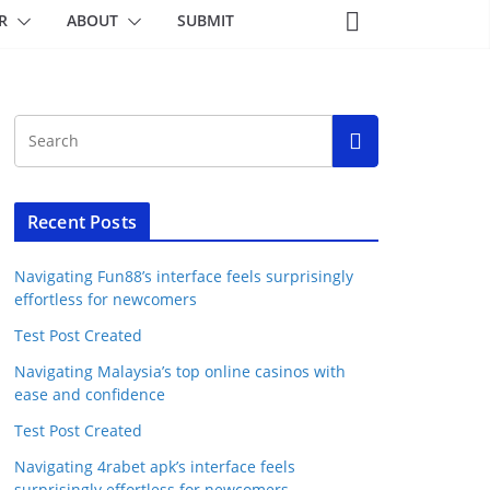
R
ABOUT
SUBMIT
Recent Posts
Navigating Fun88’s interface feels surprisingly
effortless for newcomers
Test Post Created
Navigating Malaysia’s top online casinos with
ease and confidence
Test Post Created
Navigating 4rabet apk’s interface feels
surprisingly effortless for newcomers