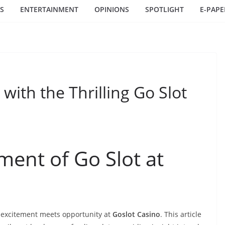
S
ENTERTAINMENT
OPINIONS
SPOTLIGHT
E-PAPE
with the Thrilling Go Slot
ment of Go Slot at
 excitement meets opportunity at
Goslot Casino
. This article