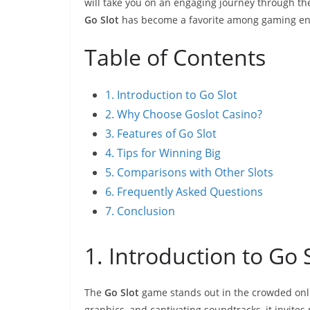
will take you on an engaging journey through the
Go Slot
has become a favorite among gaming en
Table of Contents
1. Introduction to Go Slot
2. Why Choose Goslot Casino?
3. Features of Go Slot
4. Tips for Winning Big
5. Comparisons with Other Slots
6. Frequently Asked Questions
7. Conclusion
1. Introduction to Go 
The
Go Slot
game stands out in the crowded onli
graphics, and captivating soundtracks, it invite