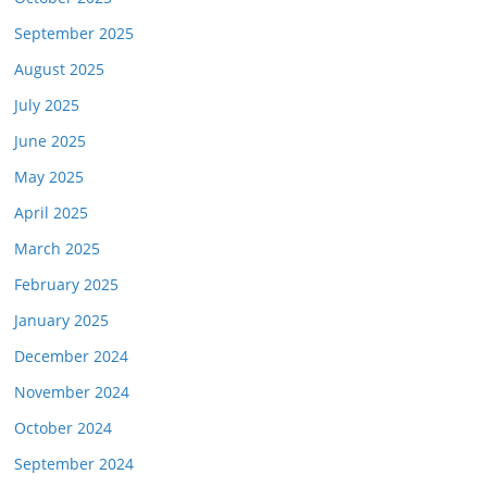
September 2025
August 2025
July 2025
June 2025
May 2025
April 2025
March 2025
February 2025
January 2025
December 2024
November 2024
October 2024
September 2024