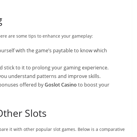
g
 Here are some tips to enhance your gameplay:
ourself with the game’s paytable to know which
 stick to it to prolong your gaming experience.
you understand patterns and improve skills.
bonuses offered by
Goslot Casino
to boost your
ther Slots
ompare it with other popular slot games. Below is a comparative