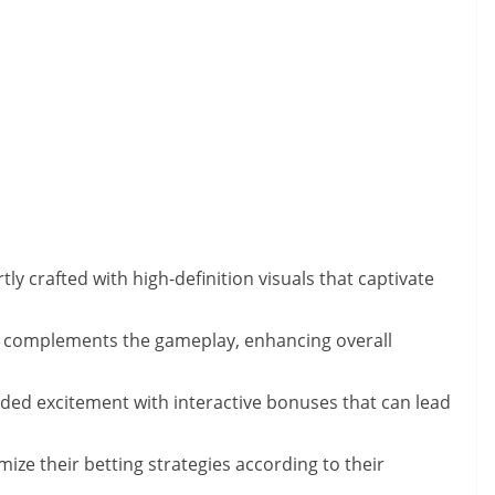
ly crafted with high-definition visuals that captivate
 complements the gameplay, enhancing overall
ed excitement with interactive bonuses that can lead
ize their betting strategies according to their