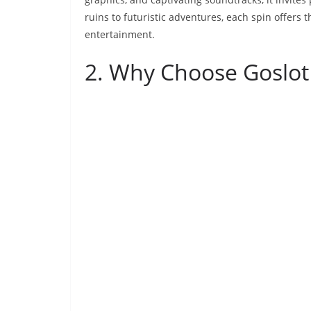
ruins to futuristic adventures, each spin offers 
entertainment.
2. Why Choose Goslot