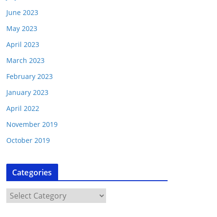
June 2023
May 2023
April 2023
March 2023
February 2023
January 2023
April 2022
November 2019
October 2019
Categories