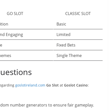
GO SLOT
CLASSIC SLOT
ition
Basic
nd Engaging
Limited
ge
Fixed Bets
Themes
Single Theme
Questions
regarding
goslotireland.com
Go Slot
at
Goslot Casino
:
andom number generators to ensure fair gameplay.