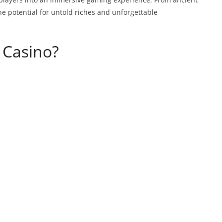
the potential for untold riches and unforgettable
 Casino?