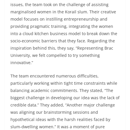
issues, the team took on the challenge of assisting
marginalised women in the Korail slum. Their creative
model focuses on instilling entrepreneurship and
providing pragmatic training, integrating the women
into a cloud kitchen business model to break down the
socio-economic barriers that they face. Regarding the
inspiration behind this, they say, “Representing Brac
University, we felt compelled to try something
innovative.”
The team encountered numerous difficulties,
particularly working within tight time constraints while
balancing academic commitments. They stated, “The
biggest challenge in developing our idea was the lack of
credible data.” They added, “Another major challenge
was aligning our brainstorming sessions and
hypothetical ideas with the harsh realities faced by
slum-dwelling women.” It was a moment of pure