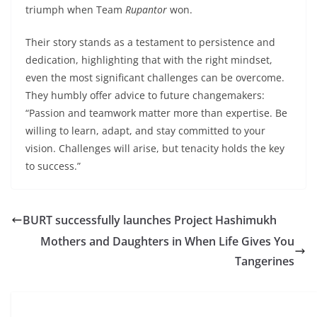
triumph when Team
Rupantor
won.
Their story stands as a testament to persistence and
dedication, highlighting that with the right mindset,
even the most significant challenges can be overcome.
They humbly offer advice to future changemakers:
“Passion and teamwork matter more than expertise. Be
willing to learn, adapt, and stay committed to your
vision. Challenges will arise, but tenacity holds the key
to success.”
BURT successfully launches Project Hashimukh
Mothers and Daughters in When Life Gives You
Tangerines