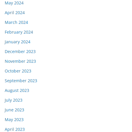
May 2024
April 2024
March 2024
February 2024
January 2024
December 2023
November 2023
October 2023
September 2023
August 2023
July 2023
June 2023
May 2023
April 2023