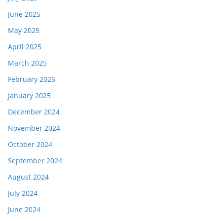
June 2025
May 2025
April 2025
March 2025
February 2025
January 2025
December 2024
November 2024
October 2024
September 2024
August 2024
July 2024
June 2024