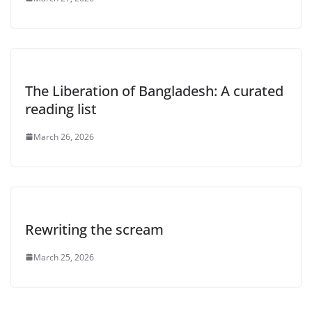
The Liberation of Bangladesh: A curated
reading list
March 26, 2026
Rewriting the scream
March 25, 2026