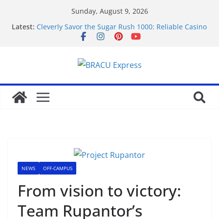
Sunday, August 9, 2026
Latest:
Cleverly Savor the Sugar Rush 1000: Reliable Casino
Safety Tips
Makkelijk navigeren tussen de beste online casino’s
zonder gedoe of verrassingen
Test Post Created
Tácticas de casino aseguradas: muestra increíbles
estrategias de juego en fraga
Mastering casino scratch: navigate with the wise 아
스트로넛 게임.
NEWS
OFF-CAMPUS
From vision to victory:
Team Rupantor’s