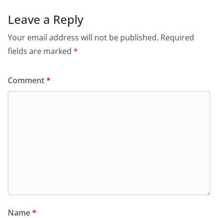
Leave a Reply
Your email address will not be published.
Required
fields are marked
*
Comment
*
Name
*