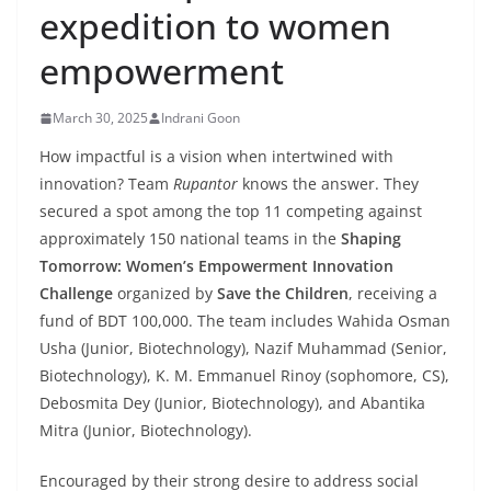
expedition to women
empowerment
March 30, 2025
Indrani Goon
How impactful is a vision when intertwined with
innovation? Team
Rupantor
knows the answer. They
secured a spot among the top 11 competing against
approximately 150 national teams in the
Shaping
Tomorrow: Women’s Empowerment Innovation
Challenge
organized by
Save the Children
, receiving a
fund of BDT 100,000. The team includes Wahida Osman
Usha (Junior, Biotechnology), Nazif Muhammad (Senior,
Biotechnology), K. M. Emmanuel Rinoy (sophomore, CS),
Debosmita Dey (Junior, Biotechnology), and Abantika
Mitra (Junior, Biotechnology).
Encouraged by their strong desire to address social