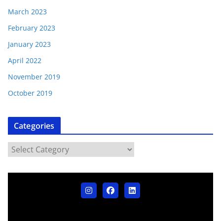
March 2023
February 2023
January 2023
April 2022
November 2019
October 2019
Categories