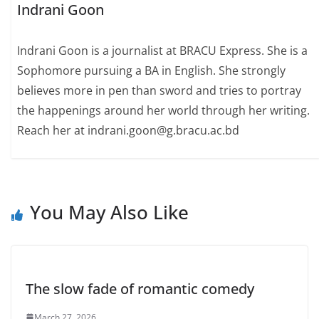
Indrani Goon
Indrani Goon is a journalist at BRACU Express. She is a
Sophomore pursuing a BA in English. She strongly
believes more in pen than sword and tries to portray
the happenings around her world through her writing.
Reach her at indrani.goon@g.bracu.ac.bd
You May Also Like
The slow fade of romantic comedy
March 27, 2026