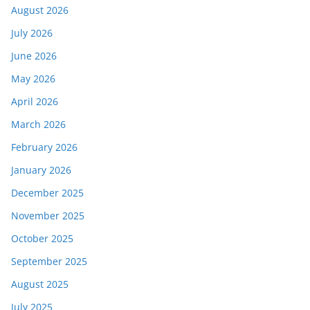
August 2026
July 2026
June 2026
May 2026
April 2026
March 2026
February 2026
January 2026
December 2025
November 2025
October 2025
September 2025
August 2025
July 2025