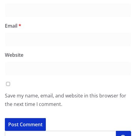
Email
*
Website
Save my name, email, and website in this browser for
the next time I comment.