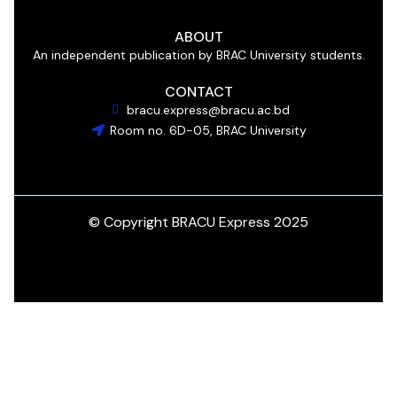
ABOUT
An independent publication by BRAC University students.
CONTACT
bracu.express@bracu.ac.bd
Room no. 6D-05, BRAC University
© Copyright BRACU Express 2025