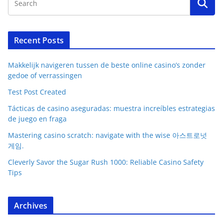
Recent Posts
Makkelijk navigeren tussen de beste online casino’s zonder
gedoe of verrassingen
Test Post Created
Tácticas de casino aseguradas: muestra increíbles estrategias
de juego en fraga
Mastering casino scratch: navigate with the wise 아스트로넛
게임.
Cleverly Savor the Sugar Rush 1000: Reliable Casino Safety
Tips
Archives