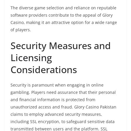
The diverse game selection and reliance on reputable
software providers contribute to the appeal of Glory
Casino, making it an attractive option for a wide range
of players.
Security Measures and
Licensing
Considerations
Security is paramount when engaging in online
gambling. Players need assurance that their personal
and financial information is protected from
unauthorized access and fraud. Glory Casino Pakistan
claims to employ advanced security measures,
including SSL encryption, to safeguard sensitive data
transmitted between users and the platform. SSL