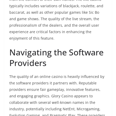
typically includes variations of blackjack, roulette, and
baccarat, as well as other popular games like Sic Bo
and game shows. The quality of the live stream, the
professionalism of the dealers, and the overall user
experience are critical factors in enhancing the
enjoyment of this feature.
Navigating the Software
Providers
The quality of an online casino is heavily influenced by
the software providers it partners with. Reputable
providers ensure fair gameplay, innovative features,
and engaging graphics. Glory Casino appears to
collaborate with several well-known names in the
industry, potentially including NetEnt, Microgaming,
Evolution Gaming, and Pragmatic Play. These providers