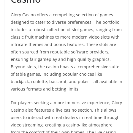
Glory Casino offers a compelling selection of games
designed to cater to diverse preferences. The portfolio
includes a robust collection of slot games, ranging from
classic fruit machines to more modern video slots with
intricate themes and bonus features. These slots are
often sourced from reputable software providers,
ensuring fair gameplay and high-quality graphics.
Beyond slots, the casino boasts a comprehensive suite
of table games, including popular choices like
blackjack, roulette, baccarat, and poker – all available in
various formats and betting limits.
For players seeking a more immersive experience, Glory
Casino also features a live casino section. This allows
users to interact with real dealers in real-time through
video streaming, creating a casino-like atmosphere
from the comfort of their own homes. The live casino