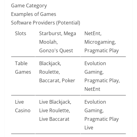
Game Category
Examples of Games
Software Providers (Potential)
Slots
Starburst, Mega
NetEnt,
Moolah,
Microgaming,
Gonzo's Quest
Pragmatic Play
Table
Blackjack,
Evolution
Games
Roulette,
Gaming,
Baccarat, Poker
Pragmatic Play,
NetEnt
Live
Live Blackjack,
Evolution
Casino
Live Roulette,
Gaming,
Live Baccarat
Pragmatic Play
Live