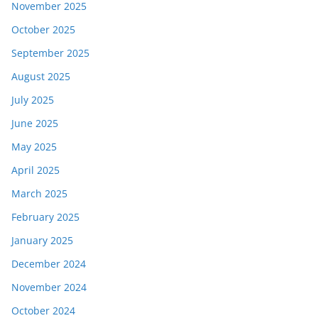
November 2025
October 2025
September 2025
August 2025
July 2025
June 2025
May 2025
April 2025
March 2025
February 2025
January 2025
December 2024
November 2024
October 2024