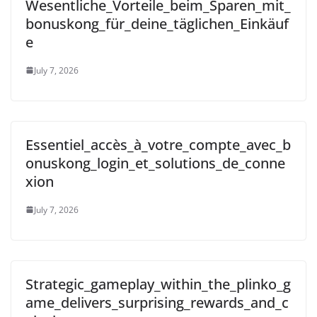
Wesentliche_Vorteile_beim_Sparen_mit_
bonuskong_für_deine_täglichen_Einkäuf
e
July 7, 2026
Essentiel_accès_à_votre_compte_avec_b
onuskong_login_et_solutions_de_conne
xion
July 7, 2026
Strategic_gameplay_within_the_plinko_g
ame_delivers_surprising_rewards_and_c