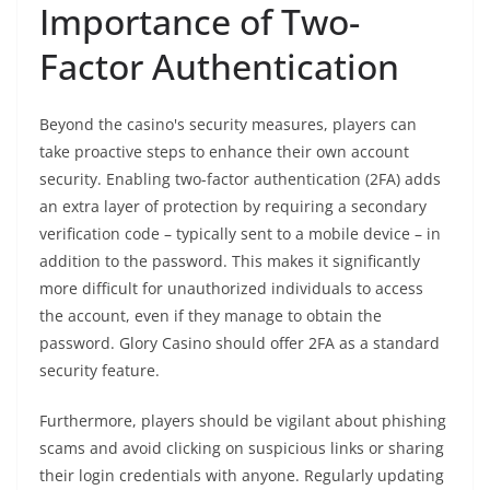
Importance of Two-
Factor Authentication
Beyond the casino's security measures, players can
take proactive steps to enhance their own account
security. Enabling two-factor authentication (2FA) adds
an extra layer of protection by requiring a secondary
verification code – typically sent to a mobile device – in
addition to the password. This makes it significantly
more difficult for unauthorized individuals to access
the account, even if they manage to obtain the
password. Glory Casino should offer 2FA as a standard
security feature.
Furthermore, players should be vigilant about phishing
scams and avoid clicking on suspicious links or sharing
their login credentials with anyone. Regularly updating