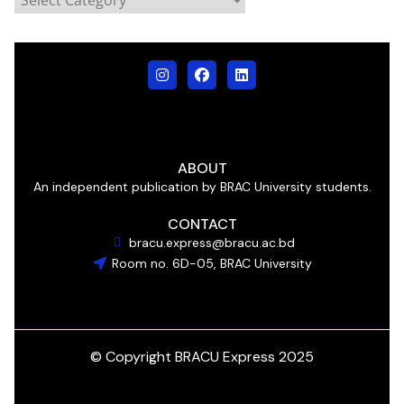
ABOUT
An independent publication by BRAC University students.
CONTACT
bracu.express@bracu.ac.bd
Room no. 6D-05, BRAC University
© Copyright BRACU Express 2025