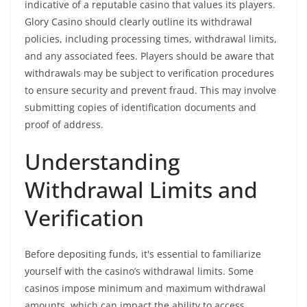
indicative of a reputable casino that values its players.
Glory Casino should clearly outline its withdrawal
policies, including processing times, withdrawal limits,
and any associated fees. Players should be aware that
withdrawals may be subject to verification procedures
to ensure security and prevent fraud. This may involve
submitting copies of identification documents and
proof of address.
Understanding
Withdrawal Limits and
Verification
Before depositing funds, it's essential to familiarize
yourself with the casino’s withdrawal limits. Some
casinos impose minimum and maximum withdrawal
amounts, which can impact the ability to access