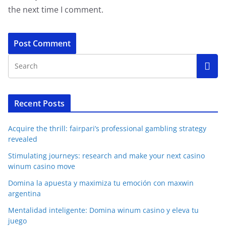
the next time I comment.
Recent Posts
Acquire the thrill: fairpari’s professional gambling strategy
revealed
Stimulating journeys: research and make your next casino
winum casino move
Domina la apuesta y maximiza tu emoción con maxwin
argentina
Mentalidad inteligente: Domina winum casino y eleva tu
juego