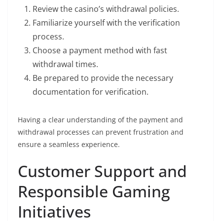
Review the casino’s withdrawal policies.
Familiarize yourself with the verification
process.
Choose a payment method with fast
withdrawal times.
Be prepared to provide the necessary
documentation for verification.
Having a clear understanding of the payment and
withdrawal processes can prevent frustration and
ensure a seamless experience.
Customer Support and
Responsible Gaming
Initiatives