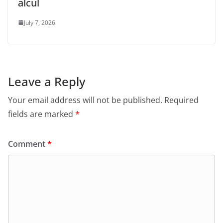
alcul
July 7, 2026
Leave a Reply
Your email address will not be published.
Required
fields are marked
*
Comment
*