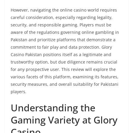
However, navigating the online casino world requires
careful consideration, especially regarding legality,
security, and responsible gaming. Players must be
aware of the regulations governing online gambling in
Pakistan and prioritize platforms that demonstrate a
commitment to fair play and data protection. Glory
Casino Pakistan positions itself as a legitimate and
trustworthy option, but due diligence remains crucial
for any prospective user. This review will explore the
various facets of this platform, examining its features,
security measures, and overall suitability for Pakistani
players.
Understanding the
Gaming Variety at Glory
Casino