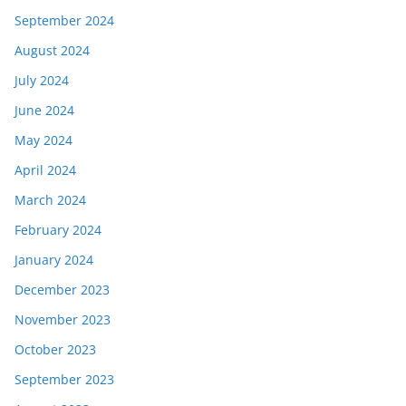
September 2024
August 2024
July 2024
June 2024
May 2024
April 2024
March 2024
February 2024
January 2024
December 2023
November 2023
October 2023
September 2023