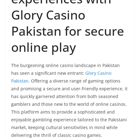
Glory Casino
Pakistan for secure
online play
The burgeoning online casino landscape in Pakistan
has seen a significant new entrant:
Glory Casino
Pakistan
. Offering a diverse range of gaming options
and promising a secure and user-friendly experience, it
has quickly garnered attention from both seasoned
gamblers and those new to the world of online casinos.
This platform aims to provide a sophisticated and
enjoyable gambling experience tailored to the Pakistani
market, keeping cultural sensitivities in mind while
delivering the thrill of classic casino games.