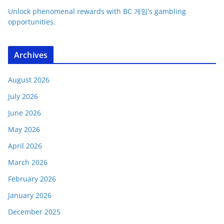
Unlock phenomenal rewards with BC 게임’s gambling
opportunities.
Archives
August 2026
July 2026
June 2026
May 2026
April 2026
March 2026
February 2026
January 2026
December 2025