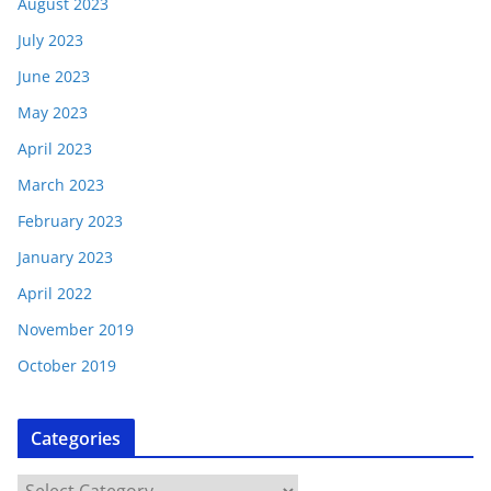
August 2023
July 2023
June 2023
May 2023
April 2023
March 2023
February 2023
January 2023
April 2022
November 2019
October 2019
Categories