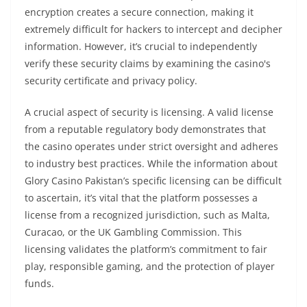
encryption creates a secure connection, making it
extremely difficult for hackers to intercept and decipher
information. However, it’s crucial to independently
verify these security claims by examining the casino's
security certificate and privacy policy.
A crucial aspect of security is licensing. A valid license
from a reputable regulatory body demonstrates that
the casino operates under strict oversight and adheres
to industry best practices. While the information about
Glory Casino Pakistan’s specific licensing can be difficult
to ascertain, it’s vital that the platform possesses a
license from a recognized jurisdiction, such as Malta,
Curacao, or the UK Gambling Commission. This
licensing validates the platform’s commitment to fair
play, responsible gaming, and the protection of player
funds.