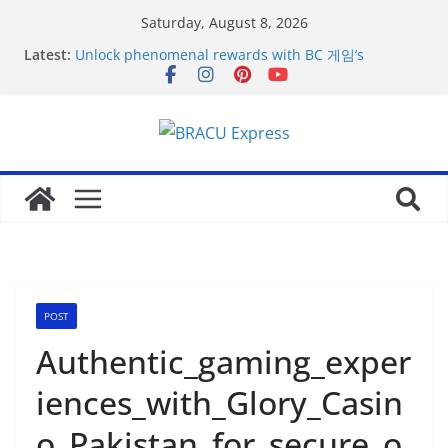
Saturday, August 8, 2026
Latest:
Unlock phenomenal rewards with BC 게임’s
gambling opportunities.
Acquire the thrill: fairpari’s professional gambling
strategy revealed
Stimulating journeys: research and make your next
casino winum casino move
Domina la apuesta y maximiza tu emoción con
maxwin argentina
Mentalidad inteligente: Domina winum casino y
eleva tu juego
POST
Authentic_gaming_exper
iences_with_Glory_Casin
o_Pakistan_for_secure_o