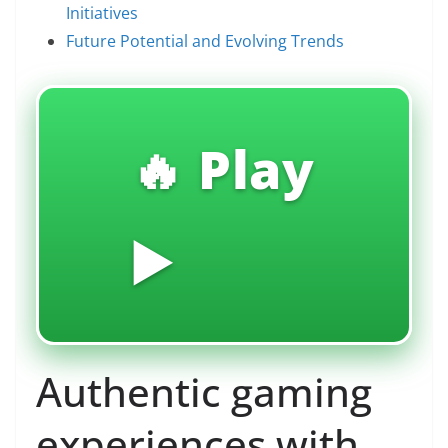
Initiatives
Future Potential and Evolving Trends
🔥 Play
▶️
Authentic gaming
experiences with