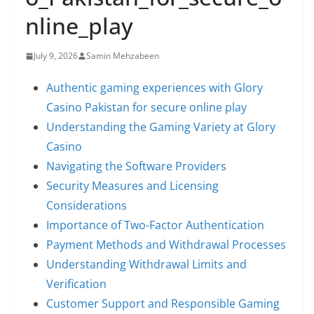
nline_play
July 9, 2026
Samin Mehzabeen
Authentic gaming experiences with Glory
Casino Pakistan for secure online play
Understanding the Gaming Variety at Glory
Casino
Navigating the Software Providers
Security Measures and Licensing
Considerations
Importance of Two-Factor Authentication
Payment Methods and Withdrawal Processes
Understanding Withdrawal Limits and
Verification
Customer Support and Responsible Gaming