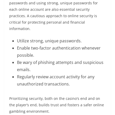
passwords and using strong, unique passwords for
each online account are also essential security
practices. A cautious approach to online security is
critical for protecting personal and financial
information.
Utilize strong, unique passwords.
Enable two-factor authentication whenever
possible.
Be wary of phishing attempts and suspicious
emails.
Regularly review account activity for any
unauthorized transactions.
Prioritizing security, both on the casino's end and on
the player’s end, builds trust and fosters a safer online
gambling environment.