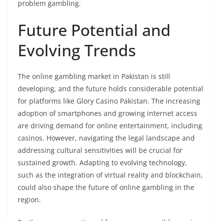
problem gambling.
Future Potential and
Evolving Trends
The online gambling market in Pakistan is still
developing, and the future holds considerable potential
for platforms like Glory Casino Pakistan. The increasing
adoption of smartphones and growing internet access
are driving demand for online entertainment, including
casinos. However, navigating the legal landscape and
addressing cultural sensitivities will be crucial for
sustained growth. Adapting to evolving technology,
such as the integration of virtual reality and blockchain,
could also shape the future of online gambling in the
region.