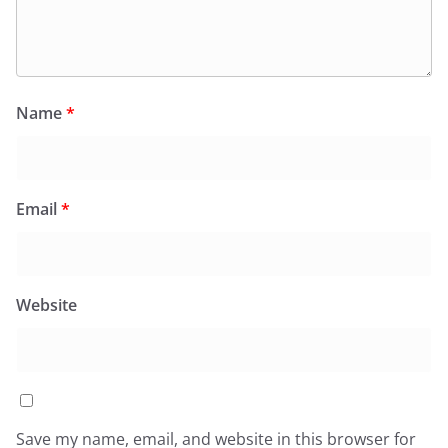
Name
*
Email
*
Website
Save my name, email, and website in this browser for