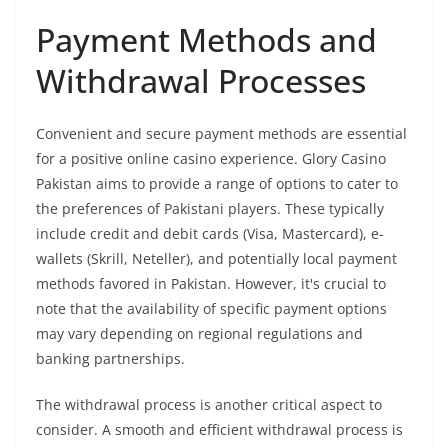
Payment Methods and
Withdrawal Processes
Convenient and secure payment methods are essential
for a positive online casino experience. Glory Casino
Pakistan aims to provide a range of options to cater to
the preferences of Pakistani players. These typically
include credit and debit cards (Visa, Mastercard), e-
wallets (Skrill, Neteller), and potentially local payment
methods favored in Pakistan. However, it's crucial to
note that the availability of specific payment options
may vary depending on regional regulations and
banking partnerships.
The withdrawal process is another critical aspect to
consider. A smooth and efficient withdrawal process is