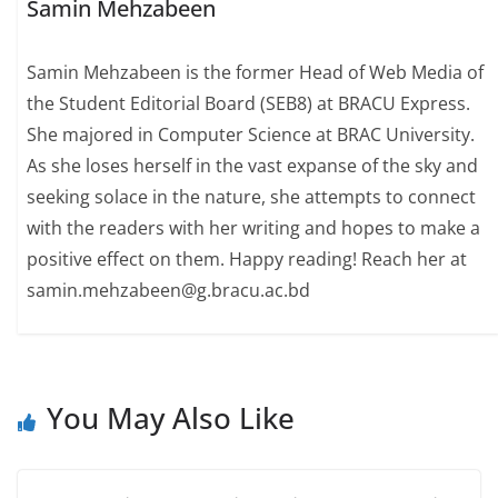
Samin Mehzabeen
Samin Mehzabeen is the former Head of Web Media of
the Student Editorial Board (SEB8) at BRACU Express.
She majored in Computer Science at BRAC University.
As she loses herself in the vast expanse of the sky and
seeking solace in the nature, she attempts to connect
with the readers with her writing and hopes to make a
positive effect on them. Happy reading! Reach her at
samin.mehzabeen@g.bracu.ac.bd
You May Also Like