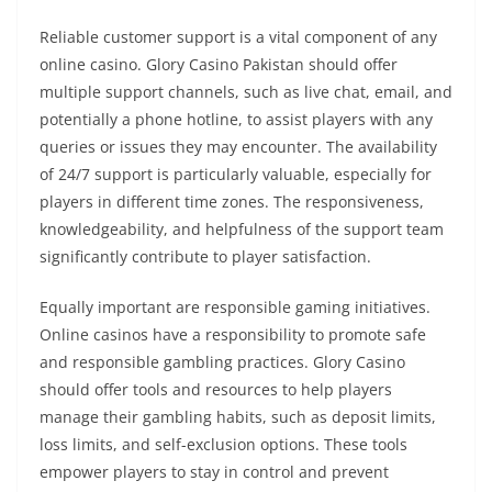
Reliable customer support is a vital component of any
online casino. Glory Casino Pakistan should offer
multiple support channels, such as live chat, email, and
potentially a phone hotline, to assist players with any
queries or issues they may encounter. The availability
of 24/7 support is particularly valuable, especially for
players in different time zones. The responsiveness,
knowledgeability, and helpfulness of the support team
significantly contribute to player satisfaction.
Equally important are responsible gaming initiatives.
Online casinos have a responsibility to promote safe
and responsible gambling practices. Glory Casino
should offer tools and resources to help players
manage their gambling habits, such as deposit limits,
loss limits, and self-exclusion options. These tools
empower players to stay in control and prevent