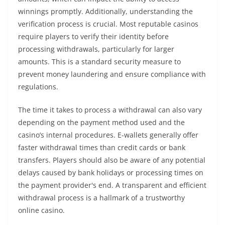
winnings promptly. Additionally, understanding the
verification process is crucial. Most reputable casinos
require players to verify their identity before
processing withdrawals, particularly for larger
amounts. This is a standard security measure to
prevent money laundering and ensure compliance with
regulations.
The time it takes to process a withdrawal can also vary
depending on the payment method used and the
casino’s internal procedures. E-wallets generally offer
faster withdrawal times than credit cards or bank
transfers. Players should also be aware of any potential
delays caused by bank holidays or processing times on
the payment provider's end. A transparent and efficient
withdrawal process is a hallmark of a trustworthy
online casino.