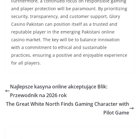
Furthermore, a continued focus on responsible gaming
and player protection will be paramount. By prioritizing
security, transparency, and customer support, Glory
Casino Pakistan can position itself as a trusted and
reputable player in the emerging Pakistani online
casino market. The key will be to balance innovation
with a commitment to ethical and sustainable
practices, ensuring a positive and enjoyable experience
for all players.
Najlepsze kasyna online akceptujące Blik:
Przewodnik na 2026 rok
The Great White North Finds Gaming Character with
Pilot Game