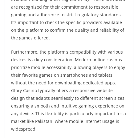
are recognized for their commitment to responsible
gaming and adherence to strict regulatory standards.
It’s important to check the specific providers available
on the platform to confirm the quality and reliability of
the games offered.
Furthermore, the platform’s compatibility with various
devices is a key consideration. Modern online casinos
prioritize mobile accessibility, allowing players to enjoy
their favorite games on smartphones and tablets
without the need for downloading dedicated apps.
Glory Casino typically offers a responsive website
design that adapts seamlessly to different screen sizes,
ensuring a smooth and intuitive gaming experience on
any device. This flexibility is particularly important for a
market like Pakistan, where mobile internet usage is
widespread.