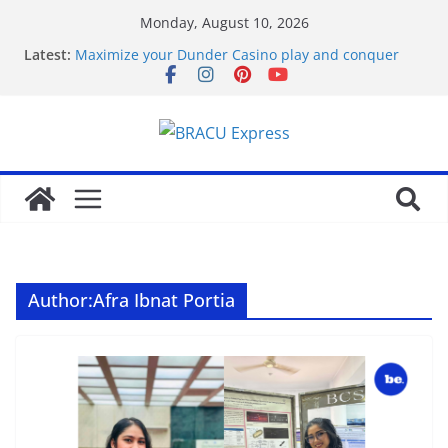
Monday, August 10, 2026
Latest:
Maximize your Dunder Casino play and conquer
gambling’s positive outlook
favorite article 422293
Kararlı kazançlar için kumarın gizli ödeme
stratejilerini keşfedin
Bahiscom güncel giriş ile spor kupon
kombinasyonlarını planla
Alles betreffende Nederlandse regio in een enkele
plek
Author:
Afra Ibnat Portia