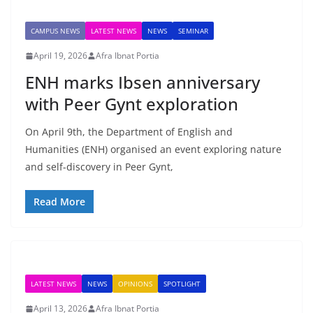
CAMPUS NEWS
LATEST NEWS
NEWS
SEMINAR
April 19, 2026
Afra Ibnat Portia
ENH marks Ibsen anniversary
with Peer Gynt exploration
On April 9th, the Department of English and
Humanities (ENH) organised an event exploring nature
and self-discovery in Peer Gynt,
Read More
LATEST NEWS
NEWS
OPINIONS
SPOTLIGHT
April 13, 2026
Afra Ibnat Portia