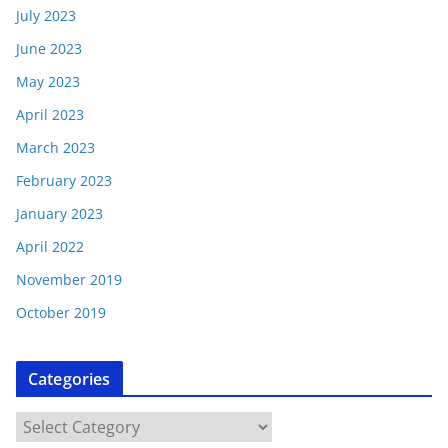
July 2023
June 2023
May 2023
April 2023
March 2023
February 2023
January 2023
April 2022
November 2019
October 2019
Categories