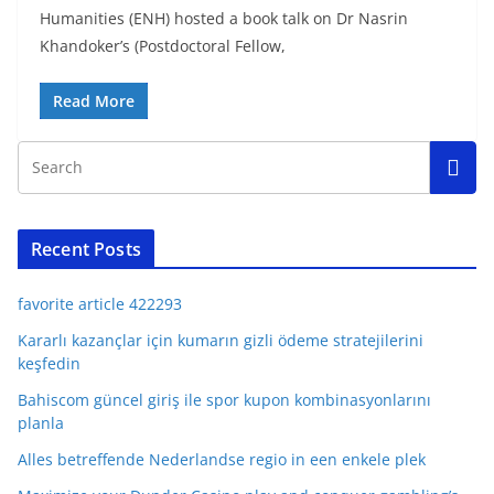
Humanities (ENH) hosted a book talk on Dr Nasrin
Khandoker’s (Postdoctoral Fellow,
Read More
Recent Posts
favorite article 422293
Kararlı kazançlar için kumarın gizli ödeme stratejilerini
keşfedin
Bahiscom güncel giriş ile spor kupon kombinasyonlarını
planla
Alles betreffende Nederlandse regio in een enkele plek