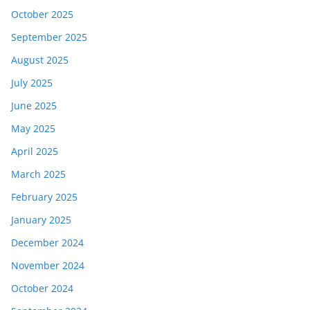
October 2025
September 2025
August 2025
July 2025
June 2025
May 2025
April 2025
March 2025
February 2025
January 2025
December 2024
November 2024
October 2024