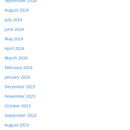
September 2024
August 2024
July 2024
June 2024
May 2024
April 2024
March 2024
February 2024
January 2024
December 2023
November 2023
October 2023
September 2023
August 2023