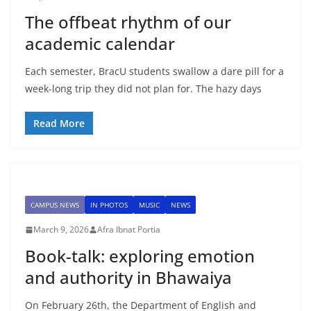
The offbeat rhythm of our
academic calendar
Each semester, BracU students swallow a dare pill for a
week-long trip they did not plan for. The hazy days
Read More
CAMPUS NEWS
IN PHOTOS
MUSIC
NEWS
March 9, 2026
Afra Ibnat Portia
Book-talk: exploring emotion
and authority in Bhawaiya
On February 26th, the Department of English and