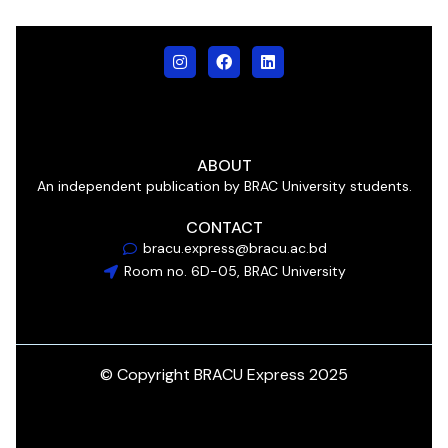
ABOUT
An independent publication by BRAC University students.
CONTACT
bracu.express@bracu.ac.bd
Room no. 6D-05, BRAC University
© Copyright BRACU Express 2025