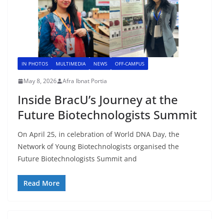
IN PHOTOS
MULTIMEDIA
NEWS
OFF-CAMPUS
May 8, 2026
Afra Ibnat Portia
Inside BracU’s Journey at the
Future Biotechnologists Summit
On April 25, in celebration of World DNA Day, the
Network of Young Biotechnologists organised the
Future Biotechnologists Summit and
Read More