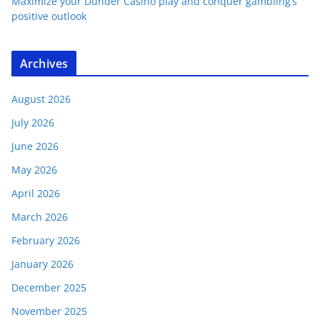
Maximize your Dunder Casino play and conquer gambling’s
positive outlook
Archives
August 2026
July 2026
June 2026
May 2026
April 2026
March 2026
February 2026
January 2026
December 2025
November 2025