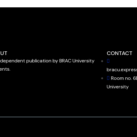
UT
CONTACT
ndependent publication by BRAC University
ents.
bracu.expres
Room no. 6
University