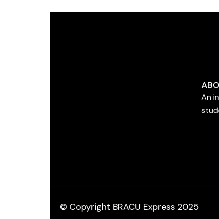
ABO
An i
stud
© Copyright BRACU Express 2025