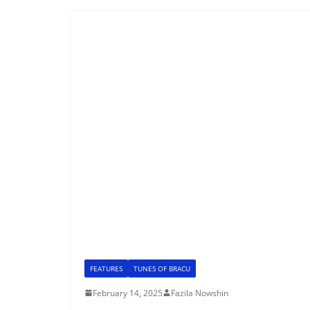
FEATURES
TUNES OF BRACU
February 14, 2025
Fazila Nowshin