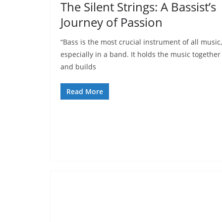
The Silent Strings: A Bassist’s
Journey of Passion
“Bass is the most crucial instrument of all music,
especially in a band. It holds the music together
and builds
Read More