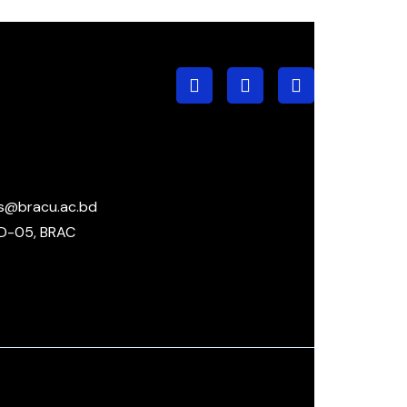
s@bracu.ac.bd
D-05, BRAC