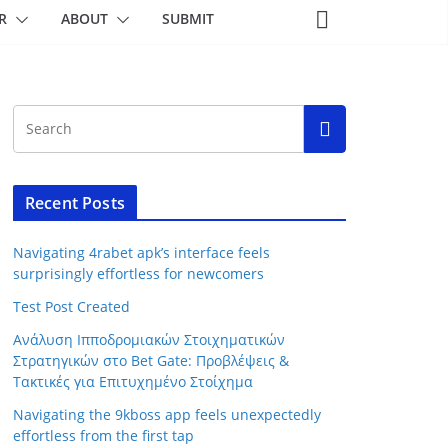
R
ABOUT
SUBMIT
Recent Posts
Navigating 4rabet apk’s interface feels
surprisingly effortless for newcomers
Test Post Created
Ανάλυση Ιπποδρομιακών Στοιχηματικών
Στρατηγικών στο Bet Gate: Προβλέψεις &
Τακτικές για Επιτυχημένο Στοίχημα
Navigating the 9kboss app feels unexpectedly
effortless from the first tap