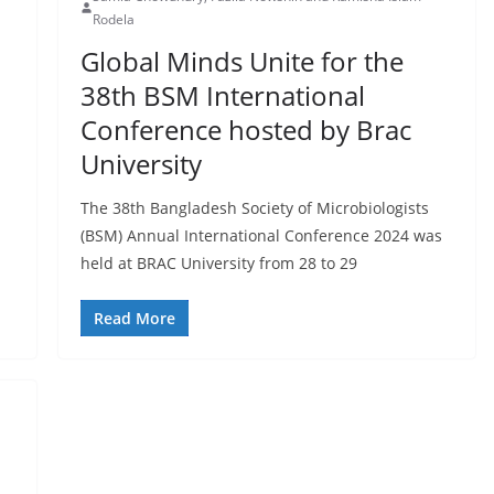
Rodela
Global Minds Unite for the
38th BSM International
Conference hosted by Brac
University
The 38th Bangladesh Society of Microbiologists
(BSM) Annual International Conference 2024 was
held at BRAC University from 28 to 29
Read More