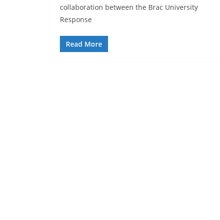
collaboration between the Brac University
Response
Read More