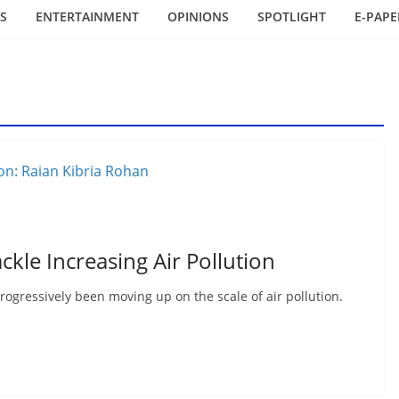
S
ENTERTAINMENT
OPINIONS
SPOTLIGHT
E-PAPE
ckle Increasing Air Pollution
rogressively been moving up on the scale of air pollution.