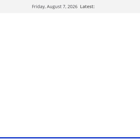
Latest:
Friday, August 7, 2026