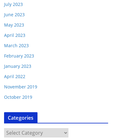
July 2023
June 2023
May 2023
April 2023
March 2023
February 2023
January 2023
April 2022
November 2019
October 2019
Categories