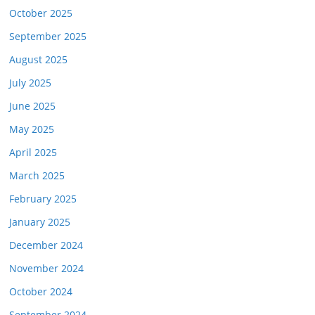
October 2025
September 2025
August 2025
July 2025
June 2025
May 2025
April 2025
March 2025
February 2025
January 2025
December 2024
November 2024
October 2024
September 2024