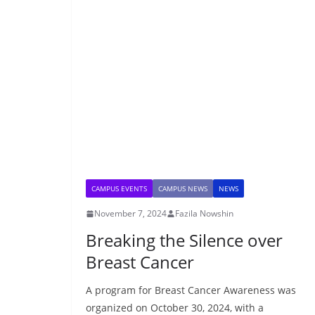
CAMPUS EVENTS
CAMPUS NEWS
NEWS
November 7, 2024
Fazila Nowshin
Breaking the Silence over
Breast Cancer
A program for Breast Cancer Awareness was
organized on October 30, 2024, with a