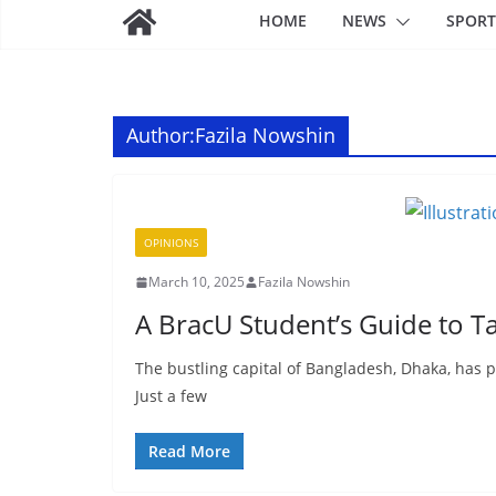
HOME
NEWS
SPORT
Author:
Fazila Nowshin
OPINIONS
March 10, 2025
Fazila Nowshin
A BracU Student’s Guide to Ta
The bustling capital of Bangladesh, Dhaka, has p
Just a few
Read More