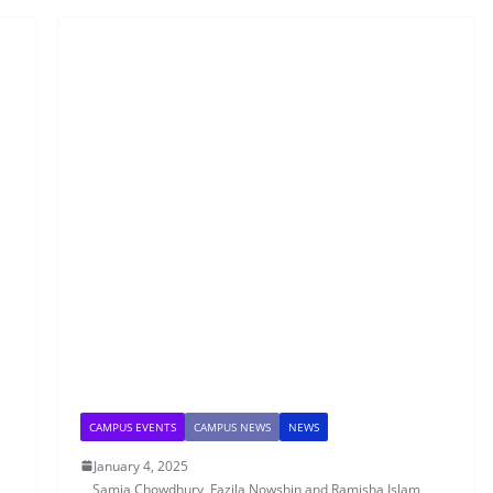
CAMPUS EVENTS
CAMPUS NEWS
NEWS
January 4, 2025
Samia Chowdhury, Fazila Nowshin and Ramisha Islam