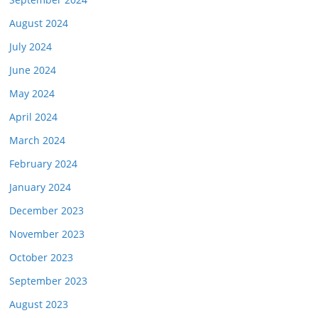
August 2024
July 2024
June 2024
May 2024
April 2024
March 2024
February 2024
January 2024
December 2023
November 2023
October 2023
September 2023
August 2023