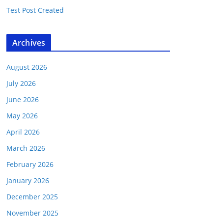
Test Post Created
Archives
August 2026
July 2026
June 2026
May 2026
April 2026
March 2026
February 2026
January 2026
December 2025
November 2025