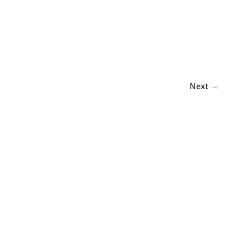
Next →