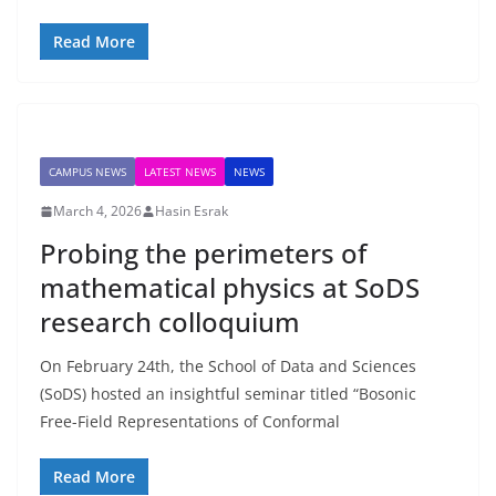
Read More
CAMPUS NEWS
LATEST NEWS
NEWS
March 4, 2026
Hasin Esrak
Probing the perimeters of
mathematical physics at SoDS
research colloquium
On February 24th, the School of Data and Sciences
(SoDS) hosted an insightful seminar titled “Bosonic
Free-Field Representations of Conformal
Read More