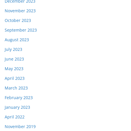
December 2023
November 2023
October 2023
September 2023
August 2023
July 2023
June 2023
May 2023
April 2023
March 2023
February 2023
January 2023
April 2022
November 2019