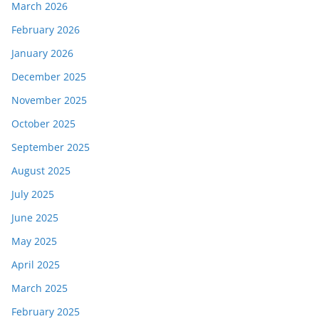
March 2026
February 2026
January 2026
December 2025
November 2025
October 2025
September 2025
August 2025
July 2025
June 2025
May 2025
April 2025
March 2025
February 2025