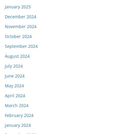
January 2025
December 2024
November 2024
October 2024
September 2024
August 2024
July 2024
June 2024
May 2024
April 2024
March 2024
February 2024
January 2024