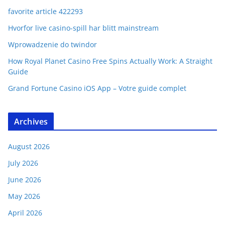
favorite article 422293
Hvorfor live casino-spill har blitt mainstream
Wprowadzenie do twindor
How Royal Planet Casino Free Spins Actually Work: A Straight
Guide
Grand Fortune Casino iOS App – Votre guide complet
Archives
August 2026
July 2026
June 2026
May 2026
April 2026