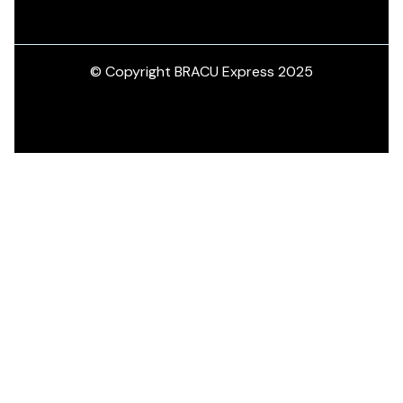
© Copyright BRACU Express 2025