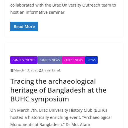
collaborated with the Brac University Outreach team to
host an informative seminar
Read More
CAMPUS EVENTS
CAMPUS NEWS
LATEST NEWS
NEWS
March 13, 2026
Hasin Esrak
Tracing the archaeological
heritage of Bangladesh at the
BUHC symposium
On March 7th, Brac University History Club (BUHC)
hosted a historically enriching event, “Archaeological
Monuments of Bangladesh.” Dr Md. Ataur