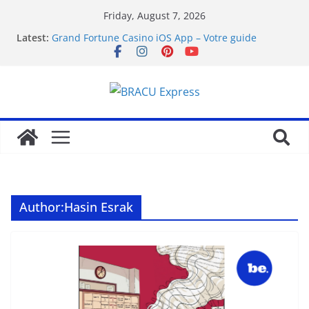
Friday, August 7, 2026
Latest:
Grand Fortune Casino iOS App – Votre guide
complet
favorite article 422293
Hvorfor live casino-spill har blitt mainstream
Wprowadzenie do twindor
How Royal Planet Casino Free Spins Actually Work:
A Straight Guide
Author:
Hasin Esrak