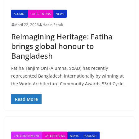
ALUMNI
LATEST NEWS
NEWS
April 22, 2026
Hasin Esrak
Reimagining Heritage: Fatiha
brings global honour to
Bangladesh
Fatiha Tanjim Oni (Alumna, SoAD) has recently
represented Bangladesh internationally by winning at
the World Architecture Community Awards 53rd Cycle.
Read More
ENTERTAINMENT
LATEST NEWS
NEWS
PODCAST