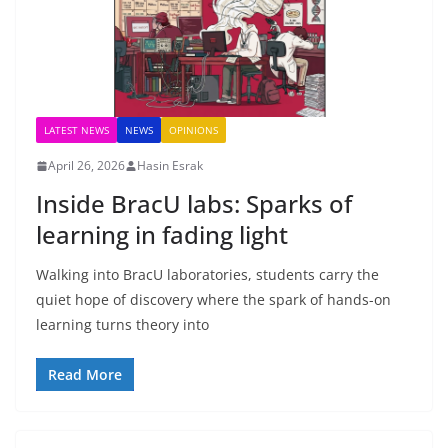
LATEST NEWS
NEWS
OPINIONS
April 26, 2026
Hasin Esrak
Inside BracU labs: Sparks of
learning in fading light
Walking into BracU laboratories, students carry the
quiet hope of discovery where the spark of hands-on
learning turns theory into
Read More