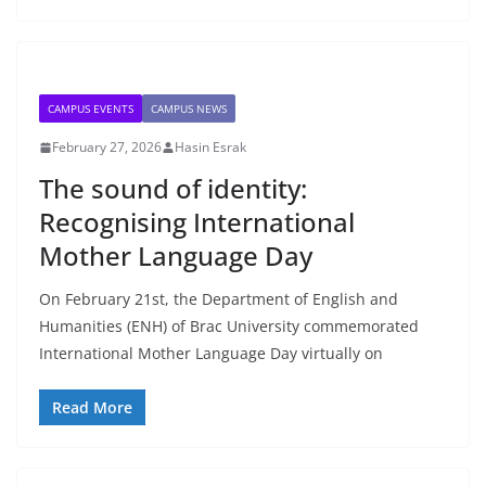
CAMPUS EVENTS
CAMPUS NEWS
February 27, 2026
Hasin Esrak
The sound of identity:
Recognising International
Mother Language Day
On February 21st, the Department of English and
Humanities (ENH) of Brac University commemorated
International Mother Language Day virtually on
Read More