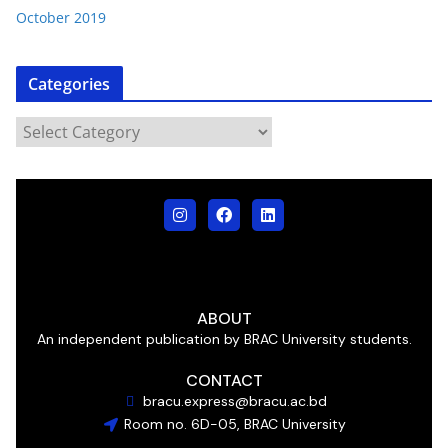
October 2019
Categories
ABOUT
An independent publication by BRAC University students.
CONTACT
bracu.express@bracu.ac.bd
Room no. 6D-05, BRAC University