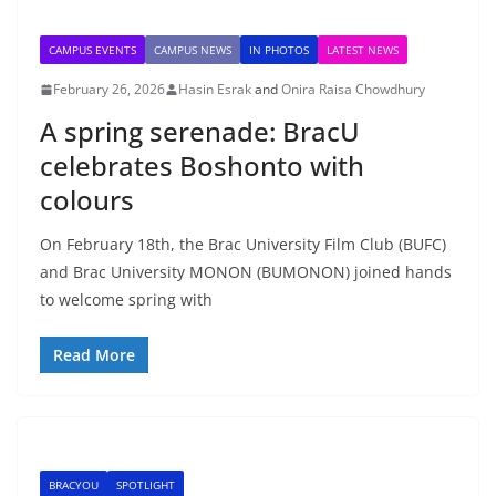
CAMPUS EVENTS
CAMPUS NEWS
IN PHOTOS
LATEST NEWS
February 26, 2026
Hasin Esrak
and
Onira Raisa Chowdhury
A spring serenade: BracU
celebrates Boshonto with
colours
On February 18th, the Brac University Film Club (BUFC)
and Brac University MONON (BUMONON) joined hands
to welcome spring with
Read More
BRACYOU
SPOTLIGHT