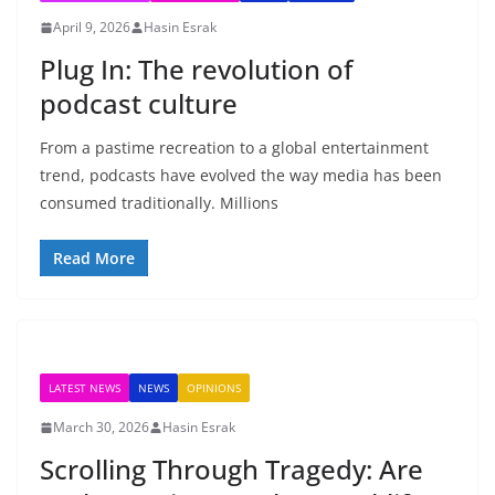
April 9, 2026
Hasin Esrak
Plug In: The revolution of
podcast culture
From a pastime recreation to a global entertainment
trend, podcasts have evolved the way media has been
consumed traditionally. Millions
Read More
LATEST NEWS
NEWS
OPINIONS
March 30, 2026
Hasin Esrak
Scrolling Through Tragedy: Are