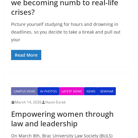
we becoming numb to real-life
crises?
Picture yourself studying for hours and drowning in
deadlines, so you decide to take a break and pull out
your
Read More
CAMPUS NEWS
IN PHOTOS
LATEST NEWS
NEWS
SEMINAR
March 14, 2026
Hasin Esrak
Empowering women through
law and leadership
On March 8th, Brac University Law Society (BULS)