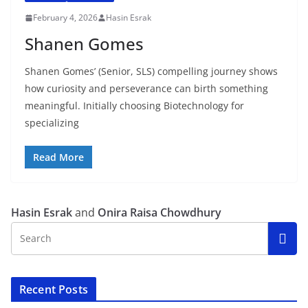
February 4, 2026
Hasin Esrak
Shanen Gomes
Shanen Gomes’ (Senior, SLS) compelling journey shows
how curiosity and perseverance can birth something
meaningful. Initially choosing Biotechnology for
specializing
Read More
Hasin Esrak
and
Onira Raisa Chowdhury
Recent Posts