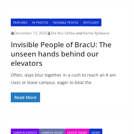
FEATURES
IN PHOTOS
INVISIBLE PEOPLE
SPOTLIGHT
December 13, 2025
Dia Nur Sehba
and
Kanita Rydwana
Invisible People of BracU: The
unseen hands behind our
elevators
Often, days blur together in a rush to reach an 8 am
class or leave campus, eager to beat the
Read More
CAMPUS EVENTS
CAMPUS NEWS
LATEST NEWS
NEWS