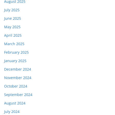
August 2025
July 2025
June 2025
May 2025
April 2025
March 2025
February 2025
January 2025
December 2024
November 2024
October 2024
September 2024
August 2024
July 2024