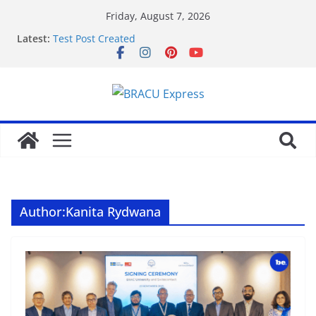
Friday, August 7, 2026
Latest:
Test Post Created
Nominate Your Content for Our Latest Updates and
Newsletter
Sadə interfeysi ilə pin up casino yeni başlayanların
da diqqətini çəkir
Test Post Created
Qeydiyyat prosesində vaxt itirmədən bahisə
başlamağın yolları
Author:
Kanita Rydwana