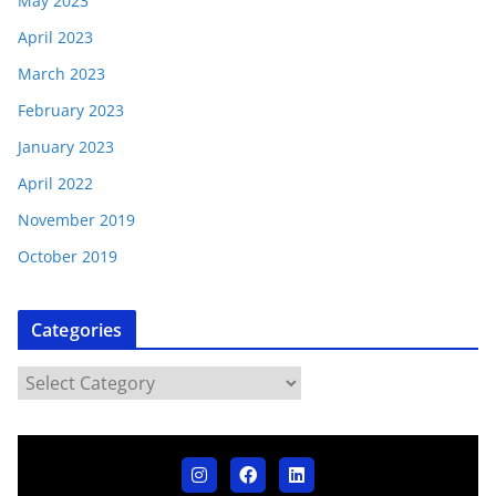
May 2023
April 2023
March 2023
February 2023
January 2023
April 2022
November 2019
October 2019
Categories