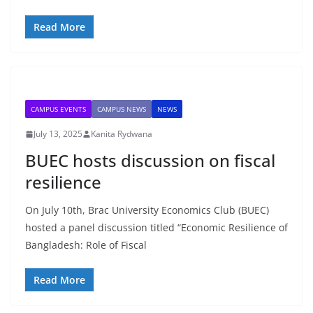
Read More
CAMPUS EVENTS
CAMPUS NEWS
NEWS
July 13, 2025
Kanita Rydwana
BUEC hosts discussion on fiscal
resilience
On July 10th, Brac University Economics Club (BUEC)
hosted a panel discussion titled “Economic Resilience of
Bangladesh: Role of Fiscal
Read More