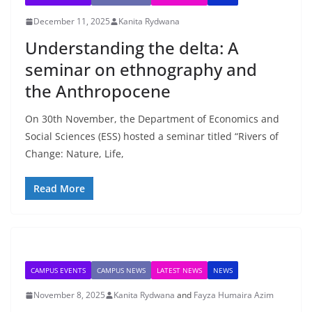
December 11, 2025
Kanita Rydwana
Understanding the delta: A
seminar on ethnography and
the Anthropocene
On 30th November, the Department of Economics and
Social Sciences (ESS) hosted a seminar titled “Rivers of
Change: Nature, Life,
Read More
CAMPUS EVENTS
CAMPUS NEWS
LATEST NEWS
NEWS
November 8, 2025
Kanita Rydwana
and
Fayza Humaira Azim