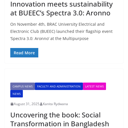
Innovation meets sustainability
at BUEEC’s Spectra 3.0: Aronno
On November 4th, BRAC University Electrical and
Electronic Club (BUEEC) launched their flagship event
‘Spectra 3.0: Aronno’ at the Multipurpose
Read More
CAMPUS NEWS
FACULTY AND ADMINISTRATION
LATEST NEWS
NEWS
August 31, 2025
Kanita Rydwana
Uncovering the book: Social
Transformation in Bangladesh