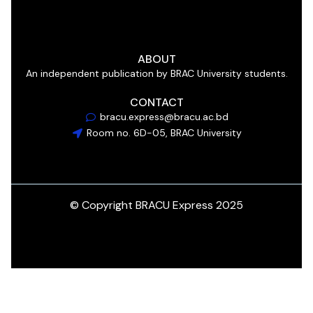
ABOUT
An independent publication by BRAC University students.
CONTACT
bracu.express@bracu.ac.bd
Room no. 6D-05, BRAC University
© Copyright BRACU Express 2025