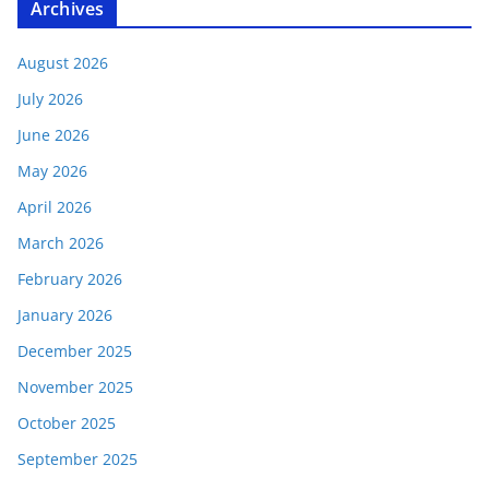
Archives
August 2026
July 2026
June 2026
May 2026
April 2026
March 2026
February 2026
January 2026
December 2025
November 2025
October 2025
September 2025