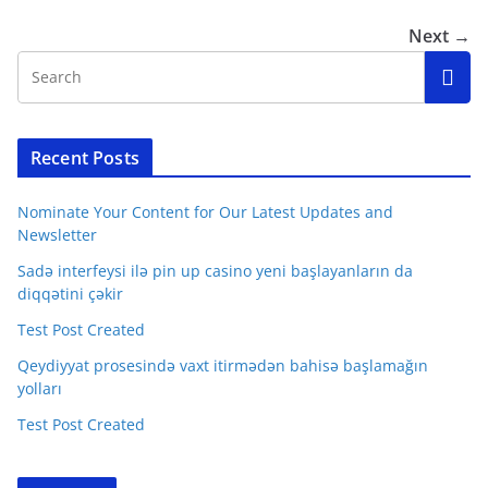
Next →
Recent Posts
Nominate Your Content for Our Latest Updates and
Newsletter
Sadə interfeysi ilə pin up casino yeni başlayanların da
diqqətini çəkir
Test Post Created
Qeydiyyat prosesində vaxt itirmədən bahisə başlamağın
yolları
Test Post Created