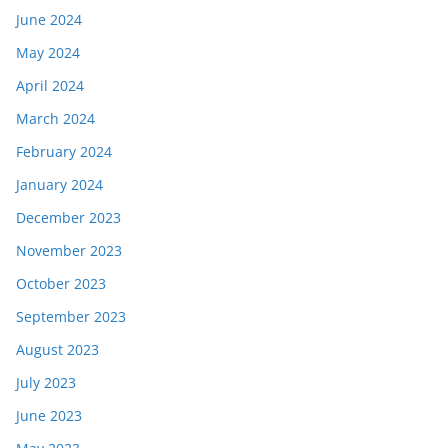
June 2024
May 2024
April 2024
March 2024
February 2024
January 2024
December 2023
November 2023
October 2023
September 2023
August 2023
July 2023
June 2023