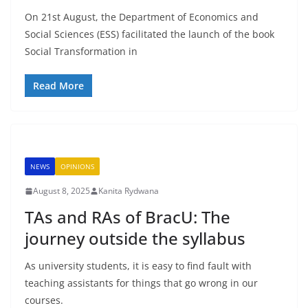
On 21st August, the Department of Economics and
Social Sciences (ESS) facilitated the launch of the book
Social Transformation in
Read More
NEWS
OPINIONS
August 8, 2025
Kanita Rydwana
TAs and RAs of BracU: The
journey outside the syllabus
As university students, it is easy to find fault with
teaching assistants for things that go wrong in our
courses.