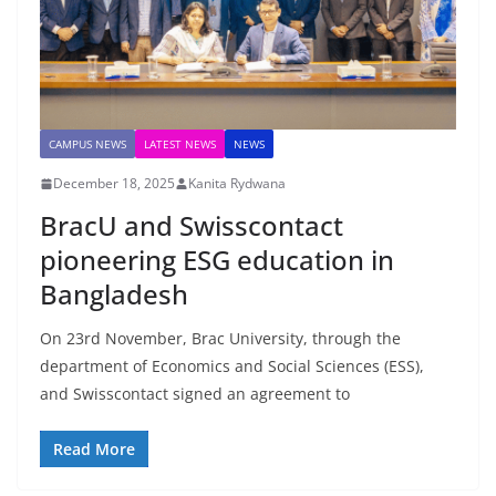
CAMPUS NEWS
LATEST NEWS
NEWS
December 18, 2025
Kanita Rydwana
BracU and Swisscontact
pioneering ESG education in
Bangladesh
On 23rd November, Brac University, through the
department of Economics and Social Sciences (ESS),
and Swisscontact signed an agreement to
Read More