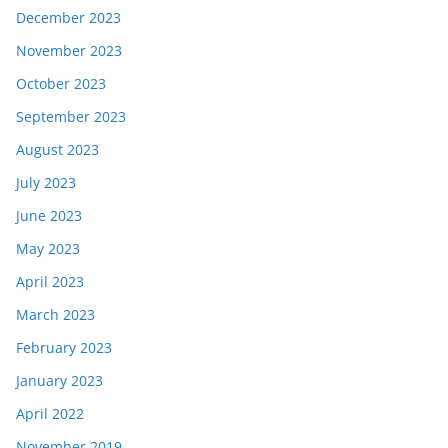
December 2023
November 2023
October 2023
September 2023
August 2023
July 2023
June 2023
May 2023
April 2023
March 2023
February 2023
January 2023
April 2022
November 2019