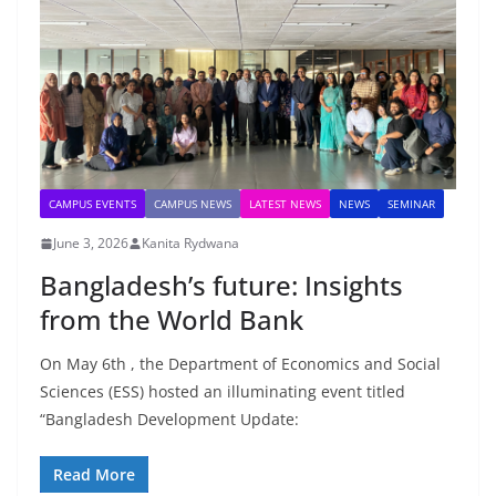
CAMPUS EVENTS
CAMPUS NEWS
LATEST NEWS
NEWS
SEMINAR
June 3, 2026
Kanita Rydwana
Bangladesh’s future: Insights
from the World Bank
On May 6th , the Department of Economics and Social
Sciences (ESS) hosted an illuminating event titled
“Bangladesh Development Update:
Read More