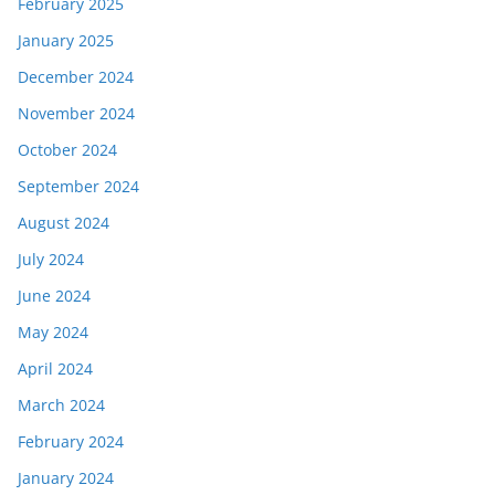
February 2025
January 2025
December 2024
November 2024
October 2024
September 2024
August 2024
July 2024
June 2024
May 2024
April 2024
March 2024
February 2024
January 2024