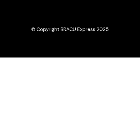
© Copyright BRACU Express 2025