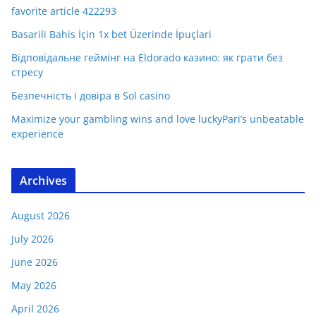
favorite article 422293
Basarili Bahis İçin 1x bet Üzerinde İpuçlari
Відповідальне геймінг на Eldorado казино: як грати без
стресу
Безпечність і довіра в Sol casino
Maximize your gambling wins and love luckyPari’s unbeatable
experience
Archives
August 2026
July 2026
June 2026
May 2026
April 2026