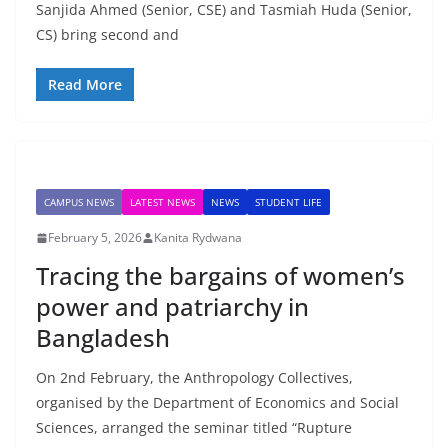
Sanjida Ahmed (Senior, CSE) and Tasmiah Huda (Senior,
CS) bring second and
Read More
CAMPUS NEWS
LATEST NEWS
NEWS
STUDENT LIFE
February 5, 2026
Kanita Rydwana
Tracing the bargains of women’s
power and patriarchy in
Bangladesh
On 2nd February, the Anthropology Collectives,
organised by the Department of Economics and Social
Sciences, arranged the seminar titled “Rupture