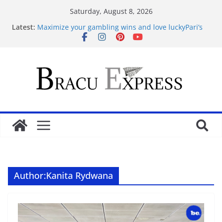
Saturday, August 8, 2026
Latest:
Maximize your gambling wins and love luckyPari’s
unbeatable experience
favorite article 422293
Basarili Bahis İçin 1x bet Üzerinde İpuçlari
Відповідальне геймінг на Eldorado казино: як
грати без стресу
Безпечність і довіра в Sol casino
Author:
Kanita Rydwana