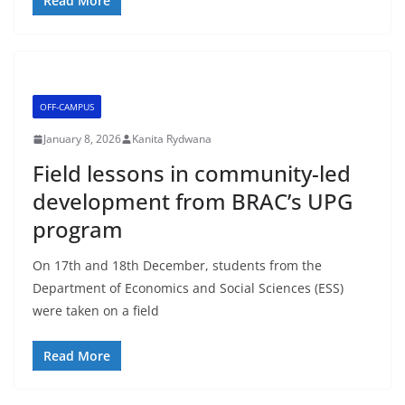
Read More
OFF-CAMPUS
January 8, 2026
Kanita Rydwana
Field lessons in community-led
development from BRAC’s UPG
program
On 17th and 18th December, students from the
Department of Economics and Social Sciences (ESS)
were taken on a field
Read More