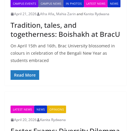
CAMPUS EVENTS
CAMPUS NEWS
IN PHOTOS
LATEST NEWS
NEWS
April 21, 2026
Afra Afia
,
Mahia Zarin
and
Kanita Rydwana
Tradition, tales, and
togetherness: Boishakh at BracU
On April 15th and 16th, Brac University blossomed in
colours in celebration of the Bengali New Year as
students embraced
Read More
LATEST NEWS
NEWS
OPINIONS
April 20, 2026
Kanita Rydwana
Easter Exams: Diversity Dilemma