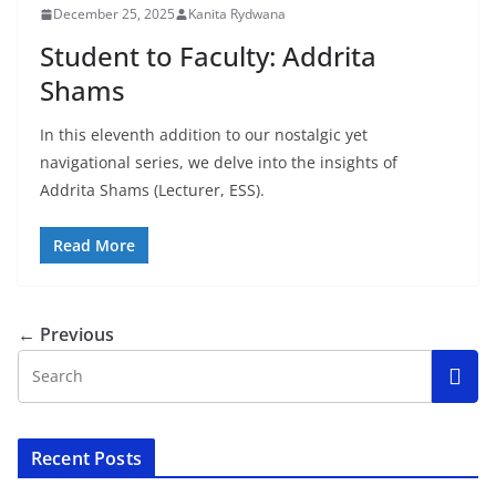
December 25, 2025
Kanita Rydwana
Student to Faculty: Addrita
Shams
In this eleventh addition to our nostalgic yet
navigational series, we delve into the insights of
Addrita Shams (Lecturer, ESS).
Read More
← Previous
Recent Posts