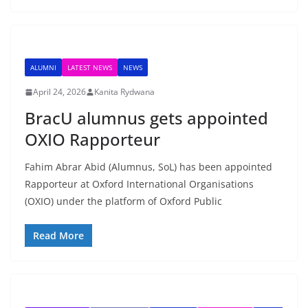
ALUMNI
LATEST NEWS
NEWS
April 24, 2026
Kanita Rydwana
BracU alumnus gets appointed
OXIO Rapporteur
Fahim Abrar Abid (Alumnus, SoL) has been appointed
Rapporteur at Oxford International Organisations
(OXIO) under the platform of Oxford Public
Read More