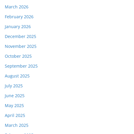
March 2026
February 2026
January 2026
December 2025
November 2025
October 2025
September 2025
August 2025
July 2025
June 2025
May 2025
April 2025
March 2025