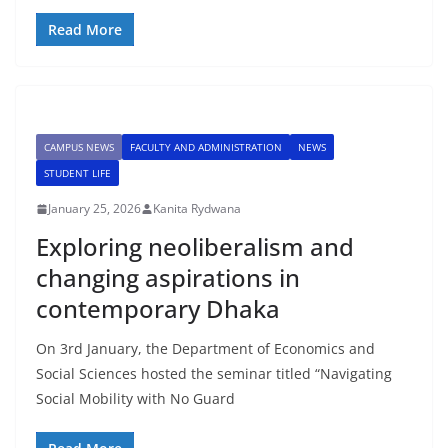
Read More
CAMPUS NEWS
FACULTY AND ADMINISTRATION
NEWS
STUDENT LIFE
January 25, 2026
Kanita Rydwana
Exploring neoliberalism and
changing aspirations in
contemporary Dhaka
On 3rd January, the Department of Economics and
Social Sciences hosted the seminar titled “Navigating
Social Mobility with No Guard