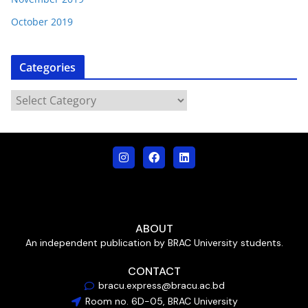
October 2019
Categories
ABOUT
An independent publication by BRAC University students.
CONTACT
bracu.express@bracu.ac.bd
Room no. 6D-05, BRAC University