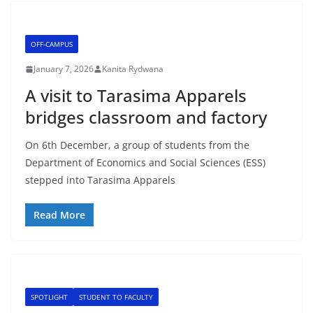
OFF-CAMPUS
January 7, 2026
Kanita Rydwana
A visit to Tarasima Apparels
bridges classroom and factory
On 6th December, a group of students from the
Department of Economics and Social Sciences (ESS)
stepped into Tarasima Apparels
Read More
SPOTLIGHT
STUDENT TO FACULTY