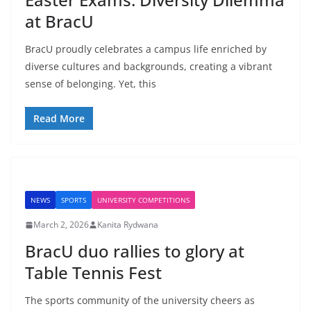
at BracU
BracU proudly celebrates a campus life enriched by
diverse cultures and backgrounds, creating a vibrant
sense of belonging. Yet, this
Read More
NEWS
SPORTS
UNIVERSITY COMPETITIONS
March 2, 2026
Kanita Rydwana
BracU duo rallies to glory at
Table Tennis Fest
The sports community of the university cheers as