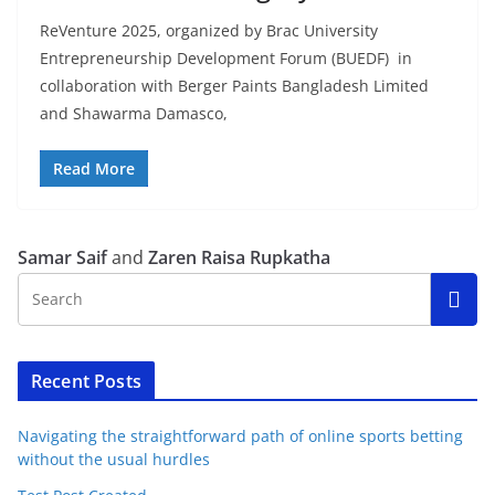
ReVenture 2025, organized by Brac University
Entrepreneurship Development Forum (BUEDF) in
collaboration with Berger Paints Bangladesh Limited
and Shawarma Damasco,
Read More
Samar Saif
and
Zaren Raisa Rupkatha
Recent Posts
Navigating the straightforward path of online sports betting
without the usual hurdles