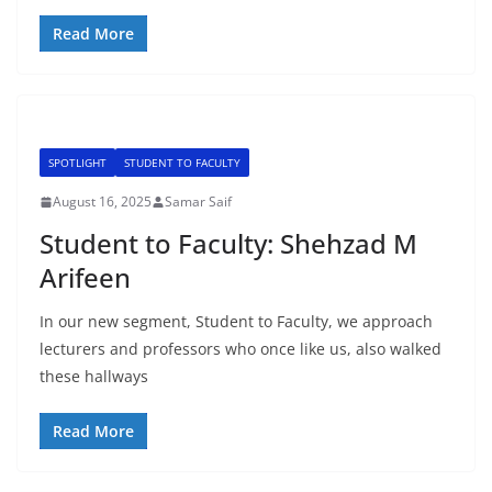
Read More
SPOTLIGHT
STUDENT TO FACULTY
August 16, 2025
Samar Saif
Student to Faculty: Shehzad M
Arifeen
In our new segment, Student to Faculty, we approach
lecturers and professors who once like us, also walked
these hallways
Read More