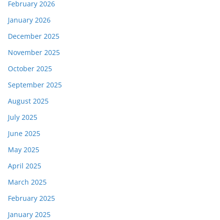
February 2026
January 2026
December 2025
November 2025
October 2025
September 2025
August 2025
July 2025
June 2025
May 2025
April 2025
March 2025
February 2025
January 2025