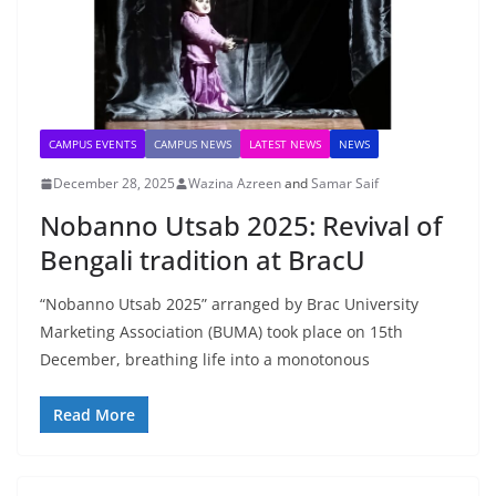
CAMPUS EVENTS
CAMPUS NEWS
LATEST NEWS
NEWS
December 28, 2025
Wazina Azreen
and
Samar Saif
Nobanno Utsab 2025: Revival of
Bengali tradition at BracU
“Nobanno Utsab 2025” arranged by Brac University
Marketing Association (BUMA) took place on 15th
December, breathing life into a monotonous
Read More