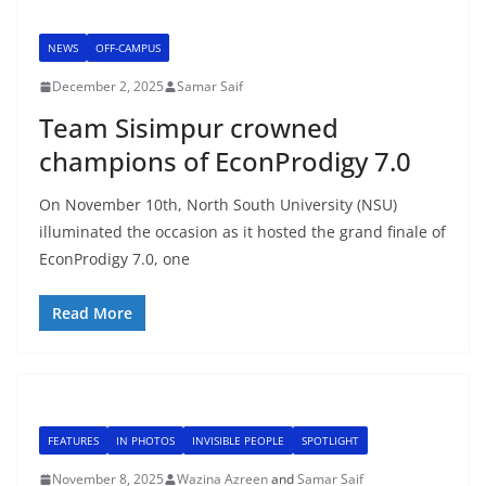
NEWS
OFF-CAMPUS
December 2, 2025
Samar Saif
Team Sisimpur crowned
champions of EconProdigy 7.0
On November 10th, North South University (NSU)
illuminated the occasion as it hosted the grand finale of
EconProdigy 7.0, one
Read More
FEATURES
IN PHOTOS
INVISIBLE PEOPLE
SPOTLIGHT
November 8, 2025
Wazina Azreen
and
Samar Saif