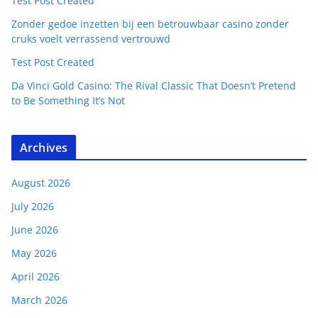
Test Post Created
Zonder gedoe inzetten bij een betrouwbaar casino zonder
cruks voelt verrassend vertrouwd
Test Post Created
Da Vinci Gold Casino: The Rival Classic That Doesn’t Pretend
to Be Something It’s Not
Archives
August 2026
July 2026
June 2026
May 2026
April 2026
March 2026