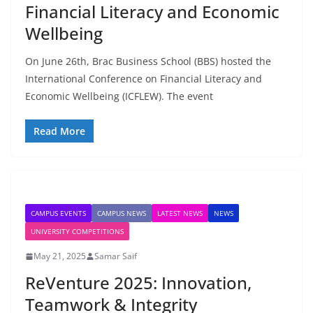
Financial Literacy and Economic
Wellbeing
On June 26th, Brac Business School (BBS) hosted the
International Conference on Financial Literacy and
Economic Wellbeing (ICFLEW). The event
Read More
CAMPUS EVENTS
CAMPUS NEWS
LATEST NEWS
NEWS
UNIVERSITY COMPETITIONS
May 21, 2025
Samar Saif
ReVenture 2025: Innovation,
Teamwork & Integrity