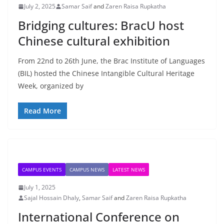
July 2, 2025
Samar Saif
and
Zaren Raisa Rupkatha
Bridging cultures: BracU host
Chinese cultural exhibition
From 22nd to 26th June, the Brac Institute of Languages
(BIL) hosted the Chinese Intangible Cultural Heritage
Week, organized by
Read More
CAMPUS EVENTS
CAMPUS NEWS
LATEST NEWS
July 1, 2025
Sajal Hossain Dhaly
,
Samar Saif
and
Zaren Raisa Rupkatha
International Conference on