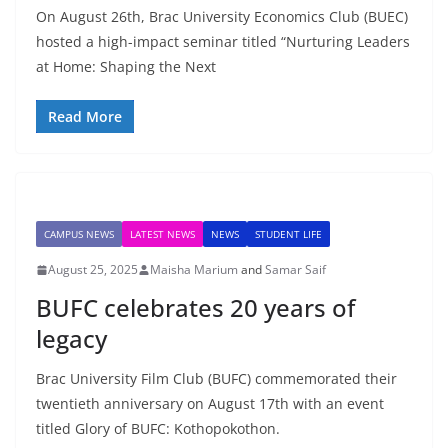
On August 26th, Brac University Economics Club (BUEC)
hosted a high-impact seminar titled “Nurturing Leaders
at Home: Shaping the Next
Read More
CAMPUS NEWS
LATEST NEWS
NEWS
STUDENT LIFE
August 25, 2025
Maisha Marium
and
Samar Saif
BUFC celebrates 20 years of
legacy
Brac University Film Club (BUFC) commemorated their
twentieth anniversary on August 17th with an event
titled Glory of BUFC: Kothopokothon.