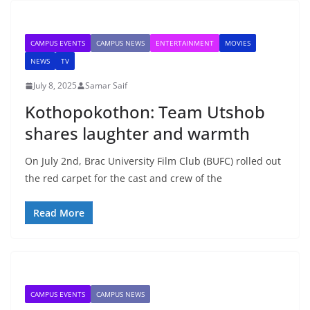
CAMPUS EVENTS
CAMPUS NEWS
ENTERTAINMENT
MOVIES
NEWS
TV
July 8, 2025
Samar Saif
Kothopokothon: Team Utshob
shares laughter and warmth
On July 2nd, Brac University Film Club (BUFC) rolled out
the red carpet for the cast and crew of the
Read More
CAMPUS EVENTS
CAMPUS NEWS