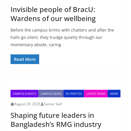
Invisible people of BracU:
Wardens of our wellbeing
Before the campus brims with chatters and after the
halls go silent, they trudge quietly through our
momentary abode, caring
Read More
CAMPUS EVENTS
CAMPUS NEWS
IN PHOTOS
LATEST NEWS
NEWS
August 29, 2025
Samar Saif
Shaping future leaders in
Bangladesh’s RMG industry