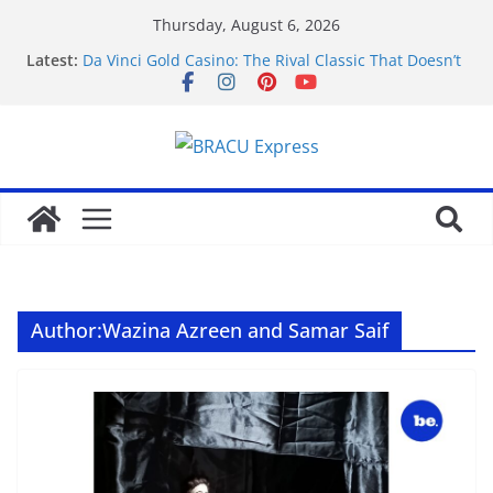
Thursday, August 6, 2026
Latest:
Da Vinci Gold Casino: The Rival Classic That Doesn’t
Pretend to Be Something It’s Not
Navigating the straightforward path of online
sports betting without the usual hurdles
Test Post Created
Zonder gedoe inzetten bij een betrouwbaar casino
zonder cruks voelt verrassend vertrouwd
Test Post Created
Author:
Wazina Azreen and Samar Saif