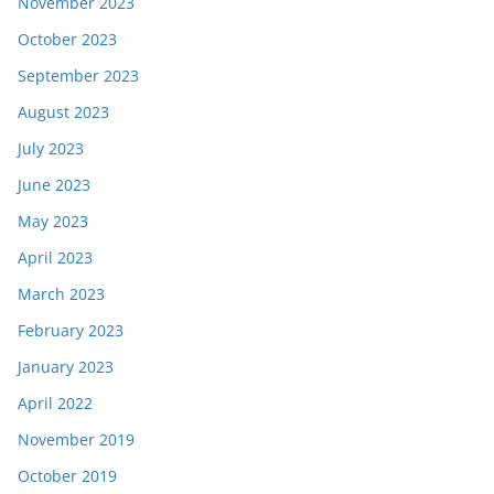
November 2023
October 2023
September 2023
August 2023
July 2023
June 2023
May 2023
April 2023
March 2023
February 2023
January 2023
April 2022
November 2019
October 2019