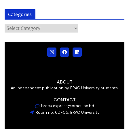
Categories
ABOUT
An independent publication by BRAC University students.
CONTACT
bracu.express@bracu.ac.bd
Room no. 6D-05, BRAC University