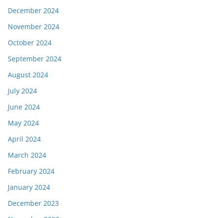
December 2024
November 2024
October 2024
September 2024
August 2024
July 2024
June 2024
May 2024
April 2024
March 2024
February 2024
January 2024
December 2023