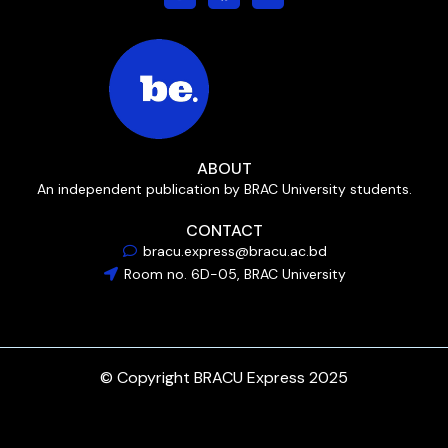
ABOUT
An independent publication by BRAC University students.
CONTACT
bracu.express@bracu.ac.bd
Room no. 6D-05, BRAC University
© Copyright BRACU Express 2025