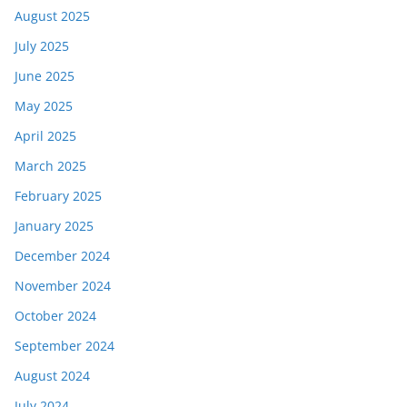
August 2025
July 2025
June 2025
May 2025
April 2025
March 2025
February 2025
January 2025
December 2024
November 2024
October 2024
September 2024
August 2024
July 2024