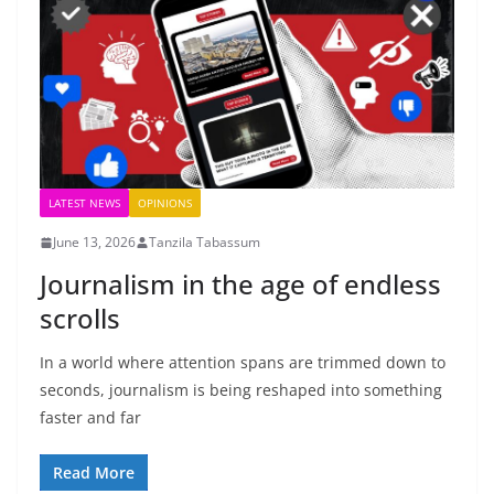
LATEST NEWS
OPINIONS
June 13, 2026
Tanzila Tabassum
Journalism in the age of endless
scrolls
In a world where attention spans are trimmed down to
seconds, journalism is being reshaped into something
faster and far
Read More