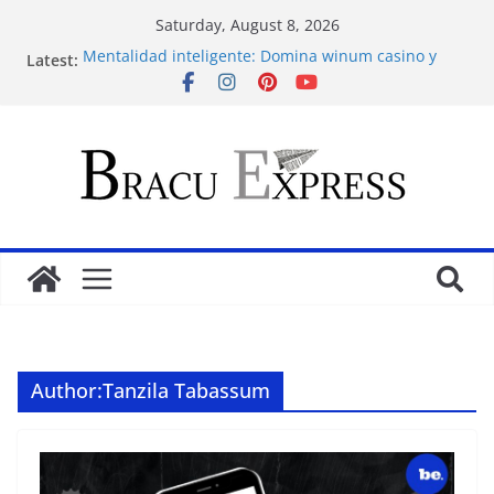
Saturday, August 8, 2026
Mentalidad inteligente: Domina winum casino y
Latest:
eleva tu juego
İlk Para Yatırma Teklifiniz ve Hoş Geldin Bonusunu
Nasıl Alabilirsiniz
Acquire the thrill: fairpari’s professional gambling
strategy revealed
Stimulating journeys: research and make your next
casino winum casino move
Domina la apuesta y maximiza tu emoción con
maxwin argentina
Author:
Tanzila Tabassum