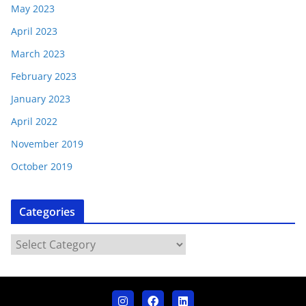
May 2023
April 2023
March 2023
February 2023
January 2023
April 2022
November 2019
October 2019
Categories