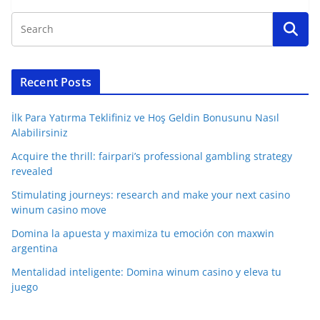
Recent Posts
İlk Para Yatırma Teklifiniz ve Hoş Geldin Bonusunu Nasıl
Alabilirsiniz
Acquire the thrill: fairpari’s professional gambling strategy
revealed
Stimulating journeys: research and make your next casino
winum casino move
Domina la apuesta y maximiza tu emoción con maxwin
argentina
Mentalidad inteligente: Domina winum casino y eleva tu
juego