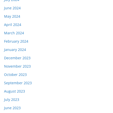
June 2024
May 2024
April 2024
March 2024
February 2024
January 2024
December 2023
November 2023
October 2023
September 2023
August 2023
July 2023
June 2023