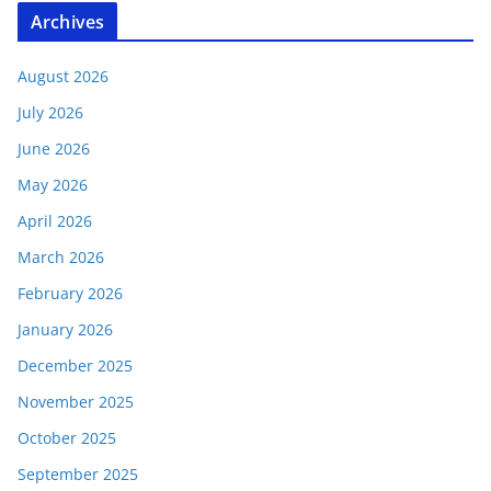
Archives
August 2026
July 2026
June 2026
May 2026
April 2026
March 2026
February 2026
January 2026
December 2025
November 2025
October 2025
September 2025