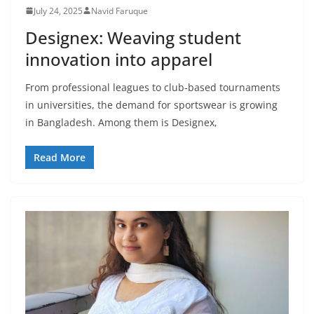
July 24, 2025
Navid Faruque
Designex: Weaving student
innovation into apparel
From professional leagues to club-based tournaments
in universities, the demand for sportswear is growing
in Bangladesh. Among them is Designex,
Read More