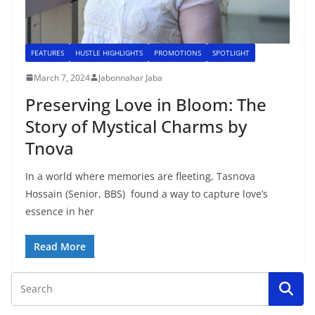
FEATURES
HUSTLE HIGHLIGHTS
PROMOTIONS
SPOTLIGHT
March 7, 2024
Jabonnahar Jaba
Preserving Love in Bloom: The
Story of Mystical Charms by
Tnova
In a world where memories are fleeting, Tasnova
Hossain (Senior, BBS) found a way to capture love’s
essence in her
Read More