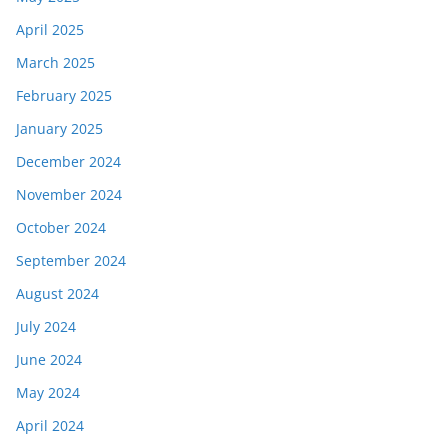
April 2025
March 2025
February 2025
January 2025
December 2024
November 2024
October 2024
September 2024
August 2024
July 2024
June 2024
May 2024
April 2024