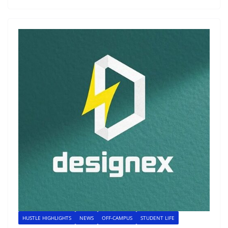
HUSTLE HIGHLIGHTS
NEWS
OFF-CAMPUS
STUDENT LIFE