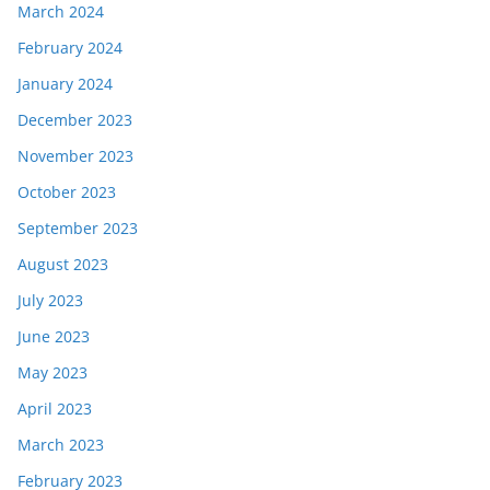
March 2024
February 2024
January 2024
December 2023
November 2023
October 2023
September 2023
August 2023
July 2023
June 2023
May 2023
April 2023
March 2023
February 2023