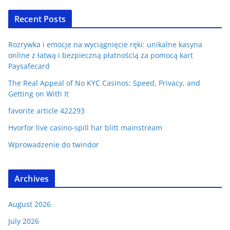
Recent Posts
Rozrywka i emocje na wyciągnięcie ręki: unikalne kasyna
online z łatwą i bezpieczną płatnością za pomocą kart
Paysafecard
The Real Appeal of No KYC Casinos: Speed, Privacy, and
Getting on With It
favorite article 422293
Hvorfor live casino-spill har blitt mainstream
Wprowadzenie do twindor
Archives
August 2026
July 2026