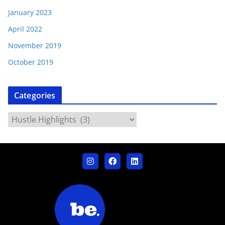
January 2023
April 2022
November 2019
October 2019
Categories