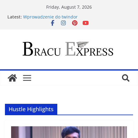
Friday, August 7, 2026
Latest:
Wprowadzenie do twindor
Rozrywka i emocje na wyciągnięcie ręki: unikalne
kasyna online z łatwą i bezpieczną płatnością za
pomocą kart Paysafecard
The Real Appeal of No KYC Casinos: Speed, Privacy,
and Getting on With It
favorite article 422293
Hvorfor live casino-spill har blitt mainstream
Hustle Highlights