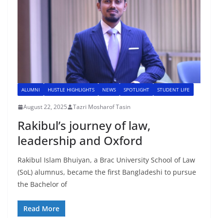
ALUMNI
HUSTLE HIGHLIGHTS
NEWS
SPOTLIGHT
STUDENT LIFE
August 22, 2025
Tazri Mosharof Tasin
Rakibul’s journey of law,
leadership and Oxford
Rakibul Islam Bhuiyan, a Brac University School of Law
(SoL) alumnus, became the first Bangladeshi to pursue
the Bachelor of
Read More