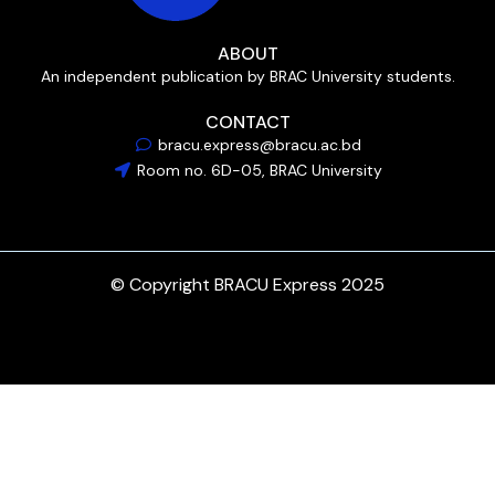
ABOUT
An independent publication by BRAC University students.
CONTACT
bracu.express@bracu.ac.bd
Room no. 6D-05, BRAC University
© Copyright BRACU Express 2025