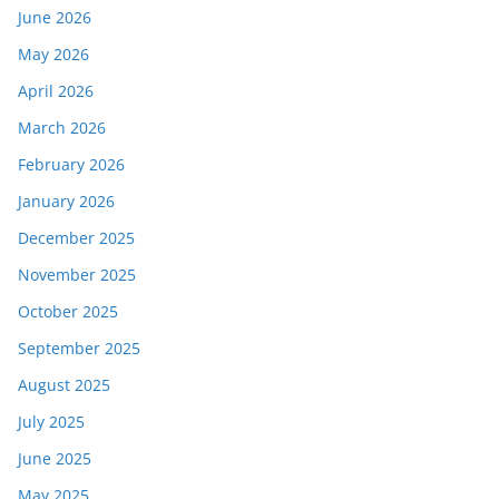
June 2026
May 2026
April 2026
March 2026
February 2026
January 2026
December 2025
November 2025
October 2025
September 2025
August 2025
July 2025
June 2025
May 2025