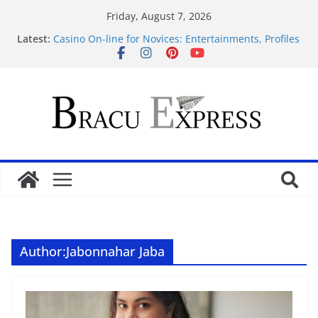
Friday, August 7, 2026
Latest:
Casino On-line for Novices: Entertainments, Profiles
and Protection
Disclose exclusive insights into gambling’s
disruptive risks
Sensible Medical insurance Preparations
Почему облачные игры оказываются
распространённее
Самые необычные увлечения со всего мира
Author:
Jabonnahar Jaba