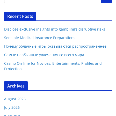
Recent Posts
Disclose exclusive insights into gambling’s disruptive risks
Sensible Medical insurance Preparations
Почему облачные игры оказываются распространённее
Самые необычные увлечения со всего мира
Casino On-line for Novices: Entertainments, Profiles and
Protection
Archives
August 2026
July 2026
June 2026