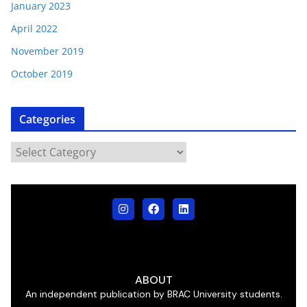
January 2023
April 2022
November 2019
October 2019
Categories
ABOUT
An independent publication by BRAC University students.