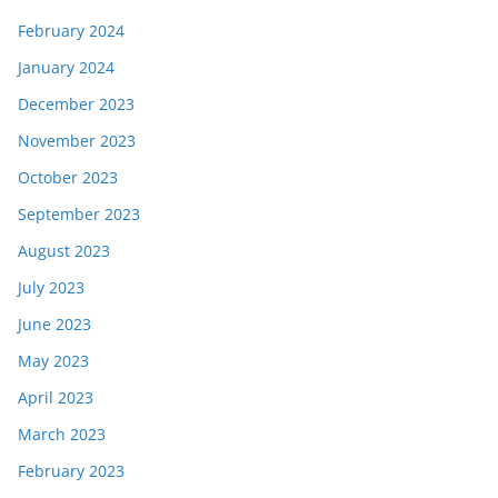
February 2024
January 2024
December 2023
November 2023
October 2023
September 2023
August 2023
July 2023
June 2023
May 2023
April 2023
March 2023
February 2023