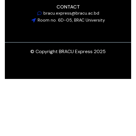
CONTACT
bracu.express@bracu.ac.bd
Room no. 6D-05, BRAC University
© Copyright BRACU Express 2025