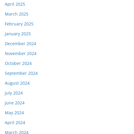
April 2025
March 2025
February 2025
January 2025
December 2024
November 2024
October 2024
September 2024
August 2024
July 2024
June 2024
May 2024
April 2024
March 2024