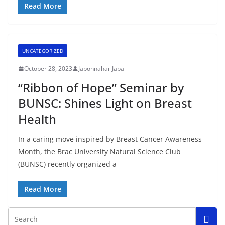
Read More
UNCATEGORIZED
October 28, 2023
Jabonnahar Jaba
“Ribbon of Hope” Seminar by
BUNSC: Shines Light on Breast
Health
In a caring move inspired by Breast Cancer Awareness
Month, the Brac University Natural Science Club
(BUNSC) recently organized a
Read More