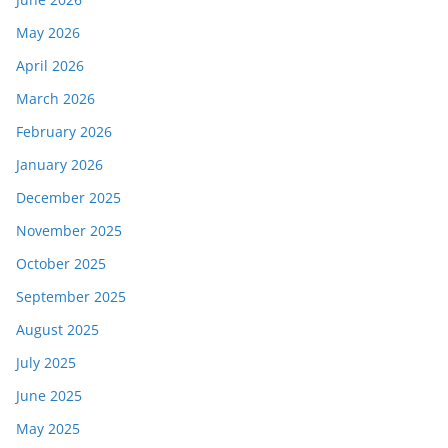
May 2026
April 2026
March 2026
February 2026
January 2026
December 2025
November 2025
October 2025
September 2025
August 2025
July 2025
June 2025
May 2025