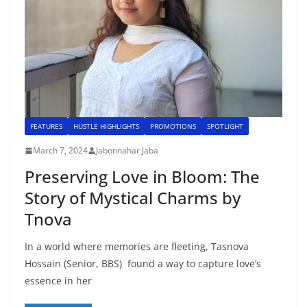
FEATURES
HUSTLE HIGHLIGHTS
PROMOTIONS
SPOTLIGHT
March 7, 2024
Jabonnahar Jaba
Preserving Love in Bloom: The
Story of Mystical Charms by
Tnova
In a world where memories are fleeting, Tasnova
Hossain (Senior, BBS) found a way to capture love’s
essence in her