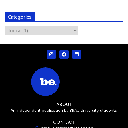
Categories
ABOUT
An independent publication by BRAC University students.
CONTACT
bracu.express@bracu.ac.bd