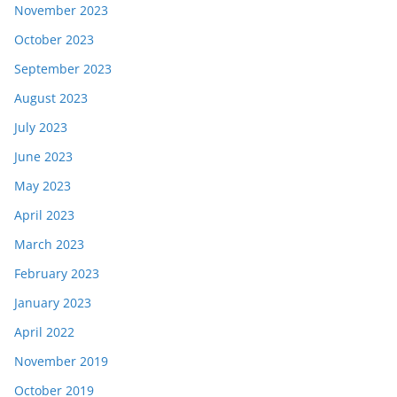
November 2023
October 2023
September 2023
August 2023
July 2023
June 2023
May 2023
April 2023
March 2023
February 2023
January 2023
April 2022
November 2019
October 2019