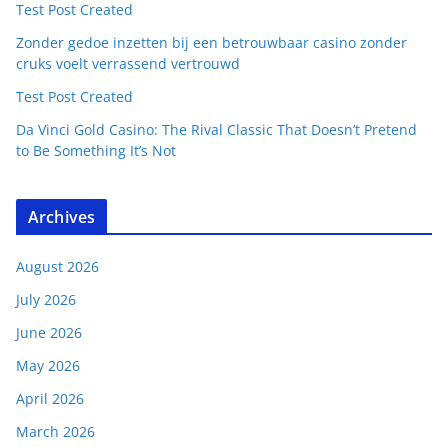
Test Post Created
Zonder gedoe inzetten bij een betrouwbaar casino zonder
cruks voelt verrassend vertrouwd
Test Post Created
Da Vinci Gold Casino: The Rival Classic That Doesn’t Pretend
to Be Something It’s Not
Archives
August 2026
July 2026
June 2026
May 2026
April 2026
March 2026