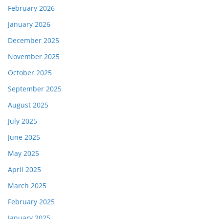
February 2026
January 2026
December 2025
November 2025
October 2025
September 2025
August 2025
July 2025
June 2025
May 2025
April 2025
March 2025
February 2025
January 2025