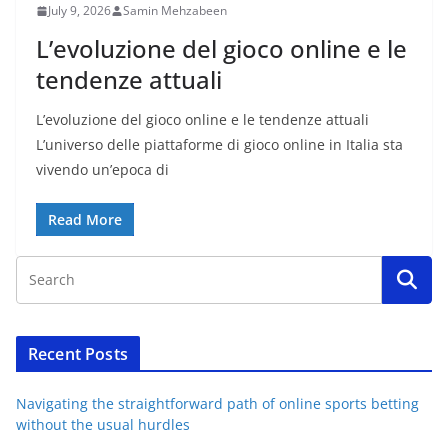
July 9, 2026
Samin Mehzabeen
L’evoluzione del gioco online e le
tendenze attuali
L’evoluzione del gioco online e le tendenze attuali
L’universo delle piattaforme di gioco online in Italia sta
vivendo un’epoca di
Read More
Recent Posts
Navigating the straightforward path of online sports betting
without the usual hurdles