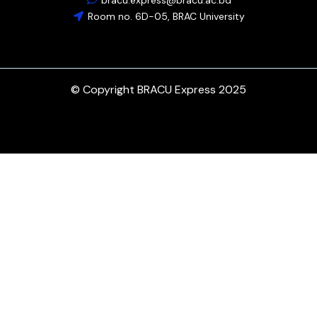
Room no. 6D-05, BRAC University
© Copyright BRACU Express 2025