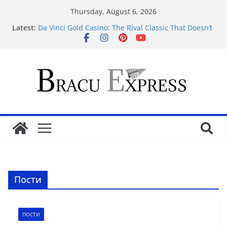
Thursday, August 6, 2026
Latest:
Da Vinci Gold Casino: The Rival Classic That Doesn’t
Pretend to Be Something It’s Not
Navigating the straightforward path of online
sports betting without the usual hurdles
Test Post Created
Zonder gedoe inzetten bij een betrouwbaar casino
zonder cruks voelt verrassend vertrouwd
Test Post Created
Пости
ПОСТИ