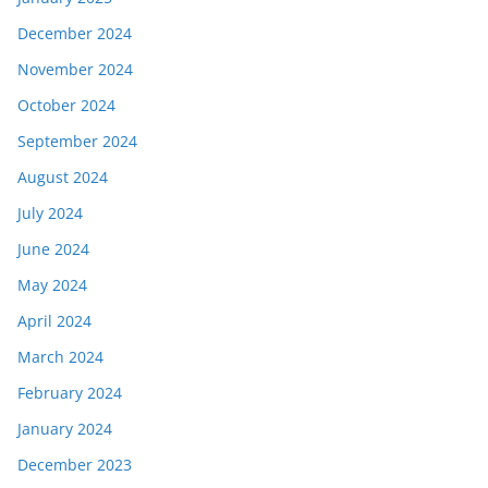
December 2024
November 2024
October 2024
September 2024
August 2024
July 2024
June 2024
May 2024
April 2024
March 2024
February 2024
January 2024
December 2023