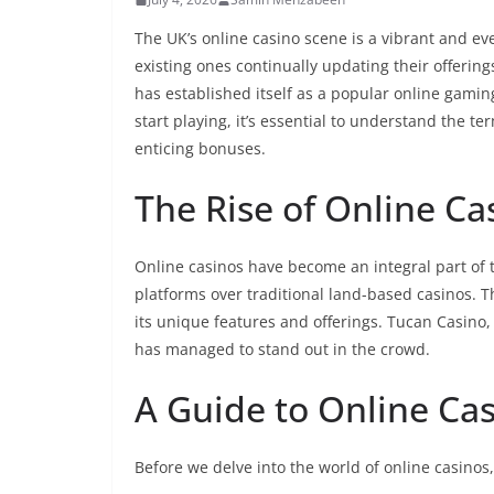
The UK’s online casino scene is a vibrant and 
existing ones continually updating their offerin
has established itself as a popular online gaming
start playing, it’s essential to understand the t
enticing bonuses.
The Rise of Online Ca
Online casinos have become an integral part of t
platforms over traditional land-based casinos. Thi
its unique features and offerings. Tucan Casino,
has managed to stand out in the crowd.
A Guide to Online Ca
Before we delve into the world of online casinos,