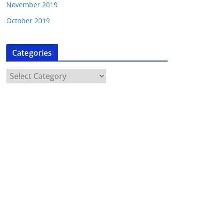
November 2019
October 2019
Categories