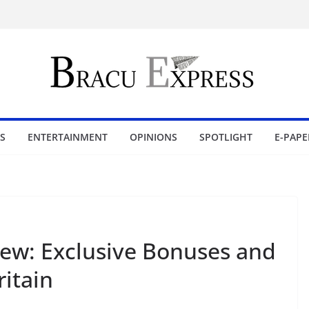
’s interface feels surprisingly
mers
κών Στοιχηματικών Στρατηγικών στο
ς & Τακτικές για Επιτυχημένο
s app feels unexpectedly effortless
S
ENTERTAINMENT
OPINIONS
SPOTLIGHT
E-PAPE
ew: Exclusive Bonuses and
itain