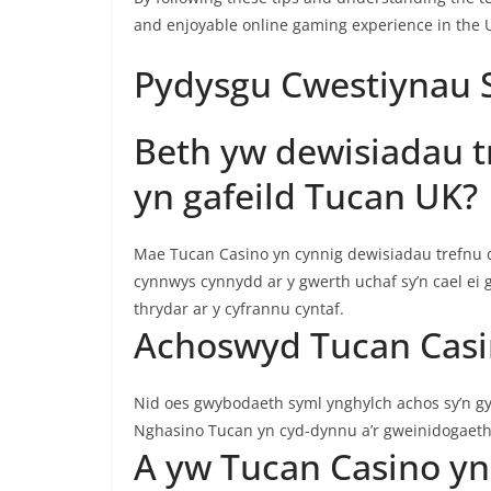
and enjoyable online gaming experience in the 
Pydysgu Cwestiynau S
Beth yw dewisiadau t
yn gafeild Tucan UK?
Mae Tucan Casino yn cynnig dewisiadau trefnu 
cynnwys cynnydd ar y gwerth uchaf sy’n cael ei 
thrydar ar y cyfrannu cyntaf.
Achoswyd Tucan Casi
Nid oes gwybodaeth syml ynghylch achos sy’n gyf
Nghasino Tucan yn cyd-dynnu a’r gweinidogaeth
A yw Tucan Casino yn 