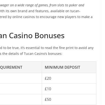
n wager on a wide range of games, from slots to poker and
 with its own brand and features, available on tucan-
fered by online casinos to encourage new players to make a
can Casino Bonuses
 be true, it’s essential to read the fine print to avoid any
s the details of Tucan Casino’s bonuses:
EQUIREMENT
MINIMUM DEPOSIT
£20
£10
£50