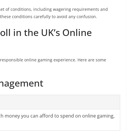
set of conditions, including wagering requirements and
these conditions carefully to avoid any confusion.
ll in the UK’s Online
a responsible online gaming experience. Here are some
Management
 money you can afford to spend on online gaming,