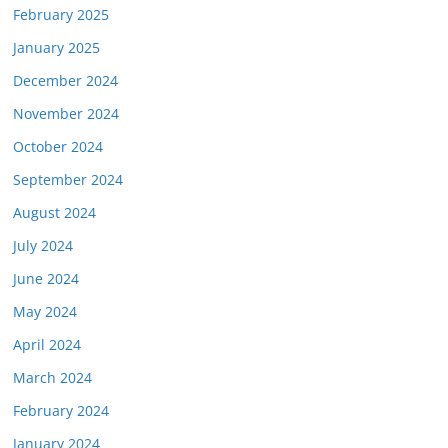
February 2025
January 2025
December 2024
November 2024
October 2024
September 2024
August 2024
July 2024
June 2024
May 2024
April 2024
March 2024
February 2024
January 2024