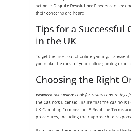
action. *
Dispute Resolution
: Players can seek h
their concerns are heard.
Tips for a Successfu
in the UK
To get the most out of online gaming, it’s essen
you make the most of your online gaming experi
Choosing the Right O
Research the Casino
: Look for reviews and ratings f
the Casino’s License
: Ensure that the casino is 
UK Gambling Commission. *
Read the Terms an
procedures, including their approach to respons
By following these tips and understanding the te