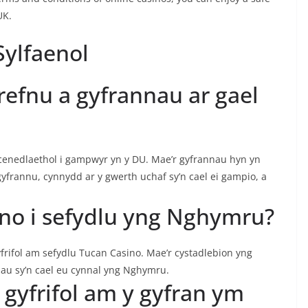
UK.
ylfaenol
refnu a gyfrannau ar gael
cenedlaethol i gampwyr yn y DU. Mae’r gyfrannau hyn yn
gyfrannu, cynnydd ar y gwerth uchaf sy’n cael ei gampio, a
no i sefydlu yng Nghymru?
rifol am sefydlu Tucan Casino. Mae’r cystadlebion yng
au sy’n cael eu cynnal yng Nghymru.
gyfrifol am y gyfran ym