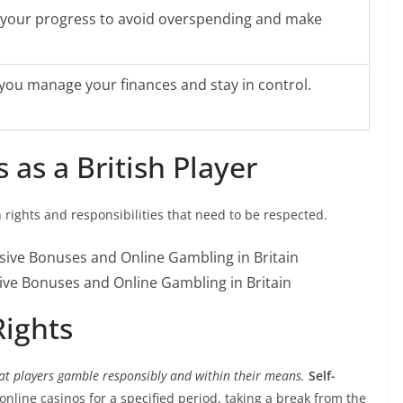
 your progress to avoid overspending and make
p you manage your finances and stay in control.
 as a British Player
 rights and responsibilities that need to be respected.
ive Bonuses and Online Gambling in Britain
ights
hat players gamble responsibly and within their means.
Self-
nline casinos for a specified period, taking a break from the