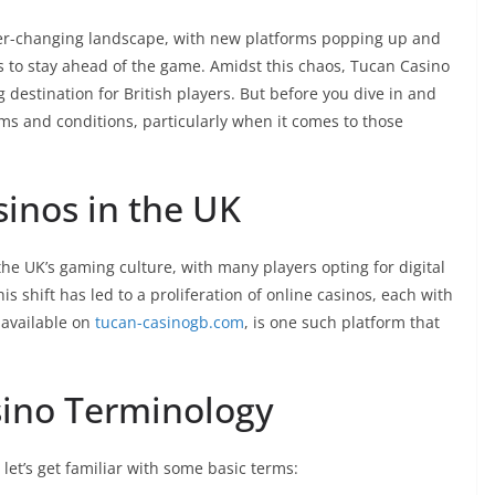
ever-changing landscape, with new platforms popping up and
gs to stay ahead of the game. Amidst this chaos, Tucan Casino
 destination for British players. But before you dive in and
erms and conditions, particularly when it comes to those
sinos in the UK
he UK’s gaming culture, with many players opting for digital
s shift has led to a proliferation of online casinos, each with
 available on
tucan-casinogb.com
, is one such platform that
sino Terminology
 let’s get familiar with some basic terms: