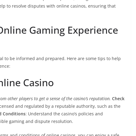
elp to resolve disputes with online casinos, ensuring that
l Online Gaming Experience
tial to be informed and prepared. Here are some tips to help
ence:
nline Casino
rom other players to get a sense of the casino’s reputation.
Check
licensed and regulated by a reputable authority, such as the
d Conditions
: Understand the casino’s policies and
ible gaming and dispute resolution.
rms and conditions of online casinos, you can enjoy a safe