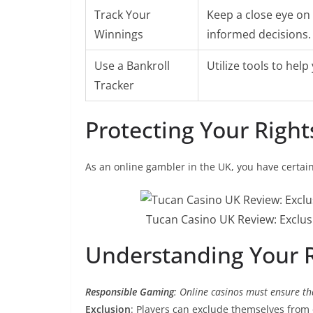
Track Your
Keep a close eye on
Winnings
informed decisions.
Use a Bankroll
Utilize tools to hel
Tracker
Protecting Your Rights
As an online gambler in the UK, you have certain
Tucan Casino UK Review: Exclus
Understanding Your R
Responsible Gaming
: Online casinos must ensure t
Exclusion
: Players can exclude themselves from o