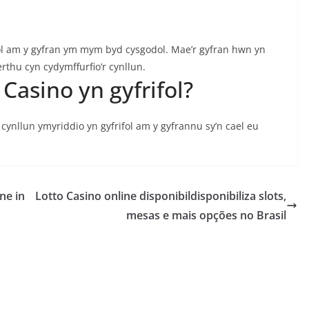
ol am y gyfran ym mym byd cysgodol. Mae’r gyfran hwn yn
erthu cyn cydymffurfio’r cynllun.
Casino yn gyfrifol?
 cynllun ymyriddio yn gyfrifol am y gyfrannu sy’n cael eu
ne in
Lotto Casino online disponibildisponibiliza slots,
mesas e mais opções no Brasil