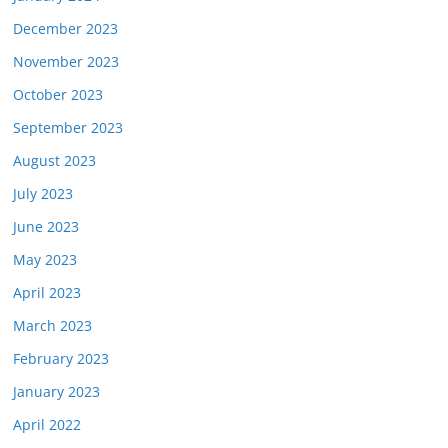
December 2023
November 2023
October 2023
September 2023
August 2023
July 2023
June 2023
May 2023
April 2023
March 2023
February 2023
January 2023
April 2022