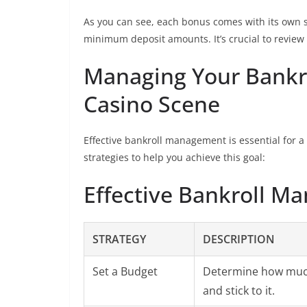
As you can see, each bonus comes with its own 
minimum deposit amounts. It’s crucial to review 
Managing Your Bankro
Casino Scene
Effective bankroll management is essential for 
strategies to help you achieve this goal:
Effective Bankroll 
STRATEGY
DESCRIPTION
Set a Budget
Determine how much
and stick to it.