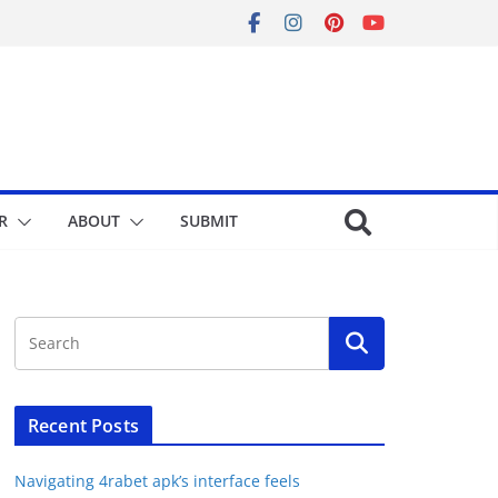
R
ABOUT
SUBMIT
Recent Posts
Navigating 4rabet apk’s interface feels