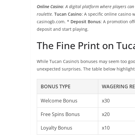
Online Casino
: A digital platform where players ca
roulette.
Tucan Casino
: A specific online casino
casinogb.com. *
Deposit Bonus
: A promotion of
deposit and start playing.
The Fine Print on Tu
While Tucan Casino’s bonuses may seem too good to
unexpected surprises. The table below highlight
BONUS TYPE
WAGERING R
Welcome Bonus
x30
Free Spins Bonus
x20
Loyalty Bonus
x10