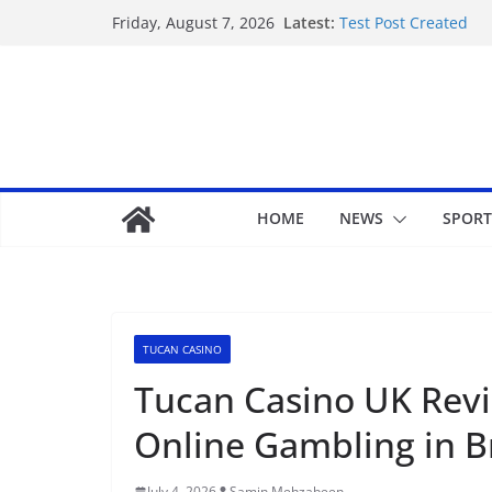
Latest:
Test Post Created
Friday, August 7, 2026
Navigating 4rabet apk
effortless for newco
Test Post Created
Ανάλυση Ιπποδρομια
Bet Gate: Προβλέψει
Στοίχημα
Navigating the 9kbos
from the first tap
HOME
NEWS
SPORT
TUCAN CASINO
Tucan Casino UK Revi
Online Gambling in Br
July 4, 2026
Samin Mehzabeen