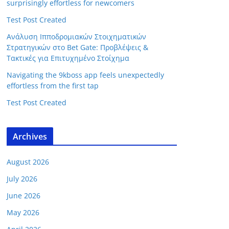
surprisingly effortless for newcomers
Test Post Created
Ανάλυση Ιπποδρομιακών Στοιχηματικών
Στρατηγικών στο Bet Gate: Προβλέψεις &
Τακτικές για Επιτυχημένο Στοίχημα
Navigating the 9kboss app feels unexpectedly
effortless from the first tap
Test Post Created
Archives
August 2026
July 2026
June 2026
May 2026