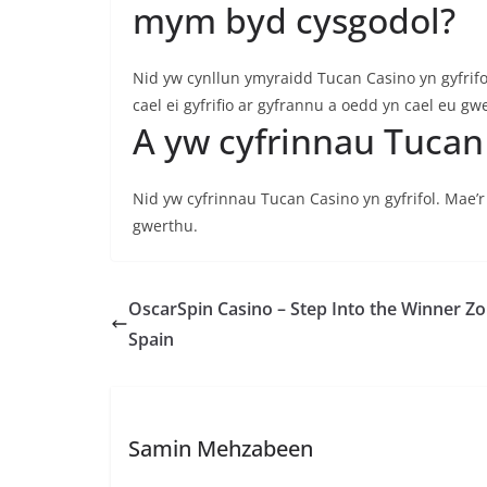
mym byd cysgodol?
Nid yw cynllun ymyraidd Tucan Casino yn gyfrif
cael ei gyfrifio ar gyfrannu a oedd yn cael eu gw
A yw cyfrinnau Tucan 
Nid yw cyfrinnau Tucan Casino yn gyfrifol. Mae’r
gwerthu.
OscarSpin Casino – Step Into the Winner Zo
Spain
Samin Mehzabeen