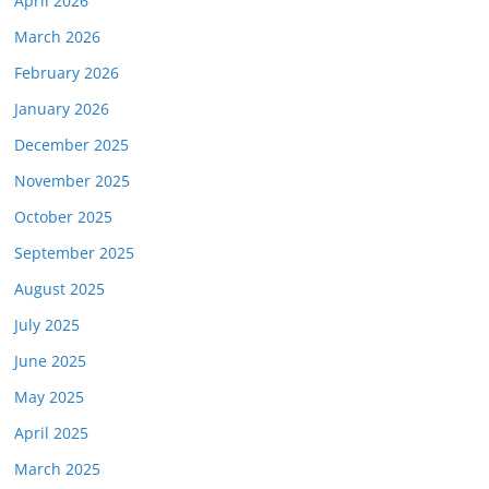
April 2026
March 2026
February 2026
January 2026
December 2025
November 2025
October 2025
September 2025
August 2025
July 2025
June 2025
May 2025
April 2025
March 2025