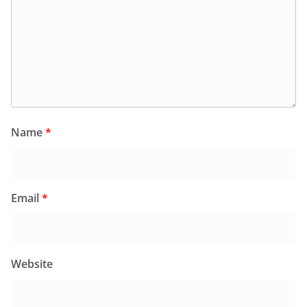
Name
*
Email
*
Website