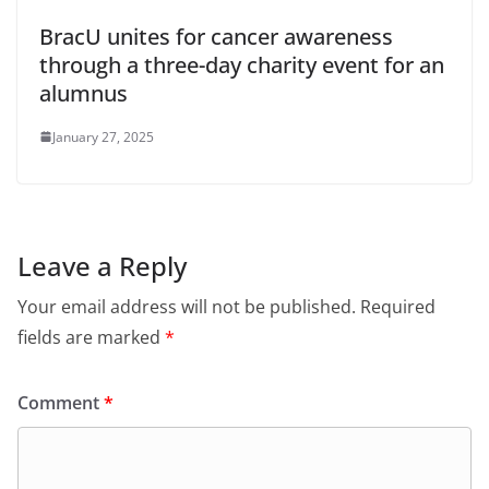
BracU unites for cancer awareness
through a three-day charity event for an
alumnus
January 27, 2025
Leave a Reply
Your email address will not be published.
Required
fields are marked
*
Comment
*