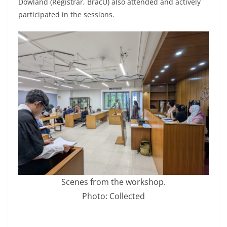
Dowland (Registrar, BracU) also attended and actively
participated in the sessions.
Scenes from the workshop.
Photo: Collected