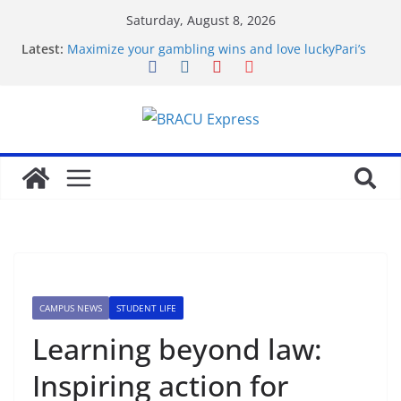
Saturday, August 8, 2026
Latest:
Maximize your gambling wins and love luckyPari’s
unbeatable experience
favorite article 422293
Basarili Bahis İçin 1x bet Üzerinde İpuçlari
Відповідальне геймінг на Eldorado казино: як
грати без стресу
Безпечність і довіра в Sol casino
CAMPUS NEWS
STUDENT LIFE
Learning beyond law:
Inspiring action for