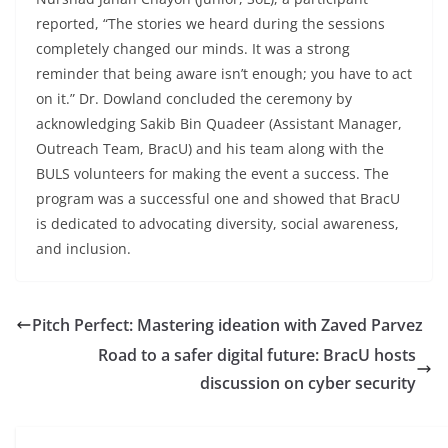
reported, “The stories we heard during the sessions
completely changed our minds. It was a strong
reminder that being aware isn’t enough; you have to act
on it.” Dr. Dowland concluded the ceremony by
acknowledging Sakib Bin Quadeer (Assistant Manager,
Outreach Team, BracU) and his team along with the
BULS volunteers for making the event a success. The
program was a successful one and showed that BracU
is dedicated to advocating diversity, social awareness,
and inclusion.
Pitch Perfect: Mastering ideation with Zaved Parvez
Road to a safer digital future: BracU hosts
discussion on cyber security