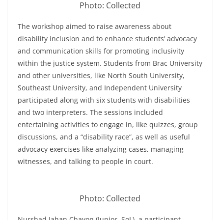
Photo: Collected
The workshop aimed to raise awareness about
disability inclusion and to enhance students’ advocacy
and communication skills for promoting inclusivity
within the justice system. Students from Brac University
and other universities, like North South University,
Southeast University, and Independent University
participated along with six students with disabilities
and two interpreters. The sessions included
entertaining activities to engage in, like quizzes, group
discussions, and a “disability race”, as well as useful
advocacy exercises like analyzing cases, managing
witnesses, and talking to people in court.
Photo: Collected
Nurshad Jahan Chayon (Junior, SoL), a participant