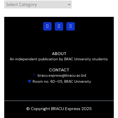
ABOUT
An independent publication by BRAC University students.
CONTACT
bracu.express@bracu.ac.bd
Room no. 6D-05, BRAC University
© Copyright BRACU Express 2025