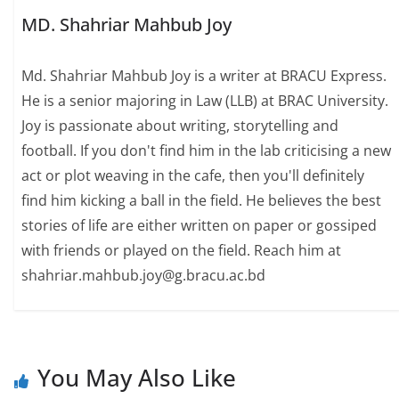
MD. Shahriar Mahbub Joy
Md. Shahriar Mahbub Joy is a writer at BRACU Express.
He is a senior majoring in Law (LLB) at BRAC University.
Joy is passionate about writing, storytelling and
football. If you don't find him in the lab criticising a new
act or plot weaving in the cafe, then you'll definitely
find him kicking a ball in the field. He believes the best
stories of life are either written on paper or gossiped
with friends or played on the field. Reach him at
shahriar.mahbub.joy@g.bracu.ac.bd
You May Also Like