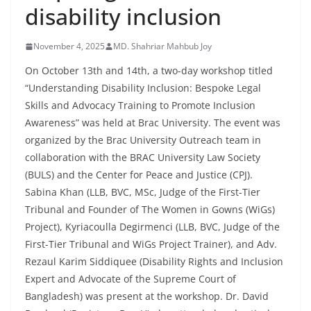
disability inclusion
November 4, 2025
MD. Shahriar Mahbub Joy
On October 13th and 14th, a two-day workshop titled
“Understanding Disability Inclusion: Bespoke Legal
Skills and Advocacy Training to Promote Inclusion
Awareness” was held at Brac University. The event was
organized by the Brac University Outreach team in
collaboration with the BRAC University Law Society
(BULS) and the Center for Peace and Justice (CPJ).
Sabina Khan (LLB, BVC, MSc, Judge of the First-Tier
Tribunal and Founder of The Women in Gowns (WiGs)
Project), Kyriacoulla Degirmenci (LLB, BVC, Judge of the
First-Tier Tribunal and WiGs Project Trainer), and Adv.
Rezaul Karim Siddiquee (Disability Rights and Inclusion
Expert and Advocate of the Supreme Court of
Bangladesh) was present at the workshop. Dr. David