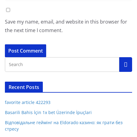
Save my name, email, and website in this browser for
the next time I comment.
Recent Posts
favorite article 422293
Basarili Bahis İçin 1x bet Üzerinde İpuçlari
Відповідальне геймінг на Eldorado казино: як грати без
стресу