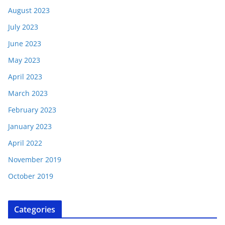
August 2023
July 2023
June 2023
May 2023
April 2023
March 2023
February 2023
January 2023
April 2022
November 2019
October 2019
Categories