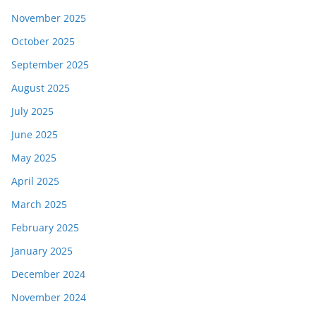
November 2025
October 2025
September 2025
August 2025
July 2025
June 2025
May 2025
April 2025
March 2025
February 2025
January 2025
December 2024
November 2024