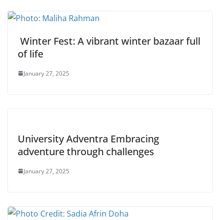
Winter Fest: A vibrant winter bazaar full
of life
January 27, 2025
University Adventra Embracing
adventure through challenges
January 27, 2025