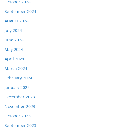
October 2024
September 2024
August 2024
July 2024
June 2024
May 2024
April 2024
March 2024
February 2024
January 2024
December 2023
November 2023
October 2023
September 2023