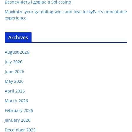
Безпечність і довіра в Sol casino
Maximize your gambling wins and love luckyPari’s unbeatable
experience
Archives
August 2026
July 2026
June 2026
May 2026
April 2026
March 2026
February 2026
January 2026
December 2025