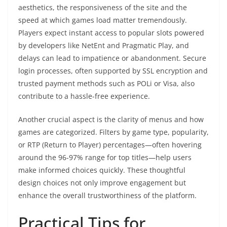
aesthetics, the responsiveness of the site and the
speed at which games load matter tremendously.
Players expect instant access to popular slots powered
by developers like NetEnt and Pragmatic Play, and
delays can lead to impatience or abandonment. Secure
login processes, often supported by SSL encryption and
trusted payment methods such as POLi or Visa, also
contribute to a hassle-free experience.
Another crucial aspect is the clarity of menus and how
games are categorized. Filters by game type, popularity,
or RTP (Return to Player) percentages—often hovering
around the 96-97% range for top titles—help users
make informed choices quickly. These thoughtful
design choices not only improve engagement but
enhance the overall trustworthiness of the platform.
Practical Tips for