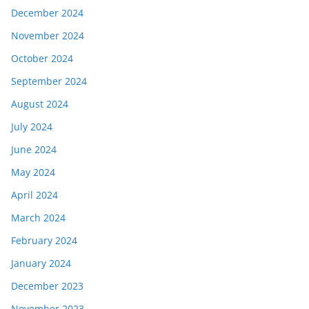
December 2024
November 2024
October 2024
September 2024
August 2024
July 2024
June 2024
May 2024
April 2024
March 2024
February 2024
January 2024
December 2023
November 2023