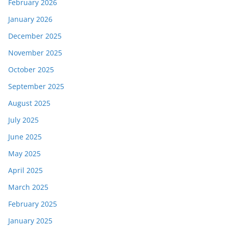
February 2026
January 2026
December 2025
November 2025
October 2025
September 2025
August 2025
July 2025
June 2025
May 2025
April 2025
March 2025
February 2025
January 2025