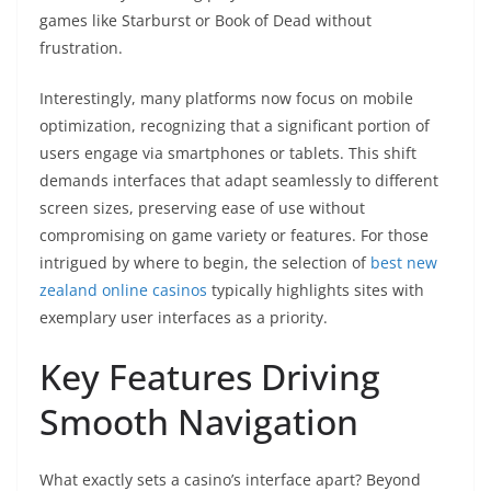
games like Starburst or Book of Dead without
frustration.
Interestingly, many platforms now focus on mobile
optimization, recognizing that a significant portion of
users engage via smartphones or tablets. This shift
demands interfaces that adapt seamlessly to different
screen sizes, preserving ease of use without
compromising on game variety or features. For those
intrigued by where to begin, the selection of
best new
zealand online casinos
typically highlights sites with
exemplary user interfaces as a priority.
Key Features Driving
Smooth Navigation
What exactly sets a casino’s interface apart? Beyond