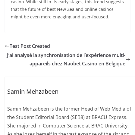
casino. While still in its early stages, this trend suggests
that the future of best New Zealand online casinos
might be even more engaging and user-focused.
Test Post Created
J’ai analysé la synchronisation de l’expérience multi-
appareils chez Naobet Casino en Belgique
Samin Mehzabeen
Samin Mehzabeen is the former Head of Web Media of
the Student Editorial Board (SEB8) at BRACU Express.
She majored in Computer Science at BRAC University.
As she loses herself in the vast expanse of the sky and