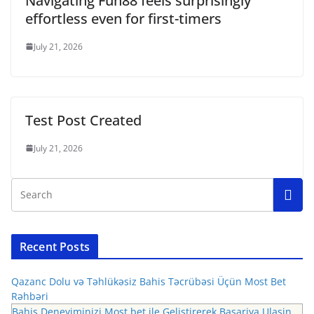
Navigating Fun88 feels surprisingly
effortless even for first-timers
July 21, 2026
Test Post Created
July 21, 2026
Recent Posts
Qazanc Dolu və Təhlükəsiz Bahis Təcrübəsi Üçün Most Bet
Rəhbəri
Bahis Deneyiminizi Most bet ile Gelistirerek Basariya Ulasin