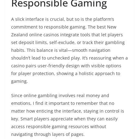
Responsible Gaming
A slick interface is crucial, but so is the platform’s
commitment to responsible gaming. The best New
Zealand online casinos integrate tools that let players
set deposit limits, self-exclude, or track their gambling
habits. This balance is vital—smooth navigation
shouldn’t lead to unchecked play. It’s reassuring when a
casino pairs user-friendly design with visible options
for player protection, showing a holistic approach to
gaming.
Since online gambling involves real money and
emotions, I find it important to remember that no
matter how enticing the interface, staying in control is
key. Smart players appreciate when they can easily
access responsible gaming resources without
navigating through layers of pages.