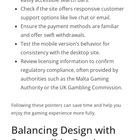
easily accessible search bars.
Check if the site offers responsive customer
support options like live chat or email.
Ensure the payment methods are familiar
and offer swift withdrawals.
Test the mobile version’s behavior for
consistency with the desktop site.
Review licensing information to confirm
regulatory compliance, often provided by
authorities such as the Malta Gaming
Authority or the UK Gambling Commission.
Following these pointers can save time and help you
enjoy the gaming experience more fully.
Balancing Design with