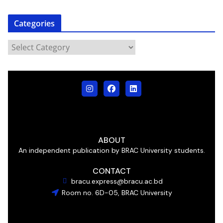
Categories
ABOUT
An independent publication by BRAC University students.
CONTACT
bracu.express@bracu.ac.bd
Room no. 6D-05, BRAC University