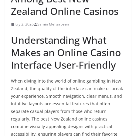
Zealand Online Casinos
July 2, 2026
Samin Mehzabeen
Understanding What
Makes an Online Casino
Interface User-Friendly
When diving into the world of online gambling in New
Zealand, the quality of the interface can make or break
your experience. Smooth navigation, clear menus, and
intuitive layouts are essential features that often
separate casual players from those who return
regularly. The best New Zealand online casinos
combine visually appealing designs with practical
accessibility, ensuring players can find their favorite