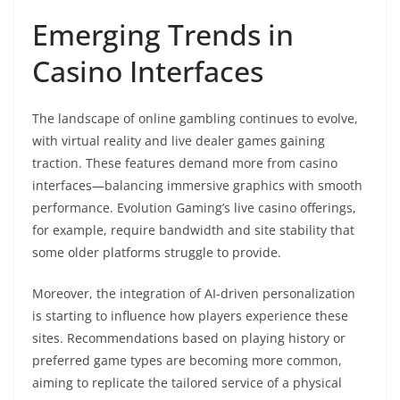
Emerging Trends in
Casino Interfaces
The landscape of online gambling continues to evolve,
with virtual reality and live dealer games gaining
traction. These features demand more from casino
interfaces—balancing immersive graphics with smooth
performance. Evolution Gaming’s live casino offerings,
for example, require bandwidth and site stability that
some older platforms struggle to provide.
Moreover, the integration of AI-driven personalization
is starting to influence how players experience these
sites. Recommendations based on playing history or
preferred game types are becoming more common,
aiming to replicate the tailored service of a physical