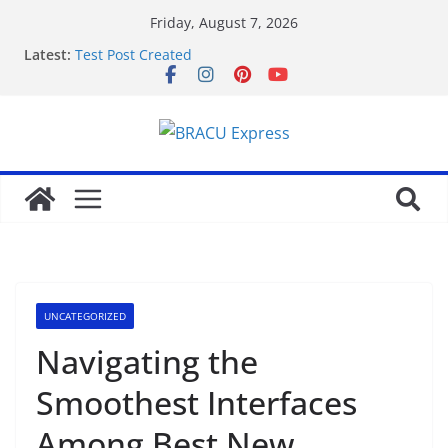
Friday, August 7, 2026
Latest:
Test Post Created
Qazanc Dolu və Təhlükəsiz Bahis Təcrübəsi Üçün
Most Bet Rəhbəri<div id="toc" style="background:
#f9f9f2;border: 1px solid #aaa;display:
Bahis Deneyiminizi Most bet ile Gelistirerek
Basariya Ulasin
Nominate Your Content for Our Latest Updates and
Newsletter
Sadə interfeysi ilə pin up casino yeni başlayanların
da diqqətini çəkir
UNCATEGORIZED
Navigating the
Smoothest Interfaces
Among Best New