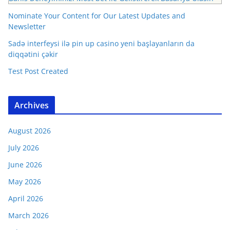
Nominate Your Content for Our Latest Updates and
Newsletter
Sadə interfeysi ilə pin up casino yeni başlayanların da
diqqətini çəkir
Test Post Created
Archives
August 2026
July 2026
June 2026
May 2026
April 2026
March 2026