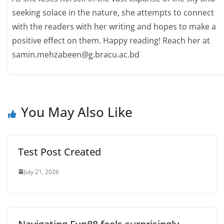
seeking solace in the nature, she attempts to connect
with the readers with her writing and hopes to make a
positive effect on them. Happy reading! Reach her at
samin.mehzabeen@g.bracu.ac.bd
You May Also Like
Test Post Created
July 21, 2026