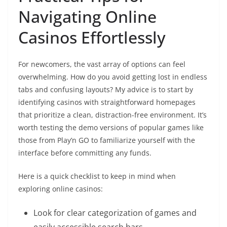
Navigating Online
Casinos Effortlessly
For newcomers, the vast array of options can feel
overwhelming. How do you avoid getting lost in endless
tabs and confusing layouts? My advice is to start by
identifying casinos with straightforward homepages
that prioritize a clean, distraction-free environment. It’s
worth testing the demo versions of popular games like
those from Play’n GO to familiarize yourself with the
interface before committing any funds.
Here is a quick checklist to keep in mind when
exploring online casinos:
Look for clear categorization of games and