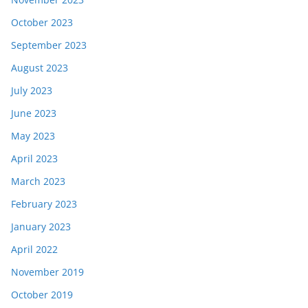
October 2023
September 2023
August 2023
July 2023
June 2023
May 2023
April 2023
March 2023
February 2023
January 2023
April 2022
November 2019
October 2019