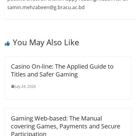
samin.mehzabeen@g.bracu.ac.bd
You May Also Like
Casino On-line: The Applied Guide to
Titles and Safer Gaming
July 24, 2026
Gaming Web-based: The Manual
covering Games, Payments and Secure
Participation