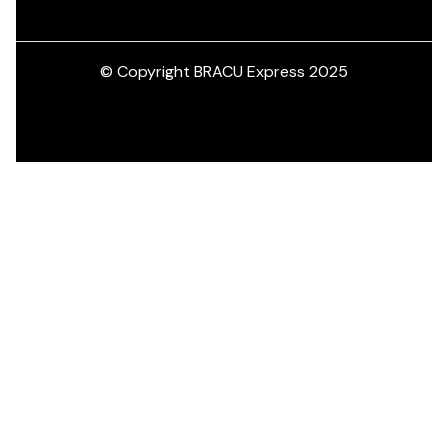
© Copyright BRACU Express 2025