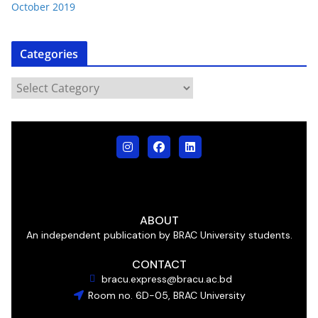
October 2019
Categories
ABOUT
An independent publication by BRAC University students.
CONTACT
bracu.express@bracu.ac.bd
Room no. 6D-05, BRAC University