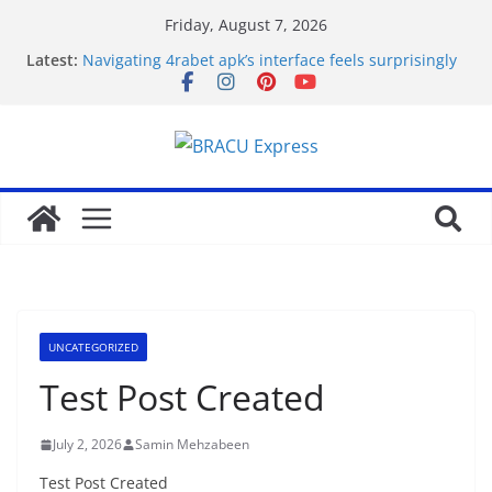
Friday, August 7, 2026
Latest:
Navigating 4rabet apk’s interface feels surprisingly
effortless for newcomers
Navigating Fun88’s interface feels surprisingly
effortless for newcomers
Test Post Created
Navigating Malaysia’s top online casinos with ease
and confidence
Test Post Created
UNCATEGORIZED
Test Post Created
July 2, 2026
Samin Mehzabeen
Test Post Created