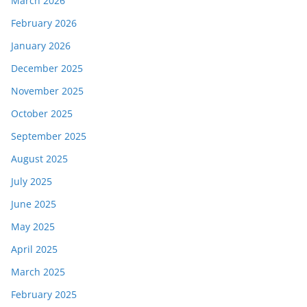
March 2026
February 2026
January 2026
December 2025
November 2025
October 2025
September 2025
August 2025
July 2025
June 2025
May 2025
April 2025
March 2025
February 2025