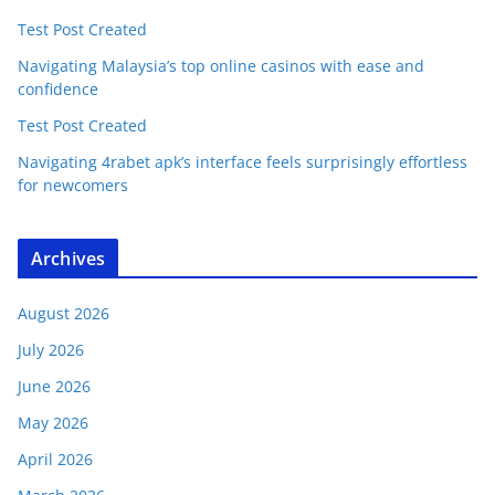
Test Post Created
Navigating Malaysia’s top online casinos with ease and
confidence
Test Post Created
Navigating 4rabet apk’s interface feels surprisingly effortless
for newcomers
Archives
August 2026
July 2026
June 2026
May 2026
April 2026