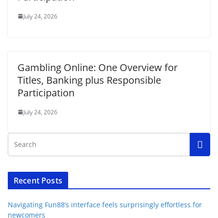
July 24, 2026
Gambling Online: One Overview for
Titles, Banking plus Responsible
Participation
July 24, 2026
Recent Posts
Navigating Fun88’s interface feels surprisingly effortless for
newcomers