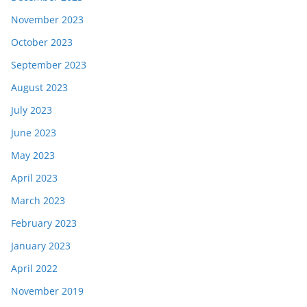
November 2023
October 2023
September 2023
August 2023
July 2023
June 2023
May 2023
April 2023
March 2023
February 2023
January 2023
April 2022
November 2019