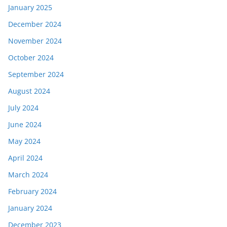
January 2025
December 2024
November 2024
October 2024
September 2024
August 2024
July 2024
June 2024
May 2024
April 2024
March 2024
February 2024
January 2024
December 2023