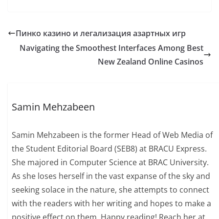
Пинко казино и легализация азартных игр
Navigating the Smoothest Interfaces Among Best
New Zealand Online Casinos
Samin Mehzabeen
Samin Mehzabeen is the former Head of Web Media of
the Student Editorial Board (SEB8) at BRACU Express.
She majored in Computer Science at BRAC University.
As she loses herself in the vast expanse of the sky and
seeking solace in the nature, she attempts to connect
with the readers with her writing and hopes to make a
positive effect on them. Happy reading! Reach her at