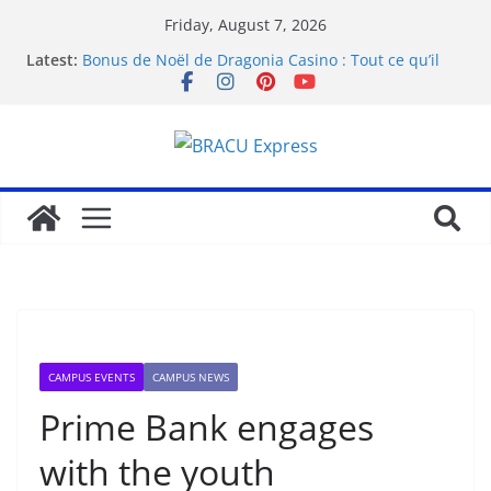
Friday, August 7, 2026
Latest:
Bonus de Noël de Dragonia Casino : Tout ce qu’il
faut savoir
Discover clever strategies for profitable casino
rewards
Comment les casinos en ligne gagnent-ils de
l’argent ? Le modèle économique expliqué
Secure your winnings: handle baccarat models like
a pro
Casino Bonuses vs Sportsbook Bonuses: Key
Differences and Which Is Better?
CAMPUS EVENTS
CAMPUS NEWS
Prime Bank engages
with the youth