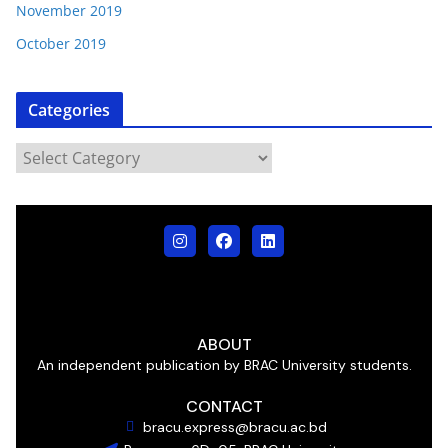
November 2019
October 2019
Categories
ABOUT
An independent publication by BRAC University students.
CONTACT
bracu.express@bracu.ac.bd