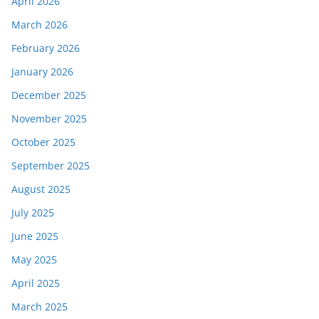
April 2026
March 2026
February 2026
January 2026
December 2025
November 2025
October 2025
September 2025
August 2025
July 2025
June 2025
May 2025
April 2025
March 2025