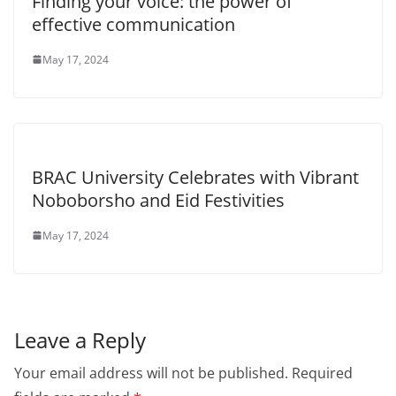
Finding your voice: the power of
effective communication
May 17, 2024
BRAC University Celebrates with Vibrant
Noboborsho and Eid Festivities
May 17, 2024
Leave a Reply
Your email address will not be published.
Required