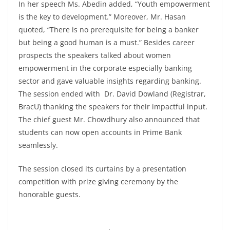
In her speech Ms. Abedin added, “Youth empowerment
is the key to development.” Moreover, Mr. Hasan
quoted, “There is no prerequisite for being a banker
but being a good human is a must.” Besides career
prospects the speakers talked about women
empowerment in the corporate especially banking
sector and gave valuable insights regarding banking.
The session ended with Dr. David Dowland (Registrar,
BracU) thanking the speakers for their impactful input.
The chief guest Mr. Chowdhury also announced that
students can now open accounts in Prime Bank
seamlessly.
The session closed its curtains by a presentation
competition with prize giving ceremony by the
honorable guests.