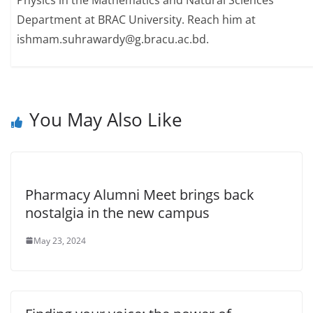
Physics in the Mathematics and Natural Sciences
Department at BRAC University. Reach him at
ishmam.suhrawardy@g.bracu.ac.bd.
You May Also Like
Pharmacy Alumni Meet brings back
nostalgia in the new campus
May 23, 2024