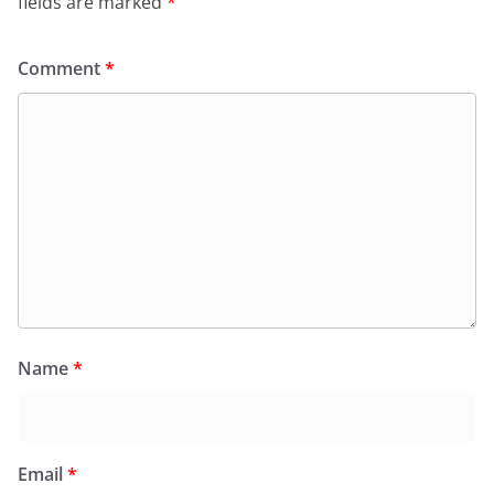
fields are marked
*
Comment
*
Name
*
Email
*