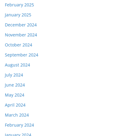
February 2025
January 2025
December 2024
November 2024
October 2024
September 2024
August 2024
July 2024
June 2024
May 2024
April 2024
March 2024
February 2024
January 2024