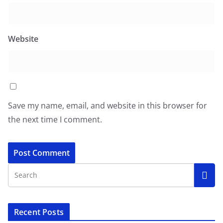
Website
Save my name, email, and website in this browser for
the next time I comment.
Recent Posts