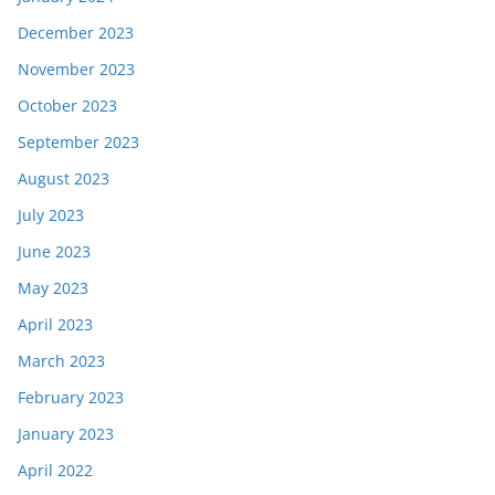
December 2023
November 2023
October 2023
September 2023
August 2023
July 2023
June 2023
May 2023
April 2023
March 2023
February 2023
January 2023
April 2022