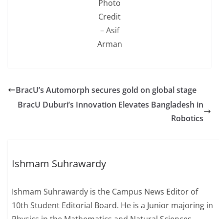
Photo
Credit
– Asif
Arman
BracU’s Automorph secures gold on global stage
BracU Duburi’s Innovation Elevates Bangladesh in
Robotics
Ishmam Suhrawardy
Ishmam Suhrawardy is the Campus News Editor of
10th Student Editorial Board. He is a Junior majoring in