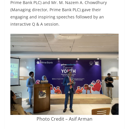
Prime Bank PLC) and Mr. M. Nazem A. Chowdhury
(Managing director, Prime Bank PLC) gave their
engaging and inspiring speeches followed by an
interactive Q & A session.
Photo Credit – Asif Arman