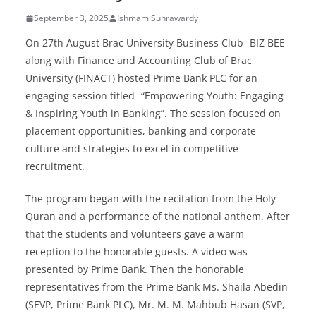
September 3, 2025
Ishmam Suhrawardy
On 27th August Brac University Business Club- BIZ BEE
along with Finance and Accounting Club of Brac
University (FINACT) hosted Prime Bank PLC for an
engaging session titled- “Empowering Youth: Engaging
& Inspiring Youth in Banking”. The session focused on
placement opportunities, banking and corporate
culture and strategies to excel in competitive
recruitment.
The program began with the recitation from the Holy
Quran and a performance of the national anthem. After
that the students and volunteers gave a warm
reception to the honorable guests. A video was
presented by Prime Bank. Then the honorable
representatives from the Prime Bank Ms. Shaila Abedin
(SEVP, Prime Bank PLC), Mr. M. M. Mahbub Hasan (SVP,