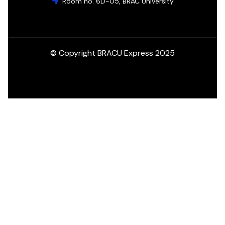
Room no. 6D-05, BRAC University
© Copyright BRACU Express 2025