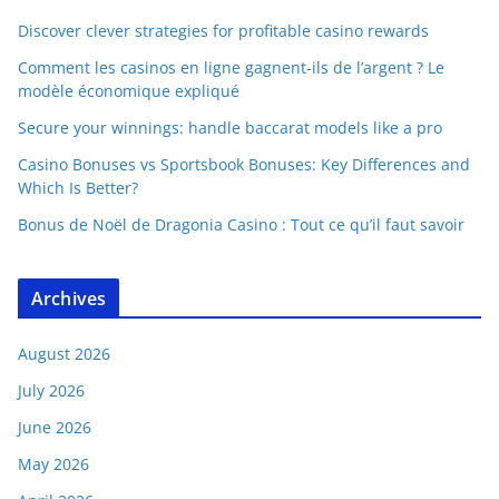
Discover clever strategies for profitable casino rewards
Comment les casinos en ligne gagnent-ils de l’argent ? Le
modèle économique expliqué
Secure your winnings: handle baccarat models like a pro
Casino Bonuses vs Sportsbook Bonuses: Key Differences and
Which Is Better?
Bonus de Noël de Dragonia Casino : Tout ce qu’il faut savoir
Archives
August 2026
July 2026
June 2026
May 2026