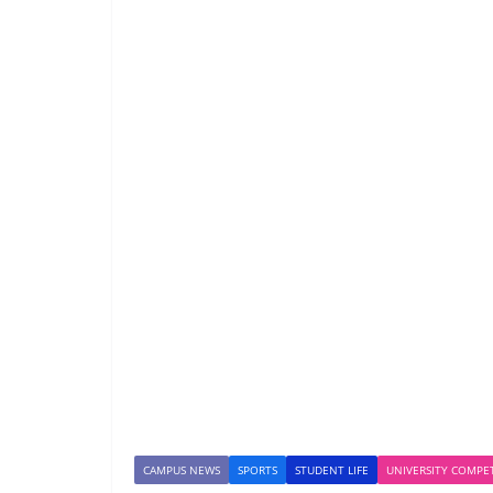
CAMPUS NEWS
SPORTS
STUDENT LIFE
UNIVERSITY COMPE