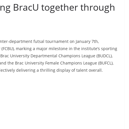
ng BracU together through
r inter-department futsal tournament on January 7th,
 (FCBU), marking a major milestone in the institute’s sporting
 Brac University Departmental Champions League (BUDCL),
 and the Brac University Female Champions League (BUFCL),
tively delivering a thrilling display of talent overall.