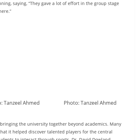
ning, saying, “They gave a lot of effort in the group stage
here.”
o: Tanzeel Ahmed
Photo: Tanzeel Ahmed
of bringing the university together beyond academics. Many
hat it helped discover talented players for the central
tudents to interact through sports. Dr. David Dowland