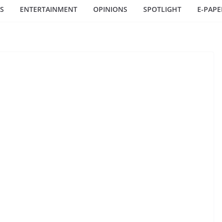
S
ENTERTAINMENT
OPINIONS
SPOTLIGHT
E-PAPE