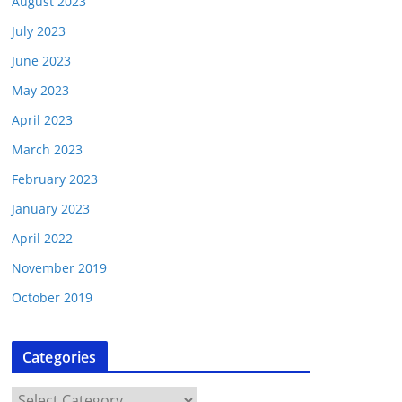
August 2023
July 2023
June 2023
May 2023
April 2023
March 2023
February 2023
January 2023
April 2022
November 2019
October 2019
Categories