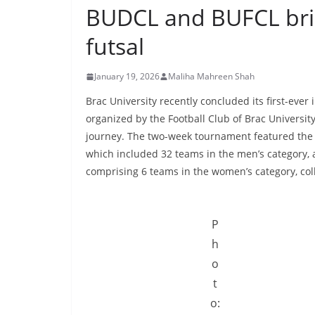
BUDCL and BUFCL bri
futsal
January 19, 2026
Maliha Mahreen Shah
Brac University recently concluded its first-eve
organized by the Football Club of Brac University
journey. The two-week tournament featured the
which included 32 teams in the men’s category,
comprising 6 teams in the women’s category, collec
P
h
o
t
o: