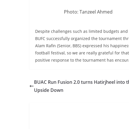
Photo: Tanzeel Ahmed
Despite challenges such as limited budgets and 
BUFC successfully organized the tournament throu
Alam Rafin (Senior, BBS) expressed his happiness f
football festival, so we are really grateful for t
positive response to the tournament has encoura
BUAC Run Fusion 2.0 turns Hatirjheel into t
Upside Down