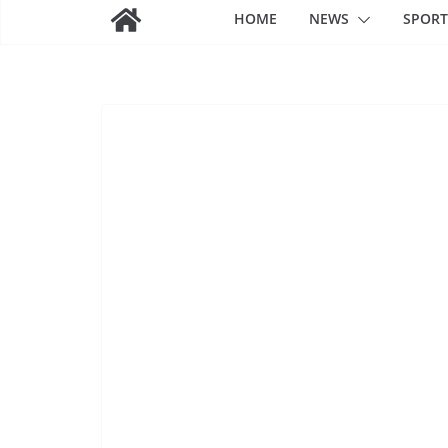
HOME
NEWS
SPORT