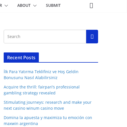
R
ABOUT
SUBMIT
Recent Posts
İlk Para Yatırma Teklifiniz ve Hoş Geldin
Bonusunu Nasıl Alabilirsiniz
Acquire the thrill: fairpari’s professional
gambling strategy revealed
Stimulating journeys: research and make your
next casino winum casino move
Domina la apuesta y maximiza tu emoción con
maxwin argentina