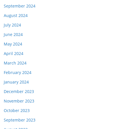
September 2024
August 2024
July 2024
June 2024
May 2024
April 2024
March 2024
February 2024
January 2024
December 2023
November 2023
October 2023
September 2023