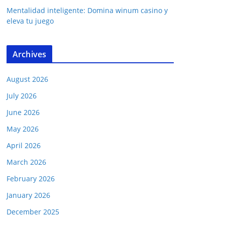
Mentalidad inteligente: Domina winum casino y
eleva tu juego
Archives
August 2026
July 2026
June 2026
May 2026
April 2026
March 2026
February 2026
January 2026
December 2025