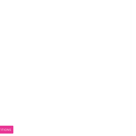
TITIONS