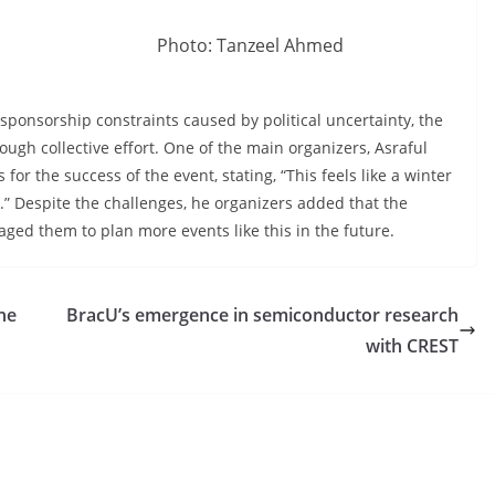
Photo: Tanzeel Ahmed
sponsorship constraints caused by political uncertainty, the
gh collective effort. One of the main organizers, Asraful
or the success of the event, stating, “This feels like a winter
hat.” Despite the challenges, he organizers added that the
ged them to plan more events like this in the future.
he
BracU’s emergence in semiconductor research
with CREST