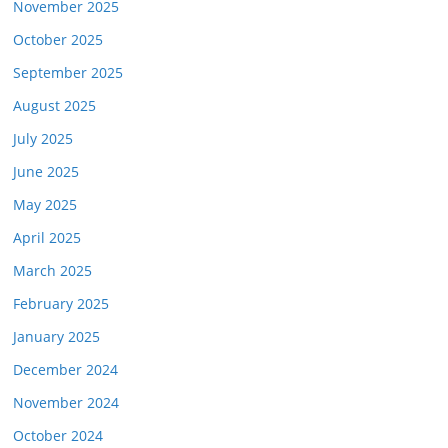
November 2025
October 2025
September 2025
August 2025
July 2025
June 2025
May 2025
April 2025
March 2025
February 2025
January 2025
December 2024
November 2024
October 2024