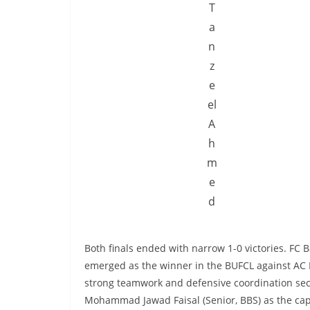
T
a
n
z
e
el
A
h
m
e
d
Both finals ended with narrow 1-0 victories. FC 
emerged as the winner in the BUFCL against AC M
strong teamwork and defensive coordination sec
Mohammad Jawad Faisal (Senior, BBS) as the capta