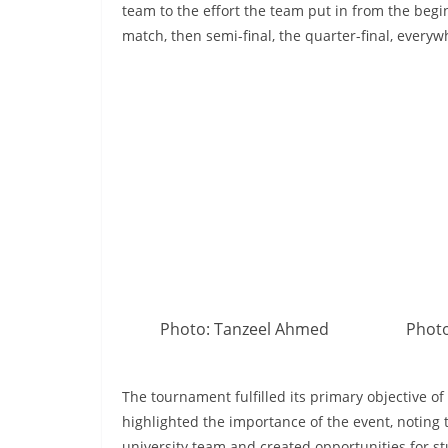
team to the effort the team put in from the begin
match, then semi-final, the quarter-final, everyw
Photo: Tanzeel Ahmed
Phot
The tournament fulfilled its primary objective 
highlighted the importance of the event, noting t
university team and created opportunities for s