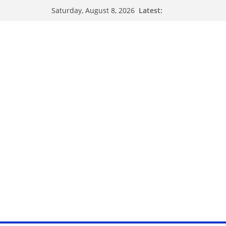
Latest:
Saturday, August 8, 2026