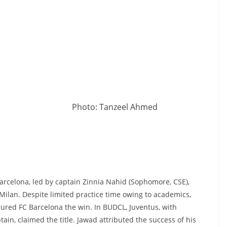
Photo: Tanzeel Ahmed
Barcelona, led by captain Zinnia Nahid (Sophomore, CSE),
ilan. Despite limited practice time owing to academics,
ured FC Barcelona the win. In BUDCL, Juventus, with
in, claimed the title. Jawad attributed the success of his