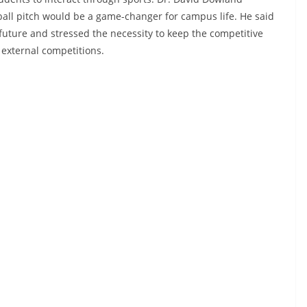
ball pitch would be a game-changer for campus life. He said
uture and stressed the necessity to keep the competitive
 external competitions.