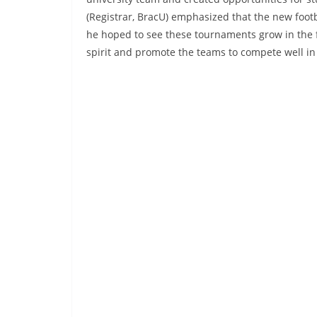
(Registrar, BracU) emphasized that the new foot
he hoped to see these tournaments grow in the f
spirit and promote the teams to compete well in