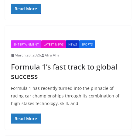
Read More
ENTERTAINMENT
LATEST NEWS
NEWS
SPORTS
March 28, 2026
Afra Afia
Formula 1’s fast track to global
success
Formula 1 has recently turned into the pinnacle of
racing car championships through its combination of
high-stakes technology, skill, and
Read More