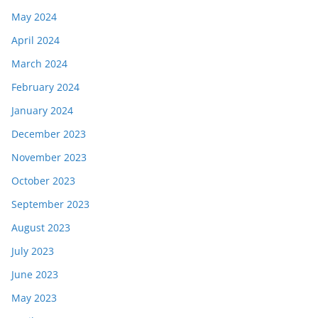
May 2024
April 2024
March 2024
February 2024
January 2024
December 2023
November 2023
October 2023
September 2023
August 2023
July 2023
June 2023
May 2023