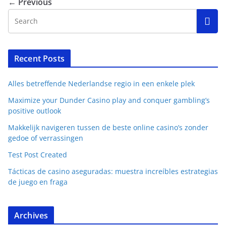
← Previous
Recent Posts
Alles betreffende Nederlandse regio in een enkele plek
Maximize your Dunder Casino play and conquer gambling’s
positive outlook
Makkelijk navigeren tussen de beste online casino’s zonder
gedoe of verrassingen
Test Post Created
Tácticas de casino aseguradas: muestra increíbles estrategias
de juego en fraga
Archives