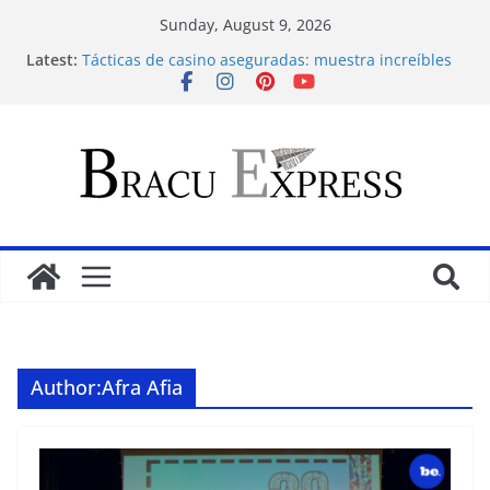
Sunday, August 9, 2026
Latest:
Tácticas de casino aseguradas: muestra increíbles
estrategias de juego en fraga
Alles betreffende Nederlandse regio in een enkele
plek
Maximize your Dunder Casino play and conquer
gambling’s positive outlook
Makkelijk navigeren tussen de beste online casino’s
zonder gedoe of verrassingen
Test Post Created
Author:
Afra Afia