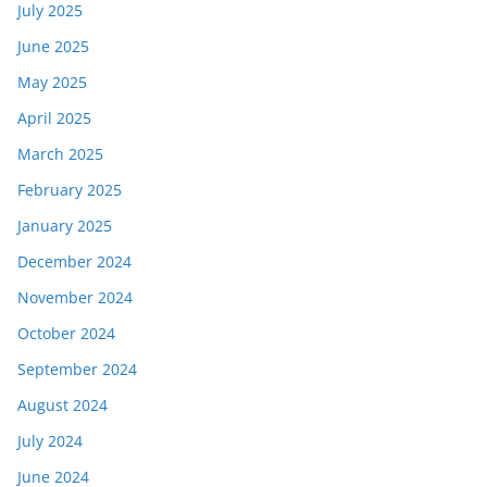
July 2025
June 2025
May 2025
April 2025
March 2025
February 2025
January 2025
December 2024
November 2024
October 2024
September 2024
August 2024
July 2024
June 2024