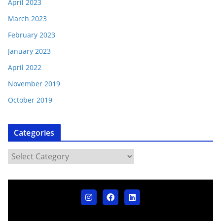
April 2023
March 2023
February 2023
January 2023
April 2022
November 2019
October 2019
Categories