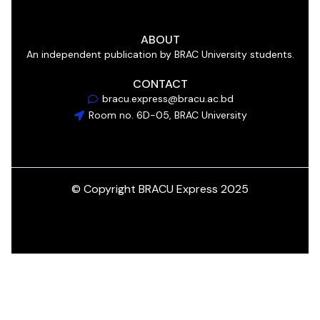
ABOUT
An independent publication by BRAC University students.
CONTACT
bracu.express@bracu.ac.bd
Room no. 6D-05, BRAC University
© Copyright BRACU Express 2025