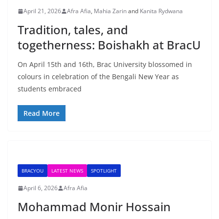
April 21, 2026
Afra Afia
,
Mahia Zarin
and
Kanita Rydwana
Tradition, tales, and
togetherness: Boishakh at BracU
On April 15th and 16th, Brac University blossomed in
colours in celebration of the Bengali New Year as
students embraced
Read More
BRACYOU
LATEST NEWS
SPOTLIGHT
April 6, 2026
Afra Afia
Mohammad Monir Hossain