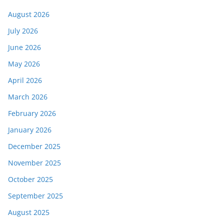
August 2026
July 2026
June 2026
May 2026
April 2026
March 2026
February 2026
January 2026
December 2025
November 2025
October 2025
September 2025
August 2025