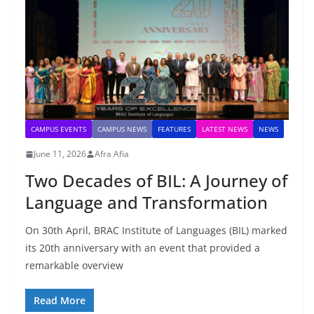
CAMPUS EVENTS
CAMPUS NEWS
FEATURES
LATEST NEWS
NEWS
June 11, 2026
Afra Afia
Two Decades of BIL: A Journey of
Language and Transformation
On 30th April, BRAC Institute of Languages (BIL) marked
its 20th anniversary with an event that provided a
remarkable overview
Read More