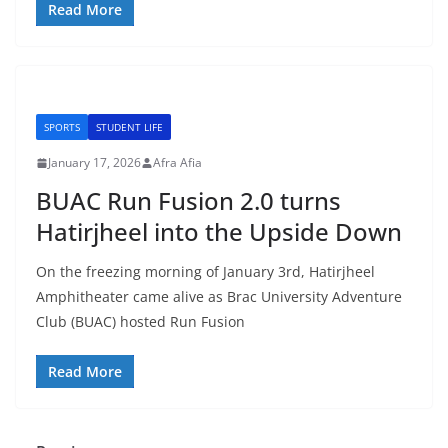
Read More
SPORTS
STUDENT LIFE
January 17, 2026
Afra Afia
BUAC Run Fusion 2.0 turns
Hatirjheel into the Upside Down
On the freezing morning of January 3rd, Hatirjheel
Amphitheater came alive as Brac University Adventure
Club (BUAC) hosted Run Fusion
Read More