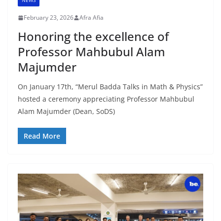
NEWS
February 23, 2026
Afra Afia
Honoring the excellence of
Professor Mahbubul Alam
Majumder
On January 17th, “Merul Badda Talks in Math & Physics”
hosted a ceremony appreciating Professor Mahbubul
Alam Majumder (Dean, SoDS)
Read More