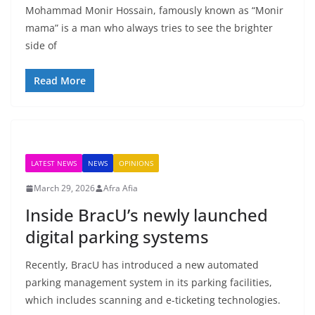
Mohammad Monir Hossain, famously known as “Monir
mama” is a man who always tries to see the brighter
side of
Read More
LATEST NEWS
NEWS
OPINIONS
March 29, 2026
Afra Afia
Inside BracU’s newly launched
digital parking systems
Recently, BracU has introduced a new automated
parking management system in its parking facilities,
which includes scanning and e-ticketing technologies.