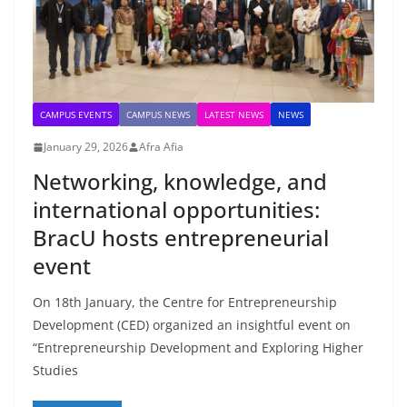
CAMPUS EVENTS
CAMPUS NEWS
LATEST NEWS
NEWS
January 29, 2026
Afra Afia
Networking, knowledge, and
international opportunities:
BracU hosts entrepreneurial
event
On 18th January, the Centre for Entrepreneurship
Development (CED) organized an insightful event on
“Entrepreneurship Development and Exploring Higher
Studies