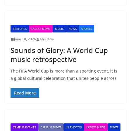
FEATURES
LATEST NEWS
MUSIC
NEWS
SPORTS
June 10, 2026
Afra Afia
Sounds of Glory: A World Cup
music retrospective
The FIFA World Cup is more than a sporting event, it is
a global cultural celebration that unites people across
Read More
CAMPUS EVENTS
CAMPUS NEWS
IN PHOTOS
LATEST NEWS
NEWS