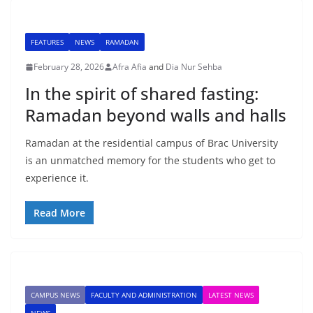
FEATURES
NEWS
RAMADAN
February 28, 2026
Afra Afia
and
Dia Nur Sehba
In the spirit of shared fasting:
Ramadan beyond walls and halls
Ramadan at the residential campus of Brac University
is an unmatched memory for the students who get to
experience it.
Read More
CAMPUS NEWS
FACULTY AND ADMINISTRATION
LATEST NEWS