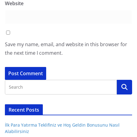
Website
Save my name, email, and website in this browser for
the next time I comment.
Recent Posts
İlk Para Yatırma Teklifiniz ve Hoş Geldin Bonusunu Nasıl
Alabilirsiniz