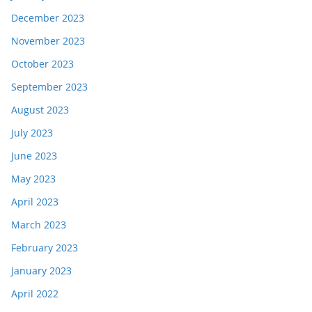
December 2023
November 2023
October 2023
September 2023
August 2023
July 2023
June 2023
May 2023
April 2023
March 2023
February 2023
January 2023
April 2022