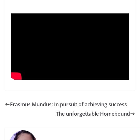
Erasmus Mundus: In pursuit of achieving success
The unforgettable Homebound