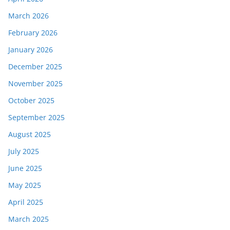
March 2026
February 2026
January 2026
December 2025
November 2025
October 2025
September 2025
August 2025
July 2025
June 2025
May 2025
April 2025
March 2025