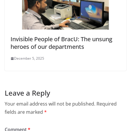
Invisible People of BracU: The unsung
heroes of our departments
December 5, 2025
Leave a Reply
Your email address will not be published.
Required
fields are marked
*
Comment
*