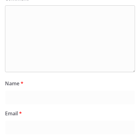
Name
*
Email
*