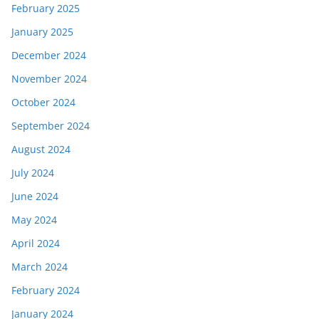
February 2025
January 2025
December 2024
November 2024
October 2024
September 2024
August 2024
July 2024
June 2024
May 2024
April 2024
March 2024
February 2024
January 2024