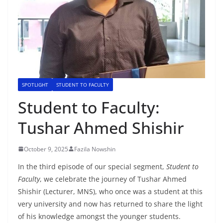
SPOTLIGHT
STUDENT TO FACULTY
Student to Faculty:
Tushar Ahmed Shishir
October 9, 2025
Fazila Nowshin
In the third episode of our special segment,
Student to
Faculty
, we celebrate the journey of Tushar Ahmed
Shishir (Lecturer, MNS), who once was a student at this
very university and now has returned to share the light
of his knowledge amongst the younger students.