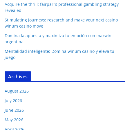
Acquire the thrill: fairpari’s professional gambling strategy
revealed
Stimulating journeys: research and make your next casino
winum casino move
Domina la apuesta y maximiza tu emoción con maxwin
argentina
Mentalidad inteligente: Domina winum casino y eleva tu
juego
Archives
August 2026
July 2026
June 2026
May 2026
April 2026