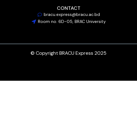
CONTACT
bracu.express@bracu.ac.bd
Room no. 6D-05, BRAC University
© Copyright BRACU Express 2025