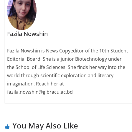
Fazila Nowshin
Fazila Nowshin is News Copyeditor of the 10th Student
Editorial Board. She is a junior Biotechnology under
the School of Life Sciences. She finds her way into the
world through scientific exploration and literary
imagination. Reach her at
fazila.nowshin@g.bracu.ac.bd
You May Also Like