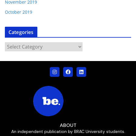
November 2019
October 2019
Categories
ABOUT
An independent publication by BRAC University students.