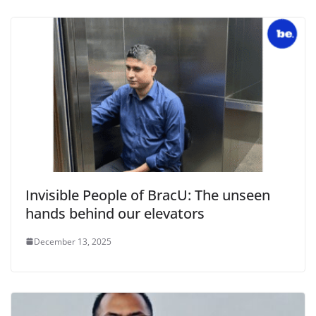
Invisible People of BracU: The unseen
hands behind our elevators
December 13, 2025