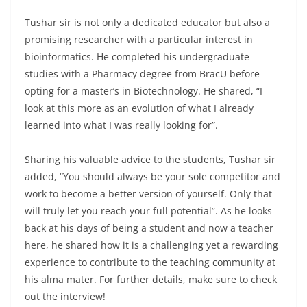
Tushar sir is not only a dedicated educator but also a
promising researcher with a particular interest in
bioinformatics. He completed his undergraduate
studies with a Pharmacy degree from BracU before
opting for a master’s in Biotechnology. He shared, “I
look at this more as an evolution of what I already
learned into what I was really looking for”.
Sharing his valuable advice to the students, Tushar sir
added, “You should always be your sole competitor and
work to become a better version of yourself. Only that
will truly let you reach your full potential”. As he looks
back at his days of being a student and now a teacher
here, he shared how it is a challenging yet a rewarding
experience to contribute to the teaching community at
his alma mater. For further details, make sure to check
out the interview!