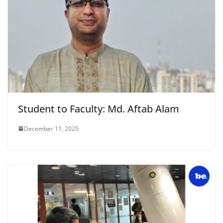
Student to Faculty: Md. Aftab Alam
December 11, 2025