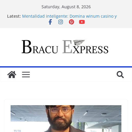
Saturday, August 8, 2026
Latest:
Mentalidad inteligente: Domina winum casino y
eleva tu juego
İlk Para Yatırma Teklifiniz ve Hoş Geldin Bonusunu
Nasıl Alabilirsiniz
Acquire the thrill: fairpari’s professional gambling
strategy revealed
Stimulating journeys: research and make your next
casino winum casino move
Domina la apuesta y maximiza tu emoción con
maxwin argentina