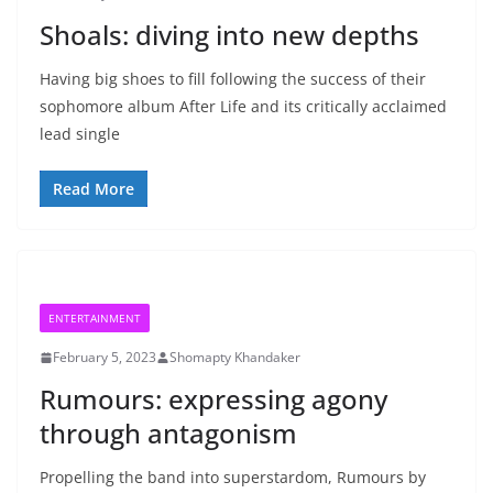
Shoals: diving into new depths
Having big shoes to fill following the success of their
sophomore album After Life and its critically acclaimed
lead single
Read More
ENTERTAINMENT
February 5, 2023
Shomapty Khandaker
Rumours: expressing agony
through antagonism
Propelling the band into superstardom, Rumours by