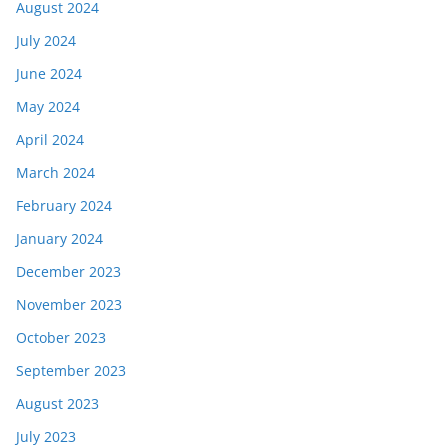
August 2024
July 2024
June 2024
May 2024
April 2024
March 2024
February 2024
January 2024
December 2023
November 2023
October 2023
September 2023
August 2023
July 2023