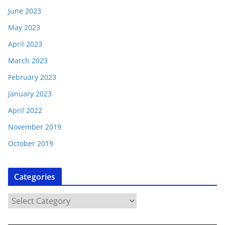
June 2023
May 2023
April 2023
March 2023
February 2023
January 2023
April 2022
November 2019
October 2019
Categories