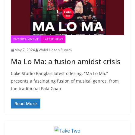
ENTERTAINMENT
LATEST NEWS
May 7, 2024
Walid Hasan Suprov
Ma Lo Ma: a fusion amidst crisis
Coke Studio Bangla’s latest offering, “Ma Lo Ma,”
presents a fascinating fusion of musical genres, from
the traditional Pala Gaan
Read More