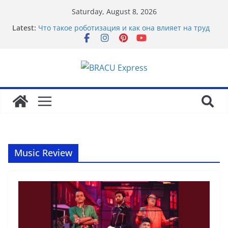
Saturday, August 8, 2026
Latest:
Что такое роботизация и как она влияет на труд
Basarili Bahis İçin 1x bet Üzerinde İpuçlari
Відповідальне геймінг на Eldorado казино: як
грати без стресу
Безпечність і довіра в Sol casino
Maximize your gambling wins and love luckyPari’s
unbeatable experience
Music Review