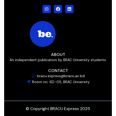
ABOUT
An independent publication by BRAC University students.
CONTACT
bracu.express@bracu.ac.bd
Room no. 6D-05, BRAC University
© Copyright BRACU Express 2025