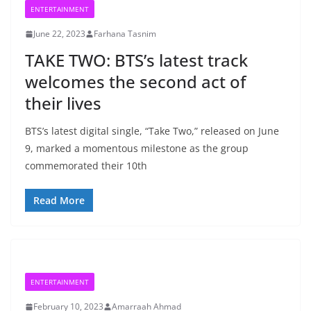
ENTERTAINMENT
June 22, 2023
Farhana Tasnim
TAKE TWO: BTS’s latest track
welcomes the second act of
their lives
BTS’s latest digital single, “Take Two,” released on June
9, marked a momentous milestone as the group
commemorated their 10th
Read More
ENTERTAINMENT
February 10, 2023
Amarraah Ahmad