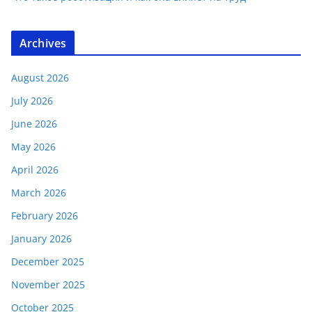
Archives
August 2026
July 2026
June 2026
May 2026
April 2026
March 2026
February 2026
January 2026
December 2025
November 2025
October 2025