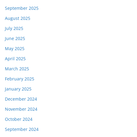
September 2025
August 2025
July 2025
June 2025
May 2025
April 2025
March 2025
February 2025
January 2025
December 2024
November 2024
October 2024
September 2024