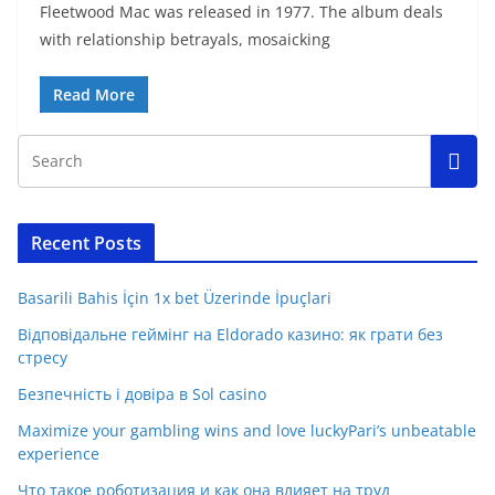
Fleetwood Mac was released in 1977. The album deals
with relationship betrayals, mosaicking
Read More
Recent Posts
Basarili Bahis İçin 1x bet Üzerinde İpuçlari
Відповідальне геймінг на Eldorado казино: як грати без
стресу
Безпечність і довіра в Sol casino
Maximize your gambling wins and love luckyPari’s unbeatable
experience
Что такое роботизация и как она влияет на труд