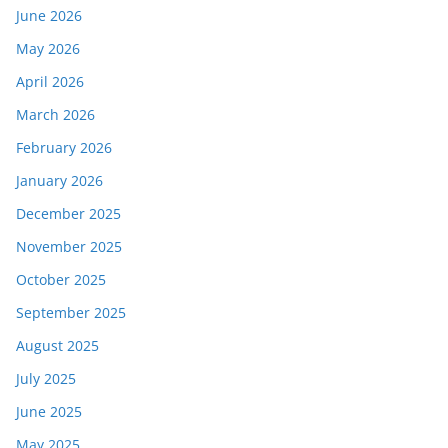
June 2026
May 2026
April 2026
March 2026
February 2026
January 2026
December 2025
November 2025
October 2025
September 2025
August 2025
July 2025
June 2025
May 2025