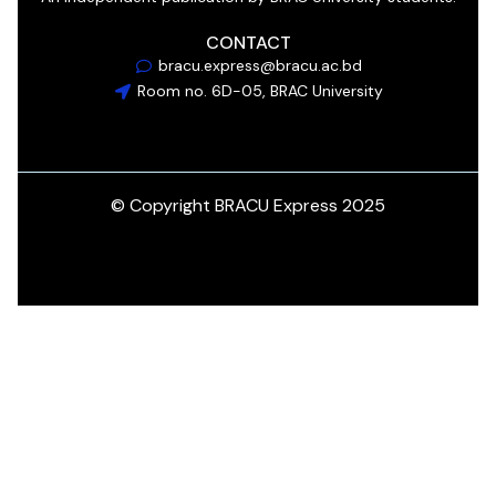
CONTACT
bracu.express@bracu.ac.bd
Room no. 6D-05, BRAC University
© Copyright BRACU Express 2025