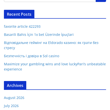
Recent Posts
favorite article 422293
Basarili Bahis İçin 1x bet Üzerinde İpuçlari
Відповідальне геймінг на Eldorado казино: як грати без
стресу
Безпечність і довіра в Sol casino
Maximize your gambling wins and love luckyPari’s unbeatable
experience
Archives
August 2026
July 2026