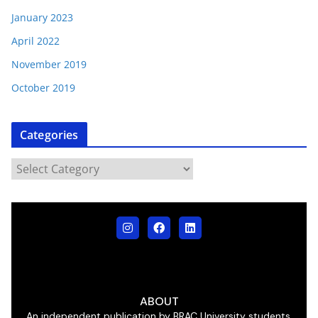
January 2023
April 2022
November 2019
October 2019
Categories
ABOUT
An independent publication by BRAC University students.