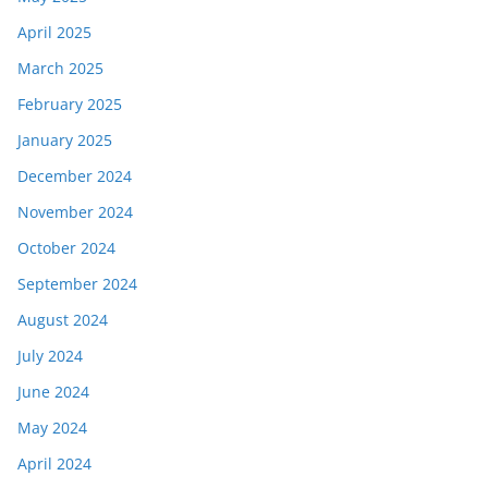
April 2025
March 2025
February 2025
January 2025
December 2024
November 2024
October 2024
September 2024
August 2024
July 2024
June 2024
May 2024
April 2024