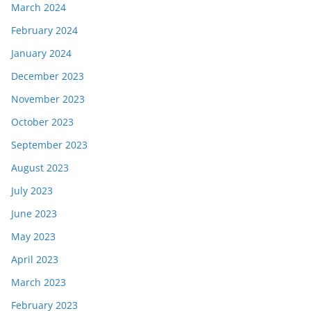
March 2024
February 2024
January 2024
December 2023
November 2023
October 2023
September 2023
August 2023
July 2023
June 2023
May 2023
April 2023
March 2023
February 2023