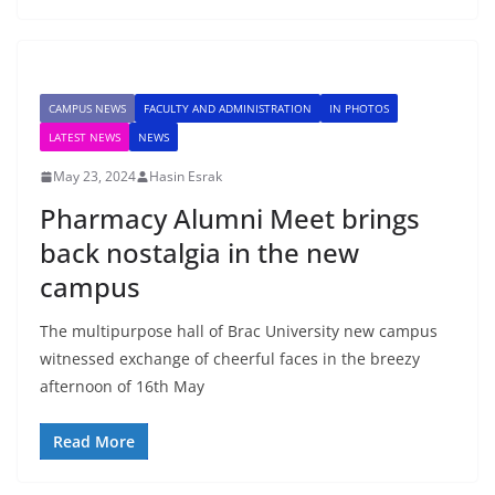
CAMPUS NEWS
FACULTY AND ADMINISTRATION
IN PHOTOS
LATEST NEWS
NEWS
May 23, 2024
Hasin Esrak
Pharmacy Alumni Meet brings
back nostalgia in the new
campus
The multipurpose hall of Brac University new campus
witnessed exchange of cheerful faces in the breezy
afternoon of 16th May
Read More