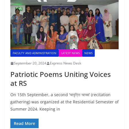
FACULTY AND ADMINISTRATION
LATEST NEWS
NEWS
September 20, 2024
Express News Desk
Patriotic Poems Uniting Voices
at RS
On 15th September, a second ‘আবৃত্তি আড্ডা’ (recitation
gathering) was organized at the Residential Semester of
Summer 2024. Keeping in
Read More