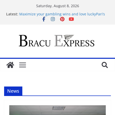
Saturday, August 8, 2026
Latest:
Maximize your gambling wins and love luckyPari’s
unbeatable experience
favorite article 422293
Basarili Bahis İçin 1x bet Üzerinde İpuçlari
Відповідальне геймінг на Eldorado казино: як
грати без стресу
Безпечність і довіра в Sol casino
News