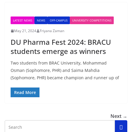
LATEST NEWS
NEWS
OFF-CAMPUS
UNIVERSITY COMPETITIONS
May 21, 2024
Friyana Zaman
DU Pharma Fest 2024: BRACU
students emerge as winners
Two students from BRAC University, Mohammad
Osman (Sophomore, PHR) and Saima Mahdia
(Sophomore, PHR) became champion and runner up of
Read More
Next →