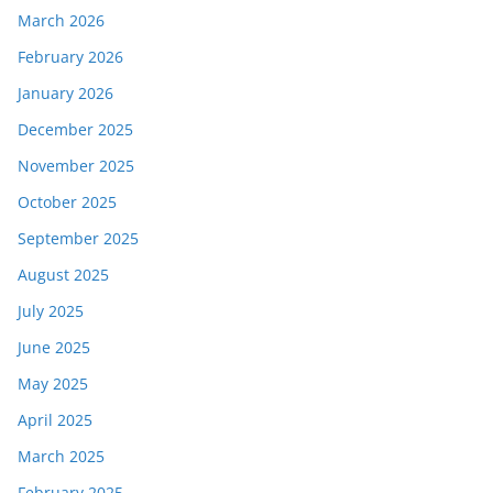
March 2026
February 2026
January 2026
December 2025
November 2025
October 2025
September 2025
August 2025
July 2025
June 2025
May 2025
April 2025
March 2025
February 2025