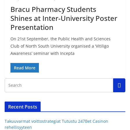
Bracu Pharmacy Students
Shines at Inter-University Poster
Presentation
On 21st September, the Public Health and Sciences
Club of North South University organised a ‘Vitiligo
Awareness’ seminar with Incepta
Read More
Recent Posts
Takuuvarmat voittostrategiat Tutustu 247Bet Casinon
rehellisyyteen