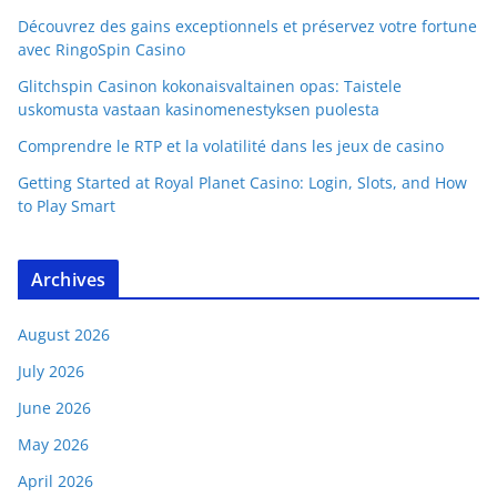
Découvrez des gains exceptionnels et préservez votre fortune
avec RingoSpin Casino
Glitchspin Casinon kokonaisvaltainen opas: Taistele
uskomusta vastaan kasinomenestyksen puolesta
Comprendre le RTP et la volatilité dans les jeux de casino
Getting Started at Royal Planet Casino: Login, Slots, and How
to Play Smart
Archives
August 2026
July 2026
June 2026
May 2026
April 2026