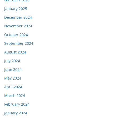
January 2025
December 2024
November 2024
October 2024
September 2024
August 2024
July 2024
June 2024
May 2024
April 2024
March 2024
February 2024
January 2024