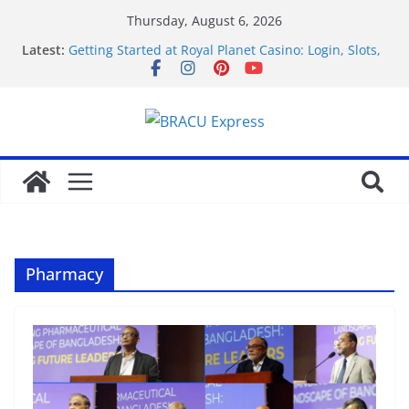
Thursday, August 6, 2026
Latest:
Getting Started at Royal Planet Casino: Login, Slots,
and How to Play Smart
Takuuvarmat voittostrategiat Tutustu 247Bet
Casinon rehellisyyteen
Découvrez des gains exceptionnels et préservez
votre fortune avec RingoSpin Casino
Glitchspin Casinon kokonaisvaltainen opas: Taistele
uskomusta vastaan kasinomenestyksen puolesta
Comprendre le RTP et la volatilité dans les jeux de
casino
Pharmacy