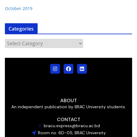
October 2019
Categories
ABOUT
An independent publication by BRAC University students.
CONTACT
bracu.express@bracu.ac.bd
Room no. 6D-05, BRAC University