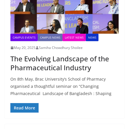
CAMPUS EVENTS
CAMPUS NEWS
LATEST NEWS
NEWS
May 20, 2025
Samiha Chowdhury Shoilee
The Evolving Landscape of the
Pharmaceutical Industry
On 8th May, Brac University’s School of Pharmacy
organised a thoughtful seminar on “Changing
Pharmaceutical Landscape of Bangladesh : Shaping
Read More