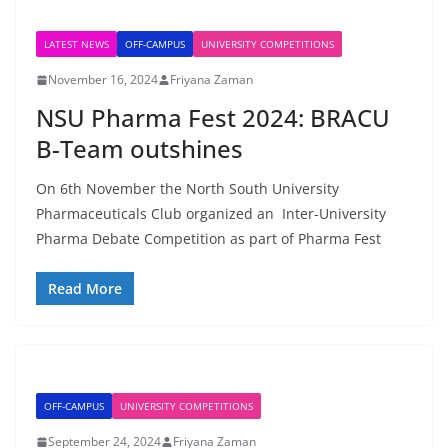
LATEST NEWS
OFF-CAMPUS
UNIVERSITY COMPETITIONS
November 16, 2024
Friyana Zaman
NSU Pharma Fest 2024: BRACU
B-Team outshines
On 6th November the North South University
Pharmaceuticals Club organized an Inter-University
Pharma Debate Competition as part of Pharma Fest
Read More
OFF-CAMPUS
UNIVERSITY COMPETITIONS
September 24, 2024
Friyana Zaman