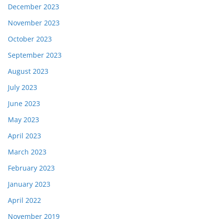
December 2023
November 2023
October 2023
September 2023
August 2023
July 2023
June 2023
May 2023
April 2023
March 2023
February 2023
January 2023
April 2022
November 2019