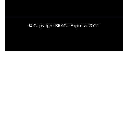
© Copyright BRACU Express 2025