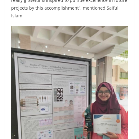
really grateful & inspired to pursue excellence in future
projects by this accomplishment”, mentioned Saiful
Islam.