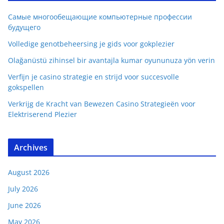
Самые многообещающие компьютерные профессии
будущего
Volledige genotbeheersing je gids voor gokplezier
Olağanüstü zihinsel bir avantajla kumar oyununuza yön verin
Verfijn je casino strategie en strijd voor succesvolle
gokspellen
Verkrijg de Kracht van Bewezen Casino Strategieën voor
Elektriserend Plezier
Archives
August 2026
July 2026
June 2026
May 2026