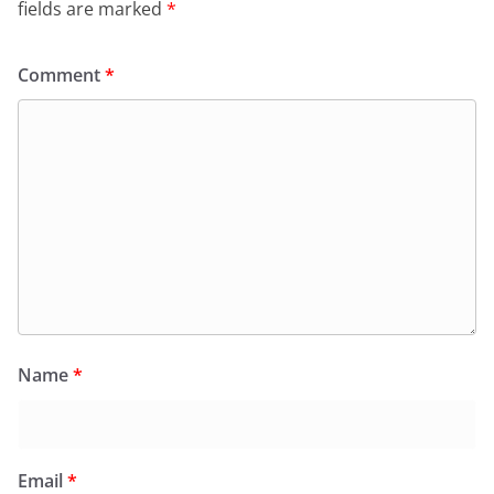
fields are marked
*
Comment
*
Name
*
Email
*