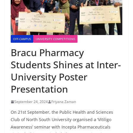
OFF-CAMPUS
UNIVERSITY COMPETITIONS
Bracu Pharmacy
Students Shines at Inter-
University Poster
Presentation
September 24, 2024
Friyana Zaman
On 21st September, the Public Health and Sciences
Club of North South University organised a ‘Vitiligo
Awareness’ seminar with Incepta Pharmaceuticals