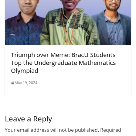
Triumph over Meme: BracU Students
Top the Undergraduate Mathematics
Olympiad
May 19, 2024
Leave a Reply
Your email address will not be published.
Required