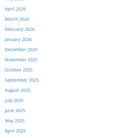
April 2026
March 2026
February 2026
January 2026
December 2025
November 2025
October 2025
September 2025
August 2025
July 2025
June 2025
May 2025
April 2025