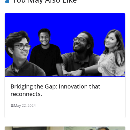
Bridging the Gap: Innovation that
reconnects.
May 22, 2024