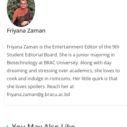
Friyana Zaman
Friyana Zaman is the Entertainment Editor of the 9th
Student Editorial Board. She is a junior majoring in
Biotechnology at BRAC University. Along with day
dreaming and stressing over academics, she loves to
cook and indulge in romcoms. Her little quirk is that
she loves spoilers. Reach her at
friyana.zaman@g.bracu.ac.bd
You May Also Like