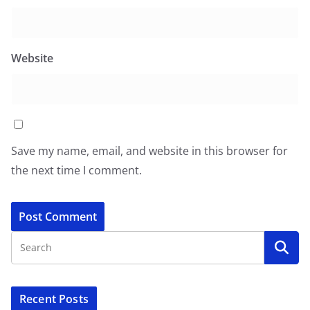
Website
Save my name, email, and website in this browser for
the next time I comment.
Recent Posts