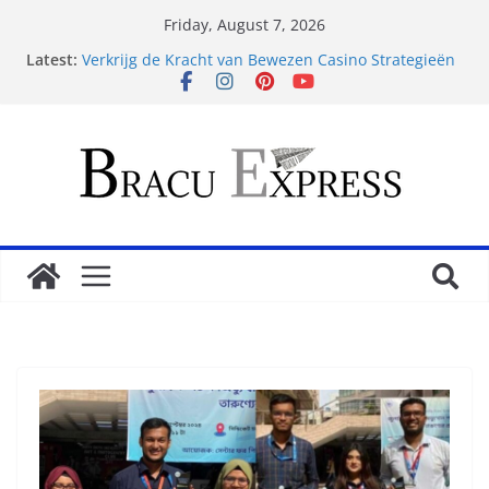
Friday, August 7, 2026
Latest:
Verkrijg de Kracht van Bewezen Casino Strategieën
voor Elektriserend Plezier
Самые многообещающие компьютерные
профессии будущего
Volledige genotbeheersing je gids voor gokplezier
Olağanüstü zihinsel bir avantajla kumar oyununuza
yön verin
Verfijn je casino strategie en strijd voor succesvolle
gokspellen