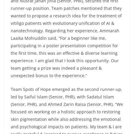
and Nusrat Jahan Jinia (Senior, PHR), secured the first
runner-up position. Team patches mentioned that they
wanted to propose a research idea for the treatment of
vitiligo patients with evolutionary unification of AI &
nanotechnology. Regarding her experience, Ammarah
Laaika Mohiuddin said, “For a beginner like me,
participating in a poster presentation competition for
the first time, this was an effective & diverse learning
experience. I am glad that I took this opportunity. Our
team getting a prize was indeed a pleasant &
unexpected bonus to the experience.”
Team Spots of Hope emerged as the second runner-up,
led by Saiful Islam (Senior, PHR), with Sadatul Islam
(Senior, PHR), and Ahmed Zarin Raisa (Senior, PHR). “We
focused on working on a holistic approach to restoring
skin pigmentation while also addressing the emotional
and psychological impacts on patients. My team & I are