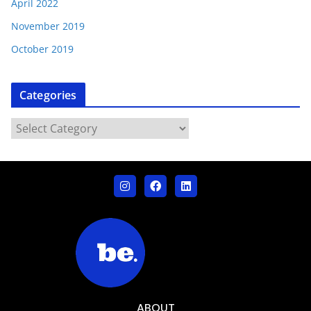
April 2022
November 2019
October 2019
Categories
ABOUT