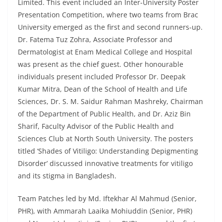
Limited. This event included an Inter-University Poster
Presentation Competition, where two teams from Brac
University emerged as the first and second runners-up.
Dr. Fatema Tuz Zohra, Associate Professor and
Dermatologist at Enam Medical College and Hospital
was present as the chief guest. Other honourable
individuals present included Professor Dr. Deepak
Kumar Mitra, Dean of the School of Health and Life
Sciences, Dr. S. M. Saidur Rahman Mashreky, Chairman
of the Department of Public Health, and Dr. Aziz Bin
Sharif, Faculty Advisor of the Public Health and
Sciences Club at North South University. The posters
titled ‘Shades of Vitiligo: Understanding Depigmenting
Disorder’ discussed innovative treatments for vitiligo
and its stigma in Bangladesh.
Team Patches led by Md. Iftekhar Al Mahmud (Senior,
PHR), with Ammarah Laaika Mohiuddin (Senior, PHR)