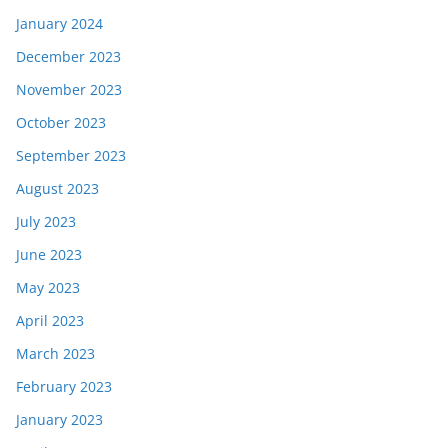
January 2024
December 2023
November 2023
October 2023
September 2023
August 2023
July 2023
June 2023
May 2023
April 2023
March 2023
February 2023
January 2023