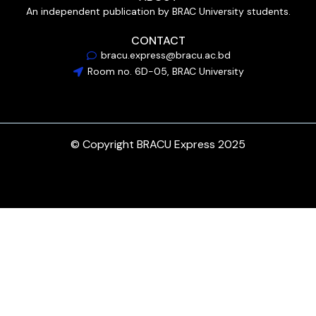
An independent publication by BRAC University students.
CONTACT
bracu.express@bracu.ac.bd
Room no. 6D-05, BRAC University
© Copyright BRACU Express 2025