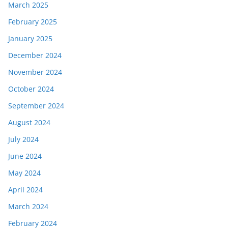
March 2025
February 2025
January 2025
December 2024
November 2024
October 2024
September 2024
August 2024
July 2024
June 2024
May 2024
April 2024
March 2024
February 2024