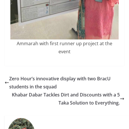
Ammarah with first runner up project at the
event
Zero Hour’s innovative display with two BracU
students in the squad
Khabar Dabar Tackles Dirt and Discounts with a 5
Taka Solution to Everything.