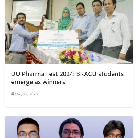
DU Pharma Fest 2024: BRACU students
emerge as winners
May 21, 2024