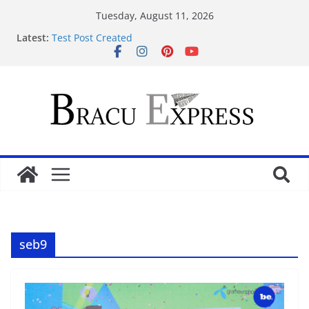
Tuesday, August 11, 2026
Latest:
Test Post Created
Ontdek geweldige jackpots jouw gids voor
casinobonussen
Легкость ставок в мостбет кз удивит даже тех, кто
давно играет онлайн
Test Post Created
Navigating simplicity and clarity on
https://ardematbyron.net feels unexpectedly
seamless
seb9