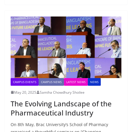
CAMPUS EVENTS
CAMPUS NEWS
LATEST NEWS
NEWS
May 20, 2025
Samiha Chowdhury Shoilee
The Evolving Landscape of the
Pharmaceutical Industry
On 8th May, Brac University’s School of Pharmacy
organised a thoughtful seminar on “Changing