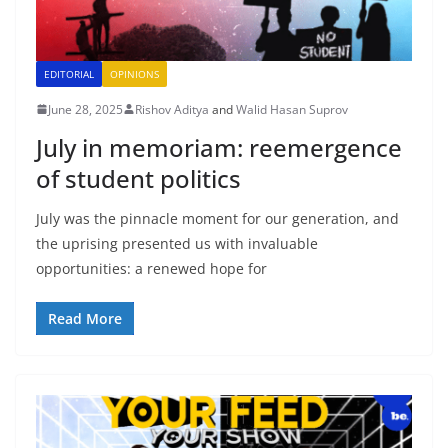
EDITORIAL
OPINIONS
June 28, 2025
Rishov Aditya
and
Walid Hasan Suprov
July in memoriam: reemergence
of student politics
July was the pinnacle moment for our generation, and
the uprising presented us with invaluable
opportunities: a renewed hope for
Read More