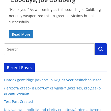
“Hello, you.” As welcoming as this sounds, Joe Goldberg
not only weaponized this to greet his victims but also
successfully
Read More
Recent Posts
Ontdek geweldige jackpots jouw gids voor casinobonussen
Легкость ставок в мостбет кз удивит даже тех, кто давно
играет онлайн
Test Post Created
Navigating simplicity and clarity on https://ardematbyron.net