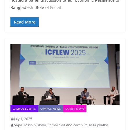
hosted a panel discussion titled “Economic Resilience of
Bangladesh: Role of Fiscal
Read More
CAMPUS EVENTS
CAMPUS NEWS
LATEST NEWS
July 1, 2025
Sajal Hossain Dhaly
,
Samar Saif
and
Zaren Raisa Rupkatha