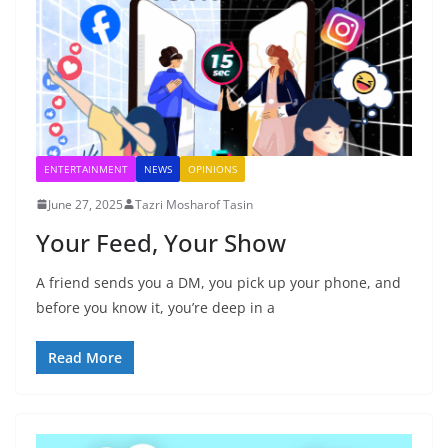
ENTERTAINMENT
NEWS
OPINIONS
June 27, 2025
Tazri Mosharof Tasin
Your Feed, Your Show
A friend sends you a DM, you pick up your phone, and
before you know it, you’re deep in a
Read More