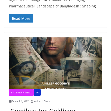
Pharmaceutical Landscape of Bangladesh : Shaping
Read More
ENTERTAINMENT
TV
May 17, 2025
Indrani Goon
Goodbye, Joe Goldberg