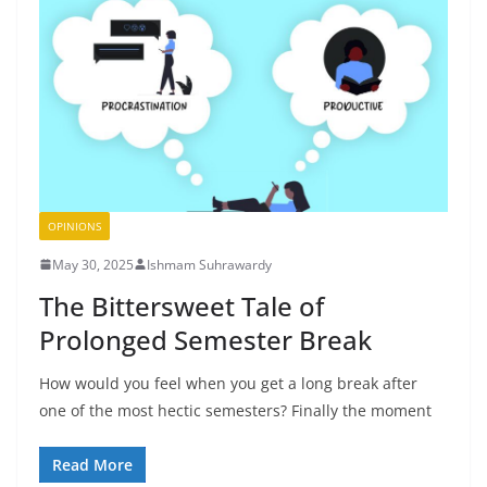
OPINIONS
May 30, 2025
Ishmam Suhrawardy
The Bittersweet Tale of
Prolonged Semester Break
How would you feel when you get a long break after
one of the most hectic semesters? Finally the moment
Read More