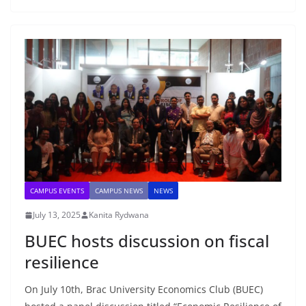
CAMPUS EVENTS
CAMPUS NEWS
NEWS
July 13, 2025
Kanita Rydwana
BUEC hosts discussion on fiscal
resilience
On July 10th, Brac University Economics Club (BUEC)