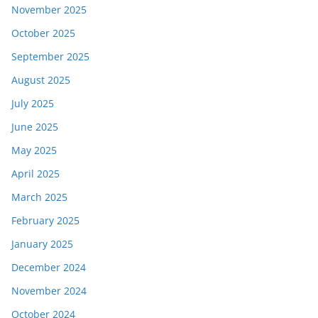
November 2025
October 2025
September 2025
August 2025
July 2025
June 2025
May 2025
April 2025
March 2025
February 2025
January 2025
December 2024
November 2024
October 2024