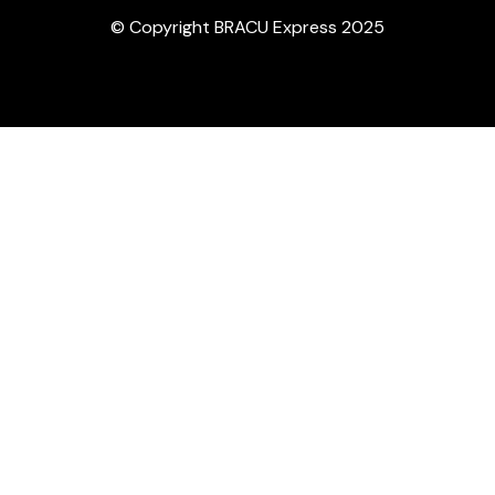
© Copyright BRACU Express 2025