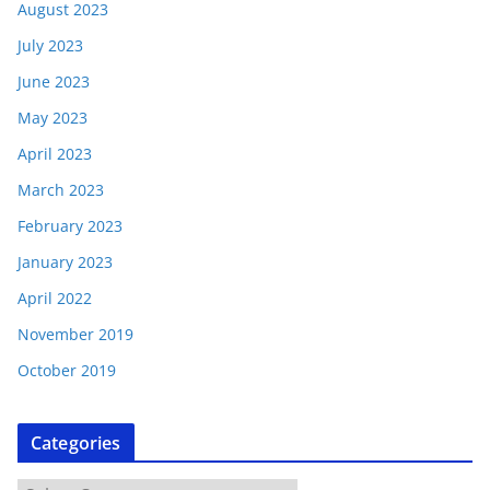
August 2023
July 2023
June 2023
May 2023
April 2023
March 2023
February 2023
January 2023
April 2022
November 2019
October 2019
Categories