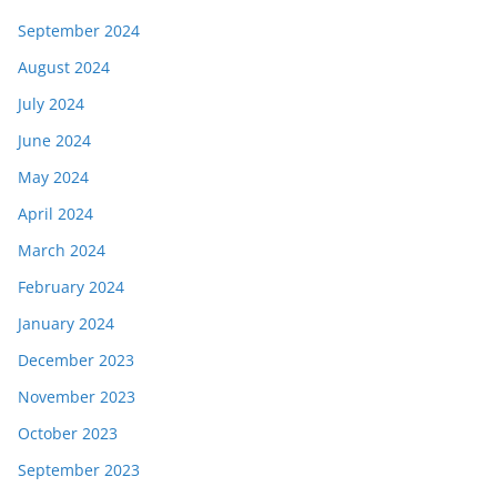
September 2024
August 2024
July 2024
June 2024
May 2024
April 2024
March 2024
February 2024
January 2024
December 2023
November 2023
October 2023
September 2023