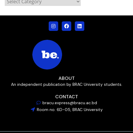
ABOUT
An independent publication by BRAC University students.
CONTACT
bracu.express@bracu.ac.bd
Room no. 6D-05, BRAC University