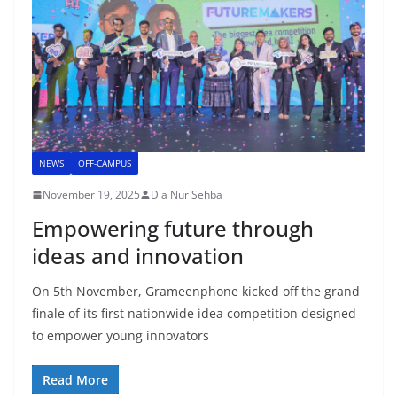
NEWS
OFF-CAMPUS
November 19, 2025
Dia Nur Sehba
Empowering future through
ideas and innovation
On 5th November, Grameenphone kicked off the grand
finale of its first nationwide idea competition designed
to empower young innovators
Read More