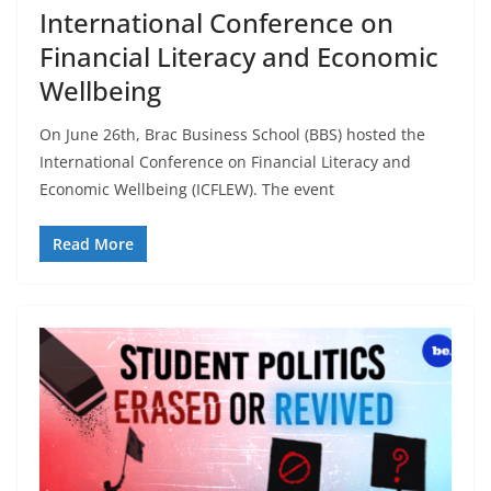
International Conference on
Financial Literacy and Economic
Wellbeing
On June 26th, Brac Business School (BBS) hosted the
International Conference on Financial Literacy and
Economic Wellbeing (ICFLEW). The event
Read More