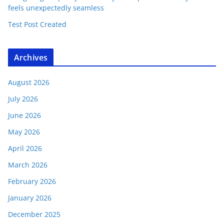
feels unexpectedly seamless
Test Post Created
Archives
August 2026
July 2026
June 2026
May 2026
April 2026
March 2026
February 2026
January 2026
December 2025