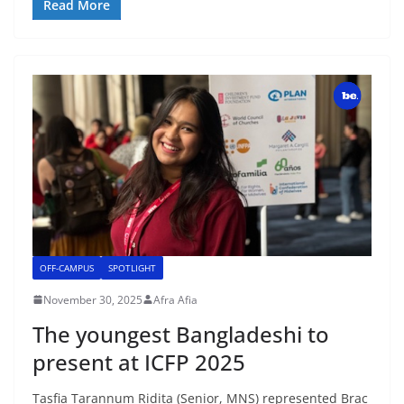
Read More
OFF-CAMPUS
SPOTLIGHT
November 30, 2025
Afra Afia
The youngest Bangladeshi to
present at ICFP 2025
Tasfia Tarannum Ridita (Senior, MNS) represented Brac