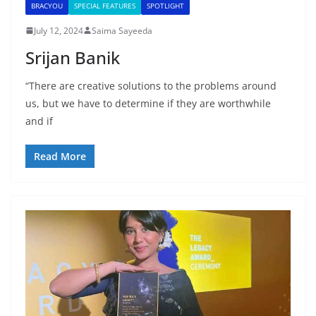
BRACYOU
SPECIAL FEATURES
SPOTLIGHT
July 12, 2024
Saima Sayeeda
Srijan Banik
“There are creative solutions to the problems around
us, but we have to determine if they are worthwhile
and if
Read More