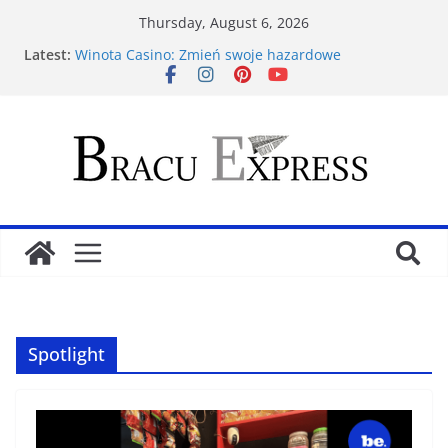
Thursday, August 6, 2026
Latest:
Winota Casino: Zmień swoje hazardowe
doświadczenia dzięki tym zwycięskim metodom
Opplev ekte spenning: forbedre ditt Lizaro Casino
rulettspill
Vinnende kortstrategier for Larabet Casino-suksess
Spill og vinn stort hos Moana Casino din ultimate
gamblingdestinasjon
FatFruit Casino sin premium guide: Mestre
spillpsykologi og vinn mer
Spotlight