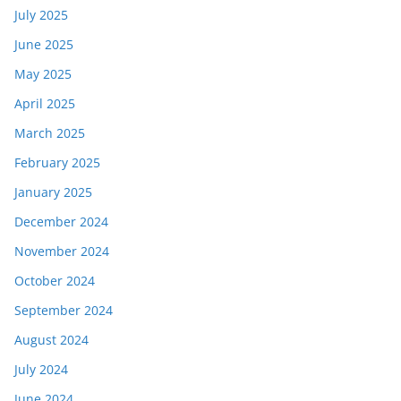
July 2025
June 2025
May 2025
April 2025
March 2025
February 2025
January 2025
December 2024
November 2024
October 2024
September 2024
August 2024
July 2024
June 2024