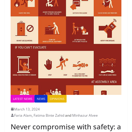
LATEST NEWS
NEWS
OPINIONS
March 13, 2024
Faria Alam
,
Fatima Binte Zahid
and
Minhazur Alvee
Never compromise with safety: a