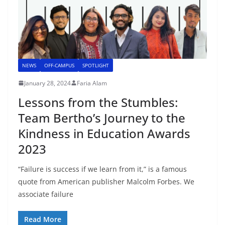
NEWS
OFF-CAMPUS
SPOTLIGHT
January 28, 2024
Faria Alam
Lessons from the Stumbles:
Team Bertho’s Journey to the
Kindness in Education Awards
2023
“Failure is success if we learn from it,” is a famous
quote from American publisher Malcolm Forbes. We
associate failure
Read More