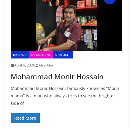
BRACYOU
LATEST NEWS
SPOTLIGHT
April 6, 2026
Afra Afia
Mohammad Monir Hossain
Mohammad Monir Hossain, famously known as “Monir
mama” is a man who always tries to see the brighter
side of
Read More