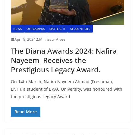
NEWS
OFF-CAMPUS
SPOTLIGHT
STUDENT LIFE
April 8, 2024
Minhazur Alvee
The Diana Awards 2024: Nafira
Nayeem Receives the
Prestigious Legacy Award.
On 14th March, Nafira Nayeem Ahmad (Freshman,
ENH), a student of BRAC University, was honoured with
the prestigious Legacy Award
Read More