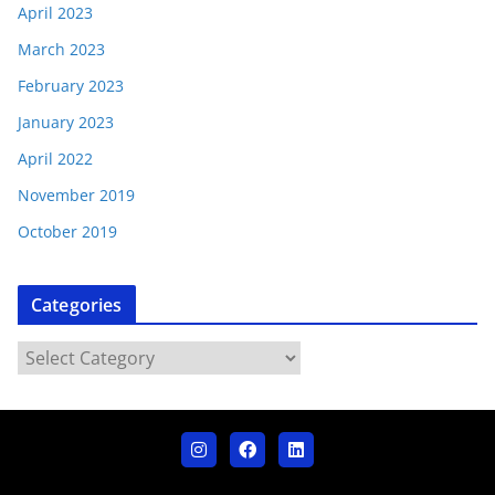
April 2023
March 2023
February 2023
January 2023
April 2022
November 2019
October 2019
Categories