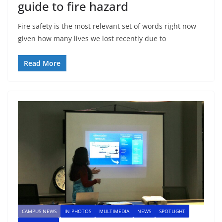
guide to fire hazard
Fire safety is the most relevant set of words right now
given how many lives we lost recently due to
Read More
CAMPUS NEWS
IN PHOTOS
MULTIMEDIA
NEWS
SPOTLIGHT