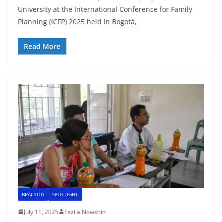
University at the International Conference for Family
Planning (ICFP) 2025 held in Bogotá,
Read More
BRACYOU
SPOTLIGHT
July 11, 2025
Fazila Nowshin