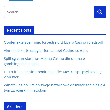
Recent Posts
Opplev ekte spenning: forbedre ditt Lizaro Casino rulettspill
Vinnende kortstrategier for Larabet Casino-suksess
Spill og vinn stort hos Moana Casino din ultimate
gamblingdestinasjon
FatFruit Casino sin premium guide: Mestre spillpsykologi og
vinn mer
Winota Casino: Zmień swoje hazardowe doświadczenia dzięki
tym zwycięskim metodom
Archives