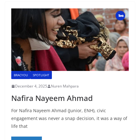
BRACYOU
SPOTLIGHT
December 4, 2025
Nuren Mahpara
Nafira Nayeem Ahmad
For Nafira Nayeem Ahmad (Junior, ENH), civic
engagement was never a snap decision, it was a way of
life that