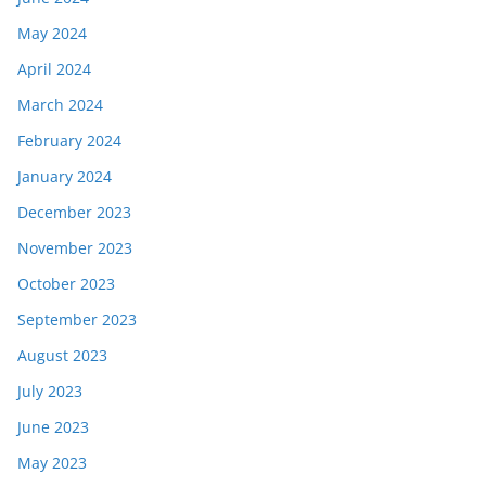
May 2024
April 2024
March 2024
February 2024
January 2024
December 2023
November 2023
October 2023
September 2023
August 2023
July 2023
June 2023
May 2023