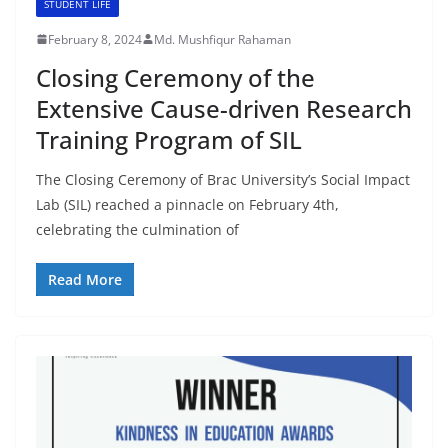
STUDENT LIFE
February 8, 2024
Md. Mushfiqur Rahaman
Closing Ceremony of the
Extensive Cause-driven Research
Training Program of SIL
The Closing Ceremony of Brac University’s Social Impact
Lab (SIL) reached a pinnacle on February 4th,
celebrating the culmination of
Read More