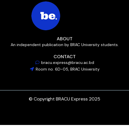
ABOUT
An independent publication by BRAC University students.
CONTACT
bracu.express@bracu.ac.bd
Room no. 6D-05, BRAC University
© Copyright BRACU Express 2025