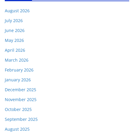
August 2026
July 2026
June 2026
May 2026
April 2026
March 2026
February 2026
January 2026
December 2025
November 2025
October 2025
September 2025
August 2025