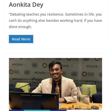
Aonkita Dey
“Debating teaches you resilience. Sometimes in life, you
can’t do anything else besides working hard; if you have
done enough,
Read More