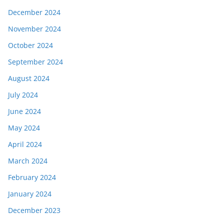
December 2024
November 2024
October 2024
September 2024
August 2024
July 2024
June 2024
May 2024
April 2024
March 2024
February 2024
January 2024
December 2023