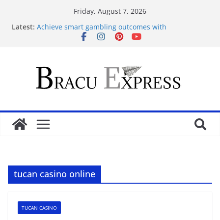
Friday, August 7, 2026
Latest:
Achieve smart gambling outcomes with
breakthrough casino models
Maximize your gambling wins and love luckyPari’s
unbeatable experience
Что такое роботизация и как она влияет на труд
Unlock genuine gambling insights for a positive
edge
Онлайн Казино Азино 777 Играть На Деньги
tucan casino online
TUCAN CASINO