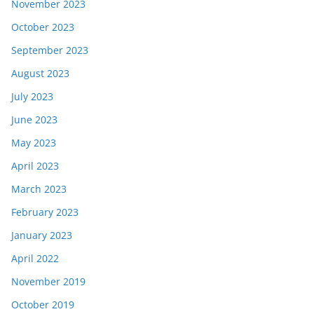
November 2023
October 2023
September 2023
August 2023
July 2023
June 2023
May 2023
April 2023
March 2023
February 2023
January 2023
April 2022
November 2019
October 2019