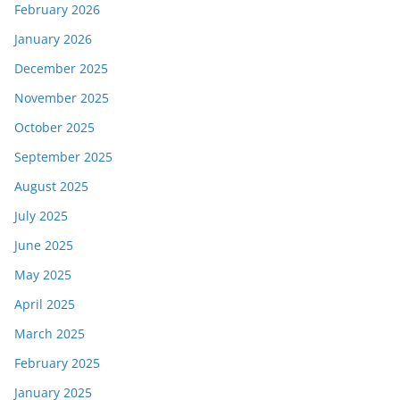
February 2026
January 2026
December 2025
November 2025
October 2025
September 2025
August 2025
July 2025
June 2025
May 2025
April 2025
March 2025
February 2025
January 2025