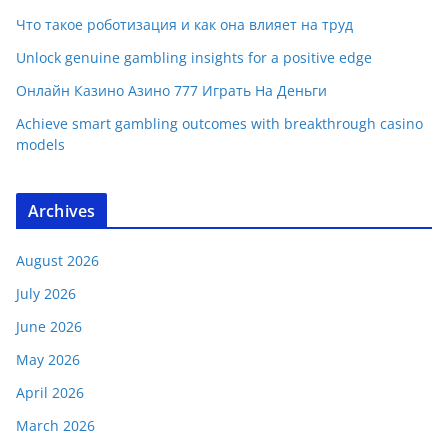
Что такое роботизация и как она влияет на труд
Unlock genuine gambling insights for a positive edge
Онлайн Казино Азино 777 Играть На Деньги
Achieve smart gambling outcomes with breakthrough casino
models
Archives
August 2026
July 2026
June 2026
May 2026
April 2026
March 2026