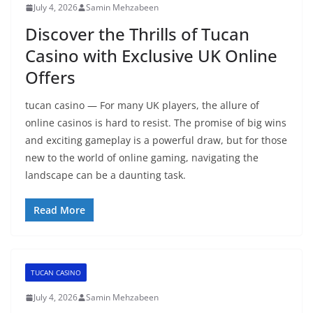
July 4, 2026
Samin Mehzabeen
Discover the Thrills of Tucan
Casino with Exclusive UK Online
Offers
tucan casino — For many UK players, the allure of
online casinos is hard to resist. The promise of big wins
and exciting gameplay is a powerful draw, but for those
new to the world of online gaming, navigating the
landscape can be a daunting task.
Read More
TUCAN CASINO
July 4, 2026
Samin Mehzabeen