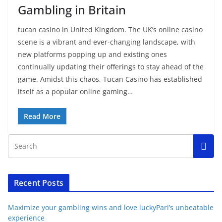
Gambling in Britain
tucan casino in United Kingdom. The UK’s online casino
scene is a vibrant and ever-changing landscape, with
new platforms popping up and existing ones
continually updating their offerings to stay ahead of the
game. Amidst this chaos, Tucan Casino has established
itself as a popular online gaming…
Read More
Recent Posts
Maximize your gambling wins and love luckyPari’s unbeatable
experience