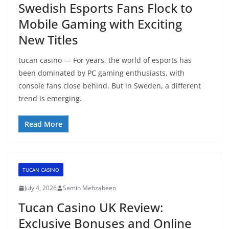
Swedish Esports Fans Flock to
Mobile Gaming with Exciting
New Titles
tucan casino — For years, the world of esports has
been dominated by PC gaming enthusiasts, with
console fans close behind. But in Sweden, a different
trend is emerging.
Read More
TUCAN CASINO
July 4, 2026
Samin Mehzabeen
Tucan Casino UK Review:
Exclusive Bonuses and Online