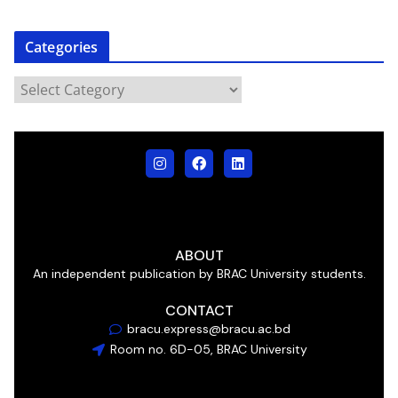
Categories
ABOUT
An independent publication by BRAC University students.
CONTACT
bracu.express@bracu.ac.bd
Room no. 6D-05, BRAC University