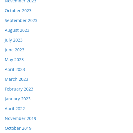
November 2023
October 2023
September 2023
August 2023
July 2023
June 2023
May 2023
April 2023
March 2023
February 2023
January 2023
April 2022
November 2019
October 2019