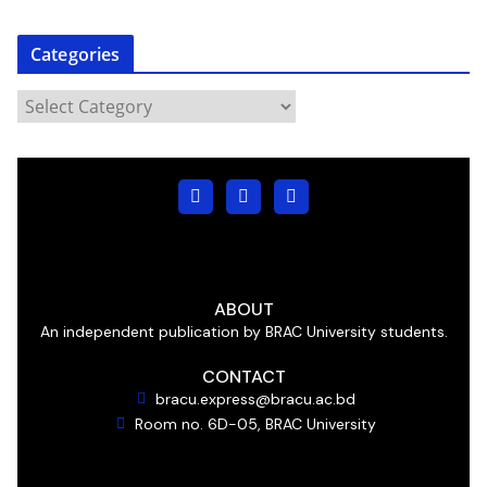
Categories
ABOUT
An independent publication by BRAC University students.
CONTACT
bracu.express@bracu.ac.bd
Room no. 6D-05, BRAC University