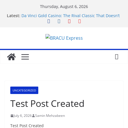
Thursday, August 6, 2026
Latest:
Da Vinci Gold Casino: The Rival Classic That Doesn’t
Pretend to Be Something It’s Not
Navigating the straightforward path of online
sports betting without the usual hurdles
Test Post Created
Zonder gedoe inzetten bij een betrouwbaar casino
zonder cruks voelt verrassend vertrouwd
Test Post Created
UNCATEGORIZED
Test Post Created
July 6, 2026
Samin Mehzabeen
Test Post Created