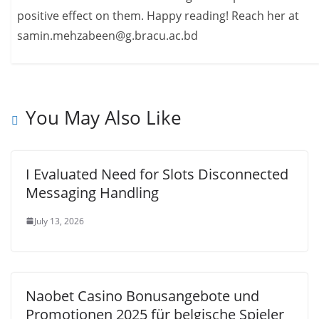
positive effect on them. Happy reading! Reach her at
samin.mehzabeen@g.bracu.ac.bd
You May Also Like
I Evaluated Need for Slots Disconnected
Messaging Handling
July 13, 2026
Naobet Casino Bonusangebote und
Promotionen 2025 für belgische Spieler