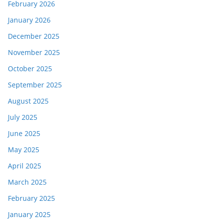
February 2026
January 2026
December 2025
November 2025
October 2025
September 2025
August 2025
July 2025
June 2025
May 2025
April 2025
March 2025
February 2025
January 2025