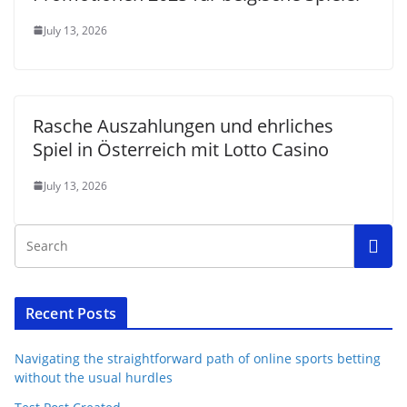
July 13, 2026
Rasche Auszahlungen und ehrliches
Spiel in Österreich mit Lotto Casino
July 13, 2026
Recent Posts
Navigating the straightforward path of online sports betting
without the usual hurdles