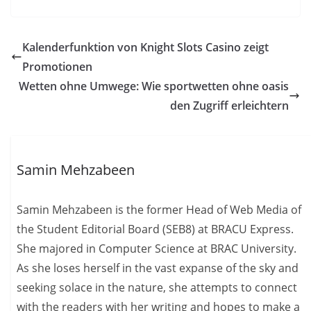
Kalenderfunktion von Knight Slots Casino zeigt
Promotionen
Wetten ohne Umwege: Wie sportwetten ohne oasis
den Zugriff erleichtern
Samin Mehzabeen
Samin Mehzabeen is the former Head of Web Media of
the Student Editorial Board (SEB8) at BRACU Express.
She majored in Computer Science at BRAC University.
As she loses herself in the vast expanse of the sky and
seeking solace in the nature, she attempts to connect
with the readers with her writing and hopes to make a