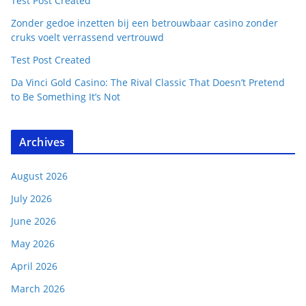
Test Post Created
Zonder gedoe inzetten bij een betrouwbaar casino zonder
cruks voelt verrassend vertrouwd
Test Post Created
Da Vinci Gold Casino: The Rival Classic That Doesn’t Pretend
to Be Something It’s Not
Archives
August 2026
July 2026
June 2026
May 2026
April 2026
March 2026