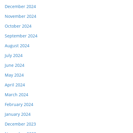
December 2024
November 2024
October 2024
September 2024
August 2024
July 2024
June 2024
May 2024
April 2024
March 2024
February 2024
January 2024
December 2023