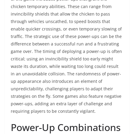
chicken temporary abilities. These can range from
invincibility shields that allow the chicken to pass
through vehicles unscathed, to speed boosts that
enable quicker crossings, or even temporary slowing of
traffic. The strategic use of these power-ups can be the
difference between a successful run and a frustrating
game over. The timing of deploying a power-up is often
critical; using an invincibility shield too early might
waste its duration, while waiting too long could result
in an unavoidable collision. The randomness of power-
up appearance also introduces an element of
unpredictability, challenging players to adapt their
strategies on the fly. Some games also feature negative
power-ups, adding an extra layer of challenge and
requiring players to be constantly vigilant.
Power-Up Combinations