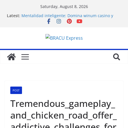
Saturday, August 8, 2026
Latest:
Mentalidad inteligente: Domina winum casino y
eleva tu juego
İlk Para Yatırma Teklifiniz ve Hoş Geldin Bonusunu
Nasıl Alabilirsiniz
Acquire the thrill: fairpari’s professional gambling
strategy revealed
Stimulating journeys: research and make your next
casino winum casino move
Domina la apuesta y maximiza tu emoción con
maxwin argentina
POST
Tremendous_gameplay_
and_chicken_road_offer_
addictive_challenges_for