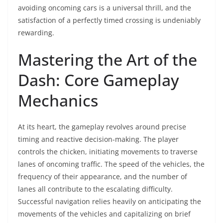
avoiding oncoming cars is a universal thrill, and the
satisfaction of a perfectly timed crossing is undeniably
rewarding.
Mastering the Art of the
Dash: Core Gameplay
Mechanics
At its heart, the gameplay revolves around precise
timing and reactive decision-making. The player
controls the chicken, initiating movements to traverse
lanes of oncoming traffic. The speed of the vehicles, the
frequency of their appearance, and the number of
lanes all contribute to the escalating difficulty.
Successful navigation relies heavily on anticipating the
movements of the vehicles and capitalizing on brief