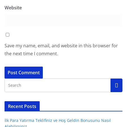
Website
Save my name, email, and website in this browser for
the next time I comment.
Recent Posts
İlk Para Yatırma Teklifiniz ve Hoş Geldin Bonusunu Nasıl
Alabilirsiniz