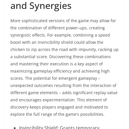
and Synergies
More sophisticated versions of the game may allow for
the combination of different power-ups, creating
synergistic effects. For example, combining a speed
boost with an invincibility shield could allow the
chicken to zip across the road with impunity, racking up
a substantial score. Discovering these combinations
and mastering their execution is a key aspect of
maximizing gameplay efficiency and achieving high
scores. The potential for emergent gameplay –
unexpected outcomes resulting from the interaction of
different game elements – adds significant replay value
and encourages experimentation. This element of
discovery keeps players engaged and motivated to
explore the full range of the game's possibilities.
Invincibility Shield: Grants temporary