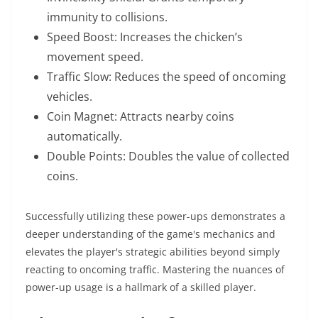
immunity to collisions.
Speed Boost: Increases the chicken’s
movement speed.
Traffic Slow: Reduces the speed of oncoming
vehicles.
Coin Magnet: Attracts nearby coins
automatically.
Double Points: Doubles the value of collected
coins.
Successfully utilizing these power-ups demonstrates a
deeper understanding of the game's mechanics and
elevates the player's strategic abilities beyond simply
reacting to oncoming traffic. Mastering the nuances of
power-up usage is a hallmark of a skilled player.