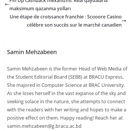
Pin Up cashback mexanizmi: Real qaydalarla
maksimum qazanma yolları
Une étape de croissance franchie : Scooore Casino
célèbre son succès sur le marché canadien
Samin Mehzabeen
Samin Mehzabeen is the former Head of Web Media of
the Student Editorial Board (SEB8) at BRACU Express.
She majored in Computer Science at BRAC University.
As she loses herself in the vast expanse of the sky and
seeking solace in the nature, she attempts to connect
with the readers with her writing and hopes to make a
positive effect on them. Happy reading! Reach her at
samin.mehzabeen@g.bracu.ac.bd