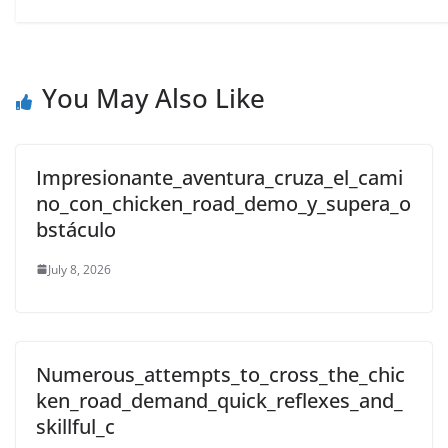
You May Also Like
Impresionante_aventura_cruza_el_cami
no_con_chicken_road_demo_y_supera_o
bstáculo
July 8, 2026
Numerous_attempts_to_cross_the_chic
ken_road_demand_quick_reflexes_and_
skillful_c