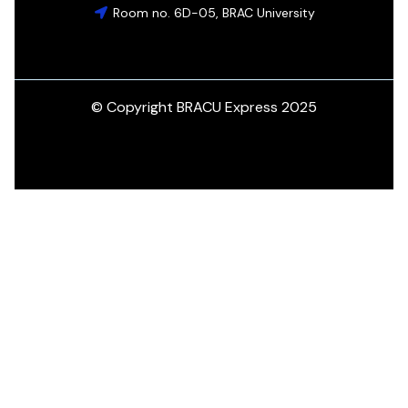
Room no. 6D-05, BRAC University
© Copyright BRACU Express 2025