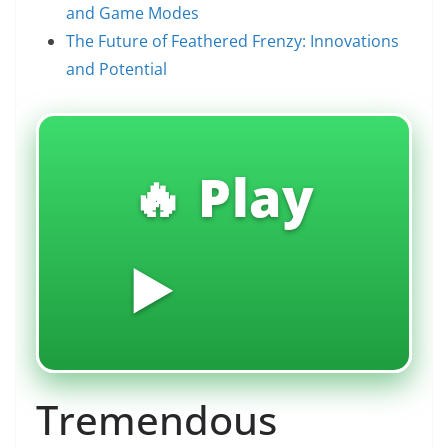
and Game Modes
The Future of Feathered Frenzy: Innovations
and Potential
🔥 Play
▶️
Tremendous