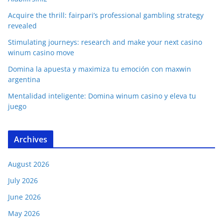
Acquire the thrill: fairpari’s professional gambling strategy
revealed
Stimulating journeys: research and make your next casino
winum casino move
Domina la apuesta y maximiza tu emoción con maxwin
argentina
Mentalidad inteligente: Domina winum casino y eleva tu
juego
Archives
August 2026
July 2026
June 2026
May 2026