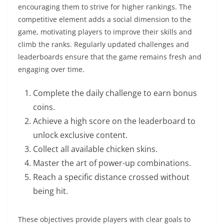
encouraging them to strive for higher rankings. The
competitive element adds a social dimension to the
game, motivating players to improve their skills and
climb the ranks. Regularly updated challenges and
leaderboards ensure that the game remains fresh and
engaging over time.
Complete the daily challenge to earn bonus
coins.
Achieve a high score on the leaderboard to
unlock exclusive content.
Collect all available chicken skins.
Master the art of power-up combinations.
Reach a specific distance crossed without
being hit.
These objectives provide players with clear goals to