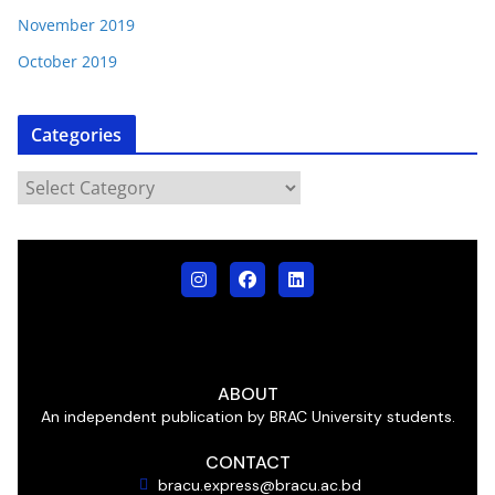
November 2019
October 2019
Categories
ABOUT
An independent publication by BRAC University students.
CONTACT
bracu.express@bracu.ac.bd