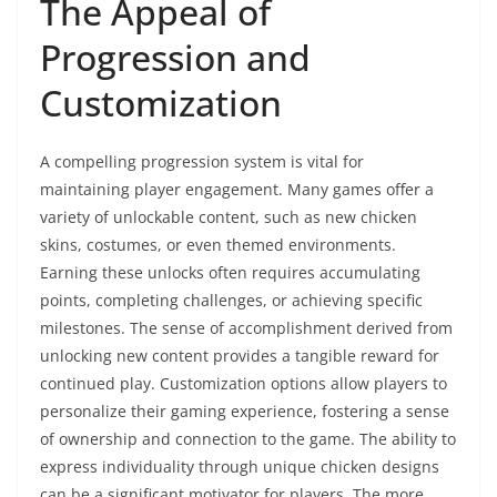
The Appeal of
Progression and
Customization
A compelling progression system is vital for
maintaining player engagement. Many games offer a
variety of unlockable content, such as new chicken
skins, costumes, or even themed environments.
Earning these unlocks often requires accumulating
points, completing challenges, or achieving specific
milestones. The sense of accomplishment derived from
unlocking new content provides a tangible reward for
continued play. Customization options allow players to
personalize their gaming experience, fostering a sense
of ownership and connection to the game. The ability to
express individuality through unique chicken designs
can be a significant motivator for players. The more