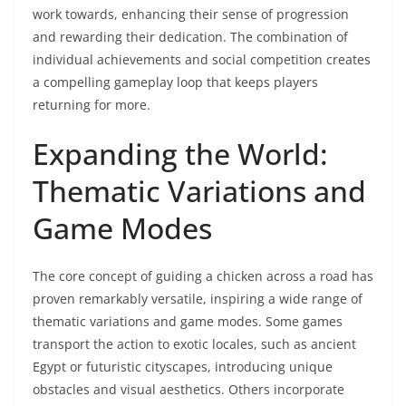
work towards, enhancing their sense of progression
and rewarding their dedication. The combination of
individual achievements and social competition creates
a compelling gameplay loop that keeps players
returning for more.
Expanding the World:
Thematic Variations and
Game Modes
The core concept of guiding a chicken across a road has
proven remarkably versatile, inspiring a wide range of
thematic variations and game modes. Some games
transport the action to exotic locales, such as ancient
Egypt or futuristic cityscapes, introducing unique
obstacles and visual aesthetics. Others incorporate