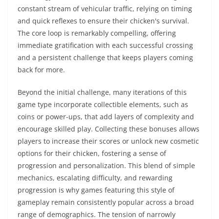
constant stream of vehicular traffic, relying on timing
and quick reflexes to ensure their chicken's survival.
The core loop is remarkably compelling, offering
immediate gratification with each successful crossing
and a persistent challenge that keeps players coming
back for more.
Beyond the initial challenge, many iterations of this
game type incorporate collectible elements, such as
coins or power-ups, that add layers of complexity and
encourage skilled play. Collecting these bonuses allows
players to increase their scores or unlock new cosmetic
options for their chicken, fostering a sense of
progression and personalization. This blend of simple
mechanics, escalating difficulty, and rewarding
progression is why games featuring this style of
gameplay remain consistently popular across a broad
range of demographics. The tension of narrowly