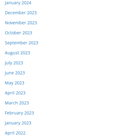
January 2024
December 2023
November 2023
October 2023
September 2023
August 2023
July 2023
June 2023
May 2023
April 2023
March 2023
February 2023
January 2023
April 2022