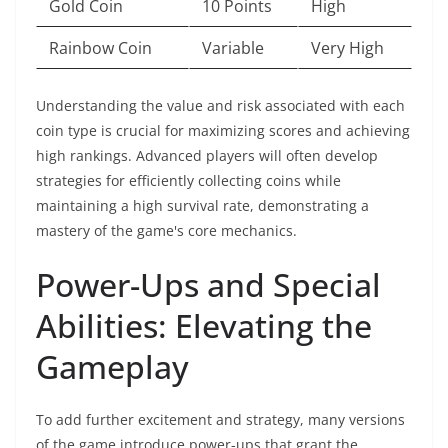
Gold Coin
10 Points
High
Rainbow Coin
Variable
Very High
Understanding the value and risk associated with each
coin type is crucial for maximizing scores and achieving
high rankings. Advanced players will often develop
strategies for efficiently collecting coins while
maintaining a high survival rate, demonstrating a
mastery of the game's core mechanics.
Power-Ups and Special
Abilities: Elevating the
Gameplay
To add further excitement and strategy, many versions
of the game introduce power-ups that grant the