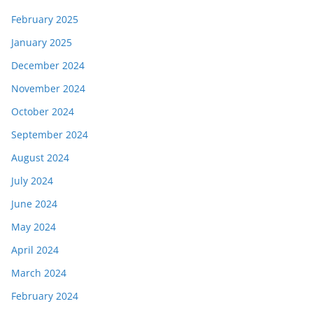
February 2025
January 2025
December 2024
November 2024
October 2024
September 2024
August 2024
July 2024
June 2024
May 2024
April 2024
March 2024
February 2024