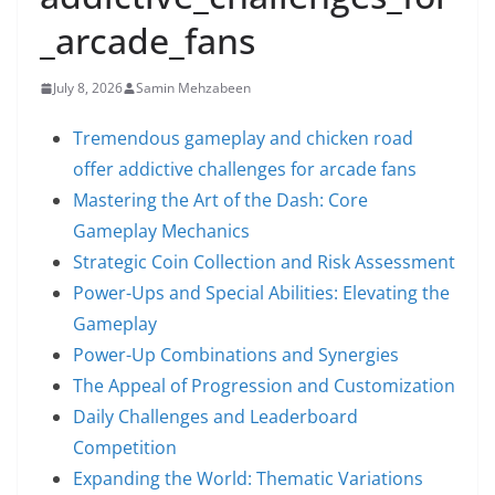
_arcade_fans
July 8, 2026
Samin Mehzabeen
Tremendous gameplay and chicken road
offer addictive challenges for arcade fans
Mastering the Art of the Dash: Core
Gameplay Mechanics
Strategic Coin Collection and Risk Assessment
Power-Ups and Special Abilities: Elevating the
Gameplay
Power-Up Combinations and Synergies
The Appeal of Progression and Customization
Daily Challenges and Leaderboard
Competition
Expanding the World: Thematic Variations