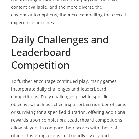
content available, and the more diverse the
customization options, the more compelling the overall
experience becomes.
Daily Challenges and
Leaderboard
Competition
To further encourage continued play, many games
incorporate daily challenges and leaderboard
competitions. Daily challenges provide specific
objectives, such as collecting a certain number of coins
or surviving for a specified duration, offering additional
rewards upon completion. Leaderboard competitions
allow players to compare their scores with those of
others, fostering a sense of friendly rivalry and