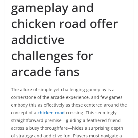
gameplay and
chicken road offer
addictive
challenges for
arcade fans
The allure of simple yet challenging gameplay is a
cornerstone of the arcade experience, and few games
embody this as effectively as those centered around the
concept of a
chicken road
crossing. This seemingly
straightforward premise—guiding a feathered friend
across a busy thoroughfare—hides a surprising depth
of strategy and addictive fun. Players must navigate a