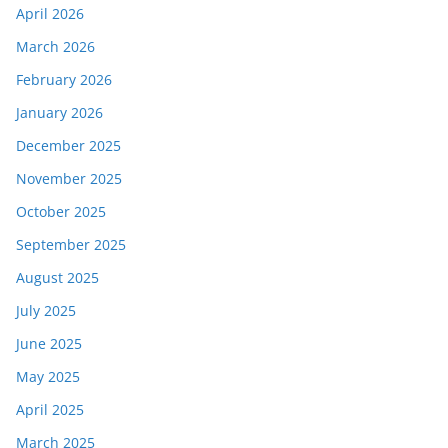
April 2026
March 2026
February 2026
January 2026
December 2025
November 2025
October 2025
September 2025
August 2025
July 2025
June 2025
May 2025
April 2025
March 2025