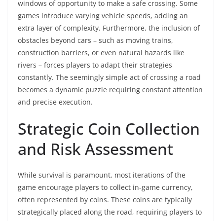
windows of opportunity to make a safe crossing. Some
games introduce varying vehicle speeds, adding an
extra layer of complexity. Furthermore, the inclusion of
obstacles beyond cars – such as moving trains,
construction barriers, or even natural hazards like
rivers – forces players to adapt their strategies
constantly. The seemingly simple act of crossing a road
becomes a dynamic puzzle requiring constant attention
and precise execution.
Strategic Coin Collection
and Risk Assessment
While survival is paramount, most iterations of the
game encourage players to collect in-game currency,
often represented by coins. These coins are typically
strategically placed along the road, requiring players to