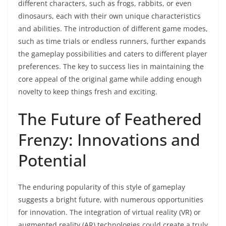
different characters, such as frogs, rabbits, or even
dinosaurs, each with their own unique characteristics
and abilities. The introduction of different game modes,
such as time trials or endless runners, further expands
the gameplay possibilities and caters to different player
preferences. The key to success lies in maintaining the
core appeal of the original game while adding enough
novelty to keep things fresh and exciting.
The Future of Feathered
Frenzy: Innovations and
Potential
The enduring popularity of this style of gameplay
suggests a bright future, with numerous opportunities
for innovation. The integration of virtual reality (VR) or
augmented reality (AR) technologies could create a truly