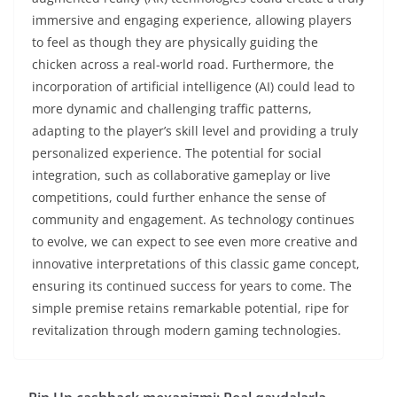
immersive and engaging experience, allowing players
to feel as though they are physically guiding the
chicken across a real-world road. Furthermore, the
incorporation of artificial intelligence (AI) could lead to
more dynamic and challenging traffic patterns,
adapting to the player’s skill level and providing a truly
personalized experience. The potential for social
integration, such as collaborative gameplay or live
competitions, could further enhance the sense of
community and engagement. As technology continues
to evolve, we can expect to see even more creative and
innovative interpretations of this classic game concept,
ensuring its continued success for years to come. The
simple premise retains remarkable potential, ripe for
revitalization through modern gaming technologies.