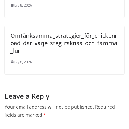
July 8, 2026
Omtänksamma_strategier_för_chickenr
oad_där_varje_steg_räknas_och_farorna
_lur
July 8, 2026
Leave a Reply
Your email address will not be published.
Required
fields are marked
*