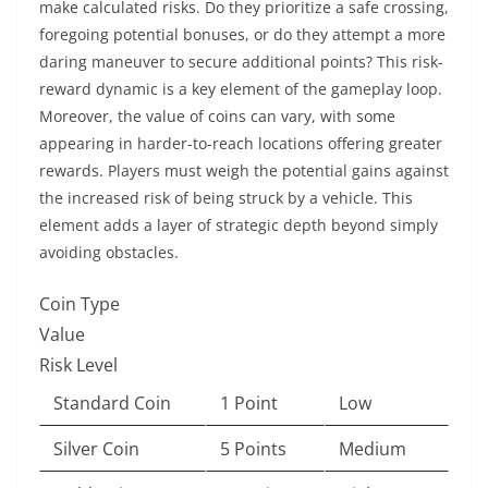
make calculated risks. Do they prioritize a safe crossing,
foregoing potential bonuses, or do they attempt a more
daring maneuver to secure additional points? This risk-
reward dynamic is a key element of the gameplay loop.
Moreover, the value of coins can vary, with some
appearing in harder-to-reach locations offering greater
rewards. Players must weigh the potential gains against
the increased risk of being struck by a vehicle. This
element adds a layer of strategic depth beyond simply
avoiding obstacles.
Coin Type
Value
Risk Level
Standard Coin
1 Point
Low
Silver Coin
5 Points
Medium