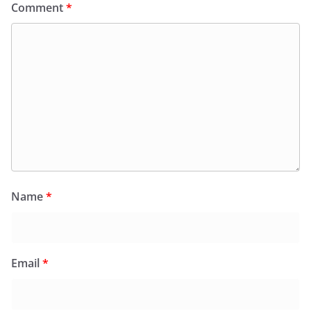
Comment
*
Name
*
Email
*