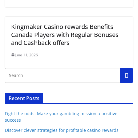
Kingmaker Casino rewards Benefits
Canada Players with Regular Bonuses
and Cashback offers
June 11, 2026
Recent Posts
Fight the odds: Make your gambling mission a positive
success
Discover clever strategies for profitable casino rewards