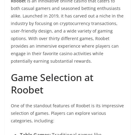
Roobet
is an innovative online casino that caters to
both casual gamers and seasoned betting enthusiasts
alike. Launched in 2019, it has carved out a niche in the
industry by focusing on cryptocurrency transactions,
user-friendly design, and a wide variety of gaming
options. With over thirty different games, Roobet
provides an immersive experience where players can
engage in their favorite casino activities while
potentially earning substantial rewards.
Game Selection at
Roobet
One of the standout features of Roobet is its impressive
selection of games. Players can explore various
categories, including: