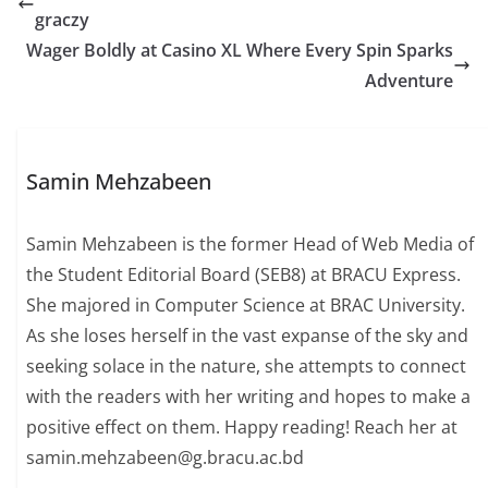
graczy
Wager Boldly at Casino XL Where Every Spin Sparks
Adventure
Samin Mehzabeen
Samin Mehzabeen is the former Head of Web Media of
the Student Editorial Board (SEB8) at BRACU Express.
She majored in Computer Science at BRAC University.
As she loses herself in the vast expanse of the sky and
seeking solace in the nature, she attempts to connect
with the readers with her writing and hopes to make a
positive effect on them. Happy reading! Reach her at
samin.mehzabeen@g.bracu.ac.bd