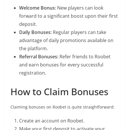
Welcome Bonus:
New players can look
forward to a significant boost upon their first
deposit.
Daily Bonuses:
Regular players can take
advantage of daily promotions available on
the platform.
Referral Bonuses:
Refer friends to Roobet
and earn bonuses for every successful
registration.
How to Claim Bonuses
Claiming bonuses on Roobet is quite straightforward:
Create an account on Roobet.
Make your first deposit to activate your