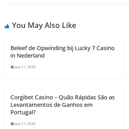
You May Also Like
Beleef de Opwinding bij Lucky 7 Casino
in Nederland
June 11, 2026
Corgibet Casino – Quão Rápidas São as
Levantamentos de Ganhos em
Portugal?
June 11, 2026