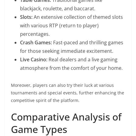
Table Games:
Traditional games like
blackjack, roulette, and baccarat.
Slots:
An extensive collection of themed slots
with various RTP (return to player)
percentages.
Crash Games:
Fast-paced and thrilling games
for those seeking immediate excitement.
Live Casino:
Real dealers and a live gaming
atmosphere from the comfort of your home.
Moreover, players can also try their luck at various
tournaments and special events, further enhancing the
competitive spirit of the platform.
Comparative Analysis of
Game Types