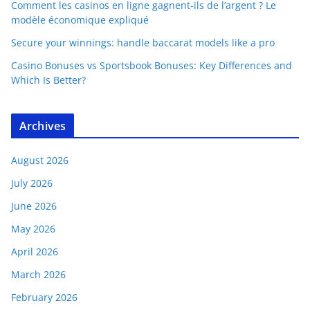
Comment les casinos en ligne gagnent-ils de l’argent ? Le
modèle économique expliqué
Secure your winnings: handle baccarat models like a pro
Casino Bonuses vs Sportsbook Bonuses: Key Differences and
Which Is Better?
Archives
August 2026
July 2026
June 2026
May 2026
April 2026
March 2026
February 2026