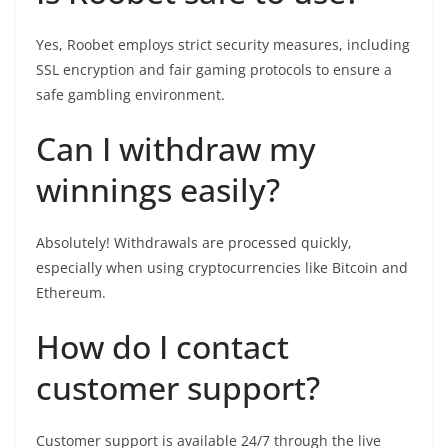
Yes, Roobet employs strict security measures, including
SSL encryption and fair gaming protocols to ensure a
safe gambling environment.
Can I withdraw my
winnings easily?
Absolutely! Withdrawals are processed quickly,
especially when using cryptocurrencies like Bitcoin and
Ethereum.
How do I contact
customer support?
Customer support is available 24/7 through the live