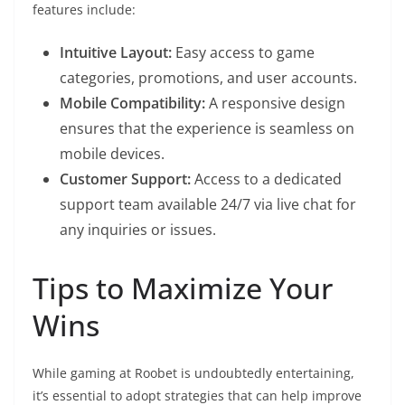
features include:
Intuitive Layout:
Easy access to game
categories, promotions, and user accounts.
Mobile Compatibility:
A responsive design
ensures that the experience is seamless on
mobile devices.
Customer Support:
Access to a dedicated
support team available 24/7 via live chat for
any inquiries or issues.
Tips to Maximize Your
Wins
While gaming at Roobet is undoubtedly entertaining,
it’s essential to adopt strategies that can help improve