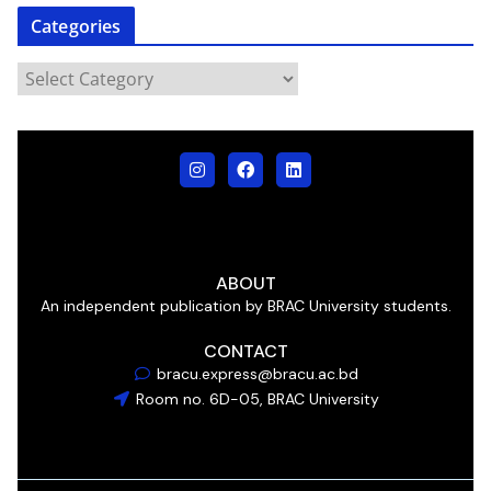
Categories
ABOUT
An independent publication by BRAC University students.
CONTACT
bracu.express@bracu.ac.bd
Room no. 6D-05, BRAC University