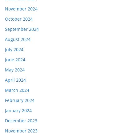
November 2024
October 2024
September 2024
August 2024
July 2024
June 2024
May 2024
April 2024
March 2024
February 2024
January 2024
December 2023
November 2023