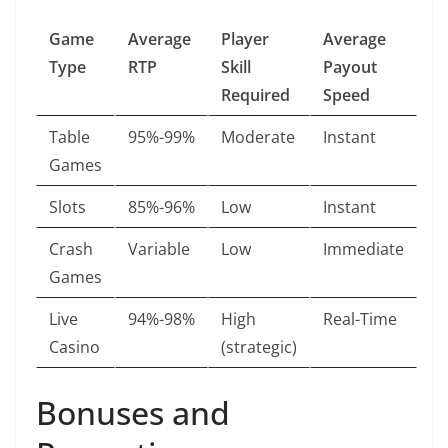
Game
Average
Player
Average
Type
RTP
Skill
Payout
Required
Speed
Table
95%-99%
Moderate
Instant
Games
Slots
85%-96%
Low
Instant
Crash
Variable
Low
Immediate
Games
Live
94%-98%
High
Real-Time
Casino
(strategic)
Bonuses and