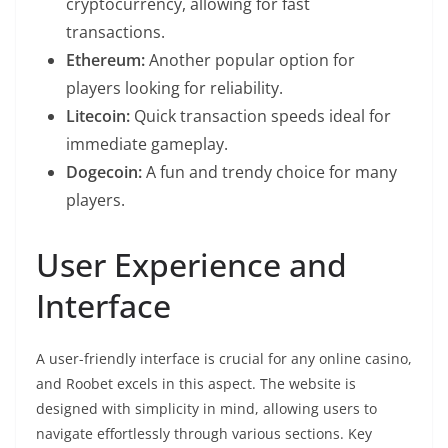
cryptocurrency, allowing for fast
transactions.
Ethereum:
Another popular option for
players looking for reliability.
Litecoin:
Quick transaction speeds ideal for
immediate gameplay.
Dogecoin:
A fun and trendy choice for many
players.
User Experience and
Interface
A user-friendly interface is crucial for any online casino,
and Roobet excels in this aspect. The website is
designed with simplicity in mind, allowing users to
navigate effortlessly through various sections. Key