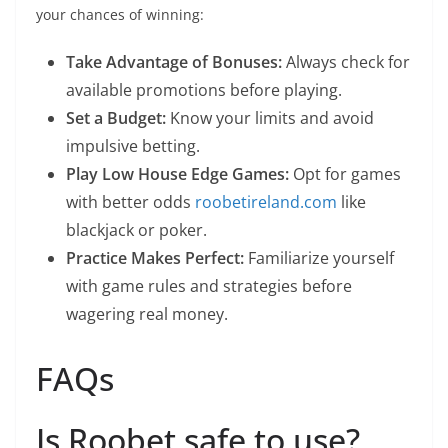
your chances of winning:
Take Advantage of Bonuses:
Always check for
available promotions before playing.
Set a Budget:
Know your limits and avoid
impulsive betting.
Play Low House Edge Games:
Opt for games
with better odds
roobetireland.com
like
blackjack or poker.
Practice Makes Perfect:
Familiarize yourself
with game rules and strategies before
wagering real money.
FAQs
Is Roobet safe to use?