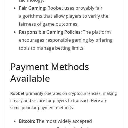
technology.
Fair Gaming:
Roobet uses provably fair
algorithms that allow players to verify the
fairness of game outcomes.
Responsible Gaming Policies:
The platform
encourages responsible gaming by offering
tools to manage betting limits.
Payment Methods
Available
Roobet
primarily operates on cryptocurrencies, making
it easy and secure for players to transact. Here are
some popular payment methods:
Bitcoin:
The most widely accepted