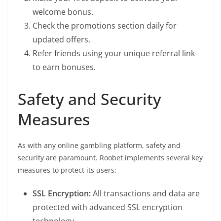
welcome bonus.
Check the promotions section daily for
updated offers.
Refer friends using your unique referral link
to earn bonuses.
Safety and Security
Measures
As with any online gambling platform, safety and
security are paramount. Roobet implements several key
measures to protect its users:
SSL Encryption:
All transactions and data are
protected with advanced SSL encryption