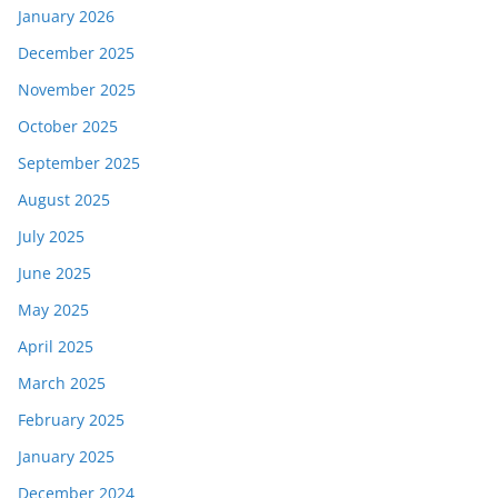
January 2026
December 2025
November 2025
October 2025
September 2025
August 2025
July 2025
June 2025
May 2025
April 2025
March 2025
February 2025
January 2025
December 2024