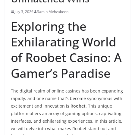
July 3, 2026
Samin Mehzabeen
Exploring the
Exhilarating World
of Roobet Casino: A
Gamer’s Paradise
The digital realm of online casinos has been expanding
rapidly, and one name that’s become synonymous with
excitement and innovation is
Roobet
. This unique
platform offers an array of gaming options, captivating
interfaces, and exhilarating experiences. In this article,
we will delve into what makes Roobet stand out and