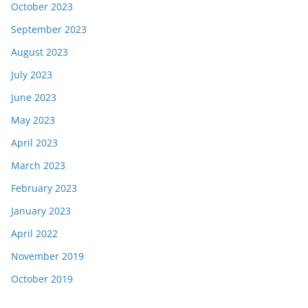
October 2023
September 2023
August 2023
July 2023
June 2023
May 2023
April 2023
March 2023
February 2023
January 2023
April 2022
November 2019
October 2019