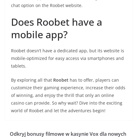
chat option on the Roobet website.
Does Roobet have a
mobile app?
Roobet doesn’t have a dedicated app, but its website is
mobile-optimized for easy access via smartphones and
tablets.
By exploring all that
Roobet
has to offer, players can
customize their gaming experience, increase their odds
of winning, and enjoy the thrill that only an online
casino can provide. So why wait? Dive into the exciting
world of Roobet and let the adventures begin!
Odkryj bonusy filmowe w kasynie Vox dla nowych