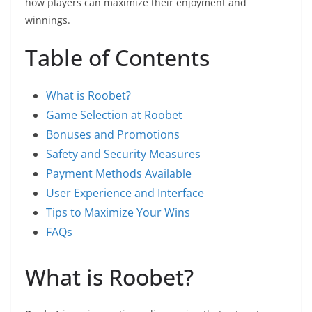
how players can maximize their enjoyment and
winnings.
Table of Contents
What is Roobet?
Game Selection at Roobet
Bonuses and Promotions
Safety and Security Measures
Payment Methods Available
User Experience and Interface
Tips to Maximize Your Wins
FAQs
What is Roobet?