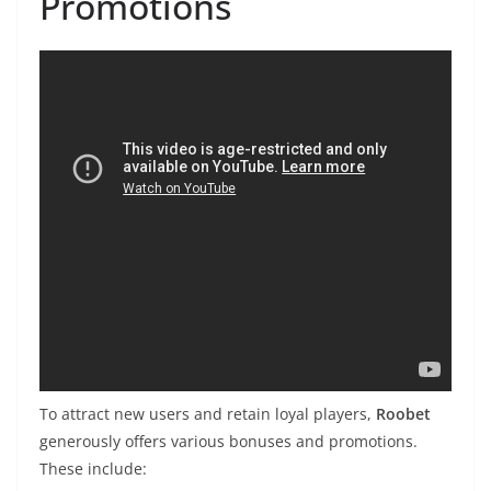
Promotions
To attract new users and retain loyal players,
Roobet
generously offers various bonuses and promotions.
These include: