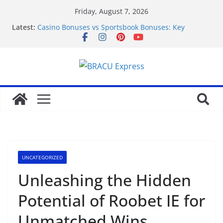
Friday, August 7, 2026
Latest:
Casino Bonuses vs Sportsbook Bonuses: Key
Differences and Which Is Better?
Fight the odds: Make your gambling mission a
positive success
Discover clever strategies for profitable casino
rewards
Comment les casinos en ligne gagnent-ils de
l’argent ? Le modèle économique expliqué
Secure your winnings: handle baccarat models like
a pro
UNCATEGORIZED
Unleashing the Hidden
Potential of Roobet IE for
Unmatched Wins