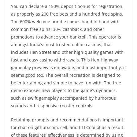
You can declare a 150% deposit bonus for registration,
as properly as 200 free bets and a hundred free spins.
The 600% welcome bundle comes hand in hand with
common free spins, 30% cashback, and other
promotions to advance your bankroll. This operator is
amongst India’s most trusted online casinos, that
includes Hen Street and other high-quality games with
fast and easy casino withdrawals. This Hen Highway
gameplay preview is enjoyable, and most importantly, it
seems good too. The overall recreation is designed to
be entertaining and simple to have fun with. The free
demo exposes new players to the game’s dynamics,
such as swift gameplay accompanied by humorous
sounds and responsive rooster controls.
Retaining prompts and recommendations is important
for chat on github.com, cell, and CLI Copilot as a result
of these features’ effectiveness is determined by using