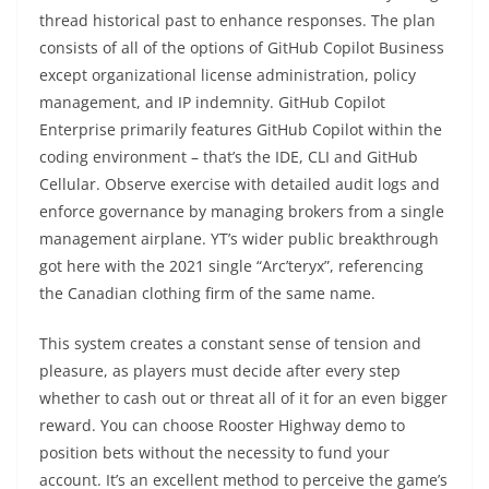
thread historical past to enhance responses. The plan
consists of all of the options of GitHub Copilot Business
except organizational license administration, policy
management, and IP indemnity. GitHub Copilot
Enterprise primarily features GitHub Copilot within the
coding environment – that’s the IDE, CLI and GitHub
Cellular. Observe exercise with detailed audit logs and
enforce governance by managing brokers from a single
management airplane. YT’s wider public breakthrough
got here with the 2021 single “Arc’teryx”, referencing
the Canadian clothing firm of the same name.
This system creates a constant sense of tension and
pleasure, as players must decide after every step
whether to cash out or threat all of it for an even bigger
reward. You can choose Rooster Highway demo to
position bets without the necessity to fund your
account. It’s an excellent method to perceive the game’s