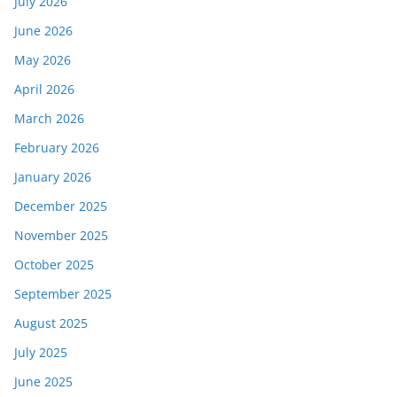
July 2026
June 2026
May 2026
April 2026
March 2026
February 2026
January 2026
December 2025
November 2025
October 2025
September 2025
August 2025
July 2025
June 2025