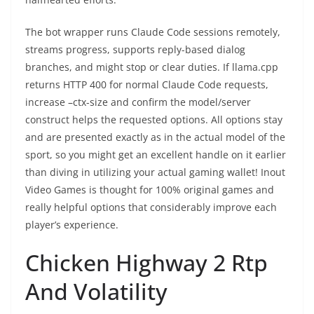
The bot wrapper runs Claude Code sessions remotely,
streams progress, supports reply-based dialog
branches, and might stop or clear duties. If llama.cpp
returns HTTP 400 for normal Claude Code requests,
increase –ctx-size and confirm the model/server
construct helps the requested options. All options stay
and are presented exactly as in the actual model of the
sport, so you might get an excellent handle on it earlier
than diving in utilizing your actual gaming wallet! Inout
Video Games is thought for 100% original games and
really helpful options that considerably improve each
player’s experience.
Chicken Highway 2 Rtp
And Volatility