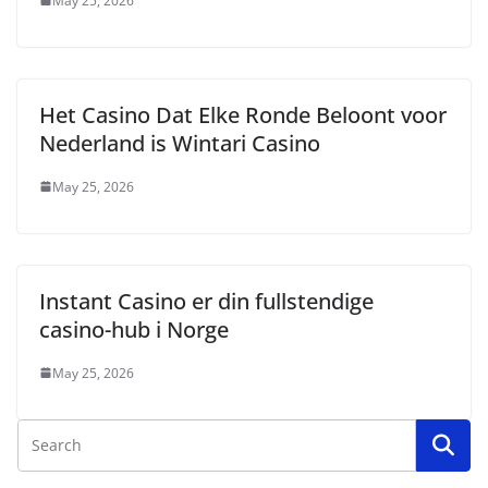
May 25, 2026
Het Casino Dat Elke Ronde Beloont voor
Nederland is Wintari Casino
May 25, 2026
Instant Casino er din fullstendige
casino-hub i Norge
May 25, 2026