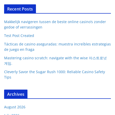
Recent Posts
Makkelijk navigeren tussen de beste online casino’s zonder
gedoe of verrassingen
Test Post Created
Tácticas de casino aseguradas: muestra increíbles estrategias
de juego en fraga
Mastering casino scratch: navigate with the wise 아스트로넛
게임.
Cleverly Savor the Sugar Rush 1000: Reliable Casino Safety
Tips
Archives
August 2026