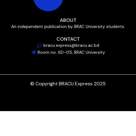
ABOUT
An independent publication by BRAC University students.
CONTACT
bracu.express@bracu.ac.bd
Room no. 6D-05, BRAC University
© Copyright BRACU Express 2025