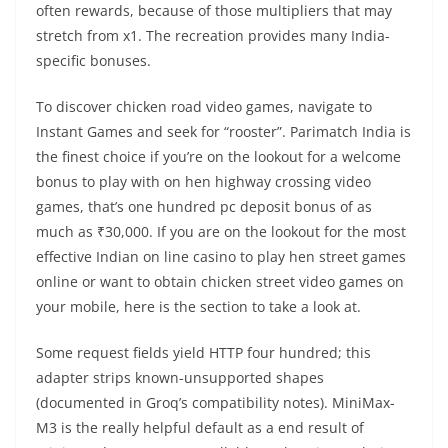
often rewards, because of those multipliers that may
stretch from x1. The recreation provides many India-
specific bonuses.
To discover chicken road video games, navigate to
Instant Games and seek for “rooster”. Parimatch India is
the finest choice if you’re on the lookout for a welcome
bonus to play with on hen highway crossing video
games, that’s one hundred pc deposit bonus of as
much as ₹30,000. If you are on the lookout for the most
effective Indian on line casino to play hen street games
online or want to obtain chicken street video games on
your mobile, here is the section to take a look at.
Some request fields yield HTTP four hundred; this
adapter strips known-unsupported shapes
(documented in Groq’s compatibility notes). MiniMax-
M3 is the really helpful default as a end result of