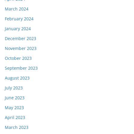
March 2024
February 2024
January 2024
December 2023
November 2023
October 2023
September 2023
August 2023
July 2023
June 2023
May 2023
April 2023
March 2023