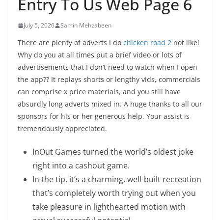
Entry To Us Web Page 6
July 5, 2026
Samin Mehzabeen
There are plenty of adverts I do
chicken road 2
not like!
Why do you at all times put a brief video or lots of
advertisements that I don’t need to watch when I open
the app?? It replays shorts or lengthy vids, commercials
can comprise x price materials, and you still have
absurdly long adverts mixed in. A huge thanks to all our
sponsors for his or her generous help. Your assist is
tremendously appreciated.
InOut Games turned the world’s oldest joke
right into a cashout game.
In the tip, it’s a charming, well-built recreation
that’s completely worth trying out when you
take pleasure in lighthearted motion with