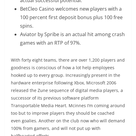
actual successful potential.
BetCleo Casino welcomes new players with a
100 percent first deposit bonus plus 100 free
spins.
Aviator by Spribe is an actual hit among crash
games with an RTP of 97%.
With forty eight teams, there are over 1,200 players and
goodness is conscious of how a lot help employees
hooked up to every group. Increasingly present in the
hardware enterprise following Xbox, Microsoft 2006
released the Zune sequence of digital media players, a
successor of its previous software platform
Transportable Media Heart. Mcinnes I’m coming around
too but to improve players they should be coached
even goalies. Another on the club now who will demand
100% from gamers, and will not put up with
halfhearted efforts.