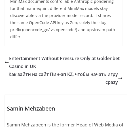
MiniMax documents controllable Anthropic pondering
for that mannequin; different MiniMax models stay
discoverable via the provider model record. It shares
the same OpenCode API key as Zen; solely the slug
prefix (opencode_go/ vs opencode/) and upstream path
differ.
Entertainment Without Pressure Only at Goldenbet
Casino in UK
Как зайти на сайт Пин-ап KZ, чтобы начать игру
сразу
Samin Mehzabeen
Samin Mehzabeen is the former Head of Web Media of