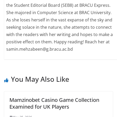
the Student Editorial Board (SEB8) at BRACU Express.
She majored in Computer Science at BRAC University.
As she loses herself in the vast expanse of the sky and
seeking solace in the nature, she attempts to connect
with the readers with her writing and hopes to make a
positive effect on them. Happy reading! Reach her at
samin.mehzabeen@g.bracu.ac.bd
You May Also Like
Mamzinobet Casino Game Collection
Examined for UK Players