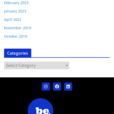
February 2023
January 2023
April 2022
November 2019
October 2019
Categories