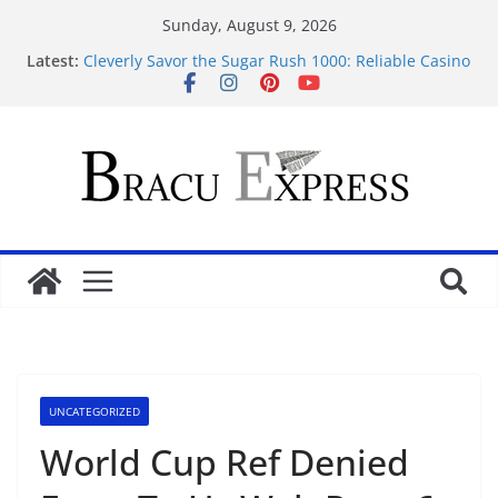
Sunday, August 9, 2026
Latest:
Cleverly Savor the Sugar Rush 1000: Reliable Casino
Safety Tips
Makkelijk navigeren tussen de beste online casino’s
zonder gedoe of verrassingen
Test Post Created
Tácticas de casino aseguradas: muestra increíbles
estrategias de juego en fraga
Mastering casino scratch: navigate with the wise 아
스트로넛 게임.
UNCATEGORIZED
World Cup Ref Denied