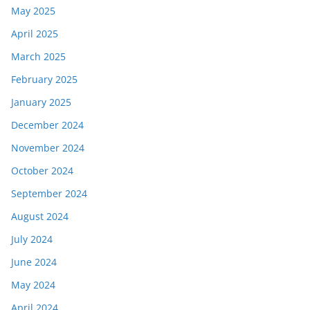
May 2025
April 2025
March 2025
February 2025
January 2025
December 2024
November 2024
October 2024
September 2024
August 2024
July 2024
June 2024
May 2024
April 2024