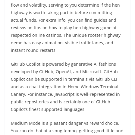
flow and volatility, serving to you determine if the hen
highway is worth taking part in before committing
actual funds. For extra info, you can find guides and
reviews on tips on how to play hen highway game at
respected online casinos. The unique rooster highway
demo has easy animation, visible traffic lanes, and
instant round restarts.
GitHub Copilot is powered by generative AI fashions
developed by GitHub, OpenAI, and Microsoft. GitHub
Copilot can be supported in terminals via GitHub CLI
and as a chat integration in Home Windows Terminal
Canary. For instance, JavaScript is well-represented in
public repositories and is certainly one of GitHub
Copilot’s finest supported languages.
Medium Mode is a pleasant danger vs reward choice.
You can do that at a snug tempo, getting good little and