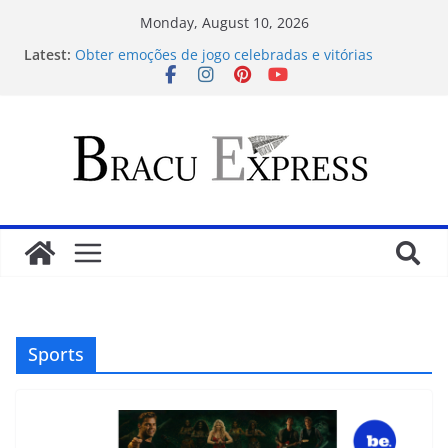
Monday, August 10, 2026
Latest:
Obter emoções de jogo celebradas e vitórias
substanciais
Desbloquea tragamonedas victoriosas en winebet
tu guía de apuestas ganadoras
Pin up casinoda sadəlik məharətlə birləşir – ilk
addımdan rahatlığa doğru
Test Post Created
Gana criptomonedas de casino en Argentina
descubre el valor cautivador para el jugador
Sports