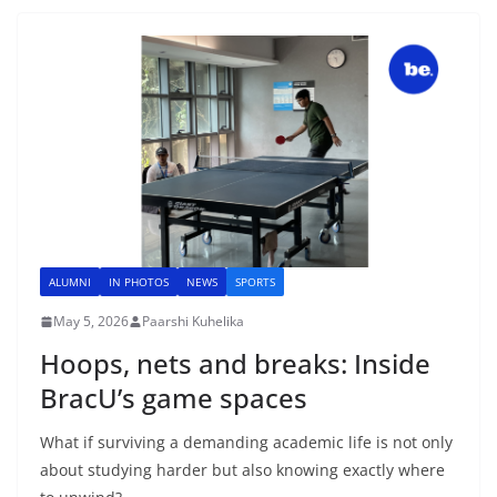
ALUMNI
IN PHOTOS
NEWS
SPORTS
May 5, 2026
Paarshi Kuhelika
Hoops, nets and breaks: Inside
BracU’s game spaces
What if surviving a demanding academic life is not only
about studying harder but also knowing exactly where