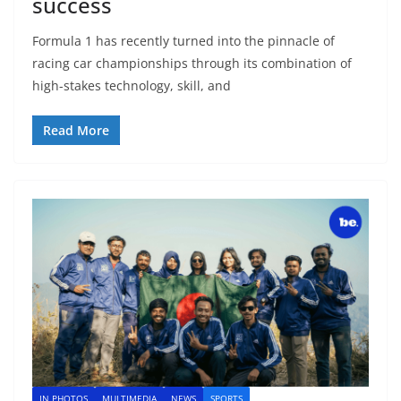
success
Formula 1 has recently turned into the pinnacle of
racing car championships through its combination of
high-stakes technology, skill, and
Read More
IN PHOTOS
MULTIMEDIA
NEWS
SPORTS