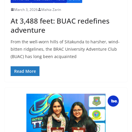
March 3, 2026
Mahia Zarin
At 3,488 feet: BUAC redefines
adventure
From the well-worn hills of Sitakunda to harsher, wind-
bitten ridgelines, the BRAC University Adventure Club
(BUAC) has long been acquainted
Read More