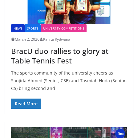
NEWS
SPORTS
UNIVERSITY COMPETITIONS
March 2, 2026
Kanita Rydwana
BracU duo rallies to glory at
Table Tennis Fest
The sports community of the university cheers as
Sanjida Ahmed (Senior, CSE) and Tasmiah Huda (Senior,
CS) bring second and
Read More