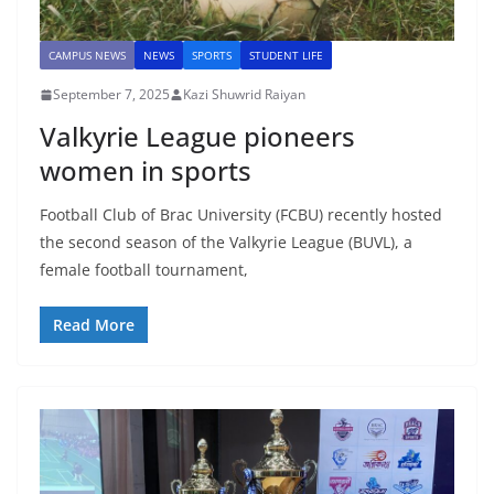
CAMPUS NEWS
NEWS
SPORTS
STUDENT LIFE
September 7, 2025
Kazi Shuwrid Raiyan
Valkyrie League pioneers
women in sports
Football Club of Brac University (FCBU) recently hosted
the second season of the Valkyrie League (BUVL), a
female football tournament,
Read More