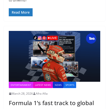
to unwind?
Read More
ENTERTAINMENT
LATEST NEWS
NEWS
SPORTS
March 28, 2026
Afra Afia
Formula 1’s fast track to global