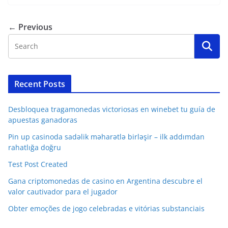
← Previous
Recent Posts
Desbloquea tragamonedas victoriosas en winebet tu guía de
apuestas ganadoras
Pin up casinoda sadəlik məharətlə birləşir – ilk addımdan
rahatlığa doğru
Test Post Created
Gana criptomonedas de casino en Argentina descubre el
valor cautivador para el jugador
Obter emoções de jogo celebradas e vitórias substanciais