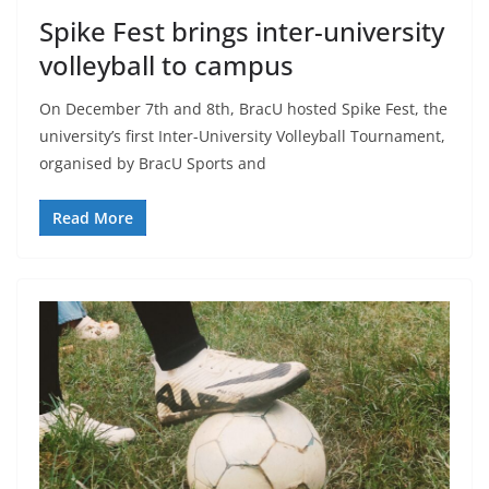
Spike Fest brings inter-university
volleyball to campus
On December 7th and 8th, BracU hosted Spike Fest, the
university’s first Inter-University Volleyball Tournament,
organised by BracU Sports and
Read More