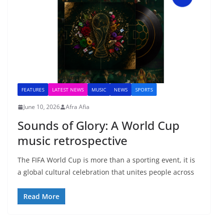
FEATURES
LATEST NEWS
MUSIC
NEWS
SPORTS
June 10, 2026
Afra Afia
Sounds of Glory: A World Cup
music retrospective
The FIFA World Cup is more than a sporting event, it is
a global cultural celebration that unites people across
Read More