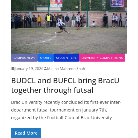
CAMPUS NEWS
SPORTS
STUDENT LIFE
UNIVERSITY COMPETITIONS
January 19, 2026
Maliha Mahreen Shah
BUDCL and BUFCL bring BracU
together through futsal
Brac University recently concluded its first-ever inter-
department futsal tournament on January 7th,
organized by the Football Club of Brac University
Read More