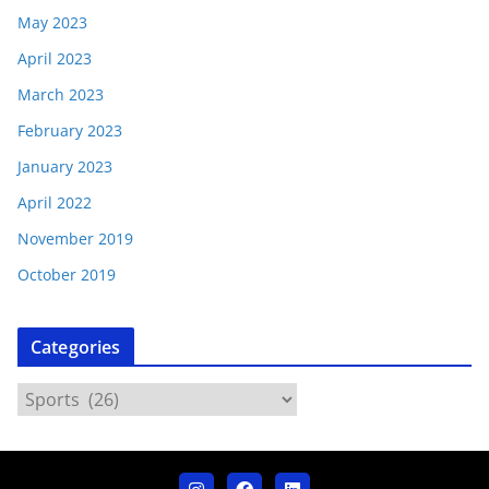
May 2023
April 2023
March 2023
February 2023
January 2023
April 2022
November 2019
October 2019
Categories