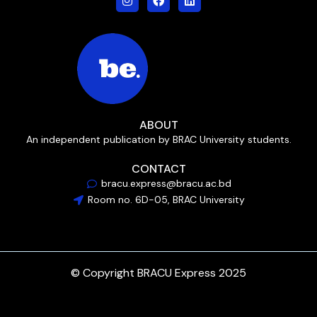
ABOUT
An independent publication by BRAC University students.
CONTACT
bracu.express@bracu.ac.bd
Room no. 6D-05, BRAC University
© Copyright BRACU Express 2025