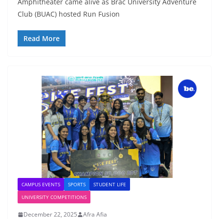
Amphitheater came alive as Brac University Adventure
Club (BUAC) hosted Run Fusion
Read More
CAMPUS EVENTS
SPORTS
STUDENT LIFE
UNIVERSITY COMPETITIONS
December 22, 2025
Afra Afia