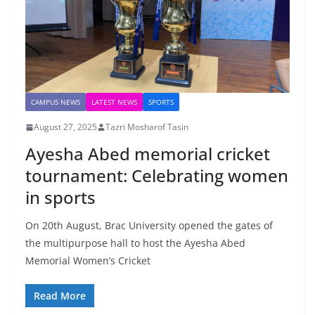
CAMPUS NEWS
LATEST NEWS
SPORTS
August 27, 2025
Tazri Mosharof Tasin
Ayesha Abed memorial cricket
tournament: Celebrating women
in sports
On 20th August, Brac University opened the gates of
the multipurpose hall to host the Ayesha Abed
Memorial Women’s Cricket
Read More