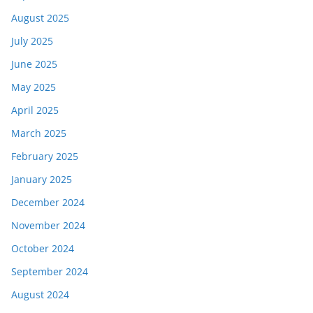
August 2025
July 2025
June 2025
May 2025
April 2025
March 2025
February 2025
January 2025
December 2024
November 2024
October 2024
September 2024
August 2024