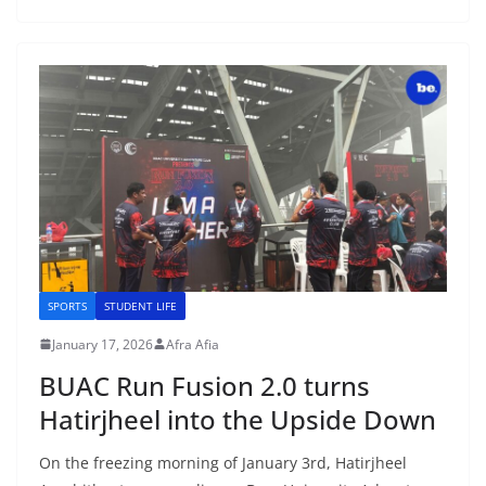
SPORTS
STUDENT LIFE
January 17, 2026
Afra Afia
BUAC Run Fusion 2.0 turns
Hatirjheel into the Upside Down
On the freezing morning of January 3rd, Hatirjheel