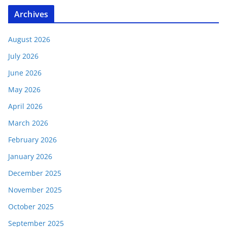
Archives
August 2026
July 2026
June 2026
May 2026
April 2026
March 2026
February 2026
January 2026
December 2025
November 2025
October 2025
September 2025