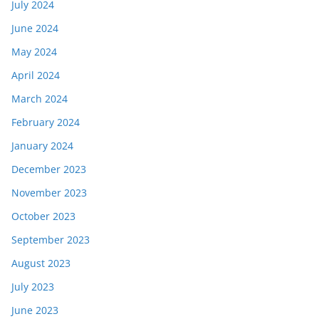
July 2024
June 2024
May 2024
April 2024
March 2024
February 2024
January 2024
December 2023
November 2023
October 2023
September 2023
August 2023
July 2023
June 2023