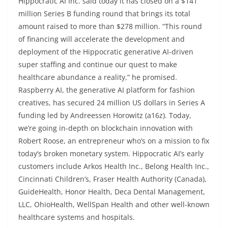
Hippocratic AI Inc. said today it has closed on a $141
million Series B funding round that brings its total
amount raised to more than $278 million. “This round
of financing will accelerate the development and
deployment of the Hippocratic generative AI-driven
super staffing and continue our quest to make
healthcare abundance a reality,” he promised.
Raspberry AI, the generative AI platform for fashion
creatives, has secured 24 million US dollars in Series A
funding led by Andreessen Horowitz (a16z). Today,
we’re going in-depth on blockchain innovation with
Robert Roose, an entrepreneur who’s on a mission to fix
today’s broken monetary system. Hippocratic AI’s early
customers include Arkos Health Inc., Belong Health Inc.,
Cincinnati Children’s, Fraser Health Authority (Canada),
GuideHealth, Honor Health, Deca Dental Management,
LLC, OhioHealth, WellSpan Health and other well-known
healthcare systems and hospitals.