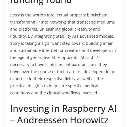
Story is the world’s intellectual property blockchain,
transforming IP into networks that transcend mediums
and platforms, unleashing global creativity and
liquidity. By integrating Stability AI’s advanced models,
Story is taking a significant step toward building a fair
and sustainable internet for creators and developers in
the age of generative AI. Hippocratic AI said it’s
necessary to have clinicians onboard because they
have, over the course of their careers, developed deep
expertise in their respective fields, as well as the
practical insights to help cure specific medical
conditions and the clinical workflows involved.
Investing in Raspberry AI
– Andreessen Horowitz