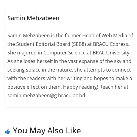
Samin Mehzabeen
Samin Mehzabeen is the former Head of Web Media of
the Student Editorial Board (SEB8) at BRACU Express.
She majored in Computer Science at BRAC University.
As she loses herself in the vast expanse of the sky and
seeking solace in the nature, she attempts to connect
with the readers with her writing and hopes to make a
positive effect on them. Happy reading! Reach her at
samin.mehzabeen@g.bracu.ac.bd
You May Also Like