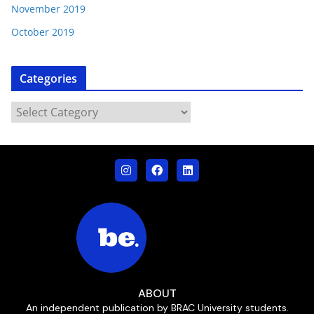
November 2019
October 2019
Categories
ABOUT
An independent publication by BRAC University students.