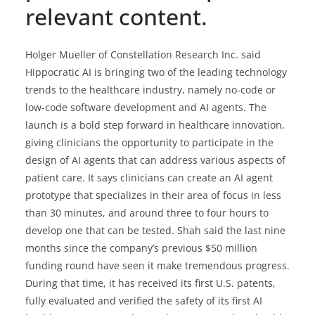
relevant content.
Holger Mueller of Constellation Research Inc. said
Hippocratic AI is bringing two of the leading technology
trends to the healthcare industry, namely no-code or
low-code software development and AI agents. The
launch is a bold step forward in healthcare innovation,
giving clinicians the opportunity to participate in the
design of AI agents that can address various aspects of
patient care. It says clinicians can create an AI agent
prototype that specializes in their area of focus in less
than 30 minutes, and around three to four hours to
develop one that can be tested. Shah said the last nine
months since the company’s previous $50 million
funding round have seen it make tremendous progress.
During that time, it has received its first U.S. patents,
fully evaluated and verified the safety of its first AI