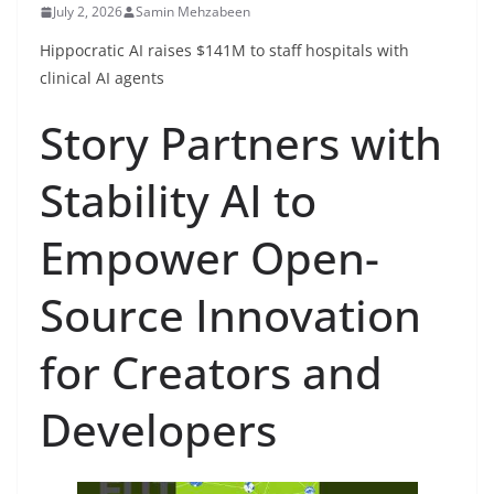
July 2, 2026
Samin Mehzabeen
Hippocratic AI raises $141M to staff hospitals with
clinical AI agents
Story Partners with
Stability AI to
Empower Open-
Source Innovation
for Creators and
Developers