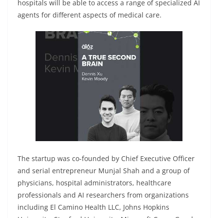
hospitals will be able to access a range of specialized AI
agents for different aspects of medical care.
The startup was co-founded by Chief Executive Officer
and serial entrepreneur Munjal Shah and a group of
physicians, hospital administrators, healthcare
professionals and AI researchers from organizations
including El Camino Health LLC, Johns Hopkins