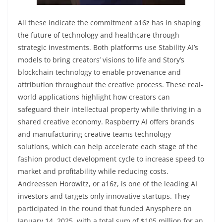
All these indicate the commitment a16z has in shaping
the future of technology and healthcare through
strategic investments. Both platforms use Stability AI’s
models to bring creators’ visions to life and Story’s
blockchain technology to enable provenance and
attribution throughout the creative process. These real-
world applications highlight how creators can
safeguard their intellectual property while thriving in a
shared creative economy. Raspberry AI offers brands
and manufacturing creative teams technology
solutions, which can help accelerate each stage of the
fashion product development cycle to increase speed to
market and profitability while reducing costs.
Andreessen Horowitz, or a16z, is one of the leading AI
investors and targets only innovative startups. They
participated in the round that funded Anysphere on
January 14, 2025, with a total sum of $105 million for an