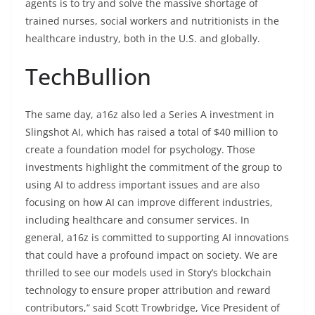
agents is to try and solve the massive shortage of
trained nurses, social workers and nutritionists in the
healthcare industry, both in the U.S. and globally.
TechBullion
The same day, a16z also led a Series A investment in
Slingshot AI, which has raised a total of $40 million to
create a foundation model for psychology. Those
investments highlight the commitment of the group to
using AI to address important issues and are also
focusing on how AI can improve different industries,
including healthcare and consumer services. In
general, a16z is committed to supporting AI innovations
that could have a profound impact on society. We are
thrilled to see our models used in Story’s blockchain
technology to ensure proper attribution and reward
contributors,” said Scott Trowbridge, Vice President of