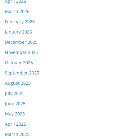
April 2026
March 2026
February 2026
January 2026
December 2025
November 2025
October 2025
September 2025
August 2025
July 2025
June 2025
May 2025
April 2025
March 2025