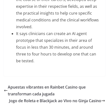
expertise in their respective fields, as well as
the practical insights to help cure specific
medical conditions and the clinical workflows
involved.
It says clinicians can create an AI agent
prototype that specializes in their area of
focus in less than 30 minutes, and around
three to four hours to develop one that can
be tested.
Apuestas vibrantes en Rainbet Casino que
transforman cada jugada
Jogo de Roleta e Blackjack ao Vivo no Ginja Casino