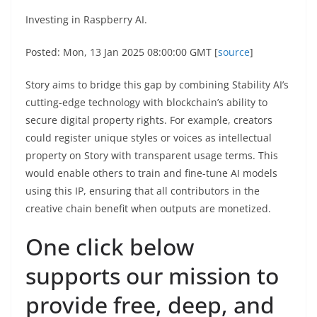
Investing in Raspberry AI.
Posted: Mon, 13 Jan 2025 08:00:00 GMT [
source
]
Story aims to bridge this gap by combining Stability AI’s
cutting-edge technology with blockchain’s ability to
secure digital property rights. For example, creators
could register unique styles or voices as intellectual
property on Story with transparent usage terms. This
would enable others to train and fine-tune AI models
using this IP, ensuring that all contributors in the
creative chain benefit when outputs are monetized.
One click below
supports our mission to
provide free, deep, and