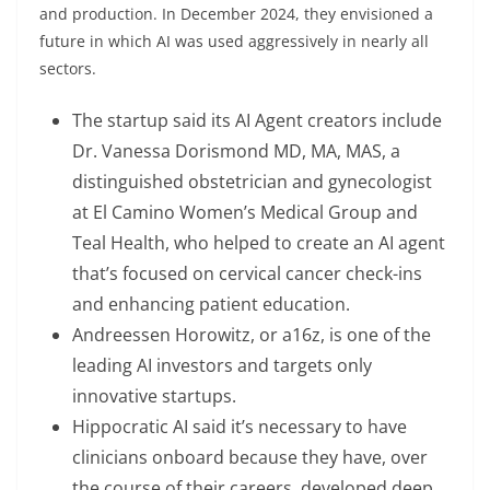
and production. In December 2024, they envisioned a
future in which AI was used aggressively in nearly all
sectors.
The startup said its AI Agent creators include
Dr. Vanessa Dorismond MD, MA, MAS, a
distinguished obstetrician and gynecologist
at El Camino Women’s Medical Group and
Teal Health, who helped to create an AI agent
that’s focused on cervical cancer check-ins
and enhancing patient education.
Andreessen Horowitz, or a16z, is one of the
leading AI investors and targets only
innovative startups.
Hippocratic AI said it’s necessary to have
clinicians onboard because they have, over
the course of their careers, developed deep