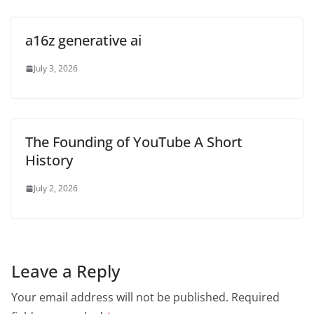
a16z generative ai
July 3, 2026
The Founding of YouTube A Short
History
July 2, 2026
Leave a Reply
Your email address will not be published.
Required