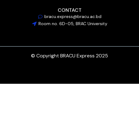
CONTACT
bracu.express@bracu.ac.bd
Room no. 6D-05, BRAC University
© Copyright BRACU Express 2025