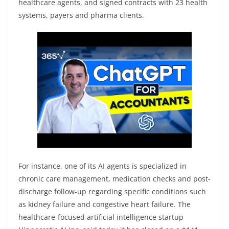
healthcare agents, and signed contracts with 23 health
systems, payers and pharma clients.
For instance, one of its AI agents is specialized in
chronic care management, medication checks and post-
discharge follow-up regarding specific conditions such
as kidney failure and congestive heart failure. The
healthcare-focused artificial intelligence startup