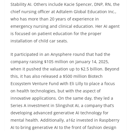
Stability AI. Others include Kacie Spencer, DNP, RN, the
chief nursing officer at Adtalem Global Education Inc.,
who has more than 20 years of experience in
emergency nursing and clinical education. Her AI agent
is focused on patient education for the proper
installation of child car seats.
It participated in an Anysphere round that had the
company raising $105 million on January 14, 2025,
when it pushed the valuation up to $2.5 billion. Beyond
this, it has also released a $500 million Biotech
Ecosystem Venture Fund with Eli Lilly to place a focus
on health technologies, but with the aspect of
innovative applications. On the same day, they led a
Series A investment in Slingshot AI, a company that’s
developing advanced generative AI technology for
mental health. Additionally, a16z invested in Raspberry
AI to bring generative AI to the front of fashion design