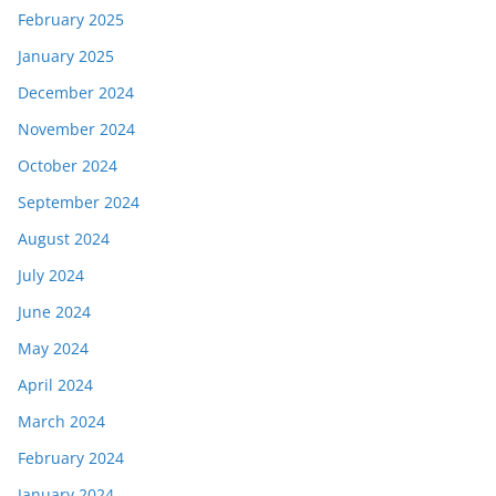
February 2025
January 2025
December 2024
November 2024
October 2024
September 2024
August 2024
July 2024
June 2024
May 2024
April 2024
March 2024
February 2024
January 2024