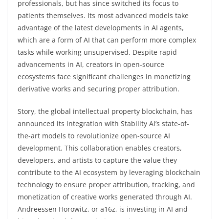
professionals, but has since switched its focus to
patients themselves. Its most advanced models take
advantage of the latest developments in AI agents,
which are a form of AI that can perform more complex
tasks while working unsupervised. Despite rapid
advancements in AI, creators in open-source
ecosystems face significant challenges in monetizing
derivative works and securing proper attribution.
Story, the global intellectual property blockchain, has
announced its integration with Stability AI’s state-of-
the-art models to revolutionize open-source AI
development. This collaboration enables creators,
developers, and artists to capture the value they
contribute to the AI ecosystem by leveraging blockchain
technology to ensure proper attribution, tracking, and
monetization of creative works generated through AI.
Andreessen Horowitz, or a16z, is investing in AI and