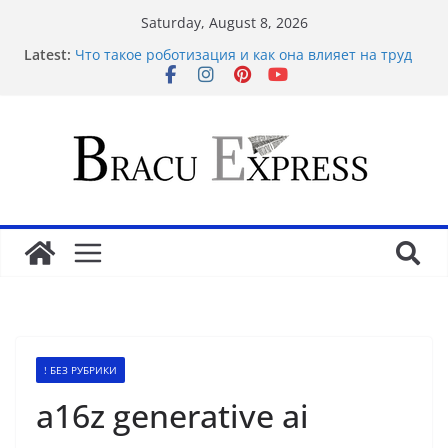
Saturday, August 8, 2026
Latest:
Что такое роботизация и как она влияет на труд
Basarili Bahis İçin 1x bet Üzerinde İpuçlari
Відповідальне геймінг на Eldorado казино: як
грати без стресу
Безпечність і довіра в Sol casino
Maximize your gambling wins and love luckyPari’s
unbeatable experience
! БЕЗ РУБРИКИ
a16z generative ai