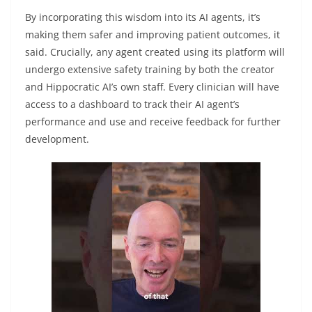
By incorporating this wisdom into its AI agents, it’s
making them safer and improving patient outcomes, it
said. Crucially, any agent created using its platform will
undergo extensive safety training by both the creator
and Hippocratic AI’s own staff. Every clinician will have
access to a dashboard to track their AI agent’s
performance and use and receive feedback for further
development.