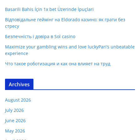
Basarili Bahis İçin 1x bet Üzerinde İpuçlari
Відповідальне геймінг на Eldorado казино: як грати без
стресу
Безпечність і довіра в Sol casino
Maximize your gambling wins and love luckyPari’s unbeatable
experience
Что такое роботизация и как она влияет на труд
Archives
August 2026
July 2026
June 2026
May 2026