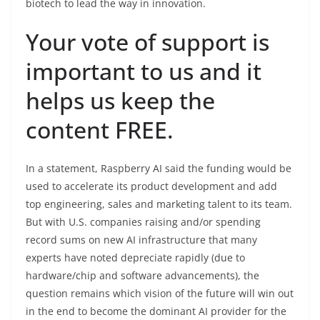
biotech to lead the way in innovation.
Your vote of support is
important to us and it
helps us keep the
content FREE.
In a statement, Raspberry AI said the funding would be
used to accelerate its product development and add
top engineering, sales and marketing talent to its team.
But with U.S. companies raising and/or spending
record sums on new AI infrastructure that many
experts have noted depreciate rapidly (due to
hardware/chip and software advancements), the
question remains which vision of the future will win out
in the end to become the dominant AI provider for the