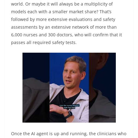
world. Or maybe it will always be a multiplicity of
models each with a smaller market share? That’s
followed by more extensive evaluations and safety
assessments by an extensive network of more than
6,000 nurses and 300 doctors, who will confirm that it
passes all required safety tests.
Once the AI agent is up and running, the clinicians who