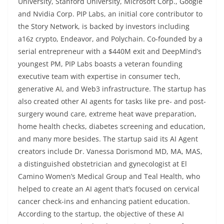
University, Stanford University, Microsoft Corp., Google
and Nvidia Corp. PIP Labs, an initial core contributor to
the Story Network, is backed by investors including
a16z crypto, Endeavor, and Polychain. Co-founded by a
serial entrepreneur with a $440M exit and DeepMind’s
youngest PM, PIP Labs boasts a veteran founding
executive team with expertise in consumer tech,
generative AI, and Web3 infrastructure. The startup has
also created other AI agents for tasks like pre- and post-
surgery wound care, extreme heat wave preparation,
home health checks, diabetes screening and education,
and many more besides. The startup said its AI Agent
creators include Dr. Vanessa Dorismond MD, MA, MAS,
a distinguished obstetrician and gynecologist at El
Camino Women’s Medical Group and Teal Health, who
helped to create an AI agent that’s focused on cervical
cancer check-ins and enhancing patient education.
According to the startup, the objective of these AI