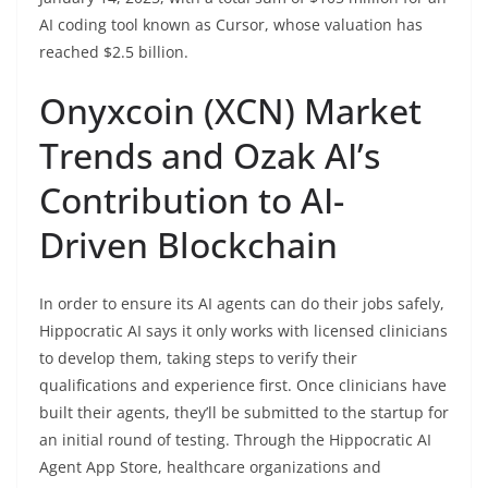
AI coding tool known as Cursor, whose valuation has
reached $2.5 billion.
Onyxcoin (XCN) Market
Trends and Ozak AI’s
Contribution to AI-
Driven Blockchain
In order to ensure its AI agents can do their jobs safely,
Hippocratic AI says it only works with licensed clinicians
to develop them, taking steps to verify their
qualifications and experience first. Once clinicians have
built their agents, they’ll be submitted to the startup for
an initial round of testing. Through the Hippocratic AI
Agent App Store, healthcare organizations and