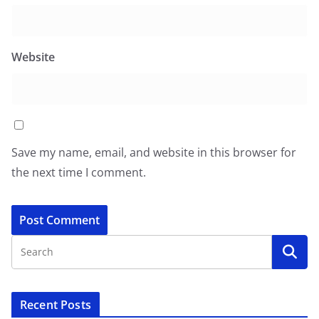
Website
Save my name, email, and website in this browser for
the next time I comment.
Recent Posts