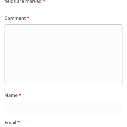
fields are marked
*
Comment
*
Name
*
Email
*