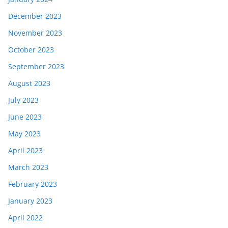
December 2023
November 2023
October 2023
September 2023
August 2023
July 2023
June 2023
May 2023
April 2023
March 2023
February 2023
January 2023
April 2022