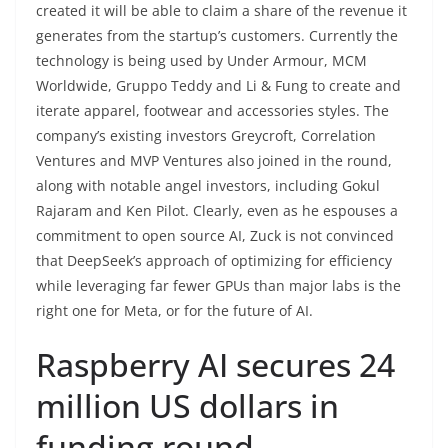
created it will be able to claim a share of the revenue it
generates from the startup’s customers. Currently the
technology is being used by Under Armour, MCM
Worldwide, Gruppo Teddy and Li & Fung to create and
iterate apparel, footwear and accessories styles. The
company’s existing investors Greycroft, Correlation
Ventures and MVP Ventures also joined in the round,
along with notable angel investors, including Gokul
Rajaram and Ken Pilot. Clearly, even as he espouses a
commitment to open source AI, Zuck is not convinced
that DeepSeek’s approach of optimizing for efficiency
while leveraging far fewer GPUs than major labs is the
right one for Meta, or for the future of AI.
Raspberry AI secures 24
million US dollars in
funding round