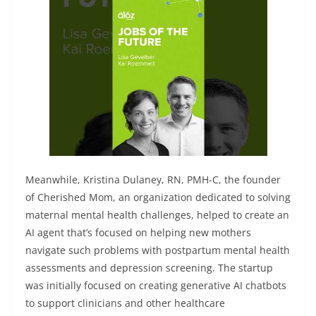
Meanwhile, Kristina Dulaney, RN, PMH-C, the founder
of Cherished Mom, an organization dedicated to solving
maternal mental health challenges, helped to create an
AI agent that’s focused on helping new mothers
navigate such problems with postpartum mental health
assessments and depression screening. The startup
was initially focused on creating generative AI chatbots
to support clinicians and other healthcare