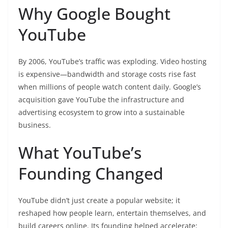
Why Google Bought
YouTube
By 2006, YouTube’s traffic was exploding. Video hosting
is expensive—bandwidth and storage costs rise fast
when millions of people watch content daily. Google’s
acquisition gave YouTube the infrastructure and
advertising ecosystem to grow into a sustainable
business.
What YouTube’s
Founding Changed
YouTube didn’t just create a popular website; it
reshaped how people learn, entertain themselves, and
build careers online. Its founding helped accelerate: