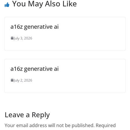
You May Also Like
a16z generative ai
July 3, 2026
a16z generative ai
July 2, 2026
Leave a Reply
Your email address will not be published.
Required