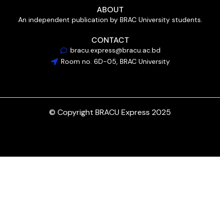
ABOUT
An independent publication by BRAC University students.
CONTACT
bracu.express@bracu.ac.bd
Room no. 6D-05, BRAC University
© Copyright BRACU Express 2025