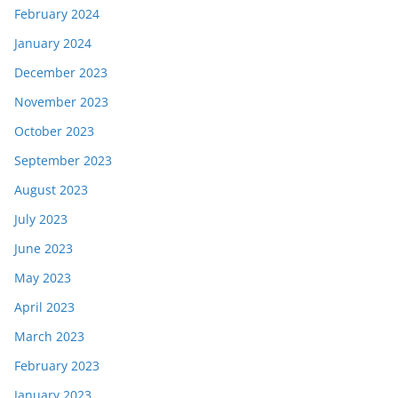
February 2024
January 2024
December 2023
November 2023
October 2023
September 2023
August 2023
July 2023
June 2023
May 2023
April 2023
March 2023
February 2023
January 2023