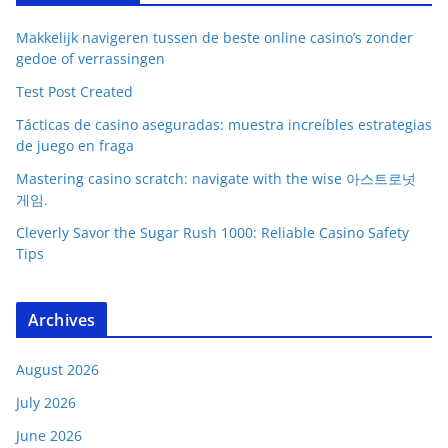
Makkelijk navigeren tussen de beste online casino’s zonder
gedoe of verrassingen
Test Post Created
Tácticas de casino aseguradas: muestra increíbles estrategias
de juego en fraga
Mastering casino scratch: navigate with the wise 아스트로넛
게임.
Cleverly Savor the Sugar Rush 1000: Reliable Casino Safety
Tips
Archives
August 2026
July 2026
June 2026