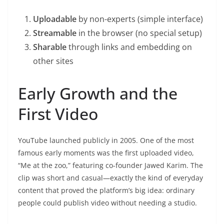
Uploadable
by non-experts (simple interface)
Streamable
in the browser (no special setup)
Sharable
through links and embedding on
other sites
Early Growth and the
First Video
YouTube launched publicly in 2005. One of the most
famous early moments was the first uploaded video,
“Me at the zoo,” featuring co-founder Jawed Karim. The
clip was short and casual—exactly the kind of everyday
content that proved the platform’s big idea: ordinary
people could publish video without needing a studio.