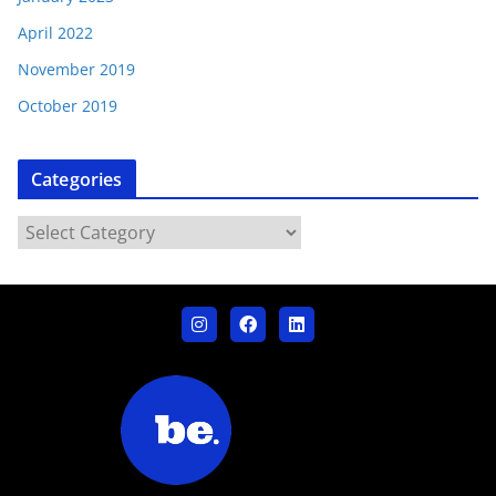
April 2022
November 2019
October 2019
Categories