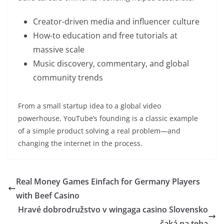
Creator-driven media and influencer culture
How-to education and free tutorials at
massive scale
Music discovery, commentary, and global
community trends
From a small startup idea to a global video
powerhouse, YouTube’s founding is a classic example
of a simple product solving a real problem—and
changing the internet in the process.
Real Money Games Einfach for Germany Players
with Beef Casino
Hravé dobrodružstvo v wingaga casino Slovensko
čaká na teba