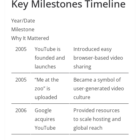
Key Milestones Timeline
Year/Date
Milestone
Why It Mattered
2005
YouTube is
Introduced easy
founded and
browser-based video
launches
sharing
2005
“Me at the
Became a symbol of
zoo” is
user-generated video
uploaded
culture
2006
Google
Provided resources
acquires
to scale hosting and
YouTube
global reach