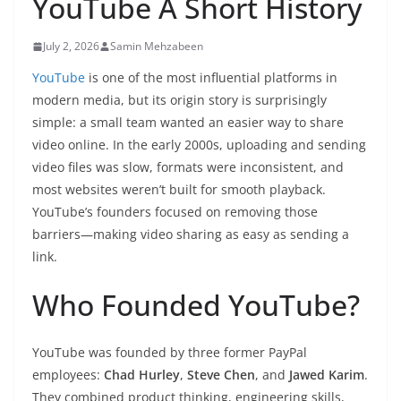
YouTube A Short History
July 2, 2026
Samin Mehzabeen
YouTube
is one of the most influential platforms in
modern media, but its origin story is surprisingly
simple: a small team wanted an easier way to share
video online. In the early 2000s, uploading and sending
video files was slow, formats were inconsistent, and
most websites weren’t built for smooth playback.
YouTube’s founders focused on removing those
barriers—making video sharing as easy as sending a
link.
Who Founded YouTube?
YouTube was founded by three former PayPal
employees:
Chad Hurley
,
Steve Chen
, and
Jawed Karim
.
They combined product thinking, engineering skills,