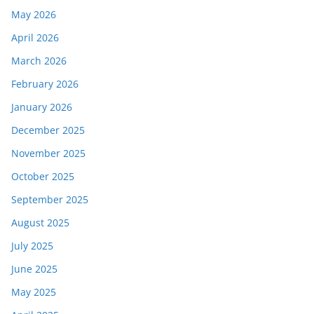
May 2026
April 2026
March 2026
February 2026
January 2026
December 2025
November 2025
October 2025
September 2025
August 2025
July 2025
June 2025
May 2025