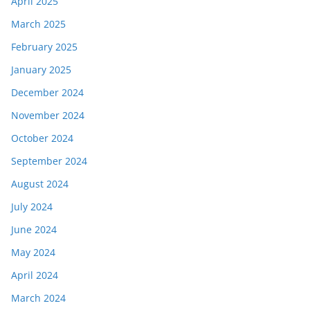
April 2025
March 2025
February 2025
January 2025
December 2024
November 2024
October 2024
September 2024
August 2024
July 2024
June 2024
May 2024
April 2024
March 2024