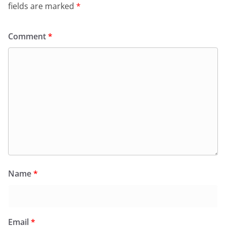
fields are marked
*
Comment
*
Name
*
Email
*