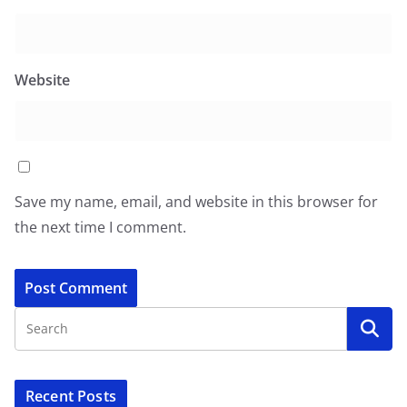
Website
Save my name, email, and website in this browser for
the next time I comment.
Recent Posts