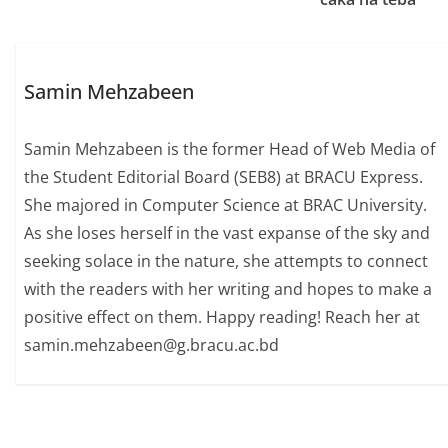
Samin Mehzabeen
Samin Mehzabeen is the former Head of Web Media of
the Student Editorial Board (SEB8) at BRACU Express.
She majored in Computer Science at BRAC University.
As she loses herself in the vast expanse of the sky and
seeking solace in the nature, she attempts to connect
with the readers with her writing and hopes to make a
positive effect on them. Happy reading! Reach her at
samin.mehzabeen@g.bracu.ac.bd