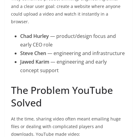
and a clear user goal: create a website where anyone
could upload a video and watch it instantly in a
browser.
Chad Hurley
— product/design focus and
early CEO role
Steve Chen
— engineering and infrastructure
Jawed Karim
— engineering and early
concept support
The Problem YouTube
Solved
At the time, sharing video often meant emailing huge
files or dealing with complicated players and
downloads. YouTube made video: