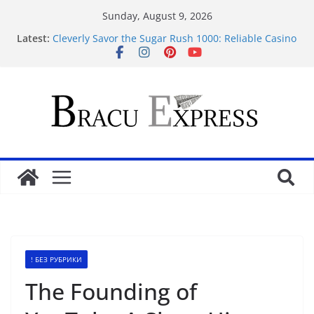
Sunday, August 9, 2026
Latest:
Cleverly Savor the Sugar Rush 1000: Reliable Casino
Safety Tips
Makkelijk navigeren tussen de beste online casino’s
zonder gedoe of verrassingen
Test Post Created
Tácticas de casino aseguradas: muestra increíbles
estrategias de juego en fraga
Mastering casino scratch: navigate with the wise 아
스트로넛 게임.
! БЕЗ РУБРИКИ
The Founding of