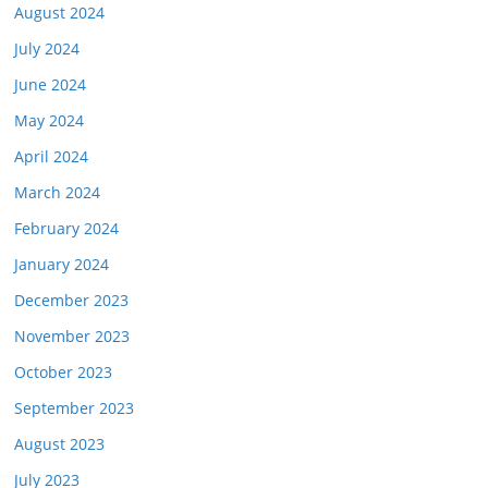
August 2024
July 2024
June 2024
May 2024
April 2024
March 2024
February 2024
January 2024
December 2023
November 2023
October 2023
September 2023
August 2023
July 2023