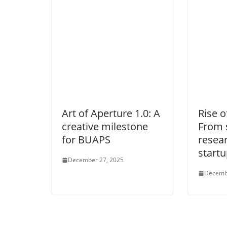
Art of Aperture 1.0: A
Rise 
creative milestone
From 
for BUAPS
resea
start
December 27, 2025
Decemb