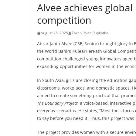
Alvee achieves global
competition
August 26, 2025
Zaren Raisa Rupkatha
Abrar Jahin Alvee (CSE, Senior) brought glory to
the World Bank’s #ClearHerPath Global Competiti
competition challenged young innovators aged b
expanding opportunities for women in the eco
In South Asia, girls are closing the education gap
classrooms, workplaces, and domestic spaces. He
aimed to create something practical that promot
The Boundary Project,
a voice-based, interactive 
everyday scenarios. He states, “Most tools focu
to say before you need it. Thus, this project was 
The project provides women with a secure environ