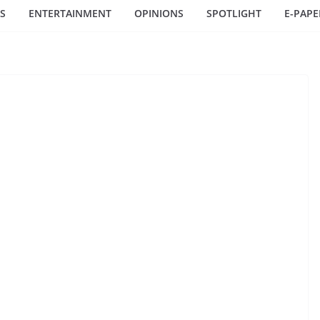
S
ENTERTAINMENT
OPINIONS
SPOTLIGHT
E-PAPE