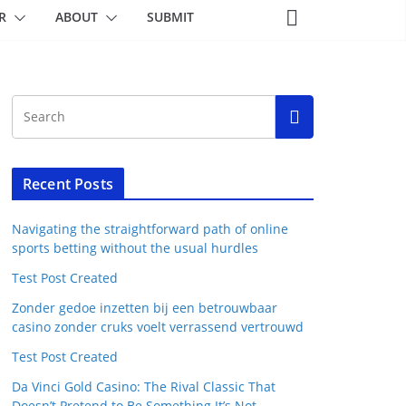
R
ABOUT
SUBMIT
Recent Posts
Navigating the straightforward path of online
sports betting without the usual hurdles
Test Post Created
Zonder gedoe inzetten bij een betrouwbaar
casino zonder cruks voelt verrassend vertrouwd
Test Post Created
Da Vinci Gold Casino: The Rival Classic That
Doesn’t Pretend to Be Something It’s Not