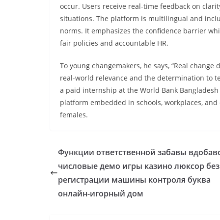
occur. Users receive real-time feedback on clari
situations. The platform is multilingual and incl
norms. It emphasizes the confidence barrier whil
fair policies and accountable HR.
To young changemakers, he says, “Real change do
real-world relevance and the determination to te
a paid internship at the World Bank Bangladesh 
platform embedded in schools, workplaces, and 
females.
Функции ответственной забавы вдобав
числовые демо игры казино люксор без
регистрации машины контроля буква
онлайн-игорный дом