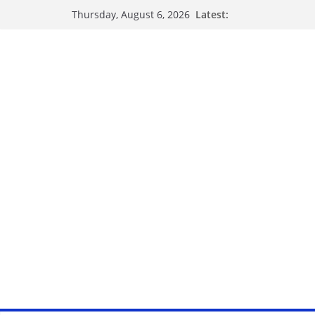
Latest:
Thursday, August 6, 2026