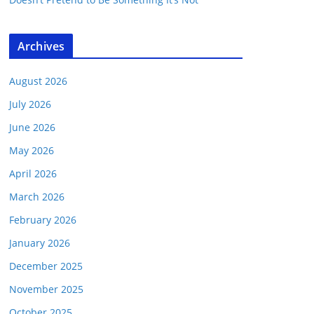
Archives
August 2026
July 2026
June 2026
May 2026
April 2026
March 2026
February 2026
January 2026
December 2025
November 2025
October 2025