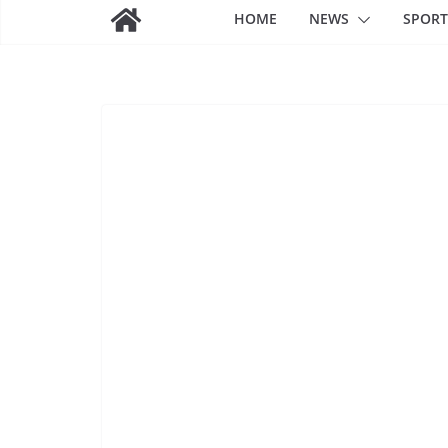
HOME
NEWS
SPORT