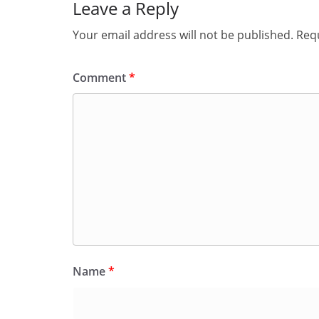
Leave a Reply
Your email address will not be published.
Requ
Comment
*
Name
*