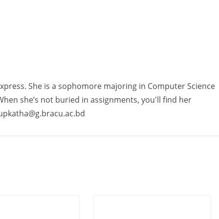
Express. She is a sophomore majoring in Computer Science
hen she’s not buried in assignments, you'll find her
.rupkatha@g.bracu.ac.bd