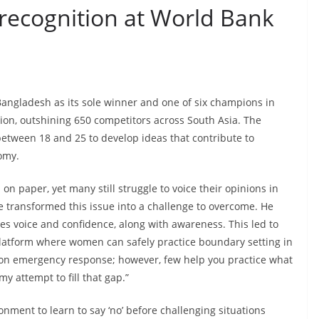
 recognition at World Bank
 Bangladesh as its sole winner and one of six champions in
on, outshining 650 competitors across South Asia. The
etween 18 and 25 to develop ideas that contribute to
nomy.
 on paper, yet many still struggle to voice their opinions in
 transformed this issue into a challenge to overcome. He
es voice and confidence, along with awareness. This led to
platform where women can safely practice boundary setting in
s on emergency response; however, few help you practice what
my attempt to fill that gap.”
ment to learn to say ‘no’ before challenging situations