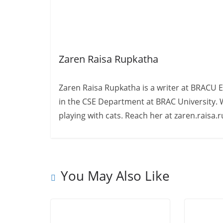
Zaren Raisa Rupkatha
Zaren Raisa Rupkatha is a writer at BRACU 
in the CSE Department at BRAC University. W
playing with cats. Reach her at zaren.raisa
You May Also Like