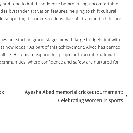
ty and tone to build confidence before facing uncomfortable
udes bystander activation features, helping to shift cultural
e supporting broader solutions like safe transport, childcare,
es not start on grand stages or with large budgets but with
st new ideas.” As part of this achievement, Alvee has earned
office. He aims to expand his project
into an international
communities, where confidence and safety are nurtured for
ок
Ayesha Abed memorial cricket tournament:
Celebrating women in sports