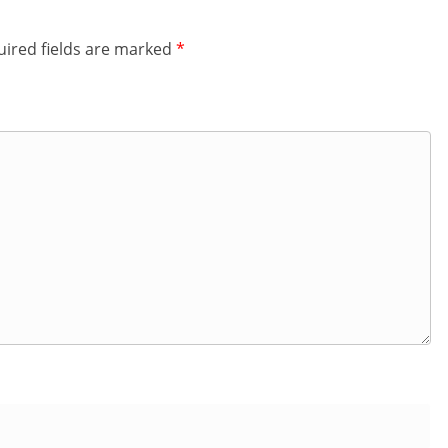
ired fields are marked
*