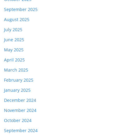
September 2025
August 2025
July 2025
June 2025
May 2025
April 2025
March 2025
February 2025
January 2025
December 2024
November 2024
October 2024
September 2024