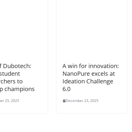
of Dubotech:
A win for innovation:
student
NanoPure excels at
rchers to
Ideation Challenge
up champions
6.0
er 25, 2025
December 23, 2025