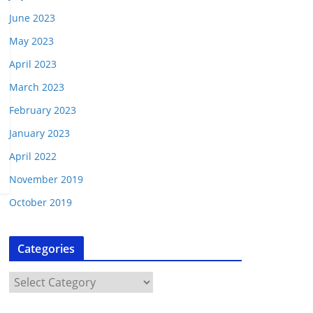
June 2023
May 2023
April 2023
March 2023
February 2023
January 2023
April 2022
November 2019
October 2019
Categories