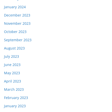
January 2024
December 2023
November 2023
October 2023
September 2023
August 2023
July 2023
June 2023
May 2023
April 2023
March 2023
February 2023
January 2023