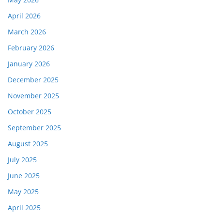
April 2026
March 2026
February 2026
January 2026
December 2025
November 2025
October 2025
September 2025
August 2025
July 2025
June 2025
May 2025
April 2025