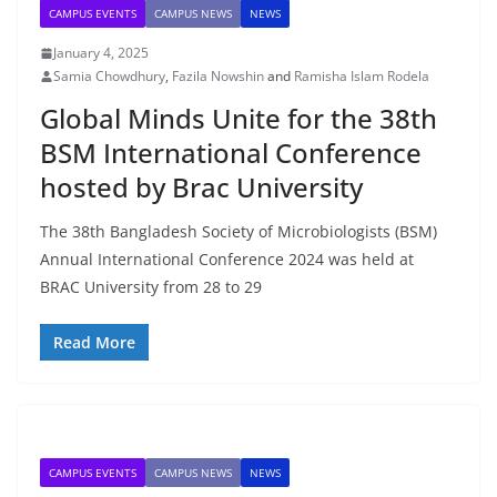
CAMPUS EVENTS
CAMPUS NEWS
NEWS
January 4, 2025
Samia Chowdhury
,
Fazila Nowshin
and
Ramisha Islam Rodela
Global Minds Unite for the 38th
BSM International Conference
hosted by Brac University
The 38th Bangladesh Society of Microbiologists (BSM)
Annual International Conference 2024 was held at
BRAC University from 28 to 29
Read More
CAMPUS EVENTS
CAMPUS NEWS
NEWS