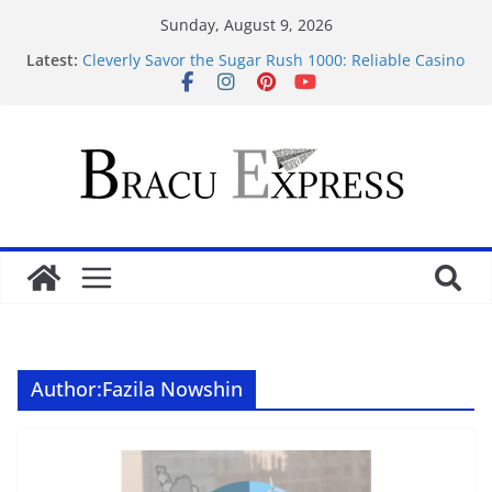
Sunday, August 9, 2026
Latest:
Cleverly Savor the Sugar Rush 1000: Reliable Casino
Safety Tips
Makkelijk navigeren tussen de beste online casino’s
zonder gedoe of verrassingen
Test Post Created
Tácticas de casino aseguradas: muestra increíbles
estrategias de juego en fraga
Mastering casino scratch: navigate with the wise 아
스트로넛 게임.
Author:
Fazila Nowshin