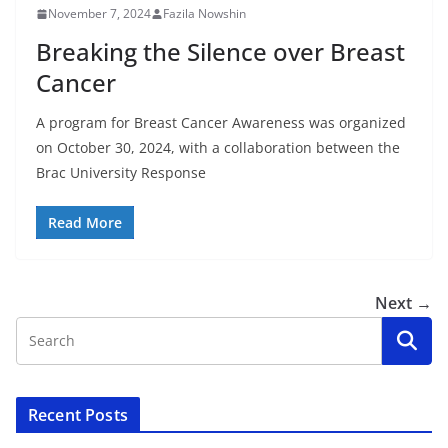
November 7, 2024
Fazila Nowshin
Breaking the Silence over Breast
Cancer
A program for Breast Cancer Awareness was organized
on October 30, 2024, with a collaboration between the
Brac University Response
Read More
Next →
Recent Posts