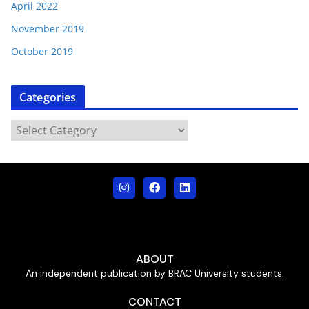
April 2022
November 2019
October 2019
Categories
ABOUT
An independent publication by BRAC University students.
CONTACT