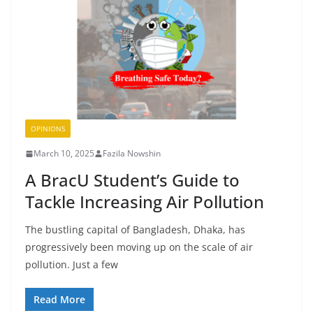
OPINIONS
March 10, 2025
Fazila Nowshin
A BracU Student’s Guide to
Tackle Increasing Air Pollution
The bustling capital of Bangladesh, Dhaka, has
progressively been moving up on the scale of air
pollution. Just a few
Read More