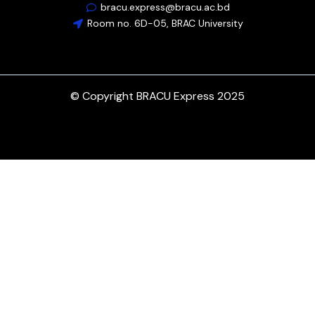
bracu.express@bracu.ac.bd
Room no. 6D-05, BRAC University
© Copyright BRACU Express 2025