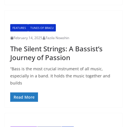
FEATURES
TUNES OF BRACU
February 14, 2025
Fazila Nowshin
The Silent Strings: A Bassist’s
Journey of Passion
“Bass is the most crucial instrument of all music,
especially in a band. It holds the music together and
builds
Read More