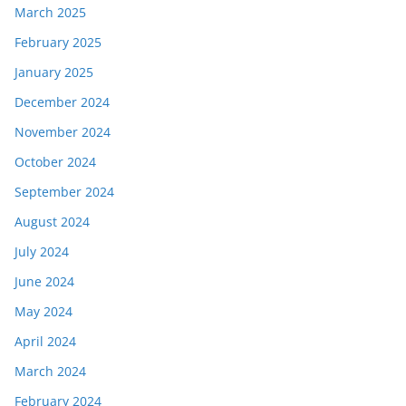
March 2025
February 2025
January 2025
December 2024
November 2024
October 2024
September 2024
August 2024
July 2024
June 2024
May 2024
April 2024
March 2024
February 2024