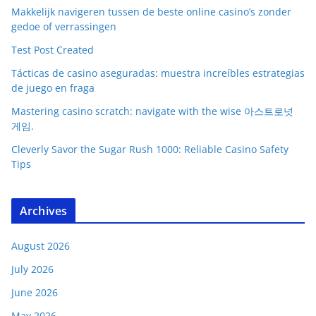
Makkelijk navigeren tussen de beste online casino’s zonder
gedoe of verrassingen
Test Post Created
Tácticas de casino aseguradas: muestra increíbles estrategias
de juego en fraga
Mastering casino scratch: navigate with the wise 아스트로넛
게임.
Cleverly Savor the Sugar Rush 1000: Reliable Casino Safety
Tips
Archives
August 2026
July 2026
June 2026
May 2026