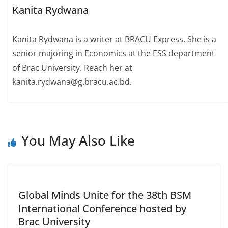
Kanita Rydwana
Kanita Rydwana is a writer at BRACU Express. She is a
senior majoring in Economics at the ESS department
of Brac University. Reach her at
kanita.rydwana@g.bracu.ac.bd.
You May Also Like
Global Minds Unite for the 38th BSM
International Conference hosted by
Brac University