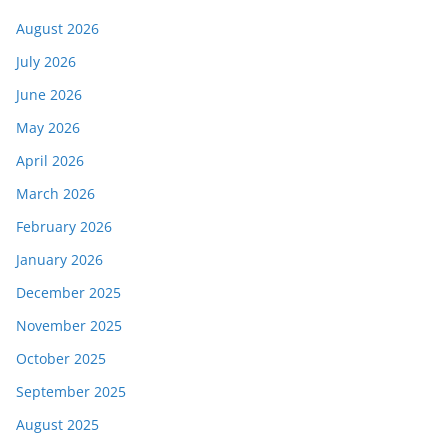
August 2026
July 2026
June 2026
May 2026
April 2026
March 2026
February 2026
January 2026
December 2025
November 2025
October 2025
September 2025
August 2025