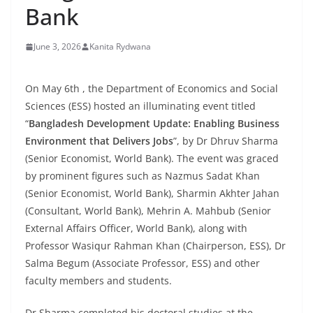
Bank
June 3, 2026
Kanita Rydwana
On May 6th , the Department of Economics and Social
Sciences (ESS) hosted an illuminating event titled
“
Bangladesh Development Update: Enabling Business
Environment that Delivers Jobs
”, by Dr Dhruv Sharma
(Senior Economist, World Bank). The event was graced
by prominent figures such as Nazmus Sadat Khan
(Senior Economist, World Bank), Sharmin Akhter Jahan
(Consultant, World Bank), Mehrin A. Mahbub (Senior
External Affairs Officer, World Bank), along with
Professor Wasiqur Rahman Khan (Chairperson, ESS), Dr
Salma Begum (Associate Professor, ESS) and other
faculty members and students.
Dr Sharma completed his doctoral studies at the