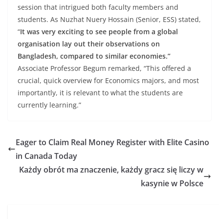
session that intrigued both faculty members and
students. As Nuzhat Nuery Hossain (Senior, ESS) stated,
“
It was very exciting to see people from a global
organisation lay out their observations on
Bangladesh, compared to similar economies.”
Associate Professor Begum remarked, “This offered a
crucial, quick overview for Economics majors, and most
importantly, it is relevant to what the students are
currently learning.”
Eager to Claim Real Money Register with Elite Casino
in Canada Today
Każdy obrót ma znaczenie, każdy gracz się liczy w
kasynie w Polsce