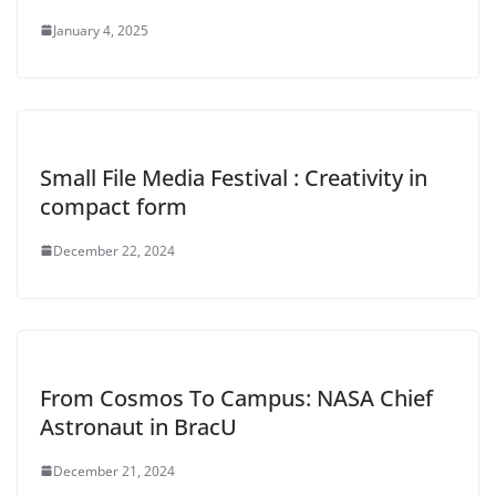
January 4, 2025
Small File Media Festival : Creativity in
compact form
December 22, 2024
From Cosmos To Campus: NASA Chief
Astronaut in BracU
December 21, 2024