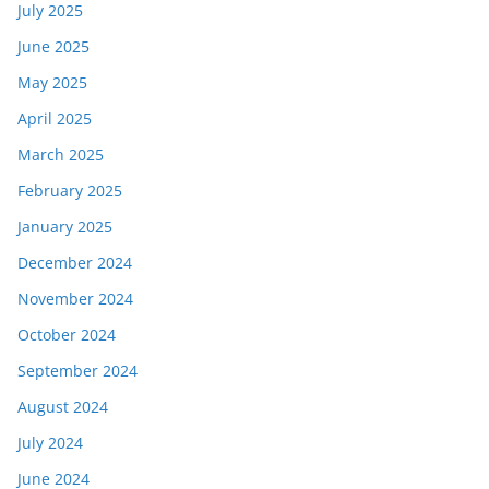
July 2025
June 2025
May 2025
April 2025
March 2025
February 2025
January 2025
December 2024
November 2024
October 2024
September 2024
August 2024
July 2024
June 2024