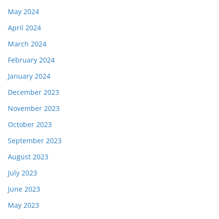
May 2024
April 2024
March 2024
February 2024
January 2024
December 2023
November 2023
October 2023
September 2023
August 2023
July 2023
June 2023
May 2023