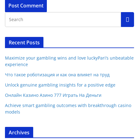
Recent Posts
Maximize your gambling wins and love luckyPari’s unbeatable
experience
Что такое роботизация и как она влияет на труд
Unlock genuine gambling insights for a positive edge
Онлайн Казино Азино 777 Играть На Деньги
Achieve smart gambling outcomes with breakthrough casino
models
Archives