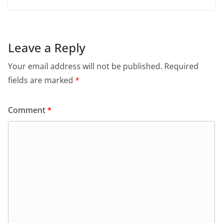
Leave a Reply
Your email address will not be published.
Required
fields are marked
*
Comment
*