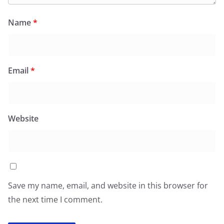
Name
*
Email
*
Website
Save my name, email, and website in this browser for
the next time I comment.