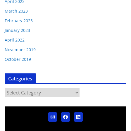
April 2023
March 2023
February 2023
January 2023
April 2022
November 2019
October 2019
Categories