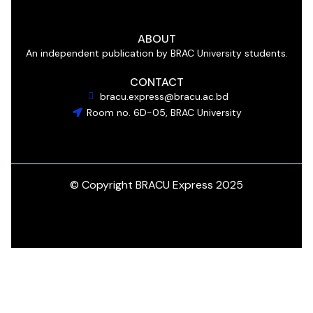
ABOUT
An independent publication by BRAC University students.
CONTACT
bracu.express@bracu.ac.bd
Room no. 6D-05, BRAC University
© Copyright BRACU Express 2025