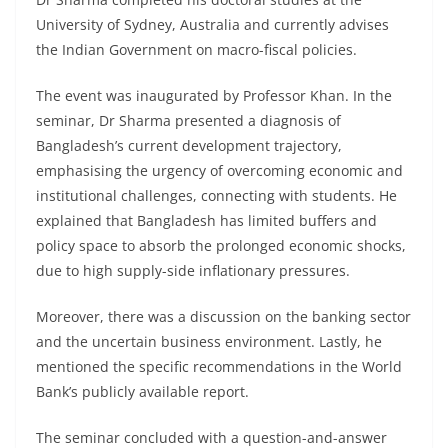
University of Sydney, Australia and currently advises
the Indian Government on macro-fiscal policies.
The event was inaugurated by Professor Khan. In the
seminar, Dr Sharma presented a diagnosis of
Bangladesh’s current development trajectory,
emphasising the urgency of overcoming economic and
institutional challenges, connecting with students. He
explained that Bangladesh has limited buffers and
policy space to absorb the prolonged economic shocks,
due to high supply-side inflationary pressures.
Moreover, there was a discussion on the banking sector
and the uncertain business environment. Lastly, he
mentioned the specific recommendations in the World
Bank’s publicly available report.
The seminar concluded with a question-and-answer