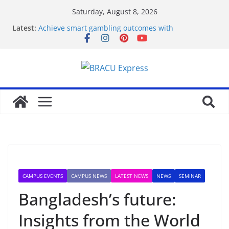
Saturday, August 8, 2026
Latest:
Achieve smart gambling outcomes with
breakthrough casino models
Maximize your gambling wins and love luckyPari’s
unbeatable experience
Что такое роботизация и как она влияет на труд
Unlock genuine gambling insights for a positive
edge
Онлайн Казино Азино 777 Играть На Деньги
CAMPUS EVENTS
CAMPUS NEWS
LATEST NEWS
NEWS
SEMINAR
Bangladesh’s future:
Insights from the World