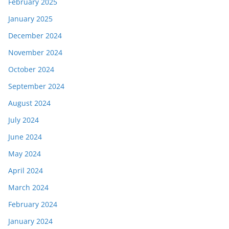
February 2025
January 2025
December 2024
November 2024
October 2024
September 2024
August 2024
July 2024
June 2024
May 2024
April 2024
March 2024
February 2024
January 2024