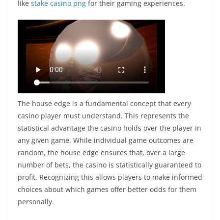
like
stake casino png
for their gaming experiences.
The house edge is a fundamental concept that every
casino player must understand. This represents the
statistical advantage the casino holds over the player in
any given game. While individual game outcomes are
random, the house edge ensures that, over a large
number of bets, the casino is statistically guaranteed to
profit. Recognizing this allows players to make informed
choices about which games offer better odds for them
personally.