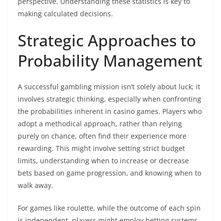
perspective. Understanding these statistics is key to
making calculated decisions.
Strategic Approaches to
Probability Management
A successful gambling mission isn’t solely about luck; it
involves strategic thinking, especially when confronting
the probabilities inherent in casino games. Players who
adopt a methodical approach, rather than relying
purely on chance, often find their experience more
rewarding. This might involve setting strict budget
limits, understanding when to increase or decrease
bets based on game progression, and knowing when to
walk away.
For games like roulette, while the outcome of each spin
is independent, players might employ betting systems.