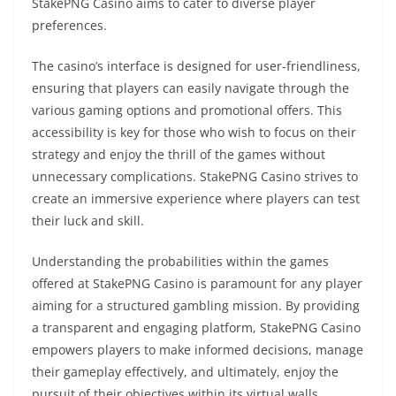
StakePNG Casino aims to cater to diverse player
preferences.
The casino’s interface is designed for user-friendliness,
ensuring that players can easily navigate through the
various gaming options and promotional offers. This
accessibility is key for those who wish to focus on their
strategy and enjoy the thrill of the games without
unnecessary complications. StakePNG Casino strives to
create an immersive experience where players can test
their luck and skill.
Understanding the probabilities within the games
offered at StakePNG Casino is paramount for any player
aiming for a structured gambling mission. By providing
a transparent and engaging platform, StakePNG Casino
empowers players to make informed decisions, manage
their gameplay effectively, and ultimately, enjoy the
pursuit of their objectives within its virtual walls.