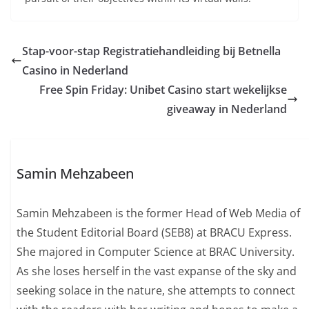
Stap-voor-stap Registratiehandleiding bij Betnella
Casino in Nederland
Free Spin Friday: Unibet Casino start wekelijkse
giveaway in Nederland
Samin Mehzabeen
Samin Mehzabeen is the former Head of Web Media of
the Student Editorial Board (SEB8) at BRACU Express.
She majored in Computer Science at BRAC University.
As she loses herself in the vast expanse of the sky and
seeking solace in the nature, she attempts to connect