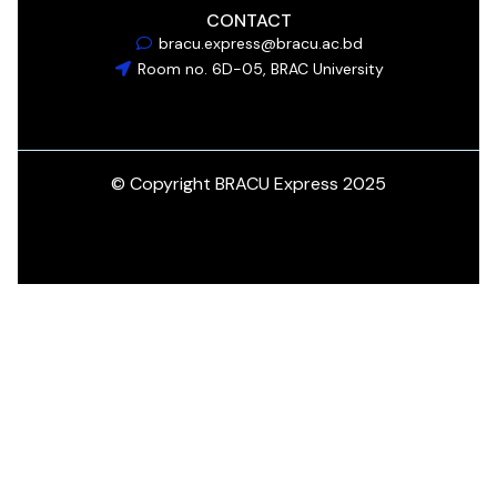
CONTACT
bracu.express@bracu.ac.bd
Room no. 6D-05, BRAC University
© Copyright BRACU Express 2025