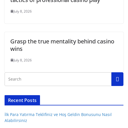
July 8, 2026
Grasp the true mentality behind casino
wins
July 8, 2026
Recent Posts
İlk Para Yatırma Teklifiniz ve Hoş Geldin Bonusunu Nasıl
Alabilirsiniz