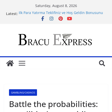
Saturday, August 8, 2026
Latest:
İlk Para Yatırma Teklifiniz ve Hoş Geldin Bonusunu
Nasıl Alabilirsiniz
Acquire the thrill: fairpari’s professional gambling
strategy revealed
Stimulating journeys: research and make your next
casino winum casino move
Domina la apuesta y maximiza tu emoción con
maxwin argentina
Mentalidad inteligente: Domina winum casino y
eleva tu juego
GAMBLING/CASINOS
Battle the probabilities: