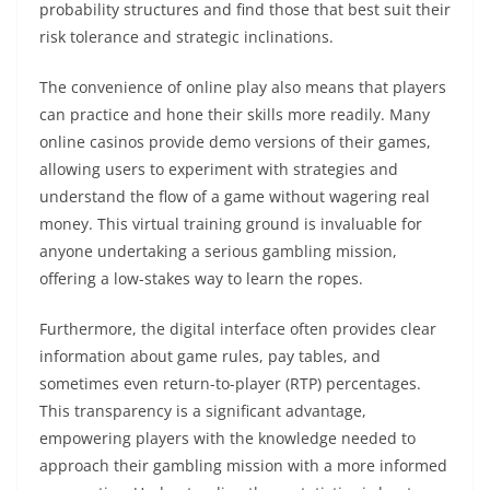
probability structures and find those that best suit their
risk tolerance and strategic inclinations.
The convenience of online play also means that players
can practice and hone their skills more readily. Many
online casinos provide demo versions of their games,
allowing users to experiment with strategies and
understand the flow of a game without wagering real
money. This virtual training ground is invaluable for
anyone undertaking a serious gambling mission,
offering a low-stakes way to learn the ropes.
Furthermore, the digital interface often provides clear
information about game rules, pay tables, and
sometimes even return-to-player (RTP) percentages.
This transparency is a significant advantage,
empowering players with the knowledge needed to
approach their gambling mission with a more informed