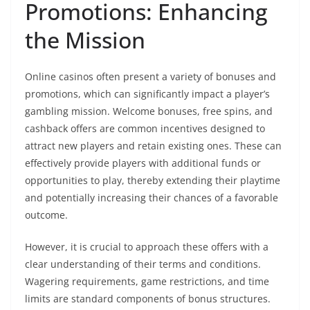
Promotions: Enhancing
the Mission
Online casinos often present a variety of bonuses and
promotions, which can significantly impact a player’s
gambling mission. Welcome bonuses, free spins, and
cashback offers are common incentives designed to
attract new players and retain existing ones. These can
effectively provide players with additional funds or
opportunities to play, thereby extending their playtime
and potentially increasing their chances of a favorable
outcome.
However, it is crucial to approach these offers with a
clear understanding of their terms and conditions.
Wagering requirements, game restrictions, and time
limits are standard components of bonus structures.