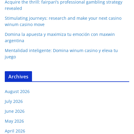
Acquire the thrill: fairpari’s professional gambling strategy
revealed
Stimulating journeys: research and make your next casino
winum casino move
Domina la apuesta y maximiza tu emoción con maxwin
argentina
Mentalidad inteligente: Domina winum casino y eleva tu
juego
Archives
August 2026
July 2026
June 2026
May 2026
April 2026