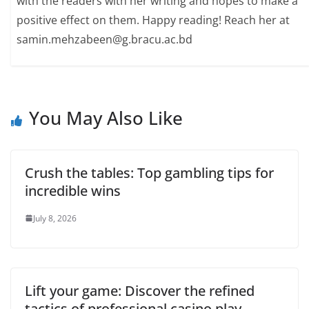
with the readers with her writing and hopes to make a
positive effect on them. Happy reading! Reach her at
samin.mehzabeen@g.bracu.ac.bd
You May Also Like
Crush the tables: Top gambling tips for
incredible wins
July 8, 2026
Lift your game: Discover the refined
tactics of professional casino play