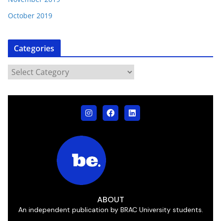
October 2019
Categories
ABOUT
An independent publication by BRAC University students.