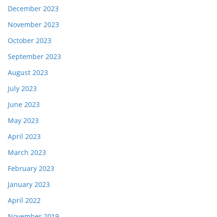
December 2023
November 2023
October 2023
September 2023
August 2023
July 2023
June 2023
May 2023
April 2023
March 2023
February 2023
January 2023
April 2022
November 2019