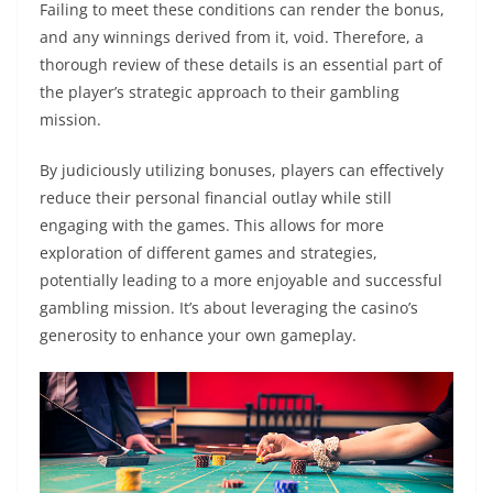
Failing to meet these conditions can render the bonus,
and any winnings derived from it, void. Therefore, a
thorough review of these details is an essential part of
the player’s strategic approach to their gambling
mission.
By judiciously utilizing bonuses, players can effectively
reduce their personal financial outlay while still
engaging with the games. This allows for more
exploration of different games and strategies,
potentially leading to a more enjoyable and successful
gambling mission. It’s about leveraging the casino’s
generosity to enhance your own gameplay.