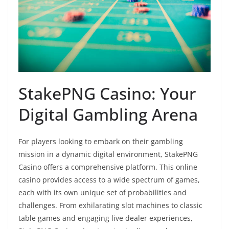
StakePNG Casino: Your
Digital Gambling Arena
For players looking to embark on their gambling
mission in a dynamic digital environment, StakePNG
Casino offers a comprehensive platform. This online
casino provides access to a wide spectrum of games,
each with its own unique set of probabilities and
challenges. From exhilarating slot machines to classic
table games and engaging live dealer experiences,