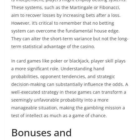
These systems, such as the Martingale or Fibonacci,
aim to recover losses by increasing bets after a loss.
However, it’s critical to remember that no betting
system can overcome the fundamental house edge.
They can alter the short-term variance but not the long-
term statistical advantage of the casino.
In card games like poker or blackjack, player skill plays
a more significant role. Understanding hand
probabilities, opponent tendencies, and strategic
decision-making can substantially influence the odds. A
well-executed strategy in these games can transform a
seemingly unfavorable probability into a more
manageable situation, making the gambling mission a
test of intellect as much as a game of chance.
Bonuses and