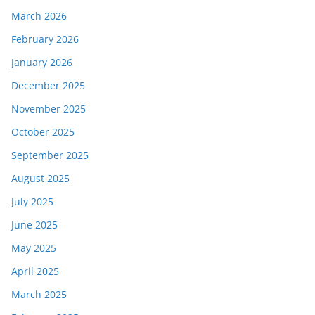
March 2026
February 2026
January 2026
December 2025
November 2025
October 2025
September 2025
August 2025
July 2025
June 2025
May 2025
April 2025
March 2025