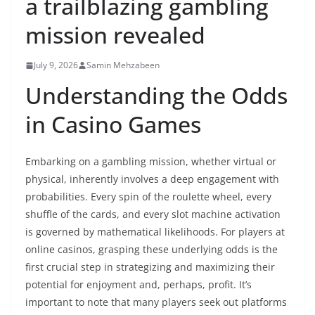
a trailblazing gambling
mission revealed
July 9, 2026
Samin Mehzabeen
Understanding the Odds
in Casino Games
Embarking on a gambling mission, whether virtual or
physical, inherently involves a deep engagement with
probabilities. Every spin of the roulette wheel, every
shuffle of the cards, and every slot machine activation
is governed by mathematical likelihoods. For players at
online casinos, grasping these underlying odds is the
first crucial step in strategizing and maximizing their
potential for enjoyment and, perhaps, profit. It’s
important to note that many players seek out platforms