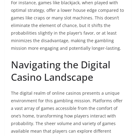
For instance, games like blackjack, when played with
optimal strategy, offer a lower house edge compared to
games like craps or many slot machines. This doesn’t
eliminate the element of chance, but it shifts the
probabilities slightly in the player’s favor, or at least
minimizes the disadvantage, making the gambling
mission more engaging and potentially longer-lasting.
Navigating the Digital
Casino Landscape
The digital realm of online casinos presents a unique
environment for this gambling mission. Platforms offer
a vast array of games accessible from the comfort of
one’s home, transforming how players interact with
probability. The sheer volume and variety of games
available mean that players can explore different