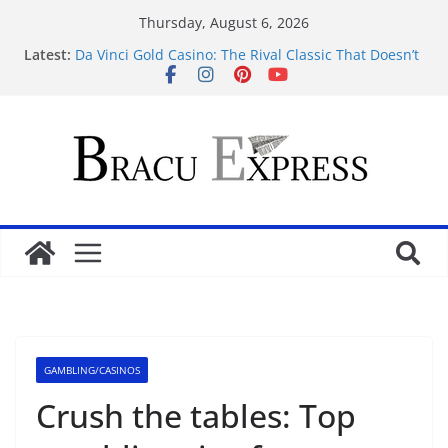
Thursday, August 6, 2026
Latest:
Da Vinci Gold Casino: The Rival Classic That Doesn’t
Pretend to Be Something It’s Not
Navigating the straightforward path of online
sports betting without the usual hurdles
Test Post Created
Zonder gedoe inzetten bij een betrouwbaar casino
zonder cruks voelt verrassend vertrouwd
Test Post Created
GAMBLING/CASINOS
Crush the tables: Top