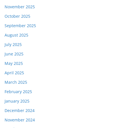
November 2025
October 2025
September 2025
August 2025
July 2025
June 2025
May 2025
April 2025
March 2025
February 2025
January 2025
December 2024
November 2024