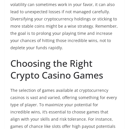
volatility can sometimes work in your favor, it can also
lead to unexpected losses if not managed carefully.
Diversifying your cryptocurrency holdings or sticking to
more stable coins might be a wise strategy. Remember,
the goal is to prolong your playing time and increase
your chances of hitting those incredible wins, not to
deplete your funds rapidly.
Choosing the Right
Crypto Casino Games
The selection of games available at cryptocurrency
casinos is vast and varied, offering something for every
type of player. To maximize your potential for
incredible wins, it’s essential to choose games that
align with your skills and risk tolerance. For instance,
games of chance like slots offer high payout potentials