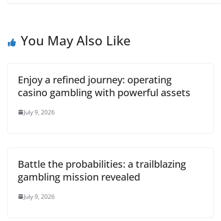
You May Also Like
Enjoy a refined journey: operating
casino gambling with powerful assets
July 9, 2026
Battle the probabilities: a trailblazing
gambling mission revealed
July 9, 2026