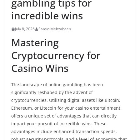
gambling tips for
incredible wins
July 8, 2026
Samin Mehzabeen
Mastering
Cryptocurrency for
Casino Wins
The landscape of online gambling has been
significantly reshaped by the advent of
cryptocurrencies. Utilizing digital assets like Bitcoin,
Ethereum, or Litecoin for your casino entertainment
offers a unique set of advantages that can directly
impact your pursuit of incredible wins. These
advantages include enhanced transaction speeds,
robust security protocols, and a level of anonymity that