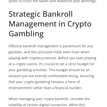
quest to crush the tables and maximize your winnings.
Strategic Bankroll
Management in Crypto
Gambling
Effective bankroll management is paramount for any
gambler, and this principle holds even truer when
playing with cryptocurrencies. Before you start playing
at a crypto casino, it’s crucial to set a strict budget for
your gambling activities. This budget should be an
amount you are entirely comfortable losing, ensuring
that your crypto gambling remains a form of
entertainment rather than a financial burden.
When managing your crypto bankroll, consider the
volatility of certain digital currencies. While this