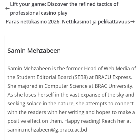
Lift your game: Discover the refined tactics of
professional casino play
Paras nettikasino 2026: Nettikasinot ja pelikattavuus
Samin Mehzabeen
Samin Mehzabeen is the former Head of Web Media of
the Student Editorial Board (SEB8) at BRACU Express.
She majored in Computer Science at BRAC University.
As she loses herself in the vast expanse of the sky and
seeking solace in the nature, she attempts to connect
with the readers with her writing and hopes to make a
positive effect on them. Happy reading! Reach her at
samin.mehzabeen@g.bracu.ac.bd