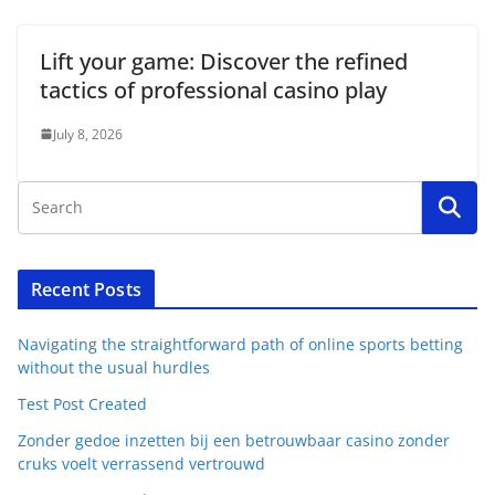
Lift your game: Discover the refined
tactics of professional casino play
July 8, 2026
Recent Posts
Navigating the straightforward path of online sports betting
without the usual hurdles
Test Post Created
Zonder gedoe inzetten bij een betrouwbaar casino zonder
cruks voelt verrassend vertrouwd