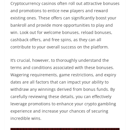
Cryptocurrency casinos often roll out attractive bonuses
and promotions to entice new players and reward
existing ones. These offers can significantly boost your
bankroll and provide more opportunities to play and
win. Look out for welcome bonuses, reload bonuses,
cashback offers, and free spins, as they can all
contribute to your overall success on the platform.
It’s crucial, however, to thoroughly understand the
terms and conditions associated with these bonuses.
Wagering requirements, game restrictions, and expiry
dates are all factors that can impact your ability to
withdraw any winnings derived from bonus funds. By
carefully reviewing these details, you can effectively
leverage promotions to enhance your crypto gambling
experience and increase your chances of securing
incredible wins.