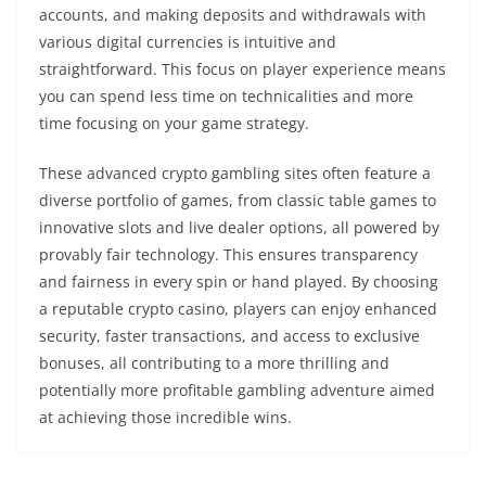
accounts, and making deposits and withdrawals with
various digital currencies is intuitive and
straightforward. This focus on player experience means
you can spend less time on technicalities and more
time focusing on your game strategy.
These advanced crypto gambling sites often feature a
diverse portfolio of games, from classic table games to
innovative slots and live dealer options, all powered by
provably fair technology. This ensures transparency
and fairness in every spin or hand played. By choosing
a reputable crypto casino, players can enjoy enhanced
security, faster transactions, and access to exclusive
bonuses, all contributing to a more thrilling and
potentially more profitable gambling adventure aimed
at achieving those incredible wins.