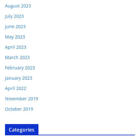
August 2023
July 2023
June 2023
May 2023
April 2023
March 2023
February 2023
January 2023
April 2022
November 2019
October 2019
Categories