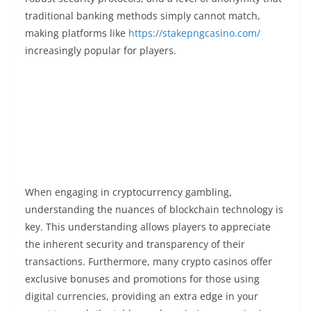
traditional banking methods simply cannot match,
making platforms like
https://stakepngcasino.com/
increasingly popular for players.
When engaging in cryptocurrency gambling,
understanding the nuances of blockchain technology is
key. This understanding allows players to appreciate
the inherent security and transparency of their
transactions. Furthermore, many crypto casinos offer
exclusive bonuses and promotions for those using
digital currencies, providing an extra edge in your