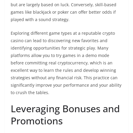
but are largely based on luck. Conversely, skill-based
games like blackjack or poker can offer better odds if
played with a sound strategy.
Exploring different game types at a reputable crypto
casino can lead to discovering new favorites and
identifying opportunities for strategic play. Many
platforms allow you to try games in a demo mode
before committing real cryptocurrency, which is an
excellent way to learn the rules and develop winning
strategies without any financial risk. This practice can
significantly improve your performance and your ability
to crush the tables.
Leveraging Bonuses and
Promotions