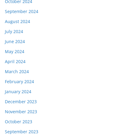
October 2024
September 2024
August 2024
July 2024
June 2024
May 2024
April 2024
March 2024
February 2024
January 2024
December 2023
November 2023
October 2023
September 2023