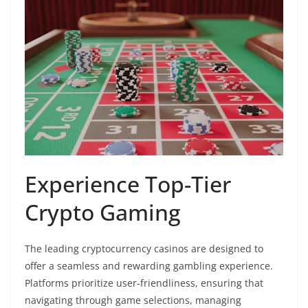
Experience Top-Tier
Crypto Gaming
The leading cryptocurrency casinos are designed to
offer a seamless and rewarding gambling experience.
Platforms prioritize user-friendliness, ensuring that
navigating through game selections, managing