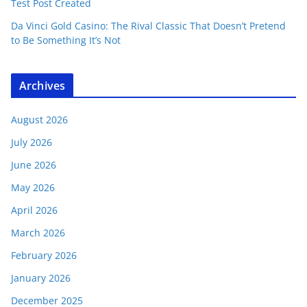
Test Post Created
Da Vinci Gold Casino: The Rival Classic That Doesn’t Pretend
to Be Something It’s Not
Archives
August 2026
July 2026
June 2026
May 2026
April 2026
March 2026
February 2026
January 2026
December 2025