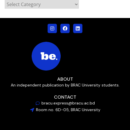
ABOUT
An independent publication by BRAC University students.
CONTACT
bracu.express@bracu.ac.bd
Room no. 6D-05, BRAC University