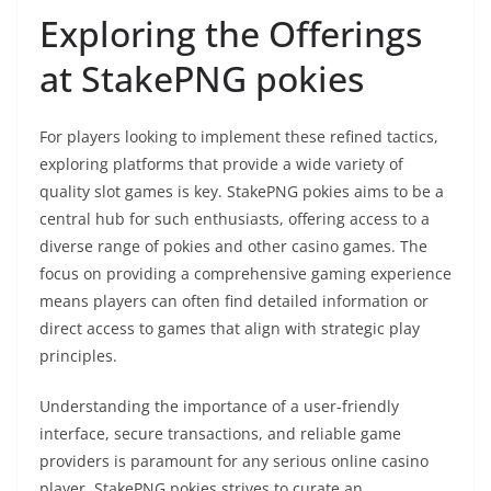
Exploring the Offerings
at StakePNG pokies
For players looking to implement these refined tactics,
exploring platforms that provide a wide variety of
quality slot games is key. StakePNG pokies aims to be a
central hub for such enthusiasts, offering access to a
diverse range of pokies and other casino games. The
focus on providing a comprehensive gaming experience
means players can often find detailed information or
direct access to games that align with strategic play
principles.
Understanding the importance of a user-friendly
interface, secure transactions, and reliable game
providers is paramount for any serious online casino
player. StakePNG pokies strives to curate an