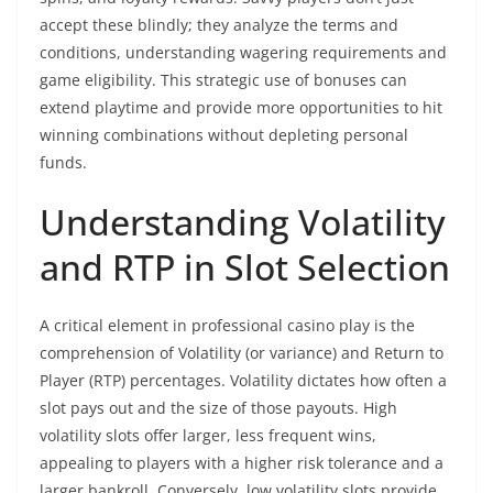
accept these blindly; they analyze the terms and
conditions, understanding wagering requirements and
game eligibility. This strategic use of bonuses can
extend playtime and provide more opportunities to hit
winning combinations without depleting personal
funds.
Understanding Volatility
and RTP in Slot Selection
A critical element in professional casino play is the
comprehension of Volatility (or variance) and Return to
Player (RTP) percentages. Volatility dictates how often a
slot pays out and the size of those payouts. High
volatility slots offer larger, less frequent wins,
appealing to players with a higher risk tolerance and a
larger bankroll. Conversely, low volatility slots provide