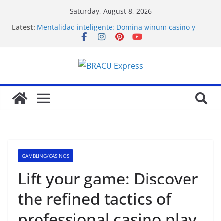
Saturday, August 8, 2026
Latest:
Mentalidad inteligente: Domina winum casino y
eleva tu juego
İlk Para Yatırma Teklifiniz ve Hoş Geldin Bonusunu
Nasıl Alabilirsiniz
Acquire the thrill: fairpari’s professional gambling
strategy revealed
Stimulating journeys: research and make your next
casino winum casino move
Domina la apuesta y maximiza tu emoción con
maxwin argentina
GAMBLING/CASINOS
Lift your game: Discover
the refined tactics of
professional casino play