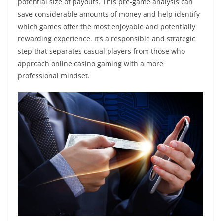
potential size of payouts. This pre-game analysis can
save considerable amounts of money and help identify
which games offer the most enjoyable and potentially
rewarding experience. It’s a responsible and strategic
step that separates casual players from those who
approach online casino gaming with a more
professional mindset.