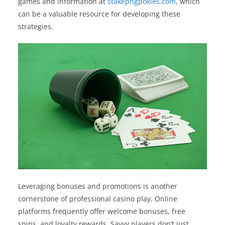
games and information at
stakepngpokies.com
, which
can be a valuable resource for developing these
strategies.
Leveraging bonuses and promotions is another
cornerstone of professional casino play. Online
platforms frequently offer welcome bonuses, free
spins, and loyalty rewards. Savvy players don’t just