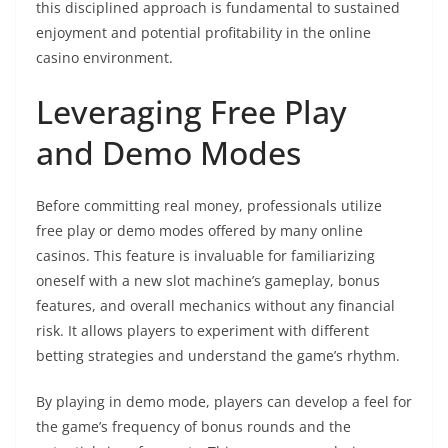
this disciplined approach is fundamental to sustained
enjoyment and potential profitability in the online
casino environment.
Leveraging Free Play
and Demo Modes
Before committing real money, professionals utilize
free play or demo modes offered by many online
casinos. This feature is invaluable for familiarizing
oneself with a new slot machine’s gameplay, bonus
features, and overall mechanics without any financial
risk. It allows players to experiment with different
betting strategies and understand the game’s rhythm.
By playing in demo mode, players can develop a feel for
the game’s frequency of bonus rounds and the