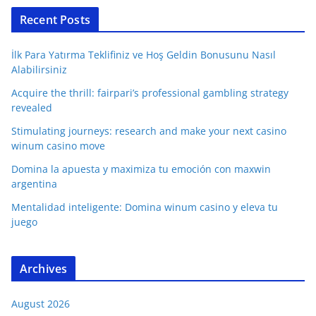
Recent Posts
İlk Para Yatırma Teklifiniz ve Hoş Geldin Bonusunu Nasıl
Alabilirsiniz
Acquire the thrill: fairpari’s professional gambling strategy
revealed
Stimulating journeys: research and make your next casino
winum casino move
Domina la apuesta y maximiza tu emoción con maxwin
argentina
Mentalidad inteligente: Domina winum casino y eleva tu
juego
Archives
August 2026