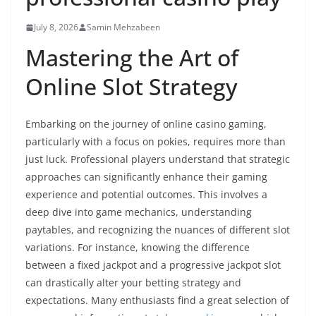
July 8, 2026
Samin Mehzabeen
Mastering the Art of
Online Slot Strategy
Embarking on the journey of online casino gaming,
particularly with a focus on pokies, requires more than
just luck. Professional players understand that strategic
approaches can significantly enhance their gaming
experience and potential outcomes. This involves a
deep dive into game mechanics, understanding
paytables, and recognizing the nuances of different slot
variations. For instance, knowing the difference
between a fixed jackpot and a progressive jackpot slot
can drastically alter your betting strategy and
expectations. Many enthusiasts find a great selection of