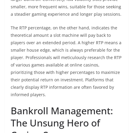
smaller, more frequent wins, suitable for those seeking
a steadier gaming experience and longer play sessions.
The RTP percentage, on the other hand, indicates the
theoretical amount a slot machine will pay back to
players over an extended period. A higher RTP means a
smaller house edge, which is always preferable for the
player. Professionals will meticulously research the RTP
of various games available at online casinos,
prioritizing those with higher percentages to maximize
their potential return on investment. Platforms that
clearly display RTP information are often favored by
informed players.
Bankroll Management:
The Unsung Hero of