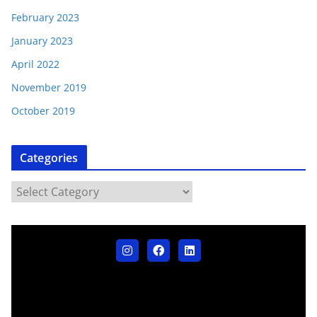
February 2023
January 2023
April 2022
November 2019
October 2019
Categories