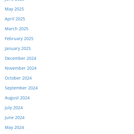
May 2025
April 2025
March 2025
February 2025
January 2025
December 2024
November 2024
October 2024
September 2024
August 2024
July 2024
June 2024
May 2024