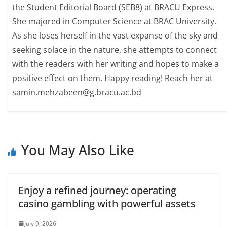
the Student Editorial Board (SEB8) at BRACU Express.
She majored in Computer Science at BRAC University.
As she loses herself in the vast expanse of the sky and
seeking solace in the nature, she attempts to connect
with the readers with her writing and hopes to make a
positive effect on them. Happy reading! Reach her at
samin.mehzabeen@g.bracu.ac.bd
You May Also Like
Enjoy a refined journey: operating
casino gambling with powerful assets
July 9, 2026