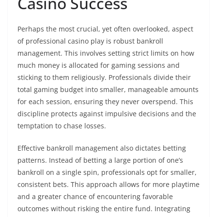
Casino Success
Perhaps the most crucial, yet often overlooked, aspect
of professional casino play is robust bankroll
management. This involves setting strict limits on how
much money is allocated for gaming sessions and
sticking to them religiously. Professionals divide their
total gaming budget into smaller, manageable amounts
for each session, ensuring they never overspend. This
discipline protects against impulsive decisions and the
temptation to chase losses.
Effective bankroll management also dictates betting
patterns. Instead of betting a large portion of one’s
bankroll on a single spin, professionals opt for smaller,
consistent bets. This approach allows for more playtime
and a greater chance of encountering favorable
outcomes without risking the entire fund. Integrating