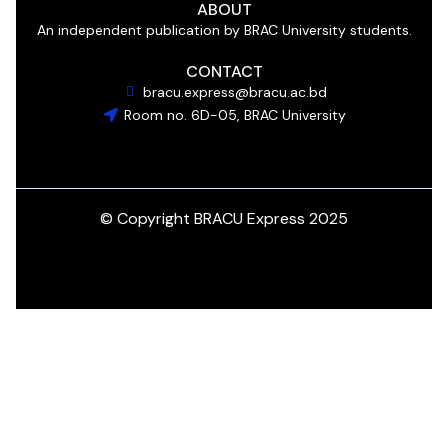
ABOUT
An independent publication by BRAC University students.
CONTACT
bracu.express@bracu.ac.bd
Room no. 6D-05, BRAC University
© Copyright BRACU Express 2025