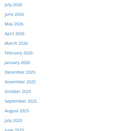
July 2026
June 2026
May 2026
April 2026
March 2026
February 2026
January 2026
December 2025
November 2025
October 2025
September 2025
August 2025
July 2025
June 2025