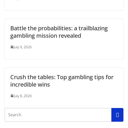
Battle the probabilities: a trailblazing
gambling mission revealed
July 9, 2026
Crush the tables: Top gambling tips for
incredible wins
July 8, 2026