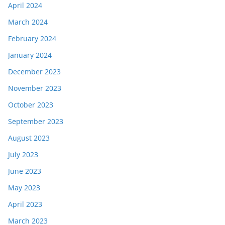
April 2024
March 2024
February 2024
January 2024
December 2023
November 2023
October 2023
September 2023
August 2023
July 2023
June 2023
May 2023
April 2023
March 2023