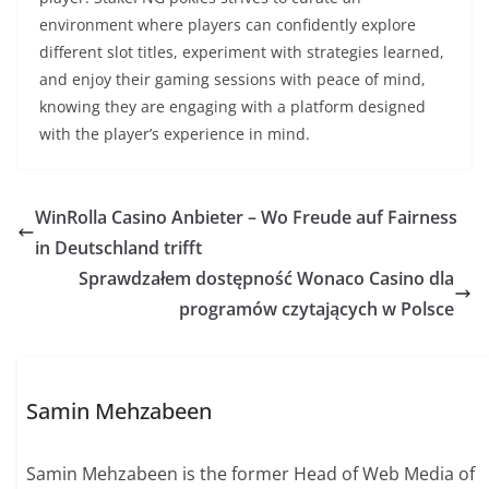
environment where players can confidently explore
different slot titles, experiment with strategies learned,
and enjoy their gaming sessions with peace of mind,
knowing they are engaging with a platform designed
with the player’s experience in mind.
WinRolla Casino Anbieter – Wo Freude auf Fairness
in Deutschland trifft
Sprawdzałem dostępność Wonaco Casino dla
programów czytających w Polsce
Samin Mehzabeen
Samin Mehzabeen is the former Head of Web Media of