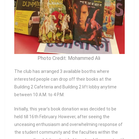
Photo Credit: Mohammed Ali
The club has arranged 3 available booths where
interested people can drop off their books at the
Building 2 Cafeteria and Building 2 lift lobby anytime
between 10 A.M. to 4 P.M.
Initially, this year’s book donation was decided to be
held till 16th February. However, after seeing the
unceasing enthusiasm and overwhelming response of
the student community and the faculties within the