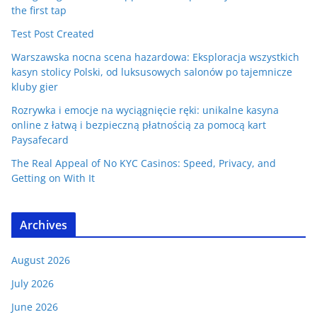
the first tap
Test Post Created
Warszawska nocna scena hazardowa: Eksploracja wszystkich
kasyn stolicy Polski, od luksusowych salonów po tajemnicze
kluby gier
Rozrywka i emocje na wyciągnięcie ręki: unikalne kasyna
online z łatwą i bezpieczną płatnością za pomocą kart
Paysafecard
The Real Appeal of No KYC Casinos: Speed, Privacy, and
Getting on With It
Archives
August 2026
July 2026
June 2026