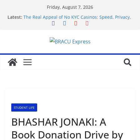
Friday, August 7, 2026
Latest:
The Real Appeal of No KYC Casinos: Speed, Privacy,
and Getting on With It
Navigating the 9kboss app feels unexpectedly
effortless from the first tap
Test Post Created
Warszawska nocna scena hazardowa: Eksploracja
wszystkich kasyn stolicy Polski, od luksusowych
salonów po tajemnicze kluby gier
Rozrywka i emocje na wyciągnięcie ręki: unikalne
kasyna online z łatwą i bezpieczną płatnością za
pomocą kart Paysafecard
STUDENT LIFE
BHASHAR JONAKI: A
Book Donation Drive by