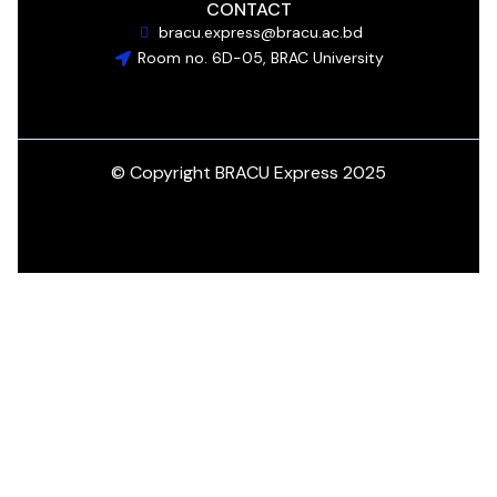
CONTACT
bracu.express@bracu.ac.bd
Room no. 6D-05, BRAC University
© Copyright BRACU Express 2025