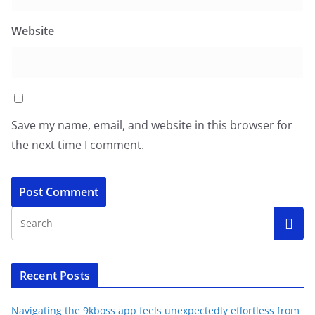
Website
Save my name, email, and website in this browser for
the next time I comment.
Recent Posts
Navigating the 9kboss app feels unexpectedly effortless from