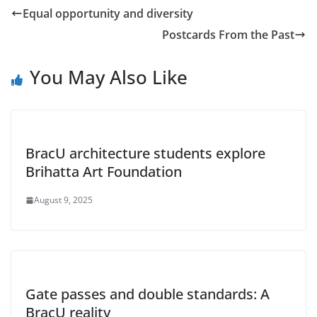
Equal opportunity and diversity
Postcards From the Past
You May Also Like
BracU architecture students explore
Brihatta Art Foundation
August 9, 2025
Gate passes and double standards: A
BracU reality