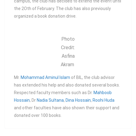
campus, the club has decided to extend the event until
the 2Oth of February. The club has also previously
organized a book donation drive.
Photo
Credit:
Asfina
Akram
Mr.
Mohammad Aminul Islam
of BIL, the club advisor
has extended his help and also donated several books.
Respected faculty members such as Dr.
Mahboob
Hossain
, Dr
Nadia Sultana
,
Dina Hossain
,
Roohi Huda
and other faculties have also shown their support and
donated over 100 books.