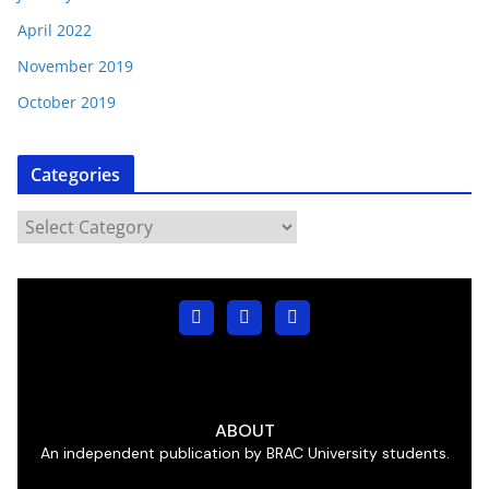
April 2022
November 2019
October 2019
Categories
ABOUT
An independent publication by BRAC University students.