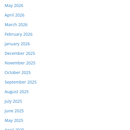
May 2026
April 2026
March 2026
February 2026
January 2026
December 2025
November 2025
October 2025
September 2025
August 2025
July 2025
June 2025
May 2025
April 2025