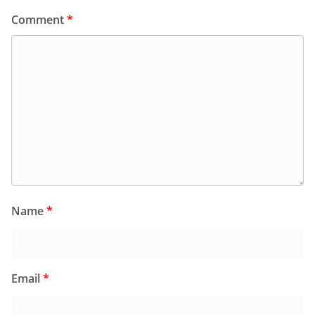
Comment
*
Name
*
Email
*