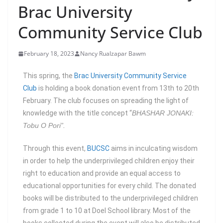
Brac University
Community Service Club
February 18, 2023
Nancy Rualzapar Bawm
This spring, the
Brac University Community Service
Club
is holding a book donation event from 13th to 20th
February. The club focuses on spreading the light of
knowledge with the title concept “
BHASHAR JONAKI:
Tobu O Pori”.
Through this event,
BUCSC
aims in inculcating wisdom
in order to help the underprivileged children enjoy their
right to education and provide an equal access to
educational opportunities for every child. The donated
books will be distributed to the underprivileged children
from grade 1 to 10 at Doel School library. Most of the