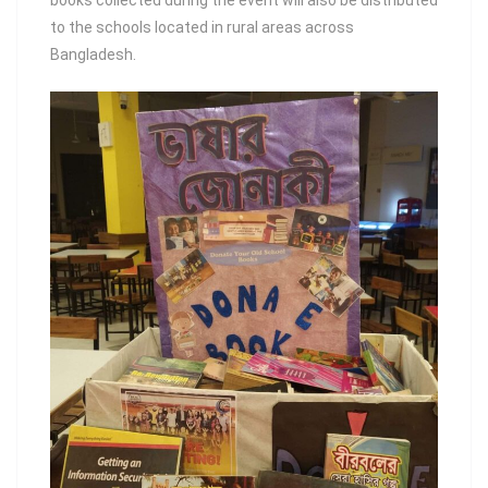
books collected during the event will also be distributed
to the schools located in rural areas across
Bangladesh.