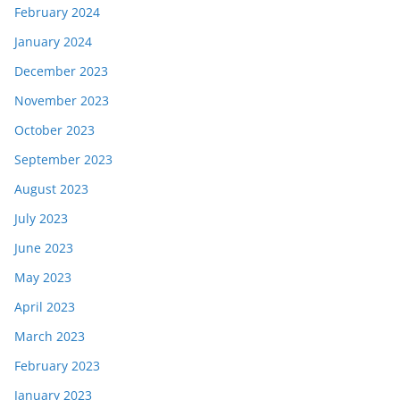
February 2024
January 2024
December 2023
November 2023
October 2023
September 2023
August 2023
July 2023
June 2023
May 2023
April 2023
March 2023
February 2023
January 2023