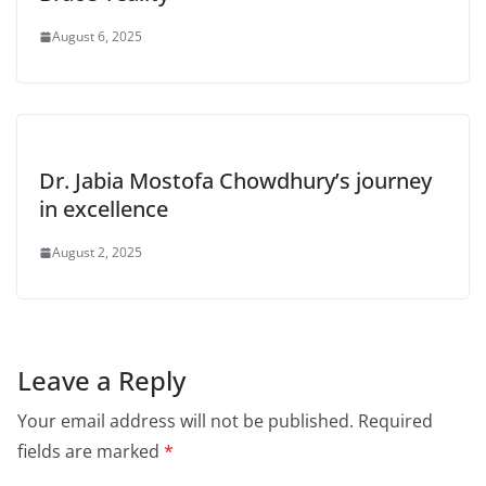
August 6, 2025
Dr. Jabia Mostofa Chowdhury’s journey
in excellence
August 2, 2025
Leave a Reply
Your email address will not be published.
Required
fields are marked
*