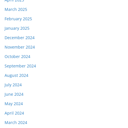
March 2025
February 2025
January 2025
December 2024
November 2024
October 2024
September 2024
August 2024
July 2024
June 2024
May 2024
April 2024
March 2024