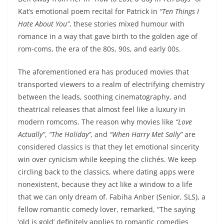
Kat’s emotional poem recital for Patrick in
“Ten Things I
Hate About You”
, these stories mixed humour with
romance in a way that gave birth to the golden age of
rom-coms, the era of the 80s, 90s, and early 00s.
The aforementioned era has produced movies that
transported viewers to a realm of electrifying chemistry
between the leads, soothing cinematography, and
theatrical releases that almost feel like a luxury in
modern romcoms. The reason why movies like
“Love
Actually”
,
“The Holiday”,
and
“When Harry Met Sally”
are
considered classics is that they let emotional sincerity
win over cynicism while keeping the clichés. We keep
circling back to the classics, where dating apps were
nonexistent, because they act like a window to a life
that we can only dream of. Fabiha Anber (Senior, SLS), a
fellow romantic comedy lover, remarked, “The saying
‘old is gold’ definitely applies to romantic comedies