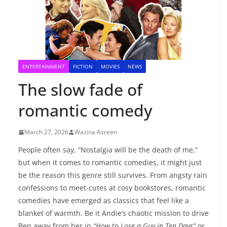
ENTERTAINMENT
FICTION
MOVIES
NEWS
The slow fade of
romantic comedy
March 27, 2026
Wazina Azreen
People often say, “Nostalgia will be the death of me,”
but when it comes to romantic comedies, it might just
be the reason this genre still survives. From angsty rain
confessions to meet-cutes at cosy bookstores, romantic
comedies have emerged as classics that feel like a
blanket of warmth. Be it Andie’s chaotic mission to drive
Ben away from her in
“How to Lose a Guy in Ten Days”
or