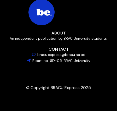
ABOUT
An independent publication by BRAC University students.
CONTACT
bracu.express@bracu.ac.bd
Room no. 6D-05, BRAC University
© Copyright BRACU Express 2025