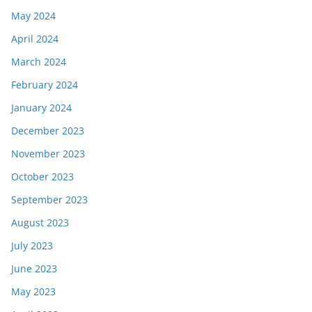
May 2024
April 2024
March 2024
February 2024
January 2024
December 2023
November 2023
October 2023
September 2023
August 2023
July 2023
June 2023
May 2023