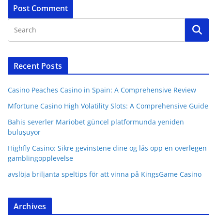
Recent Posts
Casino Peaches Casino in Spain: A Comprehensive Review
Mfortune Casino High Volatility Slots: A Comprehensive Guide
Bahis severler Mariobet güncel platformunda yeniden
buluşuyor
Highfly Casino: Sikre gevinstene dine og lås opp en overlegen
gamblingopplevelse
avslöja briljanta speltips för att vinna på KingsGame Casino
Archives