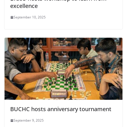
excellence
September 10, 2025
BUCHC hosts anniversary tournament
September 9, 2025