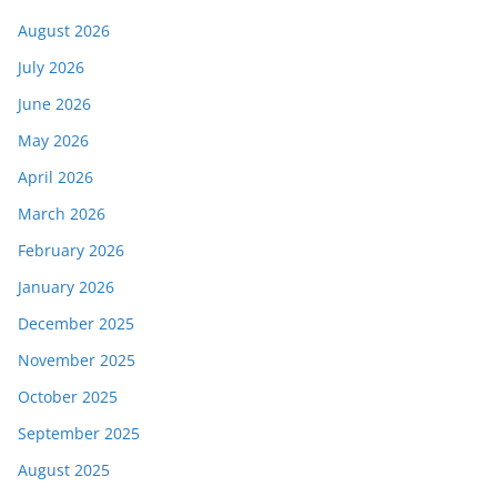
August 2026
July 2026
June 2026
May 2026
April 2026
March 2026
February 2026
January 2026
December 2025
November 2025
October 2025
September 2025
August 2025