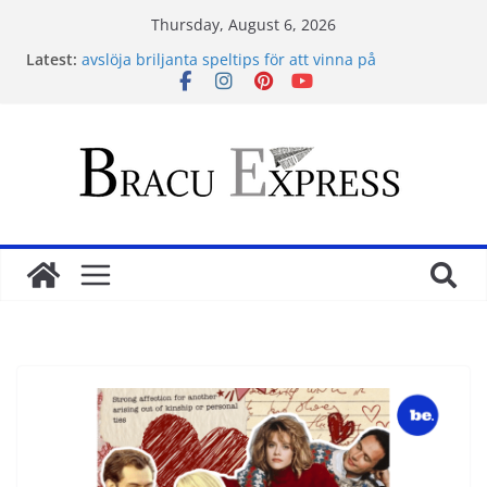
Thursday, August 6, 2026
Latest:
avslöja briljanta speltips för att vinna på
KingsGame Casino
Casino Peaches Casino in Spain: A Comprehensive
Review
Mfortune Casino High Volatility Slots: A
Comprehensive Guide
Bahis severler Mariobet güncel platformunda
yeniden buluşuyor
Highfly Casino: Sikre gevinstene dine og lås opp en
overlegen gamblingopplevelse