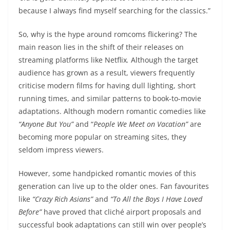
because I always find myself searching for the classics.”
So, why is the hype around romcoms flickering? The
main reason lies in the shift of their releases on
streaming platforms like Netflix
.
Although the target
audience has grown as a result, viewers frequently
criticise modern films for having dull lighting, short
running times, and similar patterns to book-to-movie
adaptations. Although modern romantic comedies like
“Anyone But You”
and “
People We Meet on Vacation”
are
becoming more popular on streaming sites, they
seldom impress viewers.
However, some handpicked romantic movies of this
generation can live up to the older ones. Fan favourites
like
“Crazy Rich Asians”
and
“To All the Boys I Have Loved
Before”
have proved that cliché airport proposals and
successful book adaptations can still win over people’s