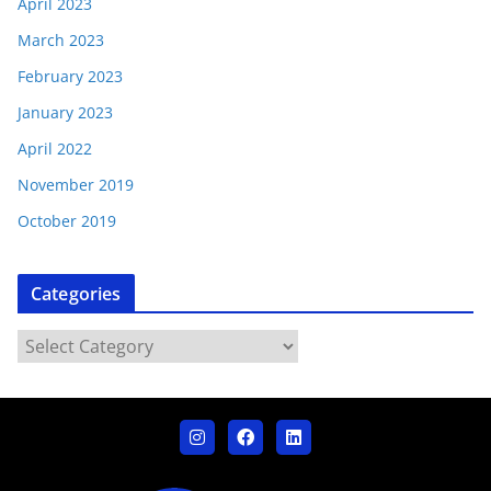
April 2023
March 2023
February 2023
January 2023
April 2022
November 2019
October 2019
Categories