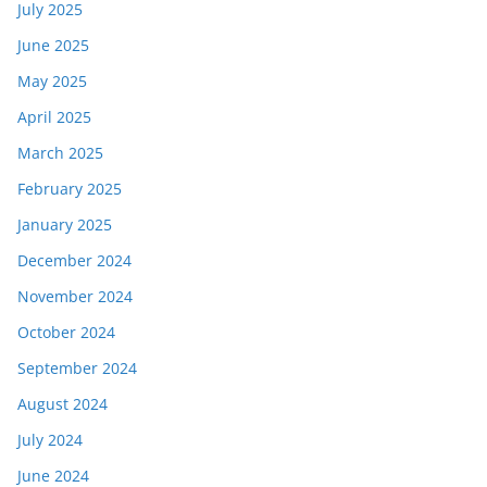
July 2025
June 2025
May 2025
April 2025
March 2025
February 2025
January 2025
December 2024
November 2024
October 2024
September 2024
August 2024
July 2024
June 2024