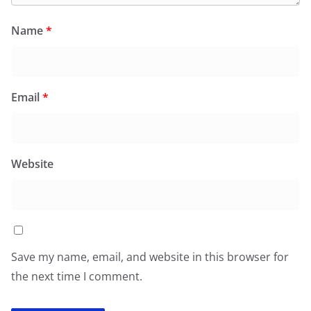
Name
*
Email
*
Website
Save my name, email, and website in this browser for
the next time I comment.