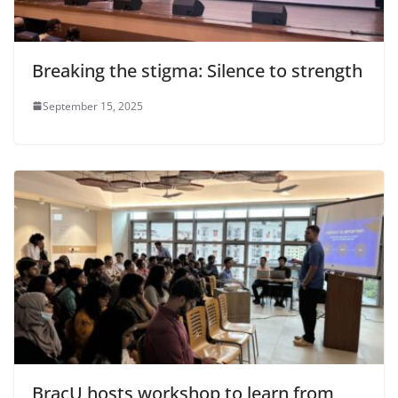
Breaking the stigma: Silence to strength
September 15, 2025
BracU hosts workshop to learn from