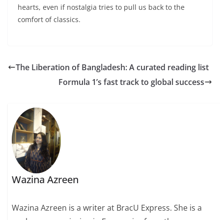
hearts, even if nostalgia tries to pull us back to the
comfort of classics.
The Liberation of Bangladesh: A curated reading list
Formula 1’s fast track to global success
Wazina Azreen
Wazina Azreen is a writer at BracU Express. She is a