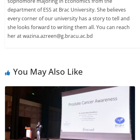
sophomore majoring in Economics from the
department of ESS at Brac University. She believes
every corner of our university has a story to tell and
she looks forward to writing them all. You can reach
her at wazina.azreen@g.bracu.ac.bd
You May Also Like