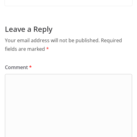
Leave a Reply
Your email address will not be published.
Required
fields are marked
*
Comment
*