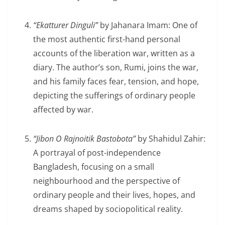
“Ekatturer Dinguli”
by Jahanara Imam: One of
the most authentic first-hand personal
accounts of the liberation war, written as a
diary. The author’s son, Rumi, joins the war,
and his family faces fear, tension, and hope,
depicting the sufferings of ordinary people
affected by war.
“Jibon O Rajnoitik Bastobota”
by Shahidul Zahir:
A portrayal of post-independence
Bangladesh, focusing on a small
neighbourhood and the perspective of
ordinary people and their lives, hopes, and
dreams shaped by sociopolitical reality.