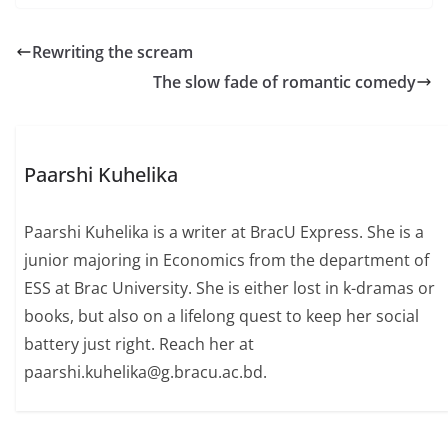
Rewriting the scream
The slow fade of romantic comedy
Paarshi Kuhelika
Paarshi Kuhelika is a writer at BracU Express. She is a
junior majoring in Economics from the department of
ESS at Brac University. She is either lost in k-dramas or
books, but also on a lifelong quest to keep her social
battery just right. Reach her at
paarshi.kuhelika@g.bracu.ac.bd.