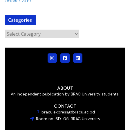
October 2019
Categories
ABOUT
An independent publication by BRAC University students.
CONTACT
bracu.express@bracu.ac.bd
Room no. 6D-05, BRAC University