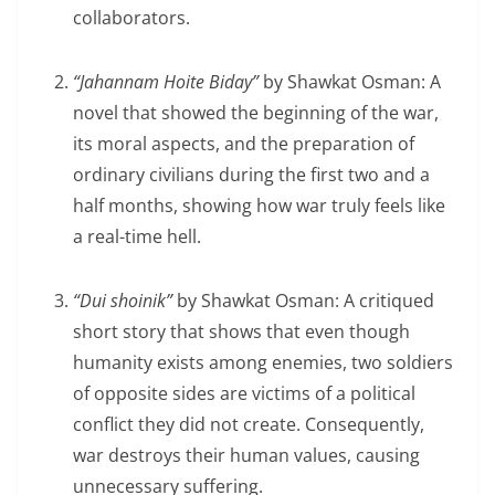
collaborators.
“Jahannam Hoite Biday”
by Shawkat Osman: A
novel that showed the beginning of the war,
its moral aspects, and the preparation of
ordinary civilians during the first two and a
half months, showing how war truly feels like
a real-time hell.
“Dui shoinik”
by Shawkat Osman: A critiqued
short story that shows that even though
humanity exists among enemies, two soldiers
of opposite sides are victims of a political
conflict they did not create. Consequently,
war destroys their human values, causing
unnecessary suffering.