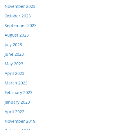
November 2023
October 2023
September 2023
August 2023
July 2023
June 2023
May 2023
April 2023
March 2023
February 2023
January 2023
April 2022
November 2019