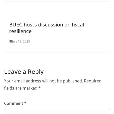
BUEC hosts discussion on fiscal
resilience
July 13, 2025
Leave a Reply
Your email address will not be published.
Required
fields are marked
*
Comment
*