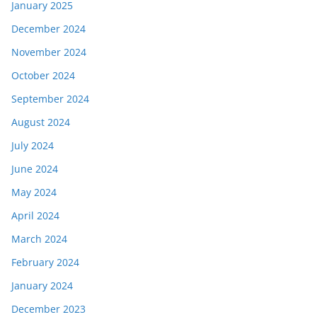
January 2025
December 2024
November 2024
October 2024
September 2024
August 2024
July 2024
June 2024
May 2024
April 2024
March 2024
February 2024
January 2024
December 2023