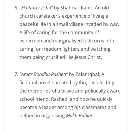
“Ekattorer Jishu”
by Shahriar Kabir: An old
church caretaker’s experience of living a
peaceful life in a small village invaded by war.
A life of caring for the community of
fishermen and marginalised folk turns into
caring for freedom fighters and watching
them being crucified like Jesus Christ.
“Amar Bondhu Rashed”
by Zafar Iqbal: A
fictional novel narrated by Ibu, recollecting
the memories of a brave and politically aware
school friend, Rashed, and how he quickly
became a leader among his classmates and
helped in organising
Mukti Bahini
.