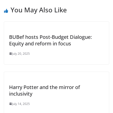
You May Also Like
BUBef hosts Post-Budget Dialogue:
Equity and reform in focus
July 20, 2025
Harry Potter and the mirror of
inclusivity
July 14, 2025