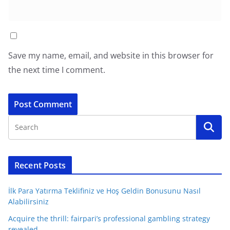
Save my name, email, and website in this browser for
the next time I comment.
Recent Posts
İlk Para Yatırma Teklifiniz ve Hoş Geldin Bonusunu Nasıl
Alabilirsiniz
Acquire the thrill: fairpari’s professional gambling strategy
revealed