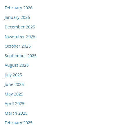
February 2026
January 2026
December 2025
November 2025
October 2025
September 2025
August 2025
July 2025
June 2025
May 2025
April 2025
March 2025
February 2025