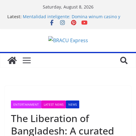
Saturday, August 8, 2026
Latest:
Mentalidad inteligente: Domina winum casino y
eleva tu juego
İlk Para Yatırma Teklifiniz ve Hoş Geldin Bonusunu
Nasıl Alabilirsiniz
Acquire the thrill: fairpari’s professional gambling
strategy revealed
Stimulating journeys: research and make your next
casino winum casino move
Domina la apuesta y maximiza tu emoción con
maxwin argentina
ENTERTAINMENT
LATEST NEWS
NEWS
The Liberation of
Bangladesh: A curated