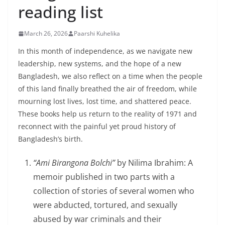
reading list
March 26, 2026
Paarshi Kuhelika
In this month of independence, as we navigate new
leadership, new systems, and the hope of a new
Bangladesh, we also reflect on a time when the people
of this land finally breathed the air of freedom, while
mourning lost lives, lost time, and shattered peace.
These books help us return to the reality of 1971 and
reconnect with the painful yet proud history of
Bangladesh’s birth.
“Ami Birangona Bolchi”
by Nilima Ibrahim: A
memoir published in two parts with a
collection of stories of several women who
were abducted, tortured, and sexually
abused by war criminals and their