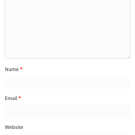
Name
*
Email
*
Website