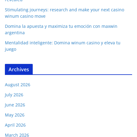
Stimulating journeys: research and make your next casino
winum casino move
Domina la apuesta y maximiza tu emoción con maxwin
argentina
Mentalidad inteligente: Domina winum casino y eleva tu
juego
Archives
August 2026
July 2026
June 2026
May 2026
April 2026
March 2026